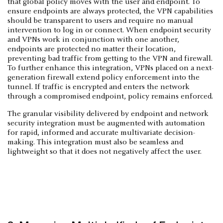
that global policy moves with the user and endpoint. To
ensure endpoints are always protected, the VPN capabilities
should be transparent to users and require no manual
intervention to log in or connect. When endpoint security
and VPNs work in conjunction with one another,
endpoints are protected no matter their location,
preventing bad traffic from getting to the VPN and firewall.
To further enhance this integration, VPNs placed on a next-
generation firewall extend policy enforcement into the
tunnel. If traffic is encrypted and enters the network
through a compromised endpoint, policy remains enforced.
The granular visibility delivered by endpoint and network
security integration must be augmented with automation
for rapid, informed and accurate multivariate decision-
making. This integration must also be seamless and
lightweight so that it does not negatively affect the user.