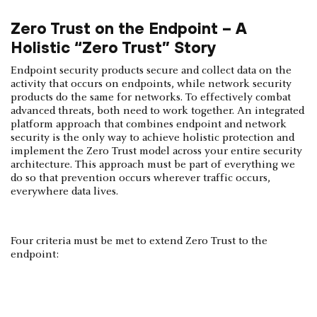
Zero Trust on the Endpoint – A
Holistic “Zero Trust” Story
Endpoint security products secure and collect data on the
activity that occurs on endpoints, while network security
products do the same for networks. To effectively combat
advanced threats, both need to work together. An integrated
platform approach that combines endpoint and network
security is the only way to achieve holistic protection and
implement the Zero Trust model across your entire security
architecture. This approach must be part of everything we
do so that prevention occurs wherever traffic occurs,
everywhere data lives.
Four criteria must be met to extend Zero Trust to the
endpoint: