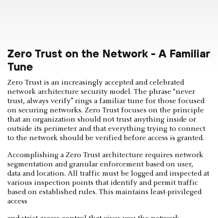
Zero Trust on the Network - A Familiar
Tune
Zero Trust is an increasingly accepted and celebrated
network architecture security model. The phrase “never
trust, always verify” rings a familiar tune for those focused
on securing networks. Zero Trust focuses on the principle
that an organization should not trust anything inside or
outside its perimeter and that everything trying to connect
to the network should be verified before access is granted.
Accomplishing a Zero Trust architecture requires network
segmentation and granular enforcement based on user,
data and location. All traffic must be logged and inspected at
various inspection points that identify and permit traffic
based on established rules. This maintains least-privileged
access