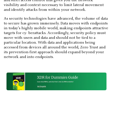
and strict access control that gives you the network
visibility and context necessary to limit lateral movement
and identify attacks from within your network.
As security technologies have advanced, the volume of data
to secure has grown immensely. Data moves with endpoints
in today’s highly mobile world, making endpoints attractive
targets for cy- berattacks. Accordingly, security policy must
move with users and data and should not be tied to a
particular location. With data and applications being
accessed from devices all around the world, Zero Trust and
its prevention-first approach should expand beyond your
network and into endpoints.