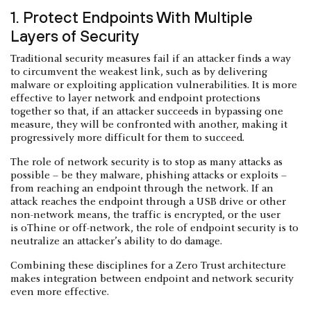
1. Protect Endpoints With Multiple
Layers of Security
Traditional security measures fail if an attacker finds a way
to circumvent the weakest link, such as by delivering
malware or exploiting application vulnerabilities. It is more
effective to layer network and endpoint protections
together so that, if an attacker succeeds in bypassing one
measure, they will be confronted with another, making it
progressively more difficult for them to succeed.
The role of network security is to stop as many attacks as
possible – be they malware, phishing attacks or exploits –
from reaching an endpoint through the network. If an
attack reaches the endpoint through a USB drive or other
non-network means, the traffic is encrypted, or the user
is oThine or off-network, the role of endpoint security is to
neutralize an attacker’s ability to do damage.
Combining these disciplines for a Zero Trust architecture
makes integration between endpoint and network security
even more effective.