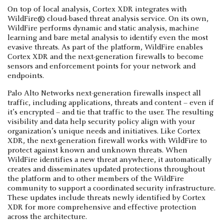
On top of local analysis, Cortex XDR integrates with
WildFire® cloud-based threat analysis service. On its own,
WildFire performs dynamic and static analysis, machine
learning and bare metal analysis to identify even the most
evasive threats. As part of the platform, WildFire enables
Cortex XDR and the next-generation firewalls to become
sensors and enforcement points for your network and
endpoints.
Palo Alto Networks next-generation firewalls inspect all
traffic, including applications, threats and content – even if
it’s encrypted – and tie that traffic to the user. The resulting
visibility and data help security policy align with your
organization’s unique needs and initiatives. Like Cortex
XDR, the next-generation firewall works with WildFire to
protect against known and unknown threats. When
WildFire identifies a new threat anywhere, it automatically
creates and disseminates updated protections throughout
the platform and to other members of the WildFire
community to support a coordinated security infrastructure.
These updates include threats newly identified by Cortex
XDR for more comprehensive and effective protection
across the architecture.