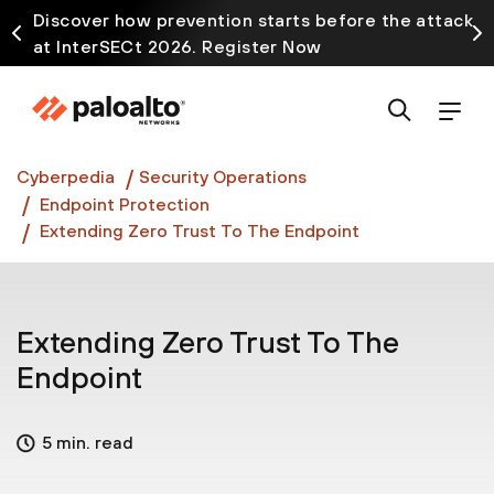
Discover how prevention starts before the attack
at InterSECt 2026. Register Now
Prisma AIRS AI Gateway is now generally available
Cyberpedia
Security Operations
Endpoint Protection
Extending Zero Trust To The Endpoint
Extending Zero Trust To The
Endpoint
5 min. read