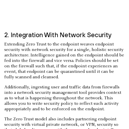
2. Integration With Network Security
Extending Zero Trust to the endpoint weaves endpoint
security with network security for a single, holistic security
architecture. Intelligence gained on the endpoint should be
fed into the firewall and vice versa. Policies should be set
on the firewall such that, if the endpoint experiences an
event, that endpoint can be quarantined until it can be
fully scanned and cleansed.
Additionally, ingesting user and traffic data from firewalls
into a network security management tool provides context
as to what is happening throughout the network. This
allows you to write security policy to reflect such activity
appropriately and to be enforced on the endpoint.
The Zero Trust model also includes partnering endpoint
security with virtual private network, or VPN, security so