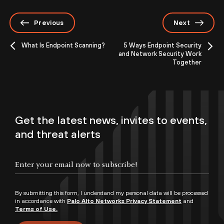
Previous
Next
What Is Endpoint Scanning?
5 Ways Endpoint Security
and Network Security Work
Together
Get the latest news, invites to events,
and threat alerts
By submitting this form, I understand my personal data will be processed
in accordance with
Palo Alto Networks Privacy Statement
and
Terms of Use.