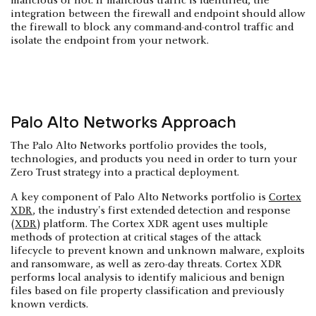
malicious or not. If malicious traffic is identified, the
integration between the firewall and endpoint should allow
the firewall to block any command-and-control traffic and
isolate the endpoint from your network.
Palo Alto Networks Approach
The Palo Alto Networks portfolio provides the tools,
technologies, and products you need in order to turn your
Zero Trust strategy into a practical deployment.
A key component of Palo Alto Networks portfolio is
Cortex
XDR
, the industry's first extended detection and response
(
XDR
) platform. The Cortex XDR agent uses multiple
methods of protection at critical stages of the attack
lifecycle to prevent known and unknown malware, exploits
and ransomware, as well as zero-day threats. Cortex XDR
performs local analysis to identify malicious and benign
files based on file property classification and previously
known verdicts.