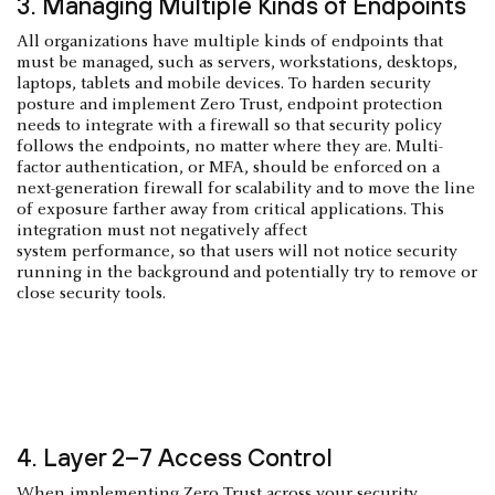
3. Managing Multiple Kinds of Endpoints
All organizations have multiple kinds of endpoints that
must be managed, such as servers, workstations, desktops,
laptops, tablets and mobile devices. To harden security
posture and implement Zero Trust, endpoint protection
needs to integrate with a firewall so that security policy
follows the endpoints, no matter where they are. Multi-
factor authentication, or MFA, should be enforced on a
next-generation firewall for scalability and to move the line
of exposure farther away from critical applications. This
integration must not negatively affect
system performance, so that users will not notice security
running in the background and potentially try to remove or
close security tools.
4. Layer 2–7 Access Control
When implementing Zero Trust across your security