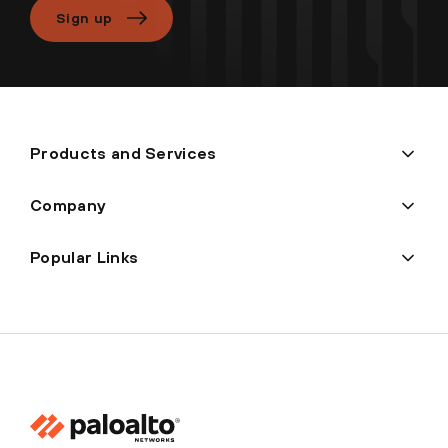
Sign up
Products and Services
Company
Popular Links