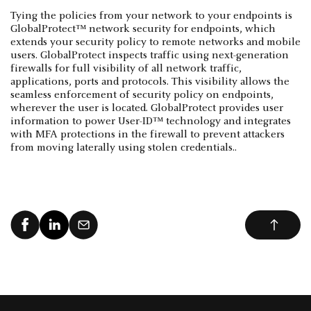
Tying the policies from your network to your endpoints is
GlobalProtect™ network security for endpoints, which
extends your security policy to remote networks and mobile
users. GlobalProtect inspects traffic using next-generation
firewalls for full visibility of all network traffic,
applications, ports and protocols. This visibility allows the
seamless enforcement of security policy on endpoints,
wherever the user is located. GlobalProtect provides user
information to power User-ID™ technology and integrates
with MFA protections in the firewall to prevent attackers
from moving laterally using stolen credentials..