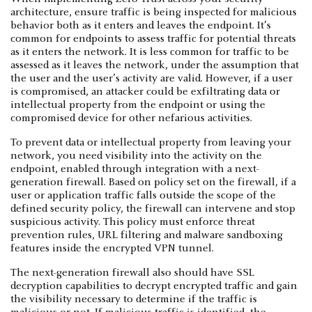
architecture, ensure traffic is being inspected for malicious
behavior both as it enters and leaves the endpoint. It’s
common for endpoints to assess traffic for potential threats
as it enters the network. It is less common for traffic to be
assessed as it leaves the network, under the assumption that
the user and the user’s activity are valid. However, if a user
is compromised, an attacker could be exfiltrating data or
intellectual property from the endpoint or using the
compromised device for other nefarious activities.
To prevent data or intellectual property from leaving your
network, you need visibility into the activity on the
endpoint, enabled through integration with a next-
generation firewall. Based on policy set on the firewall, if a
user or application traffic falls outside the scope of the
defined security policy, the firewall can intervene and stop
suspicious activity. This policy must enforce threat
prevention rules, URL filtering and malware sandboxing
features inside the encrypted VPN tunnel.
The next-generation firewall also should have SSL
decryption capabilities to decrypt encrypted traffic and gain
the visibility necessary to determine if the traffic is