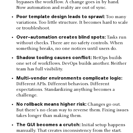
bypasses the workflow. A change goes in by hand.
Now automation and reality are out of sync.
Poor template design leads to sprawl:
Too many
variations. Too little structure. It becomes hard to scale
or troubleshoot.
Over-automation creates blind spots:
Tasks run
without checks. There are no safety controls. When
something breaks, no one notices until users do.
Shadow tooling causes conflict:
NetOps builds
one set of workflows. DevOps builds another. Neither
team has full visibility.
Multi-vendor environments complicate logic:
Different APIs. Different behaviors. Different
expectations. Standardizing anything becomes a
challenge.
No rollback means higher risk:
Changes go out.
But there's no clean way to reverse them. Fixing issues
takes longer than making them.
The GUI becomes a crutch:
Initial setup happens
manually. That creates inconsistency from the start.