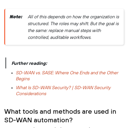
Note:
All of this depends on how the organization is
structured. The roles may shift. But the goal is
the same: replace manual steps with
controlled, auditable workflows.
|
Further reading:
SD-WAN vs. SASE: Where One Ends and the Other
Begins
What Is SD-WAN Security? | SD-WAN Security
Considerations
What tools and methods are used in
SD-WAN automation?