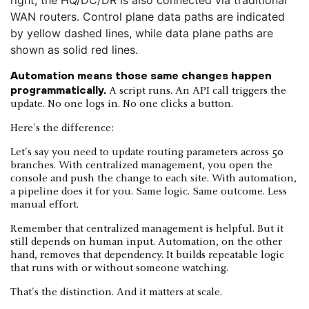
Automation means those same changes happen
programmatically.
A script runs. An API call triggers the
update. No one logs in. No one clicks a button.
Here's the difference:
Let's say you need to update routing parameters across 50
branches. With centralized management, you open the
console and push the change to each site. With automation,
a pipeline does it for you. Same logic. Same outcome. Less
manual effort.
Remember that centralized management is helpful. But it
still depends on human input. Automation, on the other
hand, removes that dependency. It builds repeatable logic
that runs with or without someone watching.
That's the distinction. And it matters at scale.