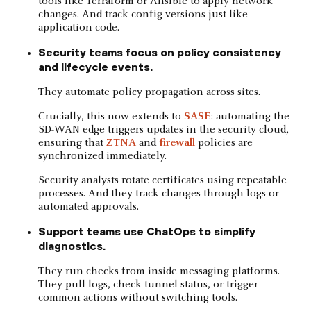
tools like Terraform or Ansible to apply network
changes. And track config versions just like
application code.
Security teams focus on policy consistency
and lifecycle events.
They automate policy propagation across sites.
Crucially, this now extends to
SASE
: automating the
SD-WAN edge triggers updates in the security cloud,
ensuring that
ZTNA
and
firewall
policies are
synchronized immediately.
Security analysts rotate certificates using repeatable
processes. And they track changes through logs or
automated approvals.
Support teams use ChatOps to simplify
diagnostics.
They run checks from inside messaging platforms.
They pull logs, check tunnel status, or trigger
common actions without switching tools.