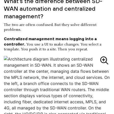
What's the difference between SD-
WAN automation and centralized
management?
The two are often confused. But they solve different
problems.
Centralized management means logging into a
controller.
You use a UI to make changes. You select a
template. You push it to a site. Then you repeat.