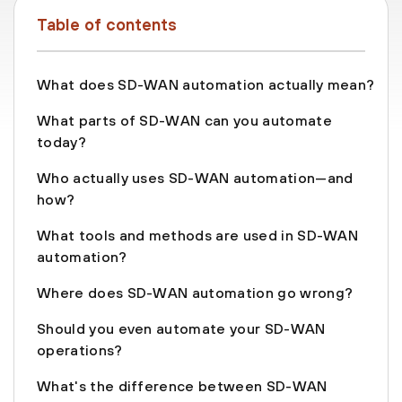
Table of contents
What does SD-WAN automation actually mean?
What parts of SD-WAN can you automate
today?
Who actually uses SD-WAN automation—and
how?
What tools and methods are used in SD-WAN
automation?
Where does SD-WAN automation go wrong?
Should you even automate your SD-WAN
operations?
What's the difference between SD-WAN