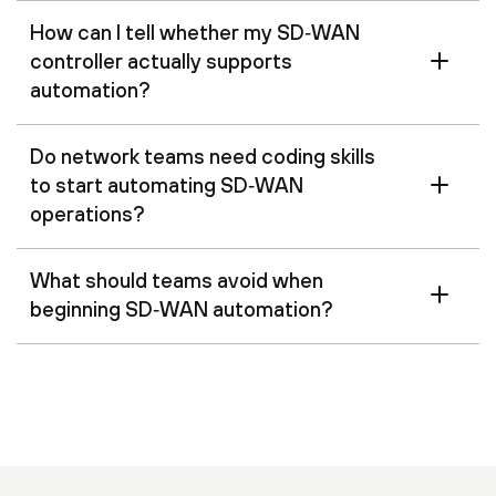
How can I tell whether my SD‑WAN
controller actually supports
automation?
Do network teams need coding skills
to start automating SD‑WAN
operations?
What should teams avoid when
beginning SD‑WAN automation?