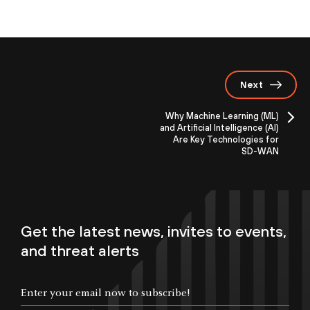
Next
Why Machine Learning (ML)
and Artificial Intelligence (AI)
Are Key Technologies for
SD-WAN
Get the latest news, invites to events,
and threat alerts