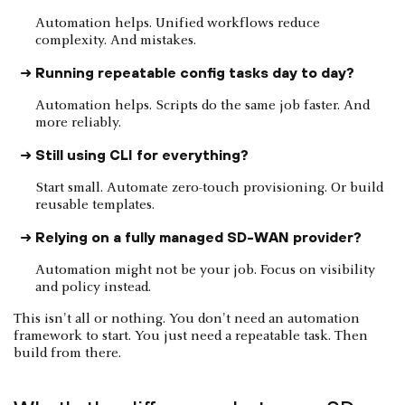
Automation helps. Unified workflows reduce
complexity. And mistakes.
Running repeatable config tasks day to day?
Automation helps. Scripts do the same job faster. And
more reliably.
Still using CLI for everything?
Start small. Automate zero-touch provisioning. Or build
reusable templates.
Relying on a fully managed SD-WAN provider?
Automation might not be your job. Focus on visibility
and policy instead.
This isn't all or nothing. You don't need an automation
framework to start. You just need a repeatable task. Then
build from there.