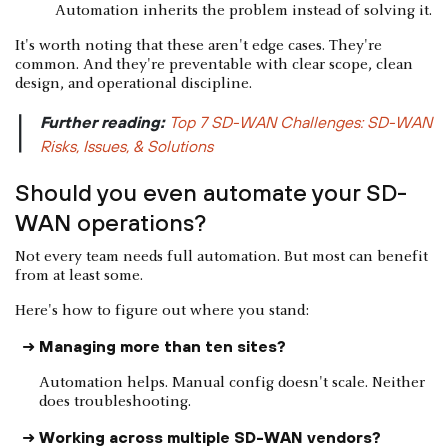
Automation inherits the problem instead of solving it.
It's worth noting that these aren't edge cases. They're
common. And they're preventable with clear scope, clean
design, and operational discipline.
Further reading:
Top 7 SD-WAN Challenges: SD-WAN
|
Risks, Issues, & Solutions
Should you even automate your SD-
WAN operations?
Not every team needs full automation. But most can benefit
from at least some.
Here's how to figure out where you stand:
Managing more than ten sites?
Automation helps. Manual config doesn't scale. Neither
does troubleshooting.
Working across multiple SD-WAN vendors?