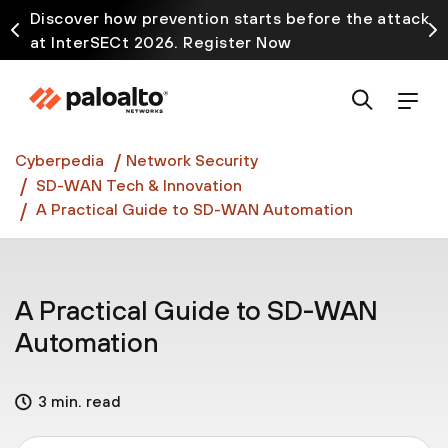
Discover how prevention starts before the attack
at InterSECt 2026. Register Now
Prisma AIRS AI Gateway is now generally available
Cyberpedia
Network Security
SD-WAN Tech & Innovation
A Practical Guide to SD-WAN Automation
A Practical Guide to SD-WAN
Automation
3 min. read