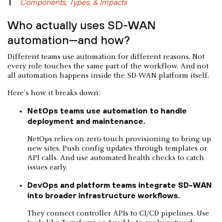
Components, Types, & Impacts
Who actually uses SD-WAN
automation—and how?
Different teams use automation for different reasons. Not
every role touches the same part of the workflow. And not
all automation happens inside the SD-WAN platform itself.
Here's how it breaks down:
NetOps teams use automation to handle
deployment and maintenance.
NetOps relies on zero-touch provisioning to bring up
new sites. Push config updates through templates or
API calls. And use automated health checks to catch
issues early.
DevOps and platform teams integrate SD-WAN
into broader infrastructure workflows.
They connect controller APIs to CI/CD pipelines. Use