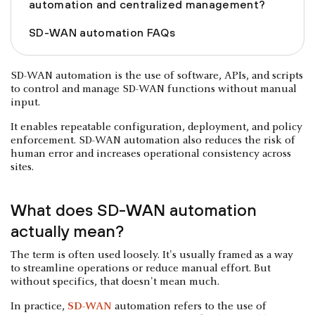
automation and centralized management?
SD-WAN automation FAQs
SD-WAN automation is the use of software, APIs, and scripts
to control and manage SD-WAN functions without manual
input.
It enables repeatable configuration, deployment, and policy
enforcement. SD-WAN automation also reduces the risk of
human error and increases operational consistency across
sites.
What does SD-WAN automation
actually mean?
The term is often used loosely. It's usually framed as a way
to streamline operations or reduce manual effort. But
without specifics, that doesn't mean much.
In practice,
SD-WAN
automation refers to the use of