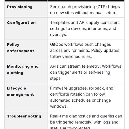
Zero-touch provisioning (ZTP) brings
Provisioning
up new sites without manual setup.
Templates and APIs apply consistent
Configuration
settings to devices, interfaces, and
overlays.
GitOps workflows push changes
Policy
across environments. Policy updates
enforcement
follow versioned rules.
APIs can stream telemetry. Workflows
Monitoring and
can trigger alerts or self-healing
alerting
steps.
Firmware upgrades, rollback, and
Lifecycle
certificate rotation can follow
management
automated schedules or change
windows.
Real-time diagnostics and queries can
Troubleshooting
be triggered remotely, with logs and
status auto-collected.