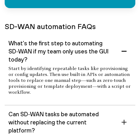
SD-WAN automation FAQs
What’s the first step to automating
SD‑WAN if my team only uses the GUI
today?
Start by identifying repeatable tasks like provisioning
or config updates. Then use built-in APIs or automation
tools to replace one manual step—such as zero-touch
provisioning or template deployment—with a script or
workflow.
Can SD‑WAN tasks be automated
without replacing the current
platform?