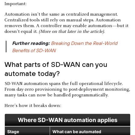
Important:
Automation isn't the same as centralized management.
Centralized tools still rely on manual steps. Automation
removes them. A controller may enable automation—but it
doesn't equal it.
(More on that later in the article)
.
Further reading:
Breaking Down the Real-World
|
Benefits of SD-WAN
What parts of SD-WAN can you
automate today?
SD-WAN automation spans the full operational lifecycle.
From day-zero provisioning to post-deployment monitoring,
many tasks can now be handled programmatically.
Here's how it breaks down:
Where SD-WAN automation applies
Stage
What can be automated