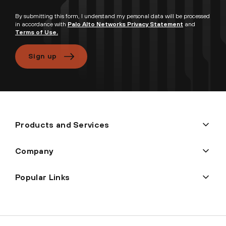
By submitting this form, I understand my personal data will be processed
in accordance with
Palo Alto Networks Privacy Statement
and
Terms of Use.
Sign up
Products and Services
Company
Popular Links