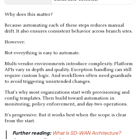
Why does this matter?
Because automating each of these steps reduces manual
drift. It also ensures consistent behavior across branch sites.
However:
Not everything is easy to automate.
Multi-vendor environments introduce complexity. Platform
APIs vary in depth and quality. Exception handling can still
require custom logic. And workflows often need guardrails
to avoid triggering unintended changes.
That's why most organizations start with provisioning and
config templates. Then build toward automation in
monitoring, policy enforcement, and day-two operations.
It's progressive. But it works best when the scope is clear
from the start.
Further reading:
What Is SD-WAN Architecture?
|