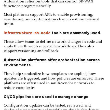
Automation relies on tools that can control SD-WAN
functions programmatically.
Most platforms support APIs to enable provisioning,
monitoring, and configuration changes without manual
input.
Infrastructure-as-code
tools are commonly used.
These allow teams to define network changes in code and
apply them through repeatable workflows. They also
support versioning and rollback.
Automation platforms offer orchestration across
environments.
They help standardize how templates are applied, how
updates are triggered, and how policies are enforced. These
platforms are often used in multi-vendor networks to
reduce complexity.
CI/CD pipelines are used to manage change.
Configuration updates can be tested, reviewed, and