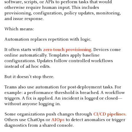
software, scripts, or APIs to perform tasks that would
otherwise require human input. This includes
provisioning, configuration, policy updates, monitoring,
and issue response.
Which means:
Automation replaces repetition with logic.
It often starts with
zero-touch provisioning
. Devices come
online automatically. Templates apply baseline
configurations. Updates follow controlled workflows
instead of ad hoc edits.
But it doesn't stop there.
Teams also use automation for post-deployment tasks. For
example: a performance threshold is breached. A workflow
triggers. A fix is applied. An incident is logged or closed—
without anyone logging in.
Some organizations push changes through
CI/CD pipelines
.
Others use ChatOps or
AIOps
to detect anomalies or trigger
diagnostics from a shared console.