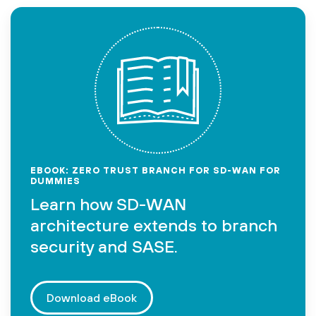
EBOOK: ZERO TRUST BRANCH FOR SD-WAN FOR
DUMMIES
Learn how SD-WAN
architecture extends to branch
security and SASE.
Download eBook