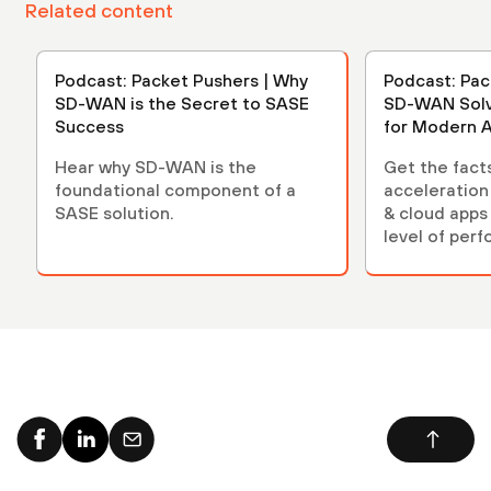
Related content
Podcast: Packet Pushers | Why
Podcast: Pac
SD-WAN is the Secret to SASE
SD-WAN Solv
Success
for Modern A
Hear why SD-WAN is the
Get the fact
foundational component of a
acceleration
SASE solution.
& cloud apps
level of per