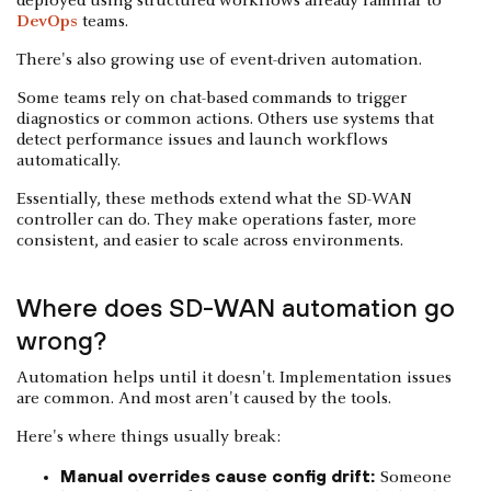
deployed using structured workflows already familiar to
DevOps
teams.
There's also growing use of event-driven automation.
Some teams rely on chat-based commands to trigger
diagnostics or common actions. Others use systems that
detect performance issues and launch workflows
automatically.
Essentially, these methods extend what the SD-WAN
controller can do. They make operations faster, more
consistent, and easier to scale across environments.
Where does SD-WAN automation go
wrong?
Automation helps until it doesn't. Implementation issues
are common. And most aren't caused by the tools.
Here's where things usually break:
Manual overrides cause config drift:
Someone