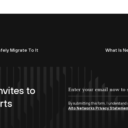
fely Migrate To It
What Is N
nvites to
rts
By submitting this form, I understand
Alto Networks Privacy Stateme