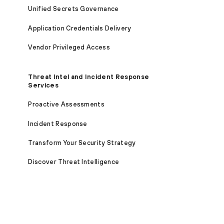
Unified Secrets Governance
Application Credentials Delivery
Vendor Privileged Access
Threat Intel and Incident Response
Services
Proactive Assessments
Incident Response
Transform Your Security Strategy
Discover Threat Intelligence