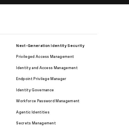
Next-Generation Identity Security
Privileged Access Management
Identity and Access Management
Endpoint Privilege Manager
Identity Governance
Workforce Password Management
Agentic Identities
Secrets Management