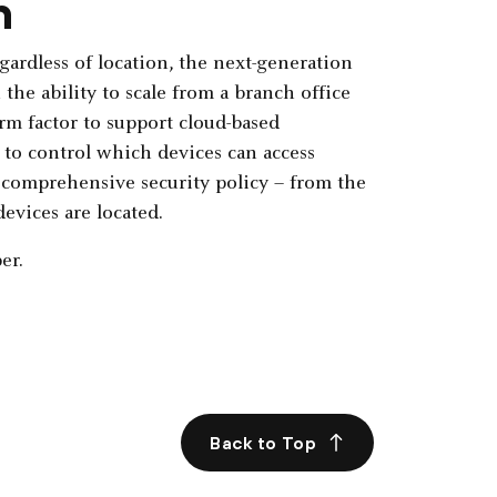
n
gardless of location, the next-generation
the ability to scale from a branch office
orm factor to support cloud-based
to control which devices can access
 comprehensive security policy – from the
evices are located.
er.
Back to Top