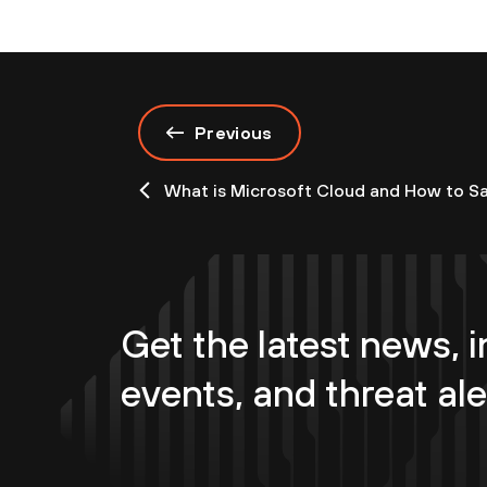
Previous
What is Microsoft Cloud and How to Sa
Get the latest news, i
events, and threat ale