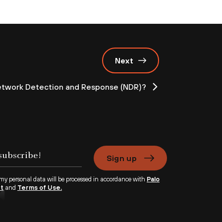
Next
etwork Detection and Response (NDR)?
Sign up
 my personal data will be processed in accordance with
Palo
nt
and
Terms of Use.