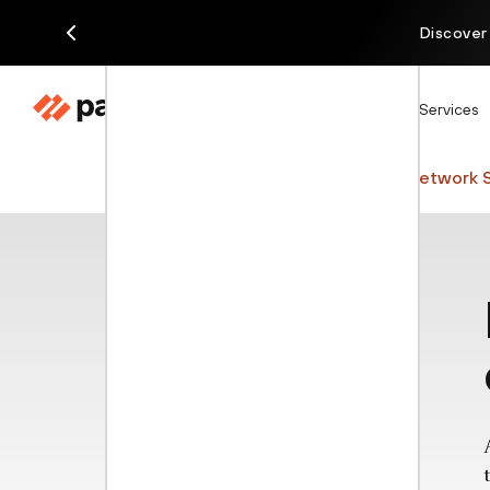
Discover
Products
Solutions
Services
Cyberpedia
Network Security
Network S