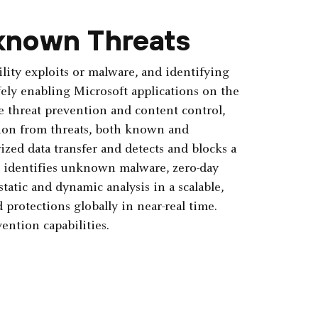
known Threats
lity exploits or malware, and identifying
ely enabling ­Microsoft applications on the
e threat prevention and content control,
ction from threats, both known and
zed data transfer and detects and blocks a
ud identifies unknown malware, zero-day
tatic and dynamic analysis in a scalable,
protections­ globally in near-real time.
ention capabilities.