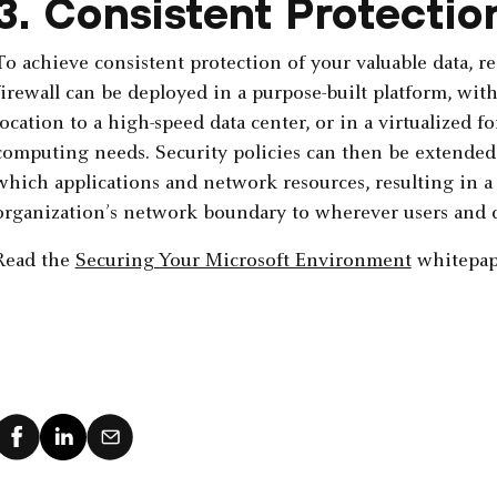
3. Consistent Protectio
To achieve consistent protection of your valuable data, re
firewall can be deployed in a purpose-built platform, with 
location to a high-speed data center, or in a virtualized f
computing needs. Security policies can then be extended 
which applications and network resources, resulting in a
organization’s network boundary to wherever users and d
Read the
Securing Your Microsoft Environment
whitepap