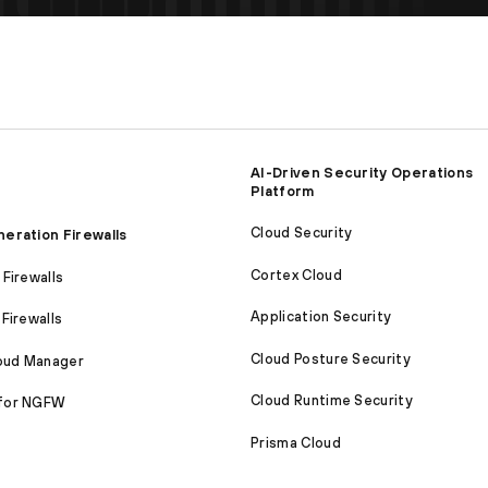
AI-Driven Security Operations
Platform
Cloud Security
eration Firewalls
Cortex Cloud
Firewalls
Application Security
Firewalls
Cloud Posture Security
loud Manager
Cloud Runtime Security
for NGFW
Prisma Cloud