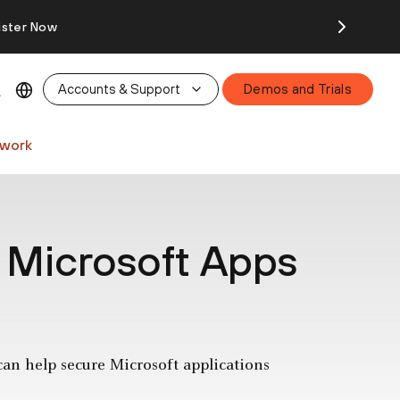
ister Now
Accounts & Support
Demos and Trials
twork
 Microsoft Apps
can help secure Microsoft applications