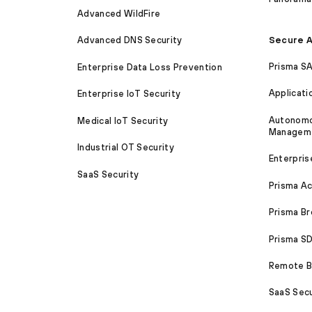
Advanced WildFire
Secure A
Advanced DNS Security
Prisma S
Enterprise Data Loss Prevention
Applicati
Enterprise IoT Security
Autonomou
Medical IoT Security
Managem
Industrial OT Security
Enterpris
SaaS Security
Prisma A
Prisma B
Prisma 
Remote Br
SaaS Secu