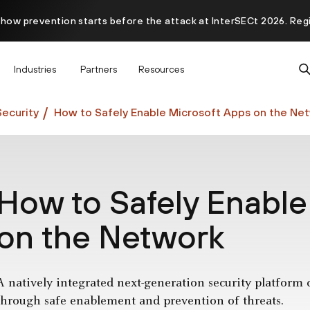
 how prevention starts before the attack at InterSECt 2026. Reg
Prisma AIRS AI Gateway is now generally available
Industries
Partners
Resources
ecurity
How to Safely Enable Microsoft Apps on the Ne
How to Safely Enable
on the Network
A natively integrated next-generation security platform 
through safe enablement and prevention of threats.