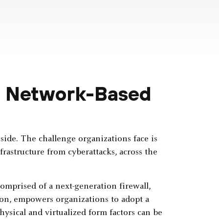
o Network-Based
side. The challenge organizations face is
rastructure from cyberattacks, across the
comprised of a next-generation firewall,
ion, empowers organizations to adopt a
ysical and virtualized form factors can be