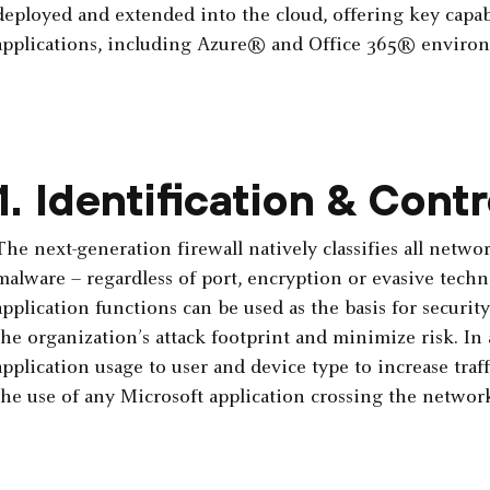
deployed and extended into the cloud, offering key capabi
applications, including Azure® and Office 365® enviro
1. Identification & Contr
The next-generation firewall natively classifies all networ
malware – regardless of port, encryption or evasive techn
application functions can be used as the basis for securit
the organization’s attack footprint and minimize risk. In
application usage to user and device type to increase traff
the use of any Microsoft application crossing the network,