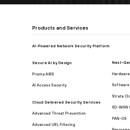
Products and Services
AI-Powered Network Security Platform
Next-Gen
Secure AI by Design
Hardware 
Prisma AIRS
Software 
AI Access Security
Strata C
Cloud Delivered Security Services
SD-WAN 
Advanced Threat Prevention
PAN-OS
Advanced URL Filtering
Panorama