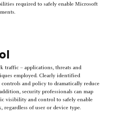
lities required to safely enable Microsoft
nments.
ol
k traffic – applications, threats and
iques employed. Clearly identified
y controls and policy to dramatically reduce
 addition, security professionals can map
ic visibility and control to safely enable
 regardless of user or device type.