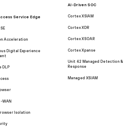
AI-Driven SOC
Cortex XSIAM
ccess Service Edge
Cortex XDR
ASE
Cortex XSOAR
on Acceleration
Cortex Xpanse
s Digital Experience
ent
Unit 42 Managed Detection &
Response
e DLP
Managed XSIAM
ccess
rowser
SD-WAN
owser Isolation
rity