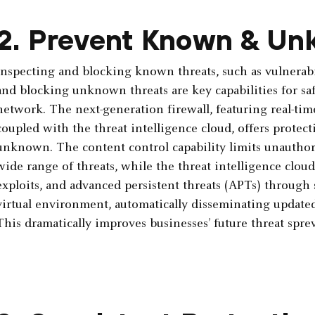
2. Prevent Known & Un
Inspecting and blocking known threats, such as vulnerabi
and blocking unknown threats are key capabilities for saf
network. The next-generation firewall, featuring real-tim
coupled with the threat intelligence cloud, ­offers prote
unknown. The content control capability limits unauthori
wide range of threats, while the threat intelligence clo
exploits, and advanced persistent threats (APTs) through s
virtual ­environment, automatically disseminating updated 
This dramatically improves businesses’ future threat ­sprev