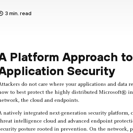
3 min. read
A Platform Approach t
Application Security
Attackers do not care where your applications and data re
how to best protect the highly distributed Microsoft® inf
network, the cloud and endpoints.
A natively integrated next-generation security platform, 
threat intelligence cloud and advanced endpoint protect
security posture rooted in prevention. On the network, ph