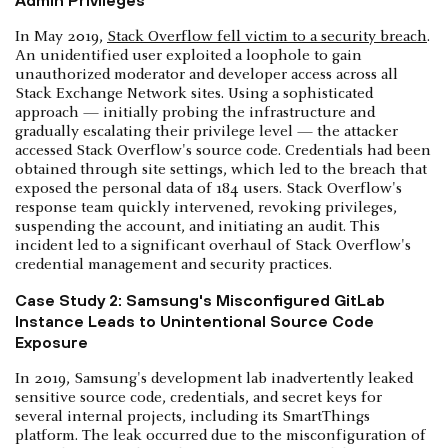
In May 2019,
Stack Overflow fell victim to a security breach
.
An unidentified user exploited a loophole to gain
unauthorized moderator and developer access across all
Stack Exchange Network sites. Using a sophisticated
approach — initially probing the infrastructure and
gradually escalating their privilege level — the attacker
accessed Stack Overflow's source code. Credentials had been
obtained through site settings, which led to the breach that
exposed the personal data of 184 users. Stack Overflow's
response team quickly intervened, revoking privileges,
suspending the account, and initiating an audit. This
incident led to a significant overhaul of Stack Overflow's
credential management and security practices.
Case Study 2: Samsung's Misconfigured GitLab
Instance Leads to Unintentional Source Code
Exposure
In 2019, Samsung's development lab inadvertently leaked
sensitive source code, credentials, and secret keys for
several internal projects, including its SmartThings
platform. The leak occurred due to the misconfiguration of