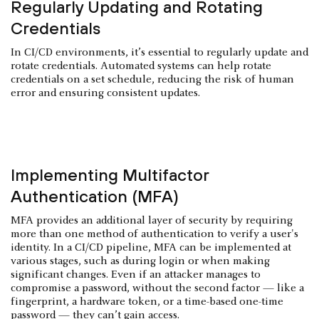
Regularly Updating and Rotating
Credentials
In CI/CD environments, it’s essential to regularly update and
rotate credentials. Automated systems can help rotate
credentials on a set schedule, reducing the risk of human
error and ensuring consistent updates.
Implementing Multifactor
Authentication (MFA)
MFA provides an additional layer of security by requiring
more than one method of authentication to verify a user's
identity. In a CI/CD pipeline, MFA can be implemented at
various stages, such as during login or when making
significant changes. Even if an attacker manages to
compromise a password, without the second factor — like a
fingerprint, a hardware token, or a time-based one-time
password — they can’t gain access.