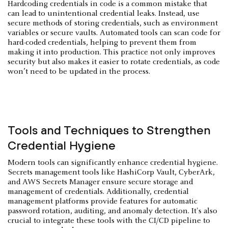
Hardcoding credentials in code is a common mistake that
can lead to unintentional credential leaks. Instead, use
secure methods of storing credentials, such as environment
variables or secure vaults. Automated tools can scan code for
hard-coded credentials, helping to prevent them from
making it into production. This practice not only improves
security but also makes it easier to rotate credentials, as code
won’t need to be updated in the process.
Tools and Techniques to Strengthen
Credential Hygiene
Modern tools can significantly enhance credential hygiene.
Secrets management tools like HashiCorp Vault, CyberArk,
and AWS Secrets Manager ensure secure storage and
management of credentials. Additionally, credential
management platforms provide features for automatic
password rotation, auditing, and anomaly detection. It's also
crucial to integrate these tools with the CI/CD pipeline to