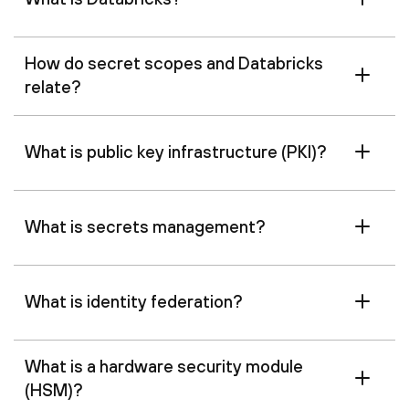
How do secret scopes and Databricks
relate?
What is public key infrastructure (PKI)?
What is secrets management?
What is identity federation?
What is a hardware security module
(HSM)?