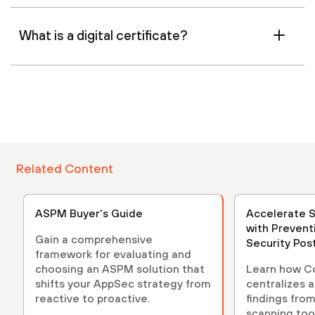
What is a digital certificate?
Related Content
ASPM Buyer's Guide
Accelerate 
with Prevent
Gain a comprehensive
Security Po
framework for evaluating and
(ASPM)
choosing an ASPM solution that
Learn how C
shifts your AppSec strategy from
centralizes 
reactive to proactive.
findings from
scanning tool