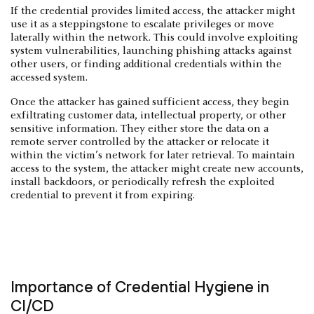
If the credential provides limited access, the attacker might
use it as a steppingstone to escalate privileges or move
laterally within the network. This could involve exploiting
system vulnerabilities, launching phishing attacks against
other users, or finding additional credentials within the
accessed system.
Once the attacker has gained sufficient access, they begin
exfiltrating customer data, intellectual property, or other
sensitive information. They either store the data on a
remote server controlled by the attacker or relocate it
within the victim’s network for later retrieval. To maintain
access to the system, the attacker might create new accounts,
install backdoors, or periodically refresh the exploited
credential to prevent it from expiring.
Importance of Credential Hygiene in
CI/CD