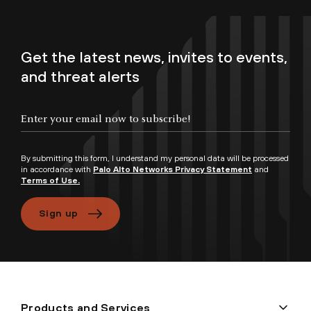
Get the latest news, invites to events,
and threat alerts
By submitting this form, I understand my personal data will be processed
in accordance with
Palo Alto Networks Privacy Statement
and
Terms of Use.
Sign up
Products and Services