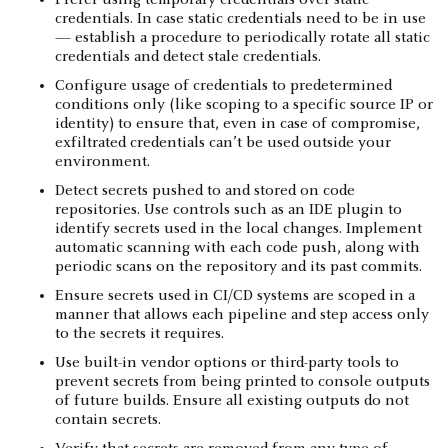
credentials. In case static credentials need to be in use
— establish a procedure to periodically rotate all static
credentials and detect stale credentials.
Configure usage of credentials to predetermined
conditions only (like scoping to a specific source IP or
identity) to ensure that, even in case of compromise,
exfiltrated credentials can’t be used outside your
environment.
Detect secrets pushed to and stored on code
repositories. Use controls such as an IDE plugin to
identify secrets used in the local changes. Implement
automatic scanning with each code push, along with
periodic scans on the repository and its past commits.
Ensure secrets used in CI/CD systems are scoped in a
manner that allows each pipeline and step access only
to the secrets it requires.
Use built-in vendor options or third-party tools to
prevent secrets from being printed to console outputs
of future builds. Ensure all existing outputs do not
contain secrets.