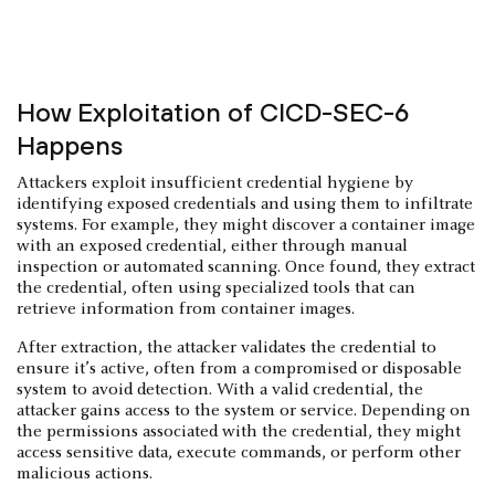
How Exploitation of CICD-SEC-6
Happens
Attackers exploit insufficient credential hygiene by
identifying exposed credentials and using them to infiltrate
systems. For example, they might discover a container image
with an exposed credential, either through manual
inspection or automated scanning. Once found, they extract
the credential, often using specialized tools that can
retrieve information from container images.
After extraction, the attacker validates the credential to
ensure it’s active, often from a compromised or disposable
system to avoid detection. With a valid credential, the
attacker gains access to the system or service. Depending on
the permissions associated with the credential, they might
access sensitive data, execute commands, or perform other
malicious actions.