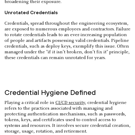
broadening their exposure.
Unrotated Credentials
Credentials, spread throughout the engineering ecosystem,
are exposed to numerous employees and contractors. Failure
to rotate credentials leads to an ever-increasing population
of people and artifacts possessing valid credentials. Pipeline
credentials, such as deploy keys, exemplify this issue. Often
managed under the "if it isn’t broken, don’t fix it" principle,
these credentials can remain unrotated for years.
Credential Hygiene Defined
Playing a critical role in
CI/CD security
, credential hygiene
refers to the practices associated with managing and
protecting authentication mechanisms, such as passwords,
tokens, keys, and certificates used to control access to
systems and resources. It involves secure credential creation,
storage, usage, rotation, and retirement.