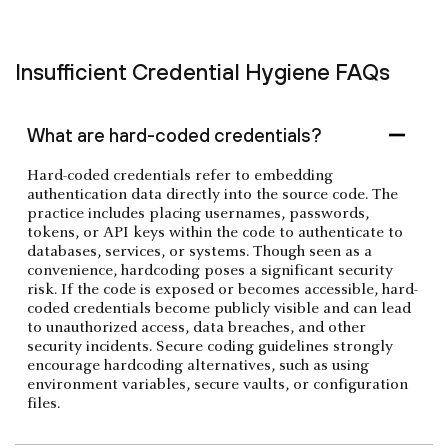
Insufficient Credential Hygiene FAQs
What are hard-coded credentials?
Hard-coded credentials refer to embedding
authentication data directly into the source code. The
practice includes placing usernames, passwords,
tokens, or API keys within the code to authenticate to
databases, services, or systems. Though seen as a
convenience, hardcoding poses a significant security
risk. If the code is exposed or becomes accessible, hard-
coded credentials become publicly visible and can lead
to unauthorized access, data breaches, and other
security incidents. Secure coding guidelines strongly
encourage hardcoding alternatives, such as using
environment variables, secure vaults, or configuration
files.