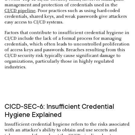
management and protection of credentials used in the
CI/CD pipeline
. Poor practices such as using hard-coded
credentials, shared keys, and weak passwords give attackers
easy access to CI/CD systems.
Factors that contribute to insufficient credential hygiene in
CI/CD include the lack of a formal process for managing
credentials, which often leads to uncontrolled proliferation
of access keys and passwords. Breaches resulting from this
CI/CD security risk typically cause significant damage to
organizations, particularly those in highly regulated
industries.
CICD-SEC-6: Insufficient Credential
Hygiene Explained
Insufficient credential hygiene refers to the risks associated
with an attacker's ability to obtain and use secrets and