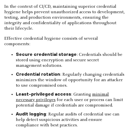
In the context of CI/CD, maintaining superior credential
hygiene helps prevent unauthorized access to development,
testing, and production environments, ensuring the
integrity and confidentiality of applications throughout
their lifecycle.
Effective credential hygiene consists of several
components:
Secure credential storage
: Credentials should be
stored using encryption and secure secret
management solutions.
Credential rotation
: Regularly changing credentials
minimizes the window of opportunity for an attacker
to use compromised ones.
Least-privileged access
: Granting
minimal
necessary privileges
for each user or process can limit
potential damage if credentials are compromised.
Audit logging
: Regular audits of credential use can
help detect suspicious activities and ensure
compliance with best practices.