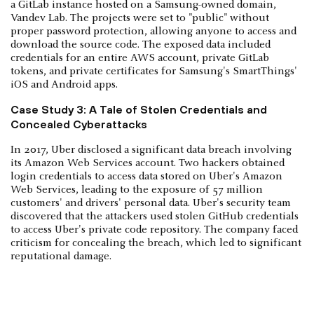
a GitLab instance hosted on a Samsung-owned domain,
Vandev Lab. The projects were set to "public" without
proper password protection, allowing anyone to access and
download the source code. The exposed data included
credentials for an entire AWS account, private GitLab
tokens, and private certificates for Samsung's SmartThings'
iOS and Android apps.
Case Study 3: A Tale of Stolen Credentials and
Concealed Cyberattacks
In 2017, Uber disclosed a significant data breach involving
its Amazon Web Services account. Two hackers obtained
login credentials to access data stored on Uber's Amazon
Web Services, leading to the exposure of 57 million
customers' and drivers' personal data. Uber's security team
discovered that the attackers used stolen GitHub credentials
to access Uber's private code repository. The company faced
criticism for concealing the breach, which led to significant
reputational damage.