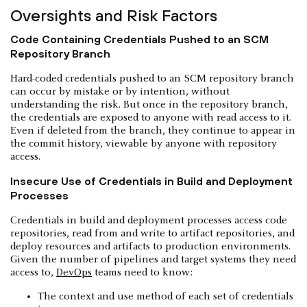
Oversights and Risk Factors
Code Containing Credentials Pushed to an SCM
Repository Branch
Hard-coded credentials pushed to an SCM repository branch
can occur by mistake or by intention, without
understanding the risk. But once in the repository branch,
the credentials are exposed to anyone with read access to it.
Even if deleted from the branch, they continue to appear in
the commit history, viewable by anyone with repository
access.
Insecure Use of Credentials in Build and Deployment
Processes
Credentials in build and deployment processes access code
repositories, read from and write to artifact repositories, and
deploy resources and artifacts to production environments.
Given the number of pipelines and target systems they need
access to,
DevOps
teams need to know:
The context and use method of each set of credentials