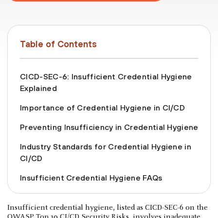
Table of Contents
CICD-SEC-6: Insufficient Credential Hygiene
Explained
Importance of Credential Hygiene in CI/CD
Preventing Insufficiency in Credential Hygiene
Industry Standards for Credential Hygiene in
CI/CD
Insufficient Credential Hygiene FAQs
Insufficient credential hygiene, listed as CICD-SEC-6 on the
OWASP Top 10 CI/CD Security Risks, involves inadequate