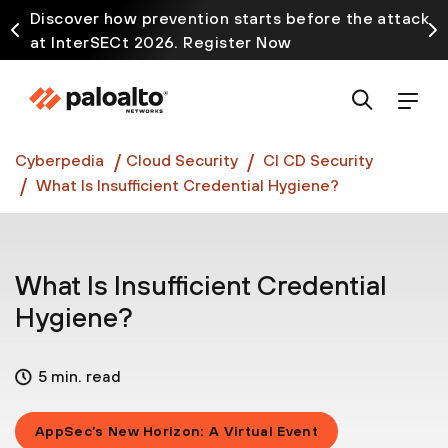
Discover how prevention starts before the attack
at InterSECt 2026. Register Now
Prisma AIRS AI Gateway is now generally available
Cyberpedia
Cloud Security
CI CD Security
What Is Insufficient Credential Hygiene?
What Is Insufficient Credential
Hygiene?
5 min. read
AppSec’s New Horizon: A Virtual Event