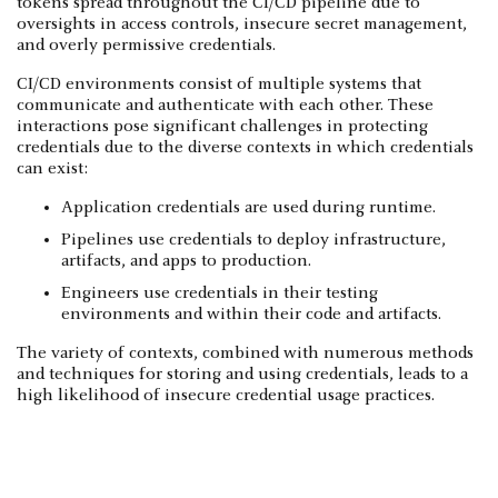
tokens spread throughout the CI/CD pipeline due to
oversights in access controls, insecure secret management,
and overly permissive credentials.
CI/CD environments consist of multiple systems that
communicate and authenticate with each other. These
interactions pose significant challenges in protecting
credentials due to the diverse contexts in which credentials
can exist:
Application credentials are used during runtime.
Pipelines use credentials to deploy infrastructure,
artifacts, and apps to production.
Engineers use credentials in their testing
environments and within their code and artifacts.
The variety of contexts, combined with numerous methods
and techniques for storing and using credentials, leads to a
high likelihood of insecure credential usage practices.