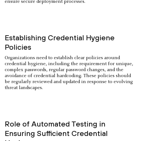
ensure secure deployment processes.
Establishing Credential Hygiene
Policies
Organizations need to establish clear policies around
credential hygiene, including the requirement for unique,
complex passwords, regular password changes, and the
avoidance of credential hardcoding. These policies should
be regularly reviewed and updated in response to evolving
threat landscapes.
Role of Automated Testing in
Ensuring Sufficient Credential