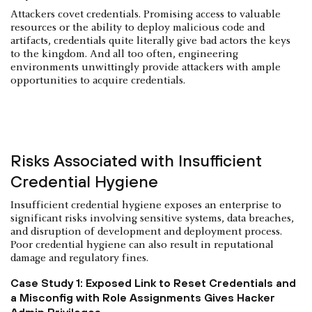
Attackers covet credentials. Promising access to valuable
resources or the ability to deploy malicious code and
artifacts, credentials quite literally give bad actors the keys
to the kingdom. And all too often, engineering
environments unwittingly provide attackers with ample
opportunities to acquire credentials.
Risks Associated with Insufficient
Credential Hygiene
Insufficient credential hygiene exposes an enterprise to
significant risks involving sensitive systems, data breaches,
and disruption of development and deployment process.
Poor credential hygiene can also result in reputational
damage and regulatory fines.
Case Study 1: Exposed Link to Reset Credentials and
a Misconfig with Role Assignments Gives Hacker
Admin Privileges