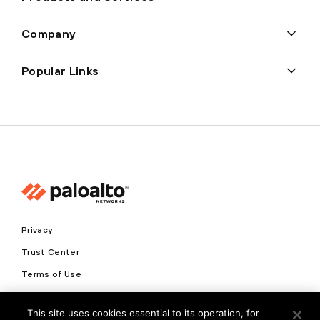
Company
Popular Links
Privacy
Trust Center
Terms of Use
Documents
This site uses cookies essential to its operation, for