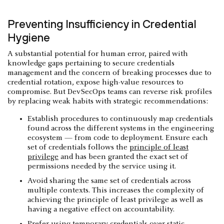
Preventing Insufficiency in Credential
Hygiene
A substantial potential for human error, paired with
knowledge gaps pertaining to secure credentials
management and the concern of breaking processes due to
credential rotation, expose high-value resources to
compromise. But DevSecOps teams can reverse risk profiles
by replacing weak habits with strategic recommendations:
Establish procedures to continuously map credentials
found across the different systems in the engineering
ecosystem — from code to deployment. Ensure each
set of credentials follows the
principle of least
privilege
and has been granted the exact set of
permissions needed by the service using it.
Avoid sharing the same set of credentials across
multiple contexts. This increases the complexity of
achieving the principle of least privilege as well as
having a negative effect on accountability.
Prefer using temporary credentials over static