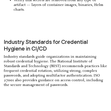
Verify that secrets are removed from any type of
artifact — layers of container images, binaries, Helm
charts.
Industry Standards for Credential
Hygiene in CI/CD
Industry standards guide organizations in maintaining
robust credential hygiene. The National Institute of
Standards and Technology (NIST) recommends practices like
frequent credential rotation, utilizing strong, complex
passwords, and adopting multifactor authentication. ISO
27001 also provides guidance on access control, including
the secure management of passwords.