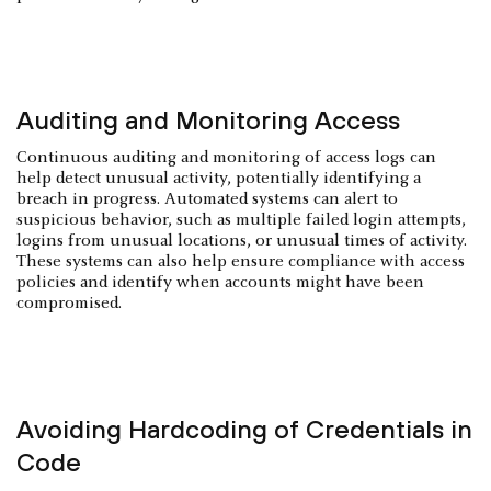
Auditing and Monitoring Access
Continuous auditing and monitoring of access logs can
help detect unusual activity, potentially identifying a
breach in progress. Automated systems can alert to
suspicious behavior, such as multiple failed login attempts,
logins from unusual locations, or unusual times of activity.
These systems can also help ensure compliance with access
policies and identify when accounts might have been
compromised.
Avoiding Hardcoding of Credentials in
Code