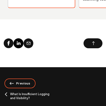
Previous
What Is Insufficient Logging
and Visibility?