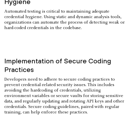
Hygiene
Automated testing is critical to maintaining adequate
credential hygiene. Using static and dynamic analysis tools,
organizations can automate the process of detecting weak or
hard-coded credentials in the codebase.
Implementation of Secure Coding
Practices
Developers need to adhere to secure coding practices to
prevent credential-related security issues. This includes
avoiding the hardcoding of credentials, utilizing
environment variables or secure vaults for storing sensitive
data, and regularly updating and rotating API keys and other
credentials. Secure coding guidelines, paired with regular
training, can help enforce these practices.