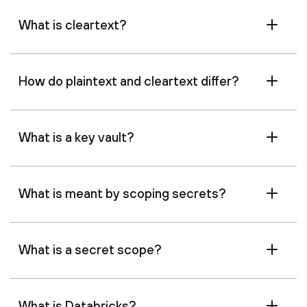
What is cleartext?
How do plaintext and cleartext differ?
What is a key vault?
What is meant by scoping secrets?
What is a secret scope?
What is Databricks?