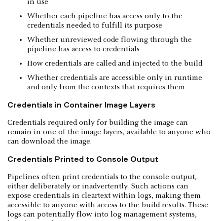
in use
Whether each pipeline has access only to the
credentials needed to fulfill its purpose
Whether unreviewed code flowing through the
pipeline has access to credentials
How credentials are called and injected to the build
Whether credentials are accessible only in runtime
and only from the contexts that requires them
Credentials in Container Image Layers
Credentials required only for building the image can
remain in one of the image layers, available to anyone who
can download the image.
Credentials Printed to Console Output
Pipelines often print credentials to the console output,
either deliberately or inadvertently. Such actions can
expose credentials in cleartext within logs, making them
accessible to anyone with access to the build results. These
logs can potentially flow into log management systems,