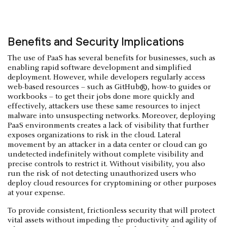
Benefits and Security Implications
The use of PaaS has several benefits for businesses, such as
enabling rapid software development and simplified
deployment. However, while developers regularly access
web-based resources – such as GitHub®, how-to guides or
workbooks – to get their jobs done more quickly and
effectively, attackers use these same resources to inject
malware into unsuspecting networks. Moreover, deploying
PaaS environments creates a lack of visibility that further
exposes organizations to risk in the cloud. Lateral
movement by an attacker in a data center or cloud can go
undetected indefinitely without complete visibility and
precise controls to restrict it. Without visibility, you also
run the risk of not detecting unauthorized users who
deploy cloud resources for cryptomining or other purposes
at your expense.
To provide consistent, frictionless security that will protect
vital assets without impeding the productivity and agility of