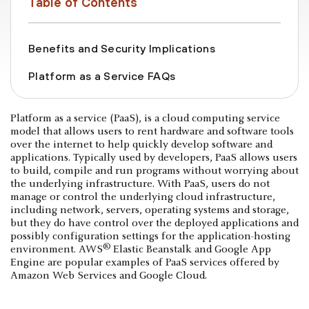
Table of Contents
Benefits and Security Implications
Platform as a Service FAQs
Platform as a service (PaaS), is a cloud computing service
model that allows users to rent hardware and software tools
over the internet to help quickly develop software and
applications. Typically used by developers, PaaS allows users
to build, compile and run programs without worrying about
the underlying infrastructure. With PaaS, users do not
manage or control the underlying cloud infrastructure,
including network, servers, operating systems and storage,
but they do have control over the deployed applications and
possibly configuration settings for the application-hosting
®
environment. AWS
Elastic Beanstalk and Google App
Engine are popular examples of PaaS services offered by
Amazon Web Services and Google Cloud.