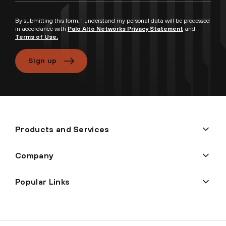
By submitting this form, I understand my personal data will be processed
in accordance with
Palo Alto Networks Privacy Statement
and
Terms of Use.
Sign up
Products and Services
Company
Popular Links