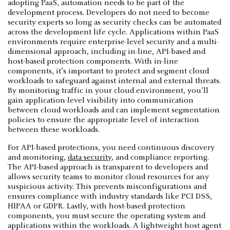
adopting PaaS, automation needs to be part of the
development process. Developers do not need to become
security experts so long as security checks can be automated
across the development life cycle. Applications within PaaS
environments require enterprise-level security and a multi-
dimensional approach, including in-line, API-based and
host-based protection components. With in-line
components, it’s important to protect and segment cloud
workloads to safeguard against internal and external threats.
By monitoring traffic in your cloud environment, you’ll
gain application-level visibility into communication
between cloud workloads and can implement segmentation
policies to ensure the appropriate level of interaction
between these workloads.
For API-based protections, you need continuous discovery
and monitoring,
data security
, and compliance reporting.
The API-based approach is transparent to developers and
allows security teams to monitor cloud resources for any
suspicious activity. This prevents misconfigurations and
ensures compliance with industry standards like PCI DSS,
HIPAA or GDPR. Lastly, with host-based protection
components, you must secure the operating system and
applications within the workloads. A lightweight host agent