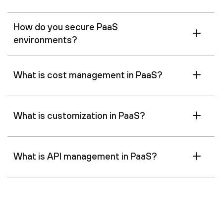
How do you secure PaaS
environments?
What is cost management in PaaS?
What is customization in PaaS?
What is API management in PaaS?