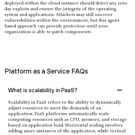
deployed within the cloud instance should detect any zero-
day exploits and ensure the integrity of the operating
system and applications. Attackers may still uncover
vulnerabilities within the environment, but this agent-
based approach can provide protection until your
organization is able to patch components.
Platform as a Service FAQs
What is scalability in PaaS?
Scalability in PaaS refers to the ability to dynamically
adjust resources to meet the demands of an
application. PaaS platforms automatically scale
computing resources such as CPU, memory, and storage
based on application load. Horizontal scaling involves
adding more instances of the application, while vertical