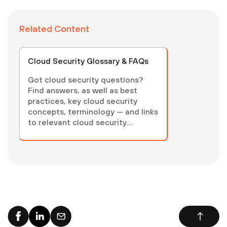
Related Content
Cloud Security Glossary & FAQs
Got cloud security questions?
Find answers, as well as best
practices, key cloud security
concepts, terminology — and links
to relevant cloud security
articles.