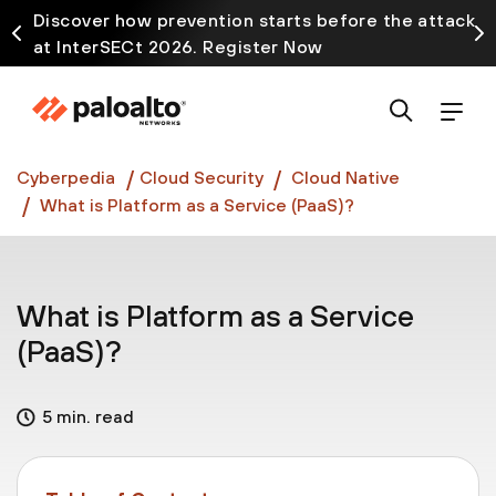
Discover how prevention starts before the attack
at InterSECt 2026. Register Now
Prisma AIRS AI Gateway is now generally available
Cyberpedia
Cloud Security
Cloud Native
What is Platform as a Service (PaaS)?
What is Platform as a Service
(PaaS)?
5 min. read