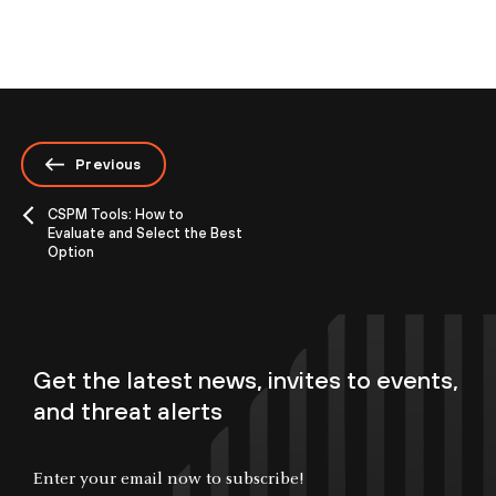
Previous
CSPM Tools: How to
Evaluate and Select the Best
Option
Get the latest news, invites to events,
and threat alerts