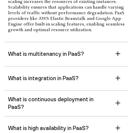
scaling increases the resources of existing instances.
Scalability ensures that applications can handle varying
levels of traffic without performance degradation. PaaS
providers like AWS Elastic Beanstalk and Google App
Engine offer built-in scaling features, enabling seamless
growth and optimal resource utilization.
What is multitenancy in PaaS?
What is integration in PaaS?
What is continuous deployment in
PaaS?
What is high availability in PaaS?