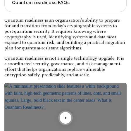
Quantum readiness FAQs
Quantum readiness is an organization’s ability to prepare
for and transition from today’s cryptographic systems to
post-quantum security. It requires knowing where
cryptography is used, identifying systems and data most
exposed to quantum risk, and building a practical migration
plan for quantum-resistant algorithms.
Quantum readiness is not a single technology upgrade. It is
a coordinated security, governance, and risk management
effort that helps organizations replace vulnerable
encryption safely, predictably, and at scale.