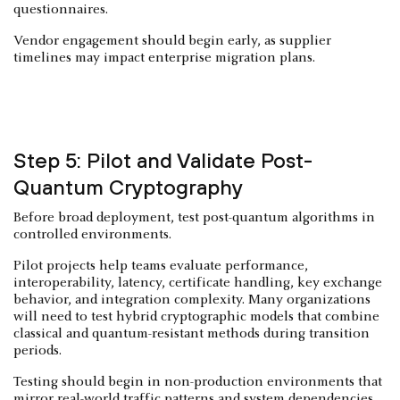
questionnaires.
Vendor engagement should begin early, as supplier
timelines may impact enterprise migration plans.
Step 5: Pilot and Validate Post-
Quantum Cryptography
Before broad deployment, test post-quantum algorithms in
controlled environments.
Pilot projects help teams evaluate performance,
interoperability, latency, certificate handling, key exchange
behavior, and integration complexity. Many organizations
will need to test hybrid cryptographic models that combine
classical and quantum-resistant methods during transition
periods.
Testing should begin in non-production environments that
mirror real-world traffic patterns and system dependencies.