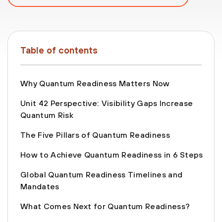
Table of contents
Why Quantum Readiness Matters Now
Unit 42 Perspective: Visibility Gaps Increase
Quantum Risk
The Five Pillars of Quantum Readiness
How to Achieve Quantum Readiness in 6 Steps
Global Quantum Readiness Timelines and
Mandates
What Comes Next for Quantum Readiness?