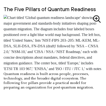
The Five Pillars of Quantum Readiness
Quantum readiness is built across people, processes,
technology, and the broader digital ecosystem. The
following five pillars provide a practical model for
preparing an organization for post-quantum migration.