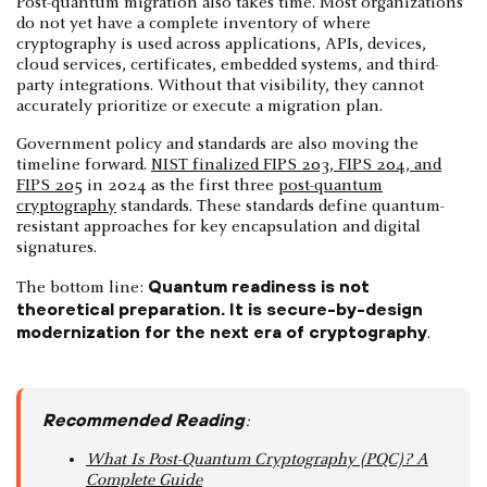
Post-quantum migration also takes time. Most organizations
do not yet have a complete inventory of where
cryptography is used across applications, APIs, devices,
cloud services, certificates, embedded systems, and third-
party integrations. Without that visibility, they cannot
accurately prioritize or execute a migration plan.
Government policy and standards are also moving the
timeline forward.
NIST finalized FIPS 203, FIPS 204, and
FIPS 205
in 2024 as the first three
post-quantum
cryptography
standards. These standards define quantum-
resistant approaches for key encapsulation and digital
signatures.
Quantum readiness is not
The bottom line:
theoretical preparation. It is secure-by-design
modernization for the next era of cryptography
.
Recommended Reading
:
What Is Post-Quantum Cryptography (PQC)? A
Complete Guide