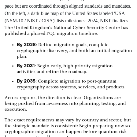
The United Kingdom’s National Cyber Security Centre has
published a phased PQC migration timeline:
By 2028
: Define migration goals, complete
cryptographic discovery, and build an initial migration
plan.
By 2031
: Begin early, high-priority migration
activities and refine the roadmap.
By 2035
: Complete migration to post-quantum
cryptography across systems, services, and products.
Across regions, the direction is clear: Organizations are
being pushed from awareness into planning, testing, and
execution.
The exact requirements may vary by country and sector, but
the strategic mandate is consistent: Begin preparing now so
cryptographic migration can happen before quantum risk