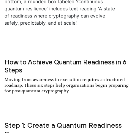
How to Achieve Quantum Readiness in 6
Steps
Moving from awareness to execution requires a structured
roadmap. These six steps help organizations begin preparing
for post-quantum cryptography.
Step 1: Create a Quantum Readiness