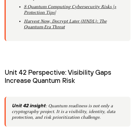
8 Quantum Computing Cybersecurity Risks [+
Protection Tips]
Harvest Now, Decrypt Later (HNDL): The
Quantum-Era Threat
Unit 42 Perspective: Visibility Gaps
Increase Quantum Risk
Unit 42 insight
: Quantum readiness is not only a
cryptography project. It is a visibility, identity, data
protection, and risk prioritization challenge.