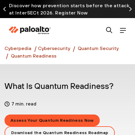
Discover how prevention starts before the attack
at InterSECt 2026. Register Now
Prisma AIRS AI Gateway is now generally available
Cyberpedia
Cybersecurity
Quantum Security
Quantum Readiness
What Is Quantum Readiness?
7 min. read
Assess Your Quantum Readiness Now
Download the Quantum Readiness Roadmap