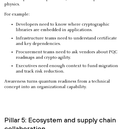
physics.
For example:
Developers need to know where cryptographic
libraries are embedded in applications.
Infrastructure teams need to understand certificate
and key dependencies.
Procurement teams need to ask vendors about PQC
roadmaps and crypto-agility.
Executives need enough context to fund migration
and track risk reduction.
Awareness turns quantum readiness from a technical
concept into an organizational capability.
Pillar 5: Ecosystem and supply chain
collaboration