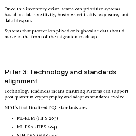
Once this inventory exists, teams can prioritize systems
based on data sensitivity, business criticality, exposure, and
data lifespan.
Systems that protect long-lived or high-value data should
move to the front of the migration roadmap.
Pillar 3: Technology and standards
alignment
Technology readiness means ensuring systems can support
post-quantum cryptography and adapt as standards evolve.
NIST’s first finalized PQC standards are:
ML-KEM (FIPS 203)
ML-DSA (FIPS 204)
SLH-DSA (FIPS 205)
.