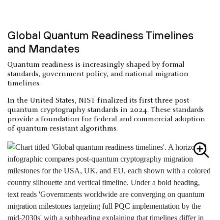
Global Quantum Readiness Timelines
and Mandates
Quantum readiness is increasingly shaped by formal
standards, government policy, and national migration
timelines.
In the United States, NIST finalized its first three post-
quantum cryptography standards in 2024. These standards
provide a foundation for federal and commercial adoption
of quantum-resistant algorithms.