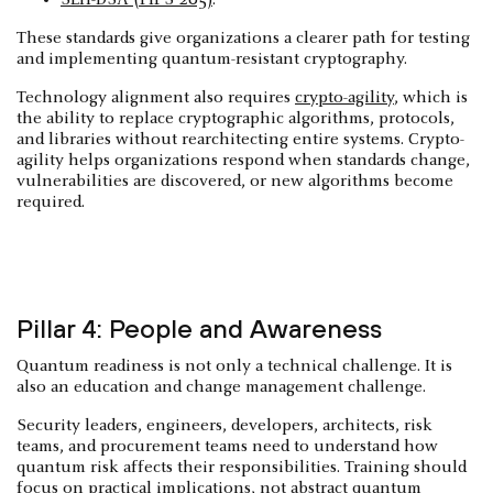
These standards give organizations a clearer path for testing
and implementing quantum-resistant cryptography.
Technology alignment also requires
crypto-agility
, which is
the ability to replace cryptographic algorithms, protocols,
and libraries without rearchitecting entire systems. Crypto-
agility helps organizations respond when standards change,
vulnerabilities are discovered, or new algorithms become
required.
Pillar 4: People and Awareness
Quantum readiness is not only a technical challenge. It is
also an education and change management challenge.
Security leaders, engineers, developers, architects, risk
teams, and procurement teams need to understand how
quantum risk affects their responsibilities. Training should
focus on practical implications, not abstract quantum