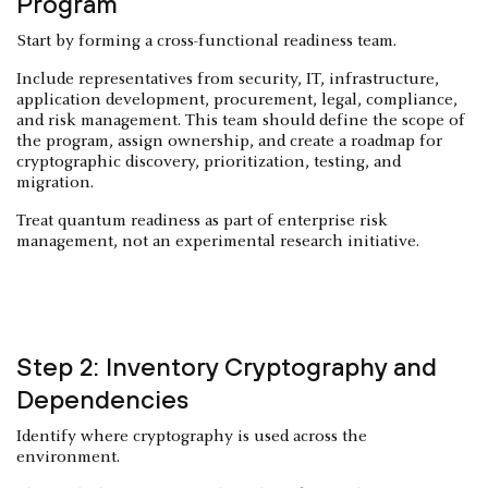
Program
Start by forming a cross-functional readiness team.
Include representatives from security, IT, infrastructure,
application development, procurement, legal, compliance,
and risk management. This team should define the scope of
the program, assign ownership, and create a roadmap for
cryptographic discovery, prioritization, testing, and
migration.
Treat quantum readiness as part of enterprise risk
management, not an experimental research initiative.
Step 2: Inventory Cryptography and
Dependencies
Identify where cryptography is used across the
environment.