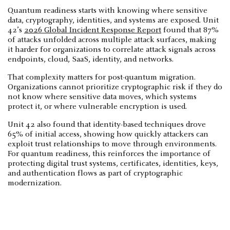
Quantum readiness starts with knowing where sensitive
data, cryptography, identities, and systems are exposed. Unit
42’s
2026 Global Incident Response Report
found that 87%
of attacks unfolded across multiple attack surfaces, making
it harder for organizations to correlate attack signals across
endpoints, cloud, SaaS, identity, and networks.
That complexity matters for post-quantum migration.
Organizations cannot prioritize cryptographic risk if they do
not know where sensitive data moves, which systems
protect it, or where vulnerable encryption is used.
Unit 42 also found that identity-based techniques drove
65% of initial access, showing how quickly attackers can
exploit trust relationships to move through environments.
For quantum readiness, this reinforces the importance of
protecting digital trust systems, certificates, identities, keys,
and authentication flows as part of cryptographic
modernization.