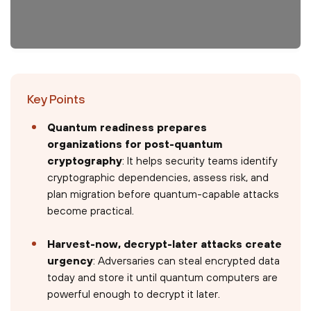
Key Points
Quantum readiness prepares
organizations for post-quantum
cryptography
: It helps security teams identify
cryptographic dependencies, assess risk, and
plan migration before quantum-capable attacks
become practical.
Harvest-now, decrypt-later attacks create
urgency
: Adversaries can steal encrypted data
today and store it until quantum computers are
powerful enough to decrypt it later.