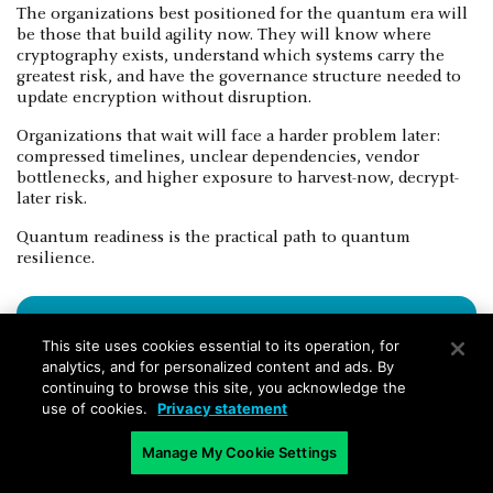
The organizations best positioned for the quantum era will
be those that build agility now. They will know where
cryptography exists, understand which systems carry the
greatest risk, and have the governance structure needed to
update encryption without disruption.
Organizations that wait will face a harder problem later:
compressed timelines, unclear dependencies, vendor
bottlenecks, and higher exposure to harvest-now, decrypt-
later risk.
Quantum readiness is the practical path to quantum
resilience.
This site uses cookies essential to its operation, for
analytics, and for personalized content and ads. By
continuing to browse this site, you acknowledge the
use of cookies.
Privacy statement
Manage My Cookie Settings