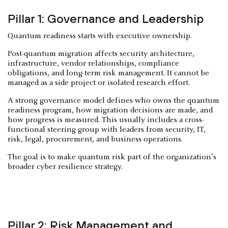
Pillar 1: Governance and Leadership
Quantum readiness starts with executive ownership.
Post-quantum migration affects security architecture,
infrastructure, vendor relationships, compliance
obligations, and long-term risk management. It cannot be
managed as a side project or isolated research effort.
A strong governance model defines who owns the quantum
readiness program, how migration decisions are made, and
how progress is measured. This usually includes a cross-
functional steering group with leaders from security, IT,
risk, legal, procurement, and business operations.
The goal is to make quantum risk part of the organization’s
broader cyber resilience strategy.
Pillar 2: Risk Management and