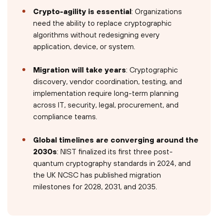
Crypto-agility is essential
: Organizations
need the ability to replace cryptographic
algorithms without redesigning every
application, device, or system.
Migration will take years
: Cryptographic
discovery, vendor coordination, testing, and
implementation require long-term planning
across IT, security, legal, procurement, and
compliance teams.
Global timelines are converging around the
2030s
: NIST finalized its first three post-
quantum cryptography standards in 2024, and
the UK NCSC has published migration
milestones for 2028, 2031, and 2035.