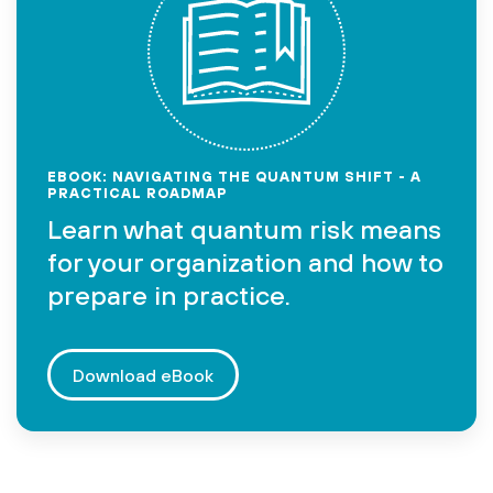
EBOOK: NAVIGATING THE QUANTUM SHIFT - A
PRACTICAL ROADMAP
Learn what quantum risk means
for your organization and how to
prepare in practice.
Download eBook