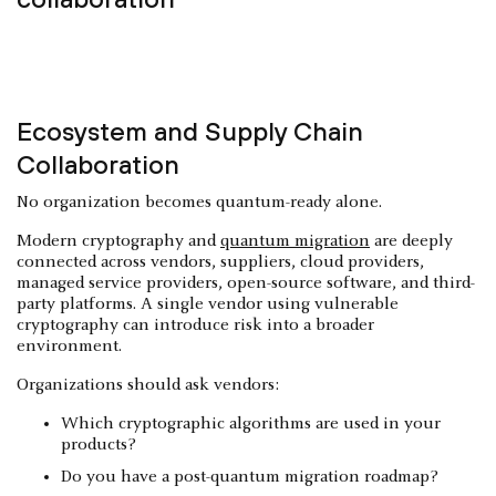
Ecosystem and Supply Chain
Collaboration
No organization becomes quantum-ready alone.
Modern cryptography and
quantum migration
are deeply
connected across vendors, suppliers, cloud providers,
managed service providers, open-source software, and third-
party platforms. A single vendor using vulnerable
cryptography can introduce risk into a broader
environment.
Organizations should ask vendors:
Which cryptographic algorithms are used in your
products?
Do you have a post-quantum migration roadmap?