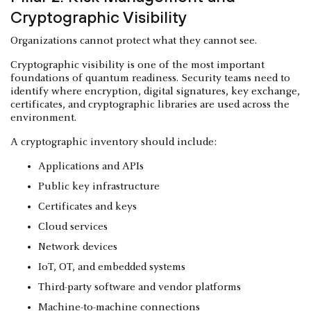
Cryptographic Visibility
Organizations cannot protect what they cannot see.
Cryptographic visibility is one of the most important
foundations of quantum readiness. Security teams need to
identify where encryption, digital signatures, key exchange,
certificates, and cryptographic libraries are used across the
environment.
A cryptographic inventory should include:
Applications and APIs
Public key infrastructure
Certificates and keys
Cloud services
Network devices
IoT, OT, and embedded systems
Third-party software and vendor platforms
Machine-to-machine connections