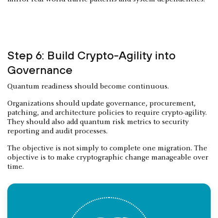
Step 6: Build Crypto-Agility into
Governance
Quantum readiness should become continuous.
Organizations should update governance, procurement,
patching, and architecture policies to require crypto-agility.
They should also add quantum risk metrics to security
reporting and audit processes.
The objective is not simply to complete one migration. The
objective is to make cryptographic change manageable over
time.