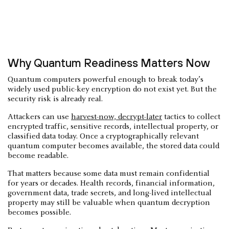
Why Quantum Readiness Matters Now
Quantum computers powerful enough to break today’s
widely used public-key encryption do not exist yet. But the
security risk is already real.
Attackers can use
harvest-now, decrypt-later
tactics to collect
encrypted traffic, sensitive records, intellectual property, or
classified data today. Once a cryptographically relevant
quantum computer becomes available, the stored data could
become readable.
That matters because some data must remain confidential
for years or decades. Health records, financial information,
government data, trade secrets, and long-lived intellectual
property may still be valuable when quantum decryption
becomes possible.