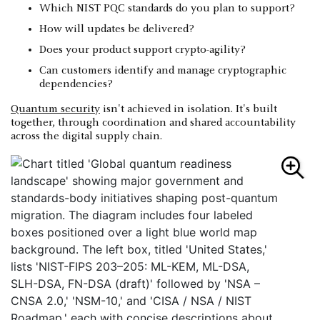
Which NIST PQC standards do you plan to support?
How will updates be delivered?
Does your product support crypto-agility?
Can customers identify and manage cryptographic
dependencies?
Quantum security
isn't achieved in isolation. It's built
together, through coordination and shared accountability
across the digital supply chain.