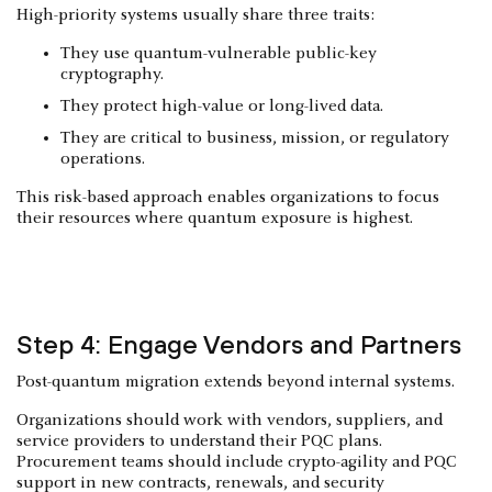
High-priority systems usually share three traits:
They use quantum-vulnerable public-key
cryptography.
They protect high-value or long-lived data.
They are critical to business, mission, or regulatory
operations.
This risk-based approach enables organizations to focus
their resources where quantum exposure is highest.
Step 4: Engage Vendors and Partners
Post-quantum migration extends beyond internal systems.
Organizations should work with vendors, suppliers, and
service providers to understand their PQC plans.
Procurement teams should include crypto-agility and PQC
support in new contracts, renewals, and security