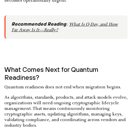
becomes operationally urgent.
Recommended Reading
:
What Is Q-Day, and How
Far Away Is It—Really?
What Comes Next for Quantum
Readiness?
Quantum readiness does not end when migration begins.
As algorithms, standards, products, and attack models evolve,
organizations will need ongoing cryptographic lifecycle
management. That means continuously monitoring
cryptographic assets, updating algorithms, managing keys,
validating compliance, and coordinating across vendors and
industry bodies.