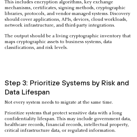
This includes encryption algorithms, key exchange
mechanisms, certificates, signing methods, cryptographic
libraries, protocols, and vendor-managed systems. Discovery
should cover applications, APIs, devices, cloud workloads,
network infrastructure, and third-party integrations.
The output should be a living cryptographic inventory that
maps cryptographic assets to business systems, data
classifications, and risk levels.
Step 3: Prioritize Systems by Risk and
Data Lifespan
Not every system needs to migrate at the same time.
Prioritize systems that protect sensitive data with a long
confidentiality lifespan. This may include government data,
healthcare records, financial records, intellectual property,
critical infrastructure data, or regulated information.