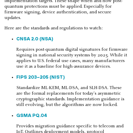
implementation targets. These shape when and how post-
quantum protections must be applied. Especially for
firmware signing, device authentication, and secure
updates.
Here are the standards and regulations to watch:
CNSA 2.0 (NSA)
Requires post-quantum digital signatures for firmware
signing in national security systems by 2025. While it
applies to U.S. federal use cases, many manufacturers
use it as a baseline for high-assurance devices.
FIPS 203–205 (NIST)
Standardize ML-KEM, ML-DSA, and SLH-DSA. These
are the formal replacements for today's asymmetric
cryptographic standards. Implementation guidance is
still evolving, but the algorithms are now locked.
GSMA PQ.04
Provides migration guidance specific to telecom and
IoT. Outlines deployment models, protocol