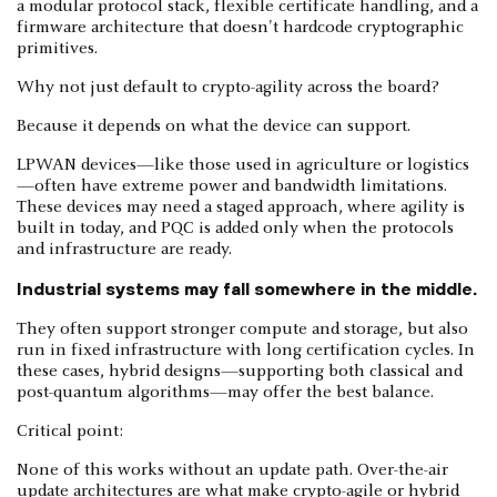
a modular protocol stack, flexible certificate handling, and a
firmware architecture that doesn't hardcode cryptographic
primitives.
Why not just default to crypto-agility across the board?
Because it depends on what the device can support.
LPWAN devices—like those used in agriculture or logistics
—often have extreme power and bandwidth limitations.
These devices may need a staged approach, where agility is
built in today, and PQC is added only when the protocols
and infrastructure are ready.
Industrial systems may fall somewhere in the middle.
They often support stronger compute and storage, but also
run in fixed infrastructure with long certification cycles. In
these cases, hybrid designs—supporting both classical and
post-quantum algorithms—may offer the best balance.
Critical point:
None of this works without an update path. Over-the-air
update architectures are what make crypto-agile or hybrid