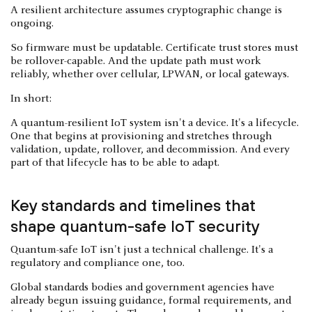
A resilient architecture assumes cryptographic change is
ongoing.
So firmware must be updatable. Certificate trust stores must
be rollover-capable. And the update path must work
reliably, whether over cellular, LPWAN, or local gateways.
In short:
A quantum-resilient IoT system isn't a device. It's a lifecycle.
One that begins at provisioning and stretches through
validation, update, rollover, and decommission. And every
part of that lifecycle has to be able to adapt.
Key standards and timelines that
shape quantum-safe IoT security
Quantum-safe IoT isn't just a technical challenge. It's a
regulatory and compliance one, too.
Global standards bodies and government agencies have
already begun issuing guidance, formal requirements, and