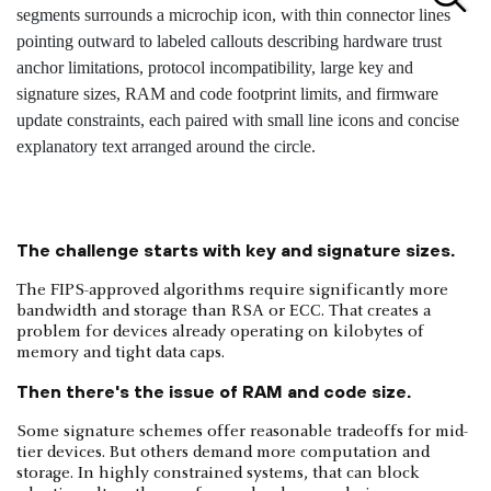
The challenge starts with key and signature sizes.
The FIPS-approved algorithms require significantly more
bandwidth and storage than RSA or ECC. That creates a
problem for devices already operating on kilobytes of
memory and tight data caps.
Then there's the issue of RAM and code size.
Some signature schemes offer reasonable tradeoffs for mid-
tier devices. But others demand more computation and
storage. In highly constrained systems, that can block