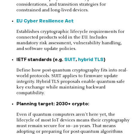
considerations, and transition strategies for
constrained and long-lived devices.
EU Cyber Resilience Act
Establishes cryptographic lifecycle requirements for
connected products sold in the EU. Includes
mandatory risk assessment, vulnerability handling,
and software update policies.
IETF standards (e.g.
SUIT
,
hybrid TLS
)
Define how post-quantum cryptography fits into real-
world protocols. SUIT applies to firmware update
integrity. Hybrid TLS proposals enable quantum-safe
key exchange while maintaining backward
compatibility.
Planning target: 2030+ crypto:
Even if quantum computers aren't here yet, the
lifecycle of most IoT devices means their cryptography
must remain secure for 10–20 years. That means
adopting or preparing for post-quantum algorithms