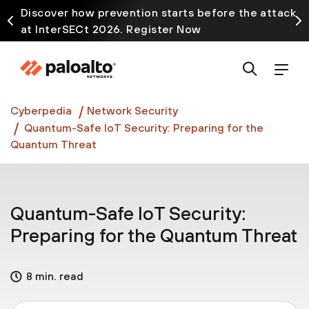
Discover how prevention starts before the attack
at InterSECt 2026. Register Now
Prisma AIRS AI Gateway is now generally available
Cyberpedia
Network Security
Quantum-Safe IoT Security: Preparing for the
Quantum Threat
Quantum-Safe IoT Security:
Preparing for the Quantum Threat
8 min. read