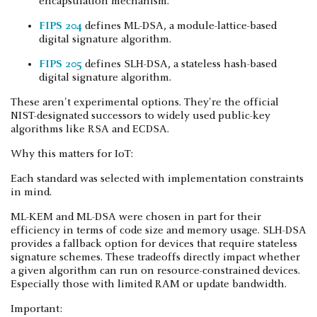
encapsulation mechanism.
FIPS 204
defines ML-DSA, a module-lattice-based
digital signature algorithm.
FIPS 205
defines SLH-DSA, a stateless hash-based
digital signature algorithm.
These aren't experimental options. They're the official
NIST-designated successors to widely used public-key
algorithms like RSA and ECDSA.
Why this matters for IoT:
Each standard was selected with implementation constraints
in mind.
ML-KEM and ML-DSA were chosen in part for their
efficiency in terms of code size and memory usage. SLH-DSA
provides a fallback option for devices that require stateless
signature schemes. These tradeoffs directly impact whether
a given algorithm can run on resource-constrained devices.
Especially those with limited RAM or update bandwidth.
Important: