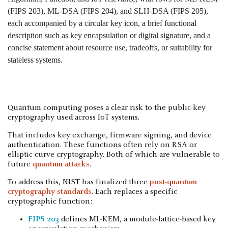
Quantum computing poses a clear risk to the public-key
cryptography used across IoT systems.
That includes key exchange, firmware signing, and device
authentication. These functions often rely on RSA or
elliptic curve cryptography. Both of which are vulnerable to
future
quantum attacks
.
To address this, NIST has finalized three
post-quantum
cryptography standards
. Each replaces a specific
cryptographic function:
FIPS 203
defines ML-KEM, a module-lattice-based key