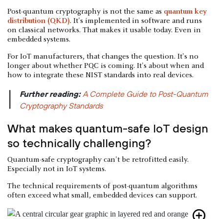
Post-quantum cryptography is not the same as
quantum key
distribution (QKD)
. It's implemented in software and runs
on classical networks. That makes it usable today. Even in
embedded systems.
For IoT manufacturers, that changes the question. It's no
longer about whether PQC is coming. It's about when and
how to integrate these NIST standards into real devices.
Further reading:
A Complete Guide to Post-Quantum
|
Cryptography Standards
What makes quantum-safe IoT design
so technically challenging?
Quantum-safe cryptography can't be retrofitted easily.
Especially not in IoT systems.
The technical requirements of post-quantum algorithms
often exceed what small, embedded devices can support.