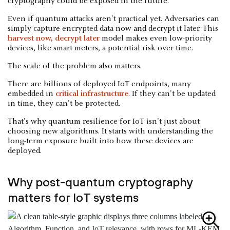
cryptography could be exposed in the future.
Even if quantum attacks aren't practical yet. Adversaries can
simply capture encrypted data now and decrypt it later. This
harvest now, decrypt later
model makes even low-priority
devices, like smart meters, a potential risk over time.
The scale of the problem also matters.
There are billions of deployed IoT endpoints, many
embedded in
critical infrastructure
. If they can't be updated
in time, they can't be protected.
That's why quantum resilience for IoT isn't just about
choosing new algorithms. It starts with understanding the
long-term exposure built into how these devices are
deployed.
Why post-quantum cryptography
matters for IoT systems