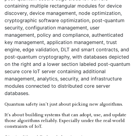
Quantum safety isn't just about picking new algorithms.
It's about building systems that can adopt, use, and update
those algorithms reliably. Especially under the real-world
constraints of IoT.