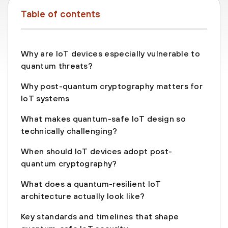
Table of contents
Why are IoT devices especially vulnerable to
quantum threats?
Why post-quantum cryptography matters for
IoT systems
What makes quantum-safe IoT design so
technically challenging?
When should IoT devices adopt post-
quantum cryptography?
What does a quantum-resilient IoT
architecture actually look like?
Key standards and timelines that shape