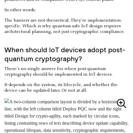
In other words:
The barriers are not theoretical. They're implementation-
specific. Which is why quantum-safe IoT design requires
architectural planning, not just cryptographic compliance.
When should IoT devices adopt post-
quantum cryptography?
There's no single answer for when post-quantum
cryptography should be implemented in IoT devices.
It depends on the system, its lifecycle, and whether the
device can be updated later. Or not at all.