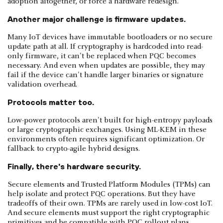
adoption altogether, or force a hardware redesign.
Another major challenge is firmware updates.
Many IoT devices have immutable bootloaders or no secure
update path at all. If cryptography is hardcoded into read-
only firmware, it can't be replaced when PQC becomes
necessary. And even when updates are possible, they may
fail if the device can't handle larger binaries or signature
validation overhead.
Protocols matter too.
Low-power protocols aren't built for high-entropy payloads
or large cryptographic exchanges. Using ML-KEM in these
environments often requires significant optimization. Or
fallback to crypto-agile hybrid designs.
Finally, there's hardware security.
Secure elements and Trusted Platform Modules (TPMs) can
help isolate and protect PQC operations. But they have
tradeoffs of their own. TPMs are rarely used in low-cost IoT.
And secure elements must support the right cryptographic
primitives and be compatible with PQC rollout plans.