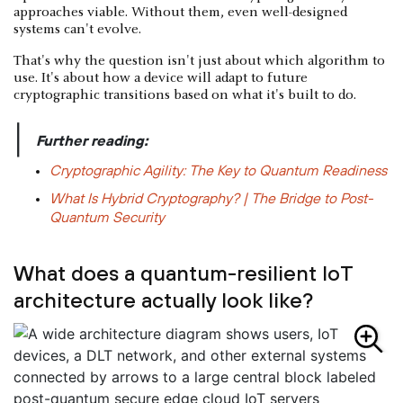
approaches viable. Without them, even well-designed
systems can't evolve.
That's why the question isn't just about which algorithm to
use. It's about how a device will adapt to future
cryptographic transitions based on what it's built to do.
|
Further reading:
Cryptographic Agility: The Key to Quantum Readiness
What Is Hybrid Cryptography? | The Bridge to Post-
Quantum Security
What does a quantum-resilient IoT
architecture actually look like?