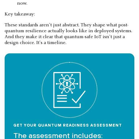
now.
Key takeaway:
These standards aren't just abstract. They shape what post-
quantum resilience actually looks like in deployed systems.
And they make it clear that quantum-safe IoT isn't just a
design choice. It's a timeline.
GET YOUR QUANTUM READINESS ASSESSMENT
The assessment includes: