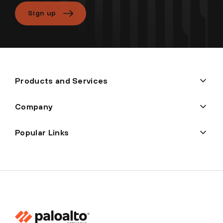
Sign up
Products and Services
Company
Popular Links