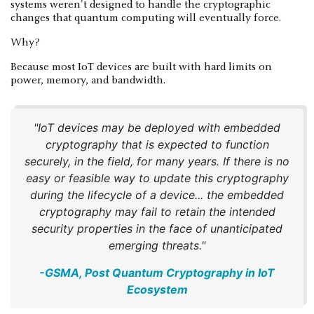
systems weren't designed to handle the cryptographic
changes that quantum computing will eventually force.
Why?
Because most IoT devices are built with hard limits on
power, memory, and bandwidth.
"IoT devices may be deployed with embedded
cryptography that is expected to function
securely, in the field, for many years. If there is no
easy or feasible way to update this cryptography
during the lifecycle of a device... the embedded
cryptography may fail to retain the intended
security properties in the face of unanticipated
emerging threats."
-GSMA, Post Quantum Cryptography in IoT
Ecosystem