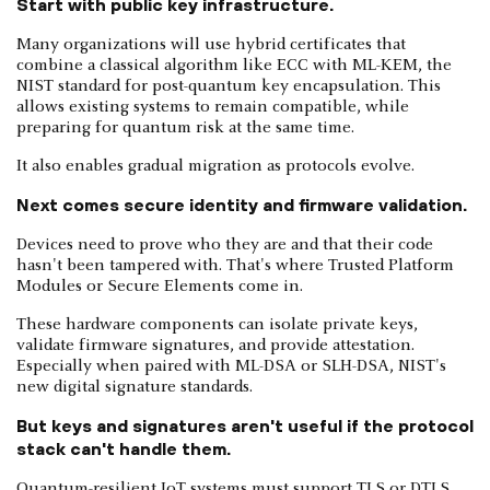
Start with public key infrastructure.
Many organizations will use hybrid certificates that
combine a classical algorithm like ECC with ML-KEM, the
NIST standard for post-quantum key encapsulation. This
allows existing systems to remain compatible, while
preparing for quantum risk at the same time.
It also enables gradual migration as protocols evolve.
Next comes secure identity and firmware validation.
Devices need to prove who they are and that their code
hasn't been tampered with. That's where Trusted Platform
Modules or Secure Elements come in.
These hardware components can isolate private keys,
validate firmware signatures, and provide attestation.
Especially when paired with ML-DSA or SLH-DSA, NIST's
new digital signature standards.
But keys and signatures aren't useful if the protocol
stack can't handle them.
Quantum-resilient IoT systems must support TLS or DTLS