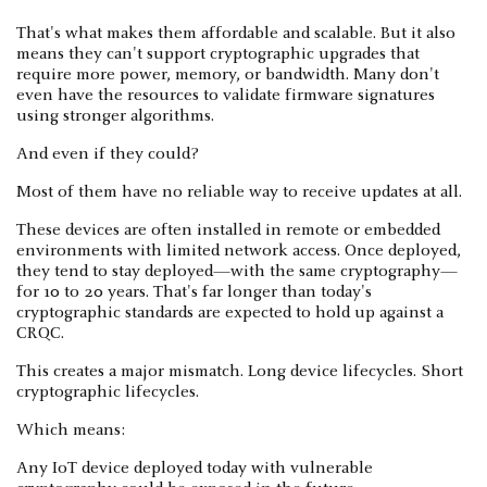
That's what makes them affordable and scalable. But it also
means they can't support cryptographic upgrades that
require more power, memory, or bandwidth. Many don't
even have the resources to validate firmware signatures
using stronger algorithms.
And even if they could?
Most of them have no reliable way to receive updates at all.
These devices are often installed in remote or embedded
environments with limited network access. Once deployed,
they tend to stay deployed—with the same cryptography—
for 10 to 20 years. That's far longer than today's
cryptographic standards are expected to hold up against a
CRQC.
This creates a major mismatch. Long device lifecycles. Short
cryptographic lifecycles.
Which means:
Any IoT device deployed today with vulnerable