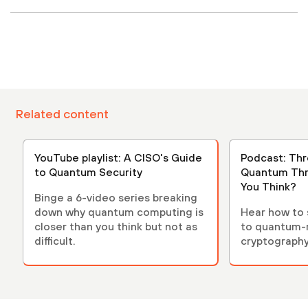
Related content
YouTube playlist: A CISO's Guide
Podcast: Thre
to Quantum Security
Quantum Thr
You Think?
Binge a 6-video series breaking
down why quantum computing is
Hear how to s
closer than you think but not as
to quantum-r
difficult.
cryptograph