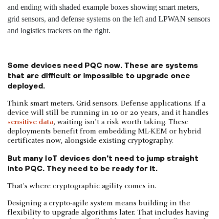
Some devices need PQC now. These are systems
that are difficult or impossible to upgrade once
deployed.
Think smart meters. Grid sensors. Defense applications. If a
device will still be running in 10 or 20 years, and it handles
sensitive data
, waiting isn't a risk worth taking. These
deployments benefit from embedding ML-KEM or hybrid
certificates now, alongside existing cryptography.
But many IoT devices don't need to jump straight
into PQC. They need to be ready for it.
That's where cryptographic agility comes in.
Designing a crypto-agile system means building in the
flexibility to upgrade algorithms later. That includes having