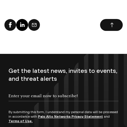
Get the latest news, invites to events,
and threat alerts
By submitting this form, I understand my personal data will be processed
in accordance with
Palo Alto Networks Privacy Statement
and
Terms of Use.