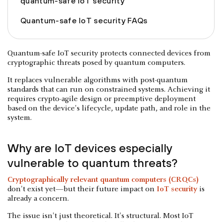
quantum-safe IoT security
Quantum-safe IoT security FAQs
Quantum-safe IoT security protects connected devices from
cryptographic threats posed by quantum computers.
It replaces vulnerable algorithms with post-quantum
standards that can run on constrained systems. Achieving it
requires crypto-agile design or preemptive deployment
based on the device's lifecycle, update path, and role in the
system.
Why are IoT devices especially
vulnerable to quantum threats?
Cryptographically relevant quantum computers (CRQCs)
don't exist yet—but their future impact on
IoT security
is
already a concern.
The issue isn't just theoretical. It's structural. Most IoT