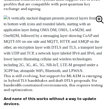
profiles that are compatible with post-quantum key
exchange and signing.
This is still evolving, but support for ML-KEM is emerging
in hybrid TLS handshakes and draft DTLS proposals. For
bandwidth-constrained environments, this requires testing
and optimization.
And none of this works without a way to update
devices.