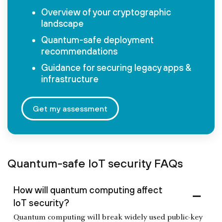
Overview of your cryptographic
landscape
Quantum-safe deployment
recommendations
Guidance for securing legacy apps &
infrastructure
Get my assessment
Quantum-safe IoT security FAQs
How will quantum computing affect
IoT security?
Quantum computing will break widely used public-key