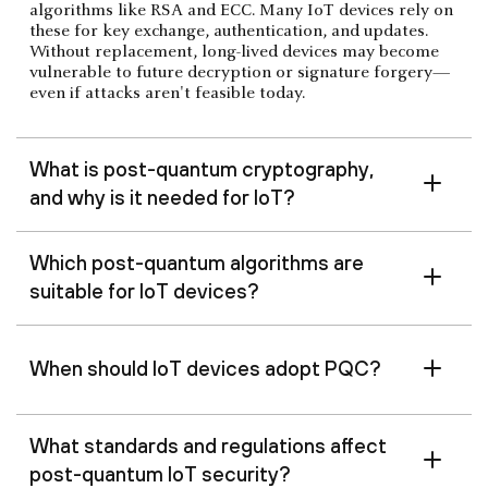
algorithms like RSA and ECC. Many IoT devices rely on
these for key exchange, authentication, and updates.
Without replacement, long-lived devices may become
vulnerable to future decryption or signature forgery—
even if attacks aren't feasible today.
What is post-quantum cryptography,
and why is it needed for IoT?
Which post-quantum algorithms are
suitable for IoT devices?
When should IoT devices adopt PQC?
What standards and regulations affect
post-quantum IoT security?