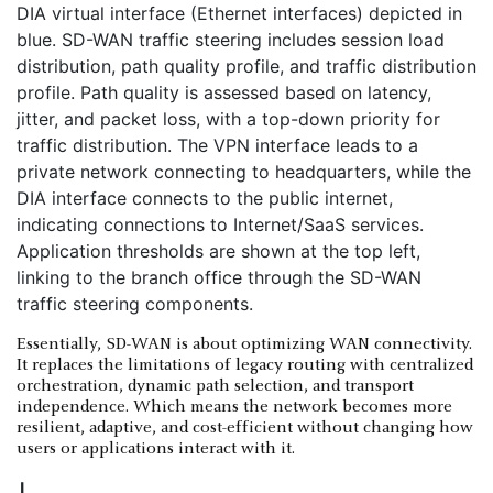
Essentially, SD-WAN is about optimizing WAN connectivity.
It replaces the limitations of legacy routing with centralized
orchestration, dynamic path selection, and transport
independence. Which means the network becomes more
resilient, adaptive, and cost-efficient without changing how
users or applications interact with it.