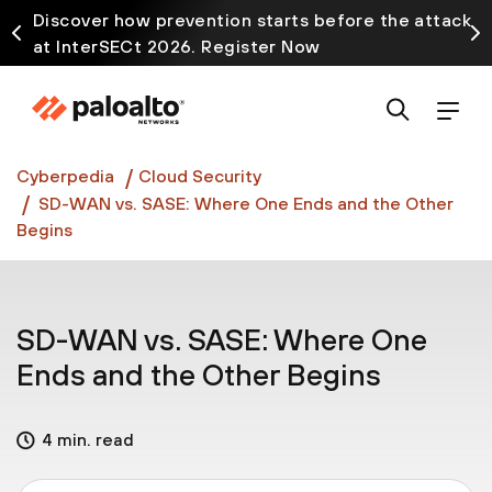
Discover how prevention starts before the attack
at InterSECt 2026. Register Now
Prisma AIRS AI Gateway is now generally available
Cyberpedia
Cloud Security
SD-WAN vs. SASE: Where One Ends and the Other
Begins
SD-WAN vs. SASE: Where One
Ends and the Other Begins
4 min. read