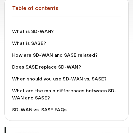
Table of contents
What is SD-WAN?
What is SASE?
How are SD-WAN and SASE related?
Does SASE replace SD-WAN?
When should you use SD-WAN vs. SASE?
What are the main differences between SD-
WAN and SASE?
SD-WAN vs. SASE FAQs