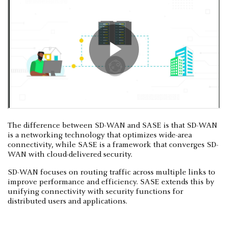
The difference between SD-WAN and SASE is that SD-WAN
is a networking technology that optimizes wide-area
connectivity, while SASE is a framework that converges SD-
WAN with cloud-delivered security.
SD-WAN focuses on routing traffic across multiple links to
improve performance and efficiency. SASE extends this by
unifying connectivity with security functions for
distributed users and applications.