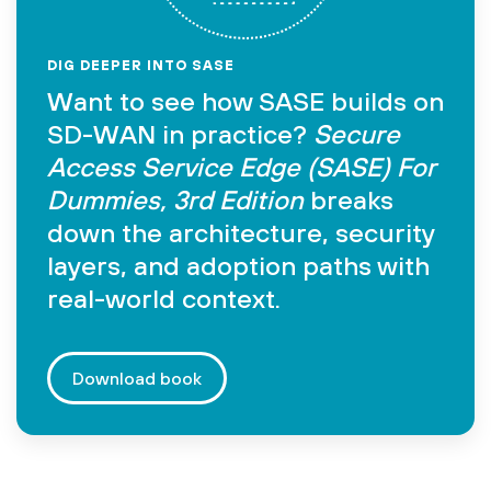
DIG DEEPER INTO SASE
Want to see how SASE builds on
SD-WAN in practice?
Secure
Access Service Edge (SASE) For
Dummies, 3rd Edition
breaks
down the architecture, security
layers, and adoption paths with
real-world context.
Download book