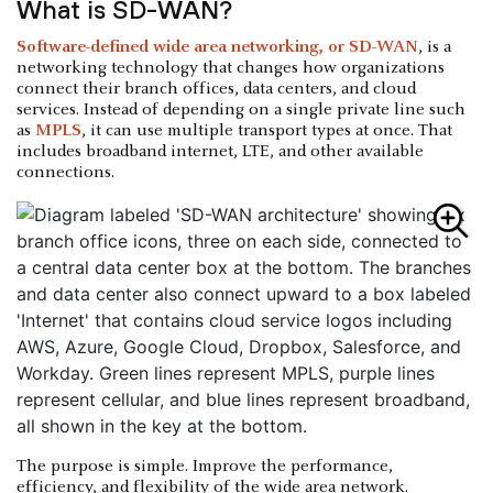
What is SD-WAN?
Software-defined wide area networking, or SD-WAN
, is a
networking technology that changes how organizations
connect their branch offices, data centers, and cloud
services. Instead of depending on a single private line such
as
MPLS
, it can use multiple transport types at once. That
includes broadband internet, LTE, and other available
connections.
The purpose is simple. Improve the performance,
efficiency, and flexibility of the wide area network.