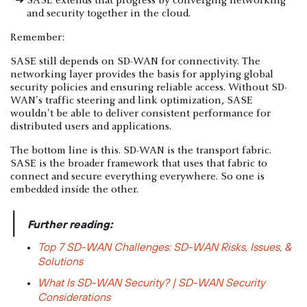
SASE extends that progress by converging networking
and security together in the cloud.
Remember:
SASE still depends on SD-WAN for connectivity. The
networking layer provides the basis for applying global
security policies and ensuring reliable access. Without SD-
WAN's traffic steering and link optimization, SASE
wouldn't be able to deliver consistent performance for
distributed users and applications.
The bottom line is this. SD-WAN is the transport fabric.
SASE is the broader framework that uses that fabric to
connect and secure everything everywhere. So one is
embedded inside the other.
|
Further reading:
Top 7 SD-WAN Challenges: SD-WAN Risks, Issues, &
Solutions
What Is SD-WAN Security? | SD-WAN Security
Considerations