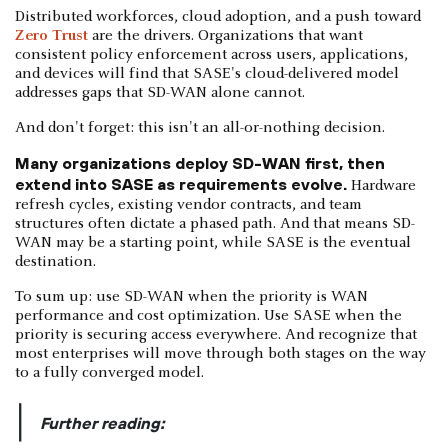
Distributed workforces, cloud adoption, and a push toward
Zero Trust
are the drivers. Organizations that want
consistent policy enforcement across users, applications,
and devices will find that SASE's cloud-delivered model
addresses gaps that SD-WAN alone cannot.
And don't forget: this isn't an all-or-nothing decision.
Many organizations deploy SD-WAN first, then
extend into SASE as requirements evolve.
Hardware
refresh cycles, existing vendor contracts, and team
structures often dictate a phased path. And that means SD-
WAN may be a starting point, while SASE is the eventual
destination.
To sum up: use SD-WAN when the priority is WAN
performance and cost optimization. Use SASE when the
priority is securing access everywhere. And recognize that
most enterprises will move through both stages on the way
to a fully converged model.
|
Further reading: