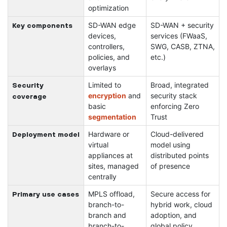
optimization
SD-WAN edge
SD-WAN + security
Key components
devices,
services (FWaaS,
controllers,
SWG, CASB, ZTNA,
policies, and
etc.)
overlays
Limited to
Broad, integrated
Security
encryption
and
security stack
coverage
basic
enforcing Zero
segmentation
Trust
Hardware or
Cloud-delivered
Deployment model
virtual
model using
appliances at
distributed points
sites, managed
of presence
centrally
MPLS offload,
Secure access for
Primary use cases
branch-to-
hybrid work, cloud
branch and
adoption, and
branch-to-
global policy