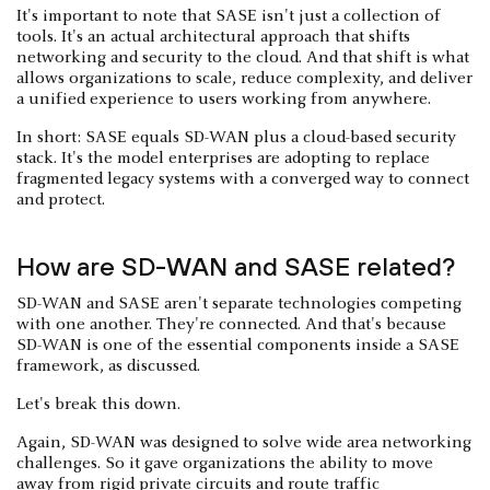
It's important to note that SASE isn't just a collection of
tools. It's an actual architectural approach that shifts
networking and security to the cloud. And that shift is what
allows organizations to scale, reduce complexity, and deliver
a unified experience to users working from anywhere.
In short: SASE equals SD-WAN plus a cloud-based security
stack. It's the model enterprises are adopting to replace
fragmented legacy systems with a converged way to connect
and protect.
How are SD-WAN and SASE related?
SD-WAN and SASE aren't separate technologies competing
with one another. They're connected. And that's because
SD-WAN is one of the essential components inside a SASE
framework, as discussed.
Let's break this down.
Again, SD-WAN was designed to solve wide area networking
challenges. So it gave organizations the ability to move
away from rigid private circuits and route traffic