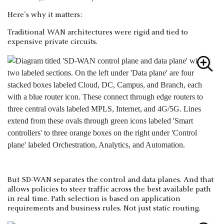
Here's why it matters:
Traditional WAN architectures were rigid and tied to
expensive private circuits.
But SD-WAN separates the control and data planes. And that
allows policies to steer traffic across the best available path
in real time. Path selection is based on application
requirements and business rules. Not just static routing.