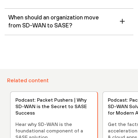
When should an organization move
from SD-WAN to SASE?
Related content
Podcast: Packet Pushers | Why
Podcast: Pac
SD-WAN is the Secret to SASE
SD-WAN Solv
Success
for Modern A
Hear why SD-WAN is the
Get the fact
foundational component of a
acceleration
SASE solution.
& cloud apps