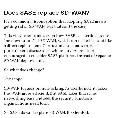
Does SASE replace SD-WAN?
It's a common misconception that adopting SASE means
getting rid of SD-WAN. But that isn't the case.
This view often comes from how SASE is described as the
“next evolution” of SD-WAN, which can make it sound like
a direct replacement. Confusion also comes from
procurement discussions, where buyers are often
encouraged to consider SASE platforms instead of separate
SD-WAN deployments.
So what does change?
The scope.
SD-WAN focuses on networking. As mentioned, it makes
the WAN more efficient. But SASE takes that same
networking base and adds the security functions
organizations need today.
So SASE doesn't replace SD-WAN. It extends it.