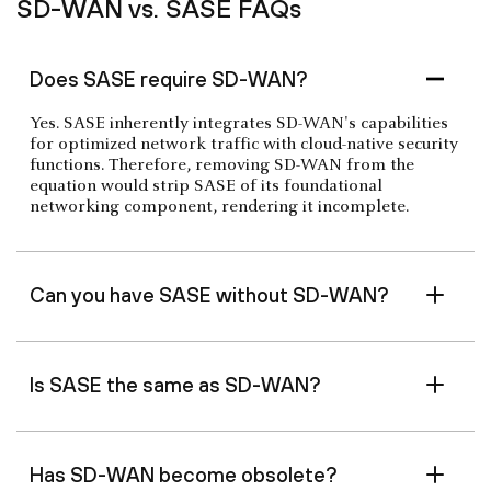
SD-WAN vs. SASE FAQs
Does SASE require SD-WAN?
Yes. SASE inherently integrates SD-WAN's capabilities
for optimized network traffic with cloud-native security
functions. Therefore, removing SD-WAN from the
equation would strip SASE of its foundational
networking component, rendering it incomplete.
Can you have SASE without SD-WAN?
Is SASE the same as SD-WAN?
Has SD-WAN become obsolete?