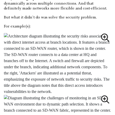
dynamically across multiple connections. And that
definitely made networks more flexible and cost-efficient.
But what it didn't do was solve the security problem.
For example(s):