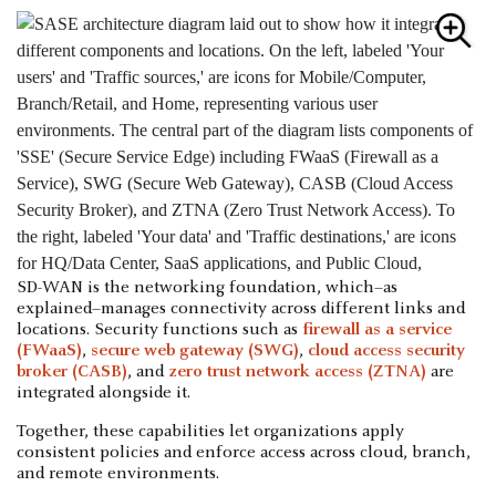
SD-WAN is the networking foundation, which–as
explained–manages connectivity across different links and
locations. Security functions such as
firewall as a service
(FWaaS)
,
secure web gateway (SWG)
,
cloud access security
broker (CASB)
, and
zero trust network access (ZTNA)
are
integrated alongside it.
Together, these capabilities let organizations apply
consistent policies and enforce access across cloud, branch,
and remote environments.