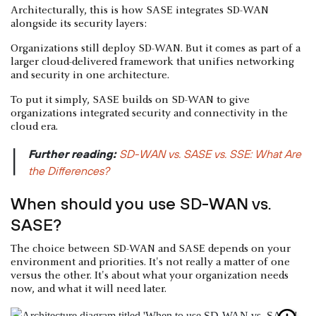
Architecturally, this is how SASE integrates SD-WAN
alongside its security layers:
Organizations still deploy SD-WAN. But it comes as part of a
larger cloud-delivered framework that unifies networking
and security in one architecture.
To put it simply, SASE builds on SD-WAN to give
organizations integrated security and connectivity in the
cloud era.
Further reading:
SD-WAN vs. SASE vs. SSE: What Are
|
the Differences?
When should you use SD-WAN vs.
SASE?
The choice between SD-WAN and SASE depends on your
environment and priorities. It's not really a matter of one
versus the other. It's about what your organization needs
now, and what it will need later.