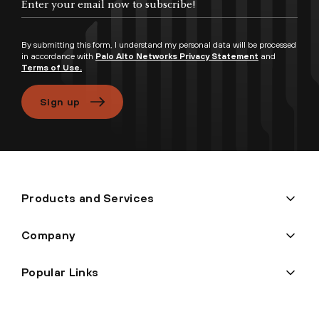
By submitting this form, I understand my personal data will be processed
in accordance with
Palo Alto Networks Privacy Statement
and
Terms of Use.
Sign up
Products and Services
Company
Popular Links