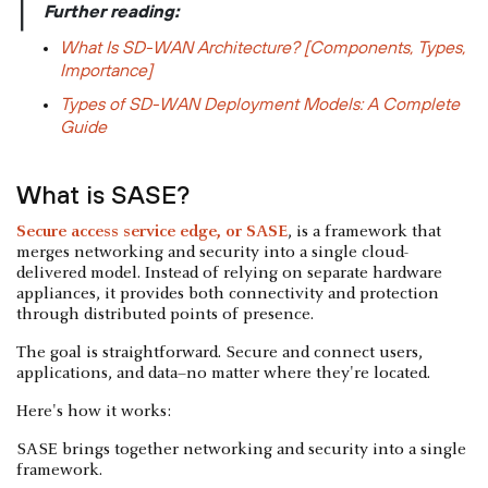
|
Further reading:
What Is SD-WAN Architecture? [Components, Types,
Importance]
Types of SD-WAN Deployment Models: A Complete
Guide
What is SASE?
Secure access service edge, or SASE
, is a framework that
merges networking and security into a single cloud-
delivered model. Instead of relying on separate hardware
appliances, it provides both connectivity and protection
through distributed points of presence.
The goal is straightforward. Secure and connect users,
applications, and data–no matter where they're located.
Here's how it works:
SASE brings together networking and security into a single
framework.