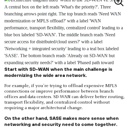
Start with SD-WAN when the main challenge is
modernizing the wide area network.
For example, if you're trying to offload expensive MPLS
connections or improve performance between branch
offices and data centers. SD-WAN can deliver better routing,
transport flexibility, and centralized control without
requiring a major architectural change.
On the other hand, SASE makes more sense when
networking and security need to come together.