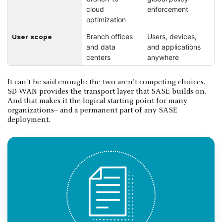
cloud
enforcement
optimization
Branch offices
Users, devices,
User scope
and data
and applications
centers
anywhere
It can't be said enough: the two aren't competing choices.
SD-WAN provides the transport layer that SASE builds on.
And that makes it the logical starting point for many
organizations– and a permanent part of any SASE
deployment.