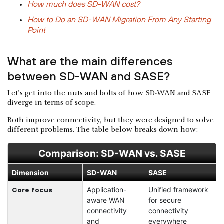
How much does SD-WAN cost?
How to Do an SD-WAN Migration From Any Starting
Point
What are the main differences
between SD-WAN and SASE?
Let's get into the nuts and bolts of how SD-WAN and SASE
diverge in terms of scope.
Both improve connectivity, but they were designed to solve
different problems. The table below breaks down how:
Comparison: SD-WAN vs. SASE
Dimension
SD-WAN
SASE
Application-
Unified framework
Core focus
aware WAN
for secure
connectivity
connectivity
and
everywhere