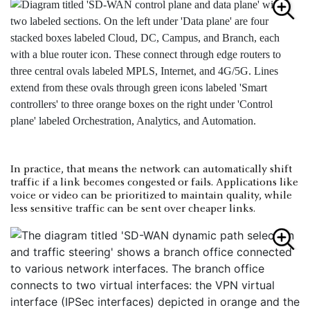
In practice, that means the network can automatically shift
traffic if a link becomes congested or fails. Applications like
voice or video can be prioritized to maintain quality, while
less sensitive traffic can be sent over cheaper links.