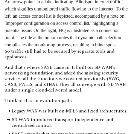
So traffic still had to be secured by separate tools and
appliances.
And that's where SASE came in. It built on SD-WAN's
networking foundation and added the missing security
services–all the functions we covered previously (SWG,
CASB, FWaaS, and ZTNA). They all converge with SD-WAN
under a single cloud-delivered model.
Think of it as an evolution path:
Legacy WAN was built on MPLS and fixed architectures.
SD-WAN introduced transport independence and
centralized control.