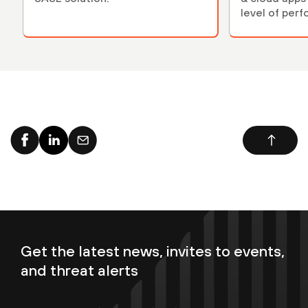
level of per
Get the latest news, invites to events,
and threat alerts