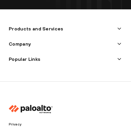
Products and Services
Company
Popular Links
Privacy