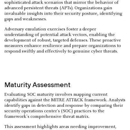
sophisticated attack scenarios that mirror the behavior of
advanced persistent threats (APTs). Organizations gain
invaluable insights into their security posture, identifying
gaps and weaknesses.
Adversary emulation exercises foster a deeper
understanding of potential attack vectors, enabling the
development of robust, targeted defenses. These proactive
measures enhance resilience and prepare organizations to
respond swiftly and effectively to genuine cyber threats.
Maturity Assessment
Evaluating SOC maturity involves mapping current
capabilities against the MITRE ATT&CK framework. Analysts
identify gaps in detection and response by comparing their
security operations center's (SOC) practices to the
framework's comprehensive threat matrix.
This assessment highlights areas needing improvement,