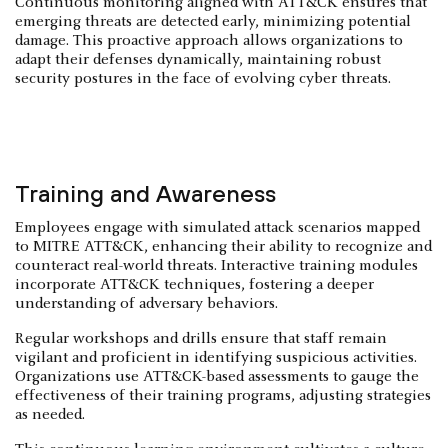
Continuous monitoring aligned with ATT&CK ensures that
emerging threats are detected early, minimizing potential
damage. This proactive approach allows organizations to
adapt their defenses dynamically, maintaining robust
security postures in the face of evolving cyber threats.
Training and Awareness
Employees engage with simulated attack scenarios mapped
to MITRE ATT&CK, enhancing their ability to recognize and
counteract real-world threats. Interactive training modules
incorporate ATT&CK techniques, fostering a deeper
understanding of adversary behaviors.
Regular workshops and drills ensure that staff remain
vigilant and proficient in identifying suspicious activities.
Organizations use ATT&CK-based assessments to gauge the
effectiveness of their training programs, adjusting strategies
as needed.