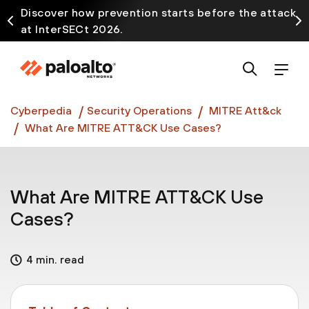
Discover how prevention starts before the attack
at InterSECt 2026.
Prisma AIRS AI Gateway is now generally available
Cyberpedia
Security Operations
MITRE Att&ck
What Are MITRE ATT&CK Use Cases?
What Are MITRE ATT&CK Use
Cases?
4 min. read