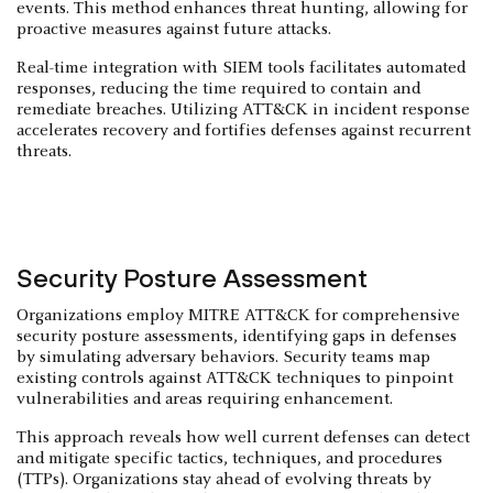
events. This method enhances threat hunting, allowing for
proactive measures against future attacks.
Real-time integration with SIEM tools facilitates automated
responses, reducing the time required to contain and
remediate breaches. Utilizing ATT&CK in incident response
accelerates recovery and fortifies defenses against recurrent
threats.
Security Posture Assessment
Organizations employ MITRE ATT&CK for comprehensive
security posture assessments, identifying gaps in defenses
by simulating adversary behaviors. Security teams map
existing controls against ATT&CK techniques to pinpoint
vulnerabilities and areas requiring enhancement.
This approach reveals how well current defenses can detect
and mitigate specific tactics, techniques, and procedures
(TTPs). Organizations stay ahead of evolving threats by