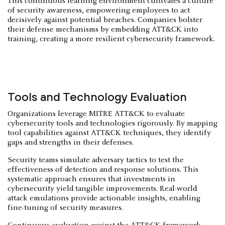
This continuous learning environment cultivates a culture
of security awareness, empowering employees to act
decisively against potential breaches. Companies bolster
their defense mechanisms by embedding ATT&CK into
training, creating a more resilient cybersecurity framework.
Tools and Technology Evaluation
Organizations leverage MITRE ATT&CK to evaluate
cybersecurity tools and technologies rigorously. By mapping
tool capabilities against ATT&CK techniques, they identify
gaps and strengths in their defenses.
Security teams simulate adversary tactics to test the
effectiveness of detection and response solutions. This
systematic approach ensures that investments in
cybersecurity yield tangible improvements. Real-world
attack emulations provide actionable insights, enabling
fine-tuning of security measures.