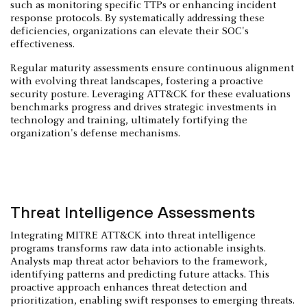
such as monitoring specific TTPs or enhancing incident
response protocols. By systematically addressing these
deficiencies, organizations can elevate their SOC's
effectiveness.
Regular maturity assessments ensure continuous alignment
with evolving threat landscapes, fostering a proactive
security posture. Leveraging ATT&CK for these evaluations
benchmarks progress and drives strategic investments in
technology and training, ultimately fortifying the
organization's defense mechanisms.
Threat Intelligence Assessments
Integrating MITRE ATT&CK into threat intelligence
programs transforms raw data into actionable insights.
Analysts map threat actor behaviors to the framework,
identifying patterns and predicting future attacks. This
proactive approach enhances threat detection and
prioritization, enabling swift responses to emerging threats.