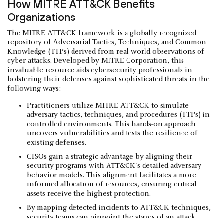
How MITRE ATT&CK Benefits
Organizations
The MITRE ATT&CK framework is a globally recognized
repository of Adversarial Tactics, Techniques, and Common
Knowledge (TTPs) derived from real-world observations of
cyber attacks. Developed by MITRE Corporation, this
invaluable resource aids cybersecurity professionals in
bolstering their defenses against sophisticated threats in the
following ways:
Practitioners utilize MITRE ATT&CK to simulate
adversary tactics, techniques, and procedures (TTPs) in
controlled environments. This hands-on approach
uncovers vulnerabilities and tests the resilience of
existing defenses.
CISOs gain a strategic advantage by aligning their
security programs with ATT&CK's detailed adversary
behavior models. This alignment facilitates a more
informed allocation of resources, ensuring critical
assets receive the highest protection.
By mapping detected incidents to ATT&CK techniques,
security teams can pinpoint the stages of an attack