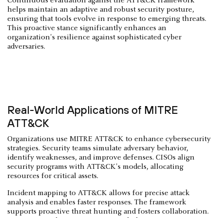
Continuous evaluation against the ATT&CK framework
helps maintain an adaptive and robust security posture,
ensuring that tools evolve in response to emerging threats.
This proactive stance significantly enhances an
organization's resilience against sophisticated cyber
adversaries.
Real-World Applications of MITRE
ATT&CK
Organizations use MITRE ATT&CK to enhance cybersecurity
strategies. Security teams simulate adversary behavior,
identify weaknesses, and improve defenses. CISOs align
security programs with ATT&CK's models, allocating
resources for critical assets.
Incident mapping to ATT&CK allows for precise attack
analysis and enables faster responses. The framework
supports proactive threat hunting and fosters collaboration.