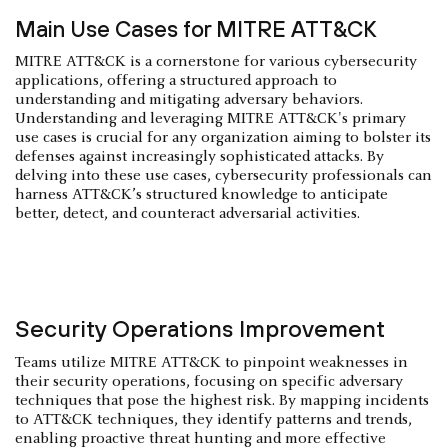
Main Use Cases for MITRE ATT&CK
MITRE ATT&CK is a cornerstone for various cybersecurity
applications, offering a structured approach to
understanding and mitigating adversary behaviors.
Understanding and leveraging MITRE ATT&CK's primary
use cases is crucial for any organization aiming to bolster its
defenses against increasingly sophisticated attacks. By
delving into these use cases, cybersecurity professionals can
harness ATT&CK’s structured knowledge to anticipate
better, detect, and counteract adversarial activities.
Security Operations Improvement
Teams utilize MITRE ATT&CK to pinpoint weaknesses in
their security operations, focusing on specific adversary
techniques that pose the highest risk. By mapping incidents
to ATT&CK techniques, they identify patterns and trends,
enabling proactive threat hunting and more effective