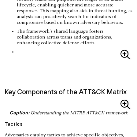
lifecycle, enabling quicker and more accurate
responses. This mapping also aids in threat hunting, as
analysts can proactively search for indicators of
compromise based on known adversary behaviors.
The framework's shared language fosters
collaboration across teams and organizations,
enhancing collective defense efforts.
Key Components of the ATT&CK Matrix
Caption:
Understanding the MITRE ATT&CK framework
Tactics
Adversaries employ tactics to achieve specific objectives,