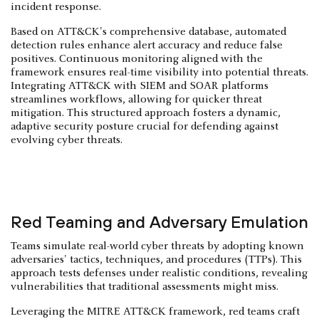
incident response.
Based on ATT&CK's comprehensive database, automated
detection rules enhance alert accuracy and reduce false
positives. Continuous monitoring aligned with the
framework ensures real-time visibility into potential threats.
Integrating ATT&CK with SIEM and SOAR platforms
streamlines workflows, allowing for quicker threat
mitigation. This structured approach fosters a dynamic,
adaptive security posture crucial for defending against
evolving cyber threats.
Red Teaming and Adversary Emulation
Teams simulate real-world cyber threats by adopting known
adversaries' tactics, techniques, and procedures (TTPs). This
approach tests defenses under realistic conditions, revealing
vulnerabilities that traditional assessments might miss.
Leveraging the MITRE ATT&CK framework, red teams craft