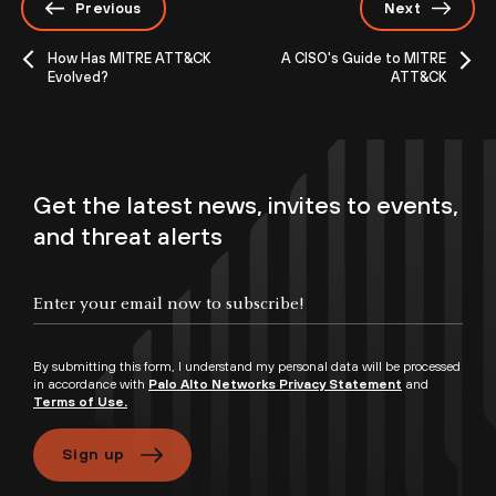
Previous
Next
How Has MITRE ATT&CK
A CISO's Guide to MITRE
Evolved?
ATT&CK
Get the latest news, invites to events,
and threat alerts
By submitting this form, I understand my personal data will be processed
in accordance with
Palo Alto Networks Privacy Statement
and
Terms of Use.
Sign up