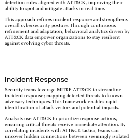
detection rules aligned with ATT&CK, improving their
ability to spot and mitigate attacks in real time.
This approach refines incident response and strengthens
overall cybersecurity posture. Through continuous
refinement and adaptation, behavioral analytics driven by
ATT&CK data empower organizations to stay resilient
against evolving cyber threats.
Incident Response
Security teams leverage MITRE ATT&CK to streamline
incident response; mapping detected threats to known
adversary techniques. This framework enables rapid
identification of attack vectors and potential impacts.
Analysts use ATT&CK to prioritize response actions,
ensuring critical threats receive immediate attention. By
correlating incidents with ATT&CK tactics, teams can
uncover hidden connections between seemingly isolated