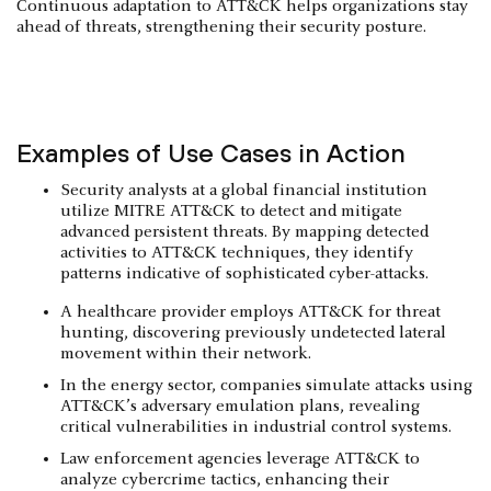
Continuous adaptation to ATT&CK helps organizations stay
ahead of threats, strengthening their security posture.
Examples of Use Cases in Action
Security analysts at a global financial institution
utilize MITRE ATT&CK to detect and mitigate
advanced persistent threats. By mapping detected
activities to ATT&CK techniques, they identify
patterns indicative of sophisticated cyber-attacks.
A healthcare provider employs ATT&CK for threat
hunting, discovering previously undetected lateral
movement within their network.
In the energy sector, companies simulate attacks using
ATT&CK’s adversary emulation plans, revealing
critical vulnerabilities in industrial control systems.
Law enforcement agencies leverage ATT&CK to
analyze cybercrime tactics, enhancing their