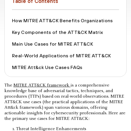
Table of Contents
How MITRE ATT&CK Benefits Organizations
Key Components of the ATT&CK Matrix
Main Use Cases for MITRE ATT&CK
Real-World Applications of MITRE ATT&CK
MITRE Att&ck Use Cases FAQs
The
MITRE ATT&CK framework
is a comprehensive
knowledge base of adversarial tactics, techniques, and
procedures (TTPs) based on real-world observations. MITRE
ATT&CK use cases (the practical applications of the MITRE
Att&ck framework) span various domains, offering
actionable insights for cybersecurity professionals. Here are
the primary use cases for MITRE ATT&CK:
Threat Intelligence Enhancements