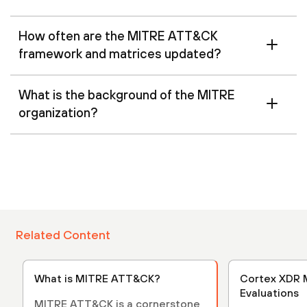
How often are the MITRE ATT&CK
framework and matrices updated?
What is the background of the MITRE
organization?
Related Content
What is MITRE ATT&CK?
Cortex XDR Mitre
Evaluations
MITRE ATT&CK is a cornerstone