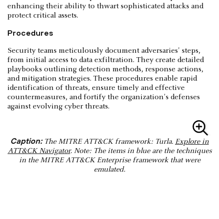
enhancing their ability to thwart sophisticated attacks and
protect critical assets.
Procedures
Security teams meticulously document adversaries' steps,
from initial access to data exfiltration. They create detailed
playbooks outlining detection methods, response actions,
and mitigation strategies. These procedures enable rapid
identification of threats, ensure timely and effective
countermeasures, and fortify the organization's defenses
against evolving cyber threats.
Caption:
The MITRE ATT&CK framework: Turla.
Explore in
ATT&CK Navigator
. Note: The items in blue are the techniques
in the MITRE ATT&CK Enterprise framework that were
emulated.