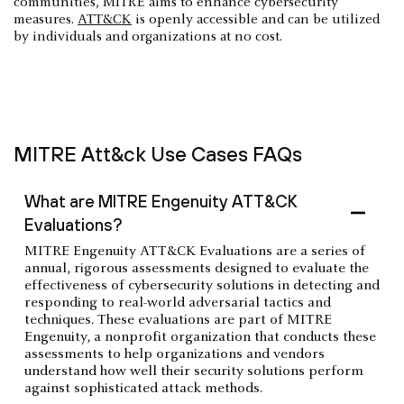
communities, MITRE aims to enhance cybersecurity
measures.
ATT&CK
is openly accessible and can be utilized
by individuals and organizations at no cost.
MITRE Att&ck Use Cases FAQs
What are MITRE Engenuity ATT&CK
Evaluations?
MITRE Engenuity ATT&CK Evaluations are a series of
annual, rigorous assessments designed to evaluate the
effectiveness of cybersecurity solutions in detecting and
responding to real-world adversarial tactics and
techniques. These evaluations are part of MITRE
Engenuity, a nonprofit organization that conducts these
assessments to help organizations and vendors
understand how well their security solutions perform
against sophisticated attack methods.