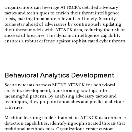
Organizations can leverage ATT&CK's detailed adversary
tactics and techniques to enrich their threat intelligence
feeds, making them more relevant and timely. Security
teams stay ahead of adversaries by continuously updating
their threat models with ATT&CK data, reducing the risk of
successful breaches. This dynamic intelligence capability
ensures a robust defense against sophisticated cyber threats.
Behavioral Analytics Development
Security teams harness MITRE ATT&CK for behavioral
analytics development, transforming raw logs into
meaningful patterns. By analyzing adversary tactics and
techniques, they pinpoint anomalies and predict malicious
activities.
Machine learning models trained on ATT&CK data enhance
detection capabilities, identifying sophisticated threats that
traditional methods miss. Organizations create custom