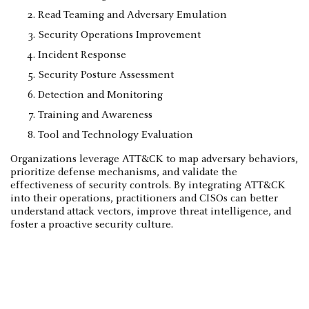
Read Teaming and Adversary Emulation
Security Operations Improvement
Incident Response
Security Posture Assessment
Detection and Monitoring
Training and Awareness
Tool and Technology Evaluation
Organizations leverage ATT&CK to map adversary behaviors,
prioritize defense mechanisms, and validate the
effectiveness of security controls. By integrating ATT&CK
into their operations, practitioners and CISOs can better
understand attack vectors, improve threat intelligence, and
foster a proactive security culture.