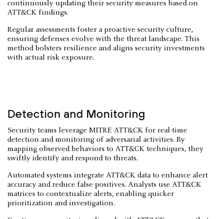
continuously updating their security measures based on
ATT&CK findings.
Regular assessments foster a proactive security culture,
ensuring defenses evolve with the threat landscape. This
method bolsters resilience and aligns security investments
with actual risk exposure.
Detection and Monitoring
Security teams leverage MITRE ATT&CK for real-time
detection and monitoring of adversarial activities. By
mapping observed behaviors to ATT&CK techniques, they
swiftly identify and respond to threats.
Automated systems integrate ATT&CK data to enhance alert
accuracy and reduce false positives. Analysts use ATT&CK
matrices to contextualize alerts, enabling quicker
prioritization and investigation.