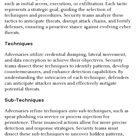
such as initial access, execution, or exfiltration. Each tactic
represents a strategic goal, guiding the selection of
techniques and procedures. Security teams analyze these
tactics to anticipate threats, disrupt attack chains, and fortify
defenses, ensuring a proactive stance against evolving cyber
threats.
Techniques
Adversaries utilize credential dumping, lateral movement,
and data encryption to achieve their objectives. Security
teams dissect these techniques to identify patterns, develop
countermeasures, and enhance detection capabilities. By
understanding the intricacies of each technique, defenders
can anticipate attacker moves and effectively mitigate
potential threats.
Sub-Techniques
Adversaries refine techniques into sub-techniques, such as
spear-phishing via service or process injection for
persistence. These nuanced actions allow for more precise
detection and response strategies. Security teams must
dissect these sub-techniques to uncover hidden patterns,