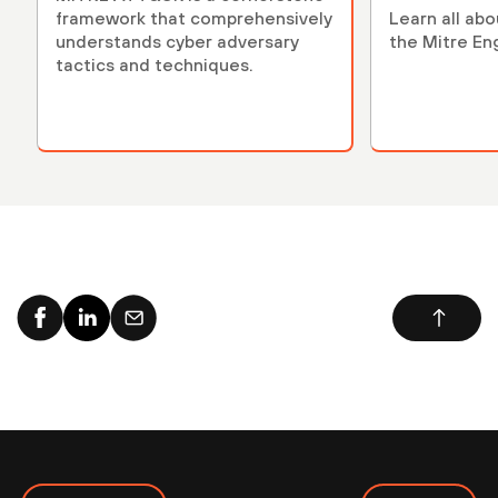
framework that comprehensively
Learn all ab
understands cyber adversary
the Mitre En
tactics and techniques.