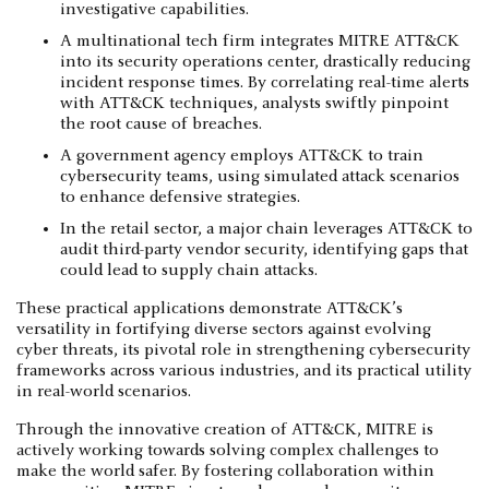
investigative capabilities.
A multinational tech firm integrates MITRE ATT&CK
into its security operations center, drastically reducing
incident response times. By correlating real-time alerts
with ATT&CK techniques, analysts swiftly pinpoint
the root cause of breaches.
A government agency employs ATT&CK to train
cybersecurity teams, using simulated attack scenarios
to enhance defensive strategies.
In the retail sector, a major chain leverages ATT&CK to
audit third-party vendor security, identifying gaps that
could lead to supply chain attacks.
These practical applications demonstrate ATT&CK’s
versatility in fortifying diverse sectors against evolving
cyber threats, its pivotal role in strengthening cybersecurity
frameworks across various industries, and its practical utility
in real-world scenarios.
Through the innovative creation of ATT&CK, MITRE is
actively working towards solving complex challenges to
make the world safer. By fostering collaboration within