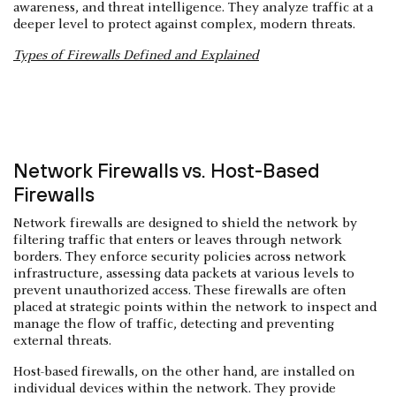
awareness, and threat intelligence. They analyze traffic at a
deeper level to protect against complex, modern threats.
Types of Firewalls Defined and Explained
Network Firewalls vs. Host-Based
Firewalls
Network firewalls are designed to shield the network by
filtering traffic that enters or leaves through network
borders. They enforce security policies across network
infrastructure, assessing data packets at various levels to
prevent unauthorized access. These firewalls are often
placed at strategic points within the network to inspect and
manage the flow of traffic, detecting and preventing
external threats.
Host-based firewalls, on the other hand, are installed on
individual devices within the network. They provide