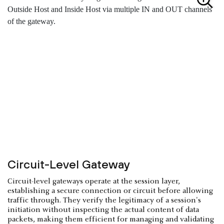
Circuit-Level Gateway
Circuit-level gateways operate at the session layer,
establishing a secure connection or circuit before allowing
traffic through. They verify the legitimacy of a session's
initiation without inspecting the actual content of data
packets, making them efficient for managing and validating