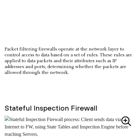
Packet filtering firewalls operate at the network layer to
control access to data based on a set of rules. These rules are
applied to data packets and their attributes such as IP
addresses and ports, determining whether the packets are
allowed through the network.
Stateful Inspection Firewall