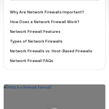
Why Are Network Firewalls Important?
How Does a Network Firewall Work?
Network Firewall Features
Types of Network Firewalls
Network Firewalls vs. Host-Based Firewalls
Network Firewall FAQs