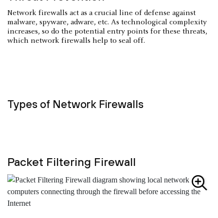
Network firewalls act as a crucial line of defense against
malware, spyware, adware, etc. As technological complexity
increases, so do the potential entry points for these threats,
which network firewalls help to seal off.
Types of Network Firewalls
Packet Filtering Firewall