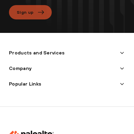
Sign up
Products and Services
Company
Popular Links