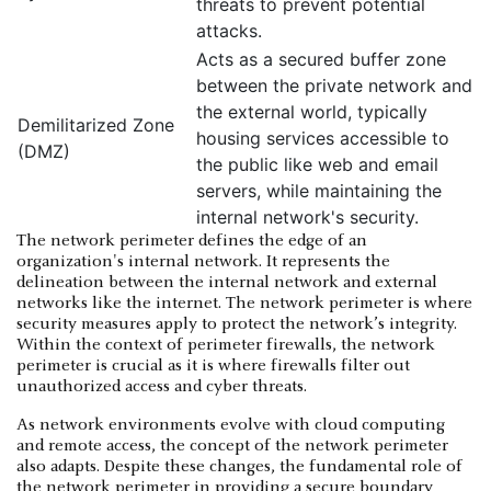
threats to prevent potential
attacks.
Acts as a secured buffer zone
between the private network and
the external world, typically
Demilitarized Zone
housing services accessible to
(DMZ)
the public like web and email
servers, while maintaining the
internal network's security.
The network perimeter defines the edge of an
organization's internal network. It represents the
delineation between the internal network and external
networks like the internet. The network perimeter is where
security measures apply to protect the network’s integrity.
Within the context of perimeter firewalls, the network
perimeter is crucial as it is where firewalls filter out
unauthorized access and cyber threats.
As network environments evolve with cloud computing
and remote access, the concept of the network perimeter
also adapts. Despite these changes, the fundamental role of
the network perimeter in providing a secure boundary