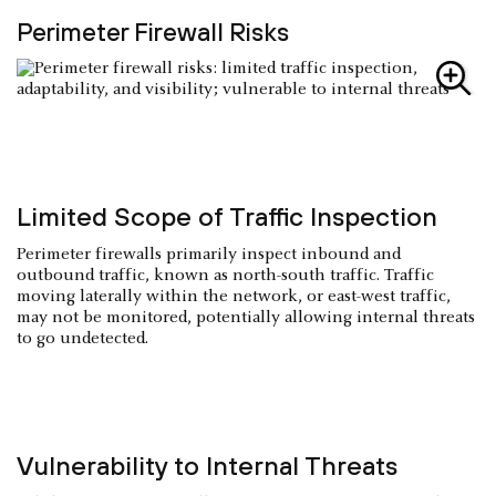
Perimeter Firewall Risks
Limited Scope of Traffic Inspection
Perimeter firewalls primarily inspect inbound and
outbound traffic, known as north-south traffic. Traffic
moving laterally within the network, or east-west traffic,
may not be monitored, potentially allowing internal threats
to go undetected.
Vulnerability to Internal Threats