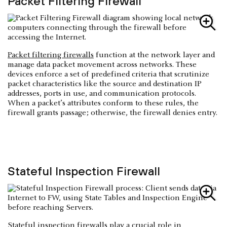
Packet Filtering Firewall
Packet filtering firewalls
function at the network layer and
manage data packet movement across networks. These
devices enforce a set of predefined criteria that scrutinize
packet characteristics like the source and destination IP
addresses, ports in use, and communication protocols.
When a packet’s attributes conform to these rules, the
firewall grants passage; otherwise, the firewall denies entry.
Stateful Inspection Firewall
Stateful inspection firewalls
play a crucial role in