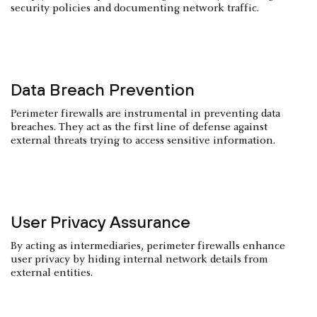
security policies and documenting network traffic.
Data Breach Prevention
Perimeter firewalls are instrumental in preventing data
breaches. They act as the first line of defense against
external threats trying to access sensitive information.
User Privacy Assurance
By acting as intermediaries, perimeter firewalls enhance
user privacy by hiding internal network details from
external entities.