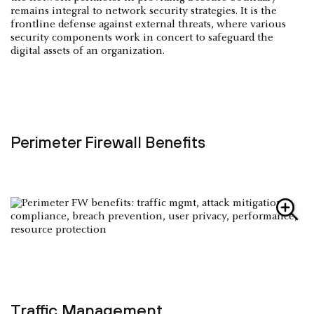
remains integral to network security strategies. It is the
frontline defense against external threats, where various
security components work in concert to safeguard the
digital assets of an organization.
Perimeter Firewall Benefits
Traffic Management