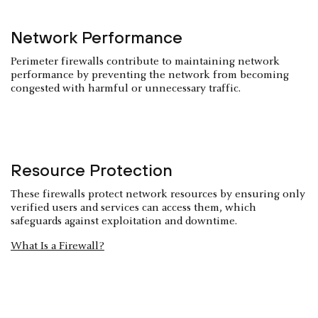
Network Performance
Perimeter firewalls contribute to maintaining network
performance by preventing the network from becoming
congested with harmful or unnecessary traffic.
Resource Protection
These firewalls protect network resources by ensuring only
verified users and services can access them, which
safeguards against exploitation and downtime.
What Is a Firewall?