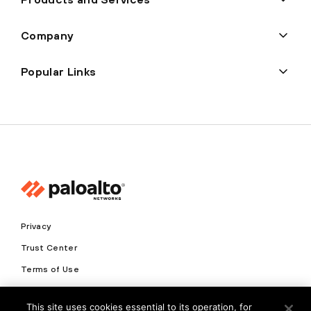
Company
Popular Links
Privacy
Trust Center
Terms of Use
Documents
This site uses cookies essential to its operation, for