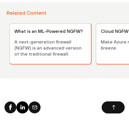
Related Content
What is an ML-Powered NGFW?
Cloud NGFW 
A next-generation firewall
Make Azure n
(NGFW) is an advanced version
breeze.
of the traditional firewall.