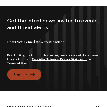
Get the latest news, invites to events,
and threat alerts
By submitting this form, I understand my personal data will be processed
in accordance with
Palo Alto Networks Privacy Statement
and
Terms of Use.
Sign up
Products and Services