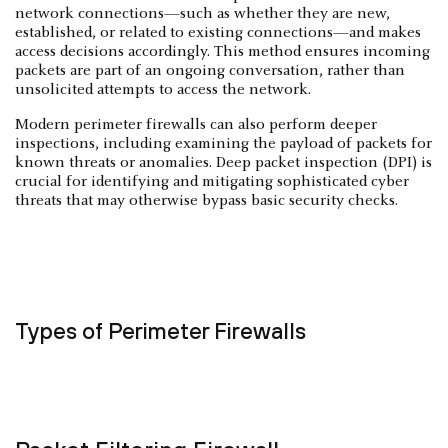
network connections—such as whether they are new,
established, or related to existing connections—and makes
access decisions accordingly. This method ensures incoming
packets are part of an ongoing conversation, rather than
unsolicited attempts to access the network.
Modern perimeter firewalls can also perform deeper
inspections, including examining the payload of packets for
known threats or anomalies. Deep packet inspection (DPI) is
crucial for identifying and mitigating sophisticated cyber
threats that may otherwise bypass basic security checks.
Types of Perimeter Firewalls