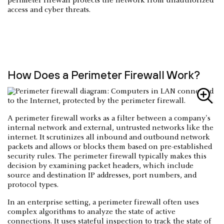
perimeter firewall protects the network from unauthorized
access and cyber threats.
How Does a Perimeter Firewall Work?
A perimeter firewall works as a filter between a company's
internal network and external, untrusted networks like the
internet. It scrutinizes all inbound and outbound network
packets and allows or blocks them based on pre-established
security rules. The perimeter firewall typically makes this
decision by examining packet headers, which include
source and destination IP addresses, port numbers, and
protocol types.
In an enterprise setting, a perimeter firewall often uses
complex algorithms to analyze the state of active
connections. It uses stateful inspection to track the state of