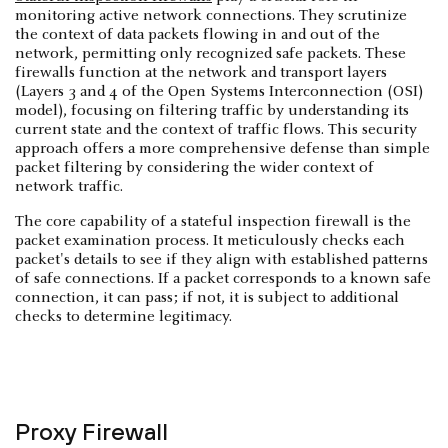
monitoring active network connections. They scrutinize
the context of data packets flowing in and out of the
network, permitting only recognized safe packets. These
firewalls function at the network and transport layers
(Layers 3 and 4 of the Open Systems Interconnection (OSI)
model), focusing on filtering traffic by understanding its
current state and the context of traffic flows. This security
approach offers a more comprehensive defense than simple
packet filtering by considering the wider context of
network traffic.
The core capability of a stateful inspection firewall is the
packet examination process. It meticulously checks each
packet's details to see if they align with established patterns
of safe connections. If a packet corresponds to a known safe
connection, it can pass; if not, it is subject to additional
checks to determine legitimacy.
Proxy Firewall