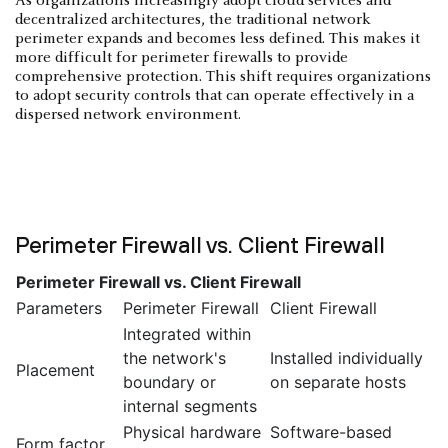
As organizations increasingly adopt cloud services and
decentralized architectures, the traditional network
perimeter expands and becomes less defined. This makes it
more difficult for perimeter firewalls to provide
comprehensive protection. This shift requires organizations
to adopt security controls that can operate effectively in a
dispersed network environment.
Perimeter Firewall vs. Client Firewall
Perimeter Firewall vs. Client Firewall
Parameters
Perimeter Firewall
Client Firewall
Integrated within
the network's
Installed individually
Placement
boundary or
on separate hosts
internal segments
Physical hardware
Software-based
Form factor