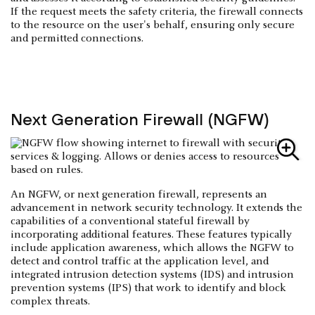
If the request meets the safety criteria, the firewall connects
to the resource on the user's behalf, ensuring only secure
and permitted connections.
Next Generation Firewall (NGFW)
An NGFW, or next generation firewall, represents an
advancement in network security technology. It extends the
capabilities of a conventional stateful firewall by
incorporating additional features. These features typically
include application awareness, which allows the NGFW to
detect and control traffic at the application level, and
integrated intrusion detection systems (IDS) and intrusion
prevention systems (IPS) that work to identify and block
complex threats.