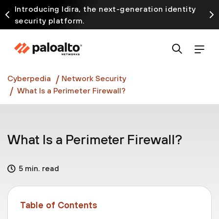
Introducing Idira, the next-generation identity
security platform.
Discover how prevention starts before the attack
at InterSECt 2026.
Prisma AIRS AI Gateway is now generally available
Cyberpedia
Network Security
What Is a Perimeter Firewall?
What Is a Perimeter Firewall?
5 min. read
Table of Contents