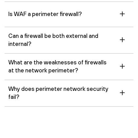
Is WAF a perimeter firewall?
Can a firewall be both external and
internal?
What are the weaknesses of firewalls
at the network perimeter?
Why does perimeter network security
fail?