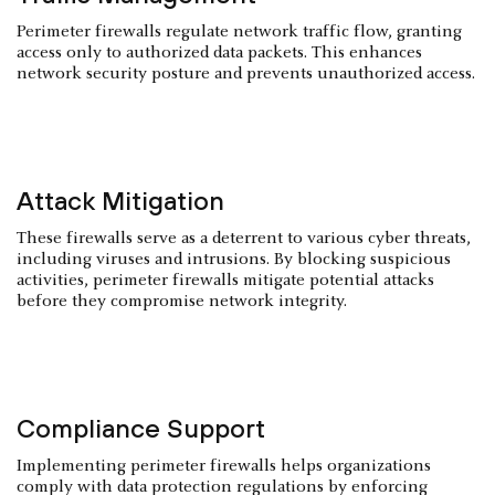
Perimeter firewalls regulate network traffic flow, granting
access only to authorized data packets. This enhances
network security posture and prevents unauthorized access.
Attack Mitigation
These firewalls serve as a deterrent to various cyber threats,
including viruses and intrusions. By blocking suspicious
activities, perimeter firewalls mitigate potential attacks
before they compromise network integrity.
Compliance Support
Implementing perimeter firewalls helps organizations
comply with data protection regulations by enforcing