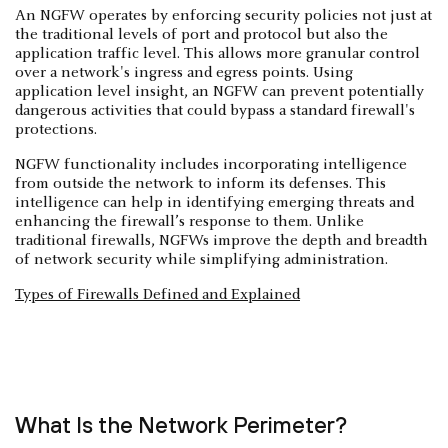
An NGFW operates by enforcing security policies not just at
the traditional levels of port and protocol but also the
application traffic level. This allows more granular control
over a network's ingress and egress points. Using
application level insight, an NGFW can prevent potentially
dangerous activities that could bypass a standard firewall's
protections.
NGFW functionality includes incorporating intelligence
from outside the network to inform its defenses. This
intelligence can help in identifying emerging threats and
enhancing the firewall’s response to them. Unlike
traditional firewalls, NGFWs improve the depth and breadth
of network security while simplifying administration.
Types of Firewalls Defined and Explained
What Is the Network Perimeter?