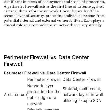
significant in terms of deployment and scope of protection.
A perimeter firewall acts as the first line of defense against
external threats for the network. Client firewalls offer a
second layer of security, protecting individual systems from
potential internal and external vulnerabilities. Each plays a
crucial role in a comprehensive network security strategy.
Perimeter Firewall vs. Data Center
Firewall
Perimeter Firewall vs. Data Center Firewall
Perimeter Firewall
Data Center Firewall
Network layer
Stateful, multitenant,
protection for the
Architecture
network layer firewall
outer edge of a
utilizing 5-tuple SDN
network
Primarily secures