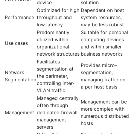
device
solution
Optimized for high
Dependent on host
Performance
throughput and
system resources,
low latency
may be less robust
Predominantly
Suitable for personal
utilized within
computing devices
Use cases
organizational
and within smaller
network structures
business networks
Facilitates
Provides micro-
segmentation at
Network
segmentation,
the perimeter,
Segmentation
managing traffic on
controlling inter-
a per-host basis
VLAN traffic
Managed centrally,
Management can be
often through
more complex with
Management
dedicated firewall
numerous distributed
management
hosts
servers