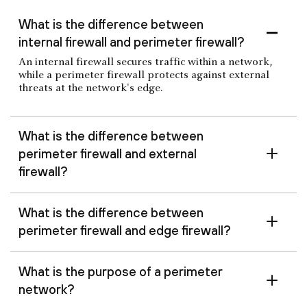
What is the difference between
internal firewall and perimeter firewall?
An internal firewall secures traffic within a network,
while a perimeter firewall protects against external
threats at the network's edge.
What is the difference between
perimeter firewall and external
firewall?
What is the difference between
perimeter firewall and edge firewall?
What is the purpose of a perimeter
network?