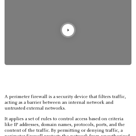
A perimeter firewall is a security device that filters traffic,
acting as a barrier between an internal network and
untrusted external networks.
It applies a set of rules to control access based on criteria
like IP addresses, domain names, protocols, ports, and the
content of the traffic. By permitting or denying traffic, a