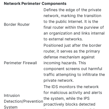
Network Perimeter Components
Defines the edge of the private
network, marking the transition
to the public Internet. It is the
Border Router
final router within the purview of
an organization and links internal
to external networks.
Positioned just after the border
router, it serves as the primary
defense mechanism against
Perimeter Firewall
incoming hazards. This
component screens out harmful
traffic attempting to infiltrate the
private network.
The IDS monitors the network
for malicious activity and alerts
Intrusion
the system, while the IPS
Detection/Prevention
proactively blocks detected
System