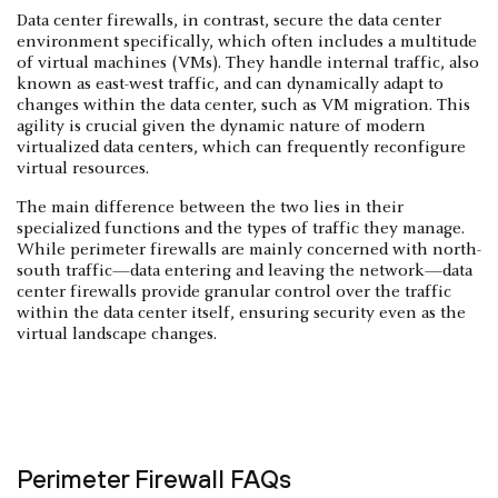
Data center firewalls, in contrast, secure the data center
environment specifically, which often includes a multitude
of virtual machines (VMs). They handle internal traffic, also
known as east-west traffic, and can dynamically adapt to
changes within the data center, such as VM migration. This
agility is crucial given the dynamic nature of modern
virtualized data centers, which can frequently reconfigure
virtual resources.
The main difference between the two lies in their
specialized functions and the types of traffic they manage.
While perimeter firewalls are mainly concerned with north-
south traffic—data entering and leaving the network—data
center firewalls provide granular control over the traffic
within the data center itself, ensuring security even as the
virtual landscape changes.
Perimeter Firewall FAQs