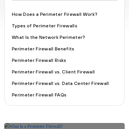
How Does a Perimeter Firewall Work?
Types of Perimeter Firewalls
What Is the Network Perimeter?
Perimeter Firewall Benefits
Perimeter Firewall Risks
Perimeter Firewall vs. Client Firewall
Perimeter Firewall vs. Data Center Firewall
Perimeter Firewall FAQs