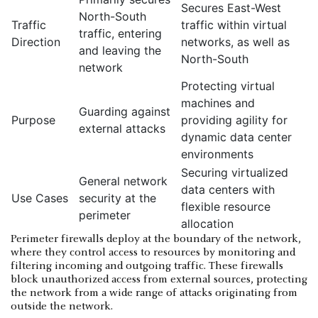
Secures East-West
North-South
Traffic
traffic within virtual
traffic, entering
Direction
networks, as well as
and leaving the
North-South
network
Protecting virtual
machines and
Guarding against
Purpose
providing agility for
external attacks
dynamic data center
environments
Securing virtualized
General network
data centers with
Use Cases
security at the
flexible resource
perimeter
allocation
Perimeter firewalls deploy at the boundary of the network,
where they control access to resources by monitoring and
filtering incoming and outgoing traffic. These firewalls
block unauthorized access from external sources, protecting
the network from a wide range of attacks originating from
outside the network.