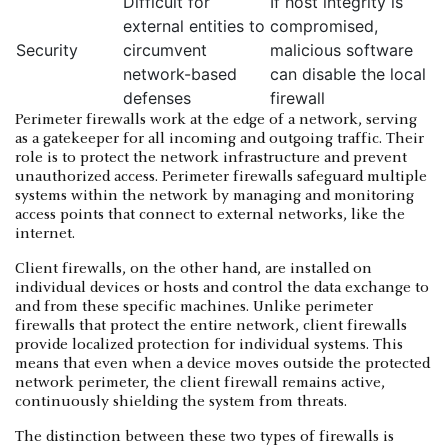
Difficult for
If host integrity is
external entities to
compromised,
Security
circumvent
malicious software
network-based
can disable the local
defenses
firewall
Perimeter firewalls work at the edge of a network, serving
as a gatekeeper for all incoming and outgoing traffic. Their
role is to protect the network infrastructure and prevent
unauthorized access. Perimeter firewalls safeguard multiple
systems within the network by managing and monitoring
access points that connect to external networks, like the
internet.
Client firewalls, on the other hand, are installed on
individual devices or hosts and control the data exchange to
and from these specific machines. Unlike perimeter
firewalls that protect the entire network, client firewalls
provide localized protection for individual systems. This
means that even when a device moves outside the protected
network perimeter, the client firewall remains active,
continuously shielding the system from threats.
The distinction between these two types of firewalls is