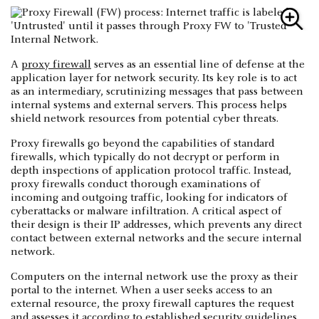
A
proxy firewall
serves as an essential line of defense at the
application layer for network security. Its key role is to act
as an intermediary, scrutinizing messages that pass between
internal systems and external servers. This process helps
shield network resources from potential cyber threats.
Proxy firewalls go beyond the capabilities of standard
firewalls, which typically do not decrypt or perform in
depth inspections of application protocol traffic. Instead,
proxy firewalls conduct thorough examinations of
incoming and outgoing traffic, looking for indicators of
cyberattacks or malware infiltration. A critical aspect of
their design is their IP addresses, which prevents any direct
contact between external networks and the secure internal
network.
Computers on the internal network use the proxy as their
portal to the internet. When a user seeks access to an
external resource, the proxy firewall captures the request
and assesses it according to established security guidelines.