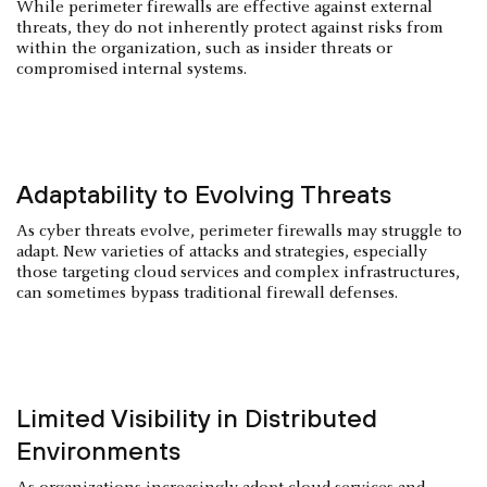
While perimeter firewalls are effective against external
threats, they do not inherently protect against risks from
within the organization, such as insider threats or
compromised internal systems.
Adaptability to Evolving Threats
As cyber threats evolve, perimeter firewalls may struggle to
adapt. New varieties of attacks and strategies, especially
those targeting cloud services and complex infrastructures,
can sometimes bypass traditional firewall defenses.
Limited Visibility in Distributed
Environments