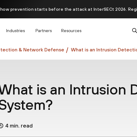
 how prevention starts before the attack at InterSECt 2026. Reg
Prisma AIRS AI Gateway is now generally available
Industries
Partners
Resources
tection & Network Defense
What is an Intrusion Detect
What is an Intrusion 
System?
4 min. read