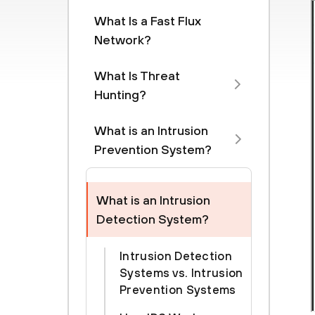
What Is a Fast Flux
Network?
What Is Threat
Hunting?
What is an Intrusion
Prevention System?
What is an Intrusion
Detection System?
Intrusion Detection
Systems vs. Intrusion
Prevention Systems