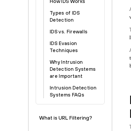
How IDS Works
Types of IDS
Detection
IDS vs. Firewalls
IDS Evasion
Techniques
Why Intrusion
Detection Systems
are Important
Intrusion Detection
Systems FAQs
What is URL Filtering?