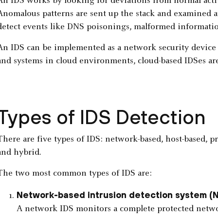
An IDS works by looking for deviations from normal acti
Anomalous patterns are sent up the stack and examined at 
detect events like DNS poisonings, malformed informatio
An IDS can be implemented as a network security device o
and systems in cloud environments, cloud-based IDSes are 
Types of IDS Detection
There are five types of IDS: network-based, host-based, pr
and hybrid.
The two most common types of IDS are:
Network-based intrusion detection system (
A network IDS monitors a complete protected network