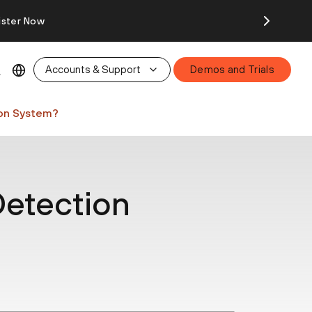
ister Now
Accounts & Support
Demos and Trials
ion System?
Detection