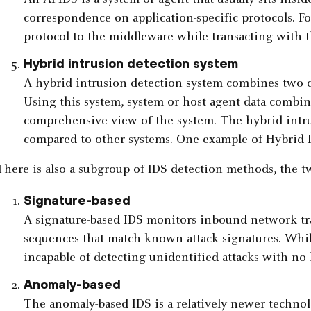
correspondence on application-specific protocols. F
protocol to the middleware while transacting with t
Hybrid intrusion detection system
A hybrid intrusion detection system combines two o
Using this system, system or host agent data combi
comprehensive view of the system. The hybrid intr
compared to other systems. One example of Hybrid I
There is also a subgroup of IDS detection methods, the 
Signature-based
A signature-based IDS monitors inbound network traf
sequences that match known attack signatures. While i
incapable of detecting unidentified attacks with no
Anomaly-based
The anomaly-based IDS is a relatively newer techno