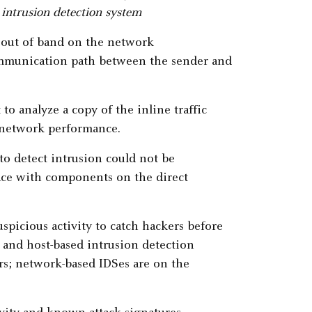
 intrusion detection system
ed out of band on the network
 communication path between the sender and
o analyze a copy of the inline traffic
e network performance.
o detect intrusion could not be
ce with components on the direct
spicious activity to catch hackers before
and host-based intrusion detection
ers; network-based IDSes are on the