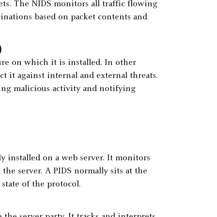
ets. The NIDS monitors all traffic flowing
inations based on packet contents and
)
e on which it is installed. In other
t it against internal and external threats.
ing malicious activity and notifying
y installed on a web server. It monitors
the server. A PIDS normally sits at the
state of the protocol.
 the server party. It tracks and interprets