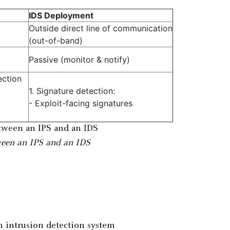
IDS Deployment
Outside direct line of communication
(out-of-band)
Passive (monitor & notify)
ection
1. Signature detection:
- Exploit-facing signatures
ween an IPS and an IDS