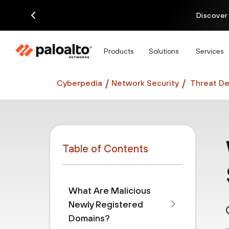
Discover
Products
Solutions
Services
Cyberpedia
Network Security
Threat De
Table of Contents
What Are Malicious
Newly Registered
Domains?