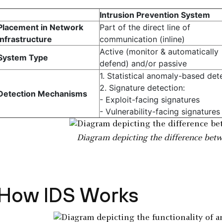
Intrusion Prevention System
Placement in Network
Part of the direct line of
Infrastructure
communication (inline)
Active (monitor & automatically
System Type
defend) and/or passive
1. Statistical anomaly-based det
2. Signature detection:
Detection Mechanisms
- Exploit-facing signatures
- Vulnerability-facing signatures
Diagram depicting the difference bet
How IDS Works