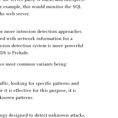
or example, this would monitor the SQL
he web server.
r more intrusion detection approaches.
ned with network information for a
usion detection system is more powerful
DS is Prelude.
two most common variants being:
fic, looking for specific patterns and
t is effective for this purpose, it is
 known patterns.
logy designed to detect unknown attacks,