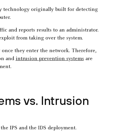
 technology originally built for detecting
uter.
fic and reports results to an administrator.
exploit from taking over the system.
ly once they enter the network. Therefore,
ion and
intrusion prevention systems
are
ment.
ems vs. Intrusion
 the IPS and the IDS deployment.