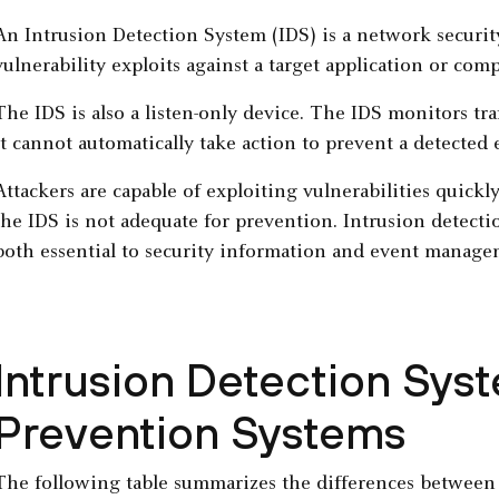
An Intrusion Detection System (IDS) is a network security
vulnerability exploits against a target application or comp
The IDS is also a listen-only device. The IDS monitors traf
It cannot automatically take action to prevent a detected 
Attackers are capable of exploiting vulnerabilities quick
the IDS is not adequate for prevention. Intrusion detect
both essential to security information and event manage
Intrusion Detection Syst
Prevention Systems
The following table summarizes the differences between