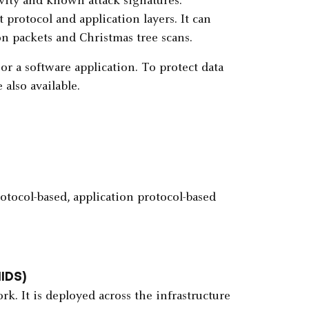
vity and known attack signatures.
protocol and application layers. It can
n packets and Christmas tree scans.
r a software application. To protect data
also available.
otocol-based, application protocol-based
NIDS)
. It is deployed across the infrastructure