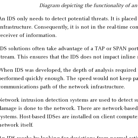
Diagram depicting the functionality of an
An IDS only needs to detect potential threats. It is plac
infrastructure. Consequently, it is not in the real-time
receiver of information.
IDS solutions often take advantage of a TAP or SPAN port t
stream. This ensures that the IDS does not impact inlin
When IDS was developed, the depth of analysis required t
performed quickly enough. The speed would not keep pa
communications path of the network infrastructure.
Network intrusion detection systems are used to detect su
damage is done to the network. There are network-based 
systems. Host-based IDSes are installed on client comput
network itself.