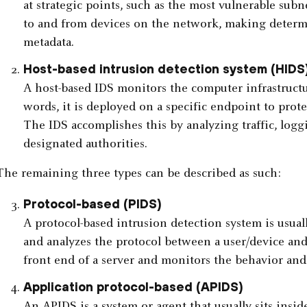
at strategic points, such as the most vulnerable subn
to and from devices on the network, making determ
metadata.
Host-based intrusion detection system (HIDS
A host-based IDS monitors the computer infrastructur
words, it is deployed on a specific endpoint to protec
The IDS accomplishes this by analyzing traffic, logg
designated authorities.
The remaining three types can be described as such:
Protocol-based (PIDS)
A protocol-based intrusion detection system is usuall
and analyzes the protocol between a user/device and 
front end of a server and monitors the behavior and 
Application protocol-based (APIDS)
An APIDS is a system or agent that usually sits inside