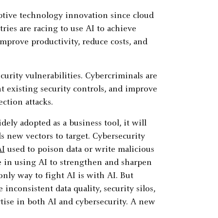
tive technology innovation since cloud
tries are racing to use AI to achieve
mprove productivity, reduce costs, and
curity vulnerabilities. Cybercriminals are
nt existing security controls, and improve
ction attacks.
dely adopted as a business tool, it will
s new vectors to target. Cybersecurity
AI
used to poison data or write malicious
e in using AI to strengthen and sharpen
only way to fight AI is with AI. But
 inconsistent data quality, security silos,
rtise in both AI and cybersecurity. A new