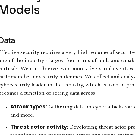
Models
Data
Effective security requires a very high volume of security
one of the industry's largest footprints of tools and capab
verticals. We can observe even more adversarial events wi
customers better security outcomes. We collect and analyz
cybersecurity leader in the industry, which is used to prote
becomes a function of seeing data across:
Attack types:
Gathering data on cyber attacks varie
and more.
Threat actor activity:
Developing threat actor pro