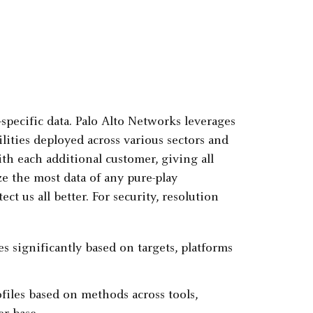
-specific data. Palo Alto Networks leverages
ilities deployed across various sectors and
th each additional customer, giving all
e the most data of any pure-play
ct us all better. For security, resolution
s significantly based on targets, platforms
files based on methods across tools,