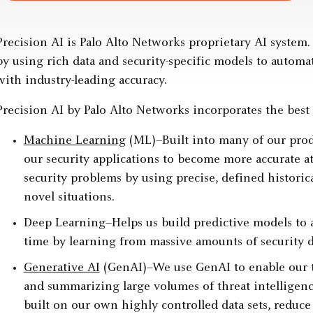
Precision AI is Palo Alto Networks proprietary AI system. 
by using rich data and security-specific models to autom
with industry-leading accuracy.
Precision AI by Palo Alto Networks incorporates the best A
Machine Learning
(ML)–Built into many of our prod
our security applications to become more accurate a
security problems by using precise, defined historica
novel situations.
Deep Learning–Helps us build predictive models to an
time by learning from massive amounts of security d
Generative AI
(GenAI)–We use GenAI to enable our t
and summarizing large volumes of threat intelligenc
built on our own highly controlled data sets, reduc