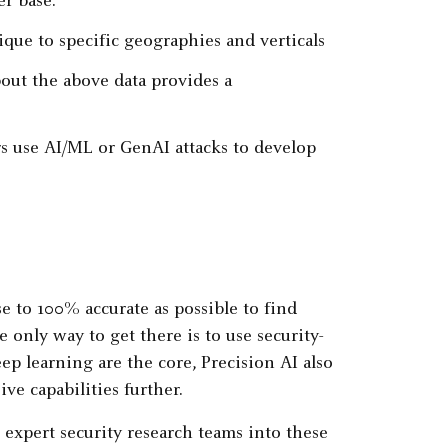
r base.
ique to specific geographies and verticals
ut the above data provides a
s use AI/ML or GenAI attacks to develop
se to 100% accurate as possible to find
e only way to get there is to use security-
p learning are the core, Precision AI also
ve capabilities further.
 expert security research teams into these