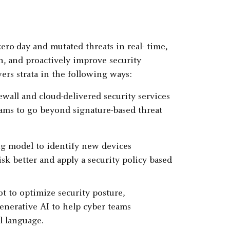
zero-day and mutated threats in real- time,
n, and proactively improve security
ers strata in the following ways:
wall and cloud-delivered security services
ams to go beyond signature-based threat
ng model to identify new devices
sk better and apply a security policy based
t to optimize security posture,
generative AI to help cyber teams
l language.