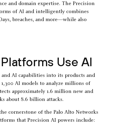
ence and domain expertise. The Precision
forms of AI and intelligently combines
 Days, breaches, and more—while also
Platforms Use AI
and AI capabilities into its products and
1,300 AI models to analyze millions of
tects approximately 1.6 million new and
s about 8.6 billion attacks.
 the cornerstone of the Palo Alto Networks
atforms that Precision AI powers include: