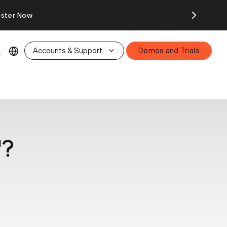
ister Now
Accounts & Support
Demos and Trials
™?