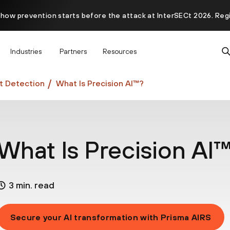
 how prevention starts before the attack at InterSECt 2026. Reg
Prisma AIRS AI Gateway is now generally available
Industries
Partners
Resources
at Detection
What Is Precision AI™?
What Is Precision AI
3 min. read
Secure your AI transformation with Prisma AIRS