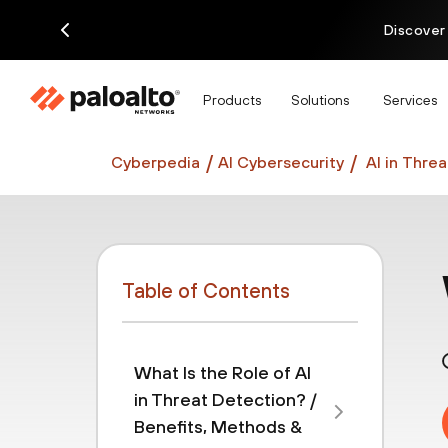
Discover
Products
Solutions
Services
Cyberpedia
AI Cybersecurity
AI in Thre
Table of Contents
What Is the Role of AI
in Threat Detection? /
Benefits, Methods &