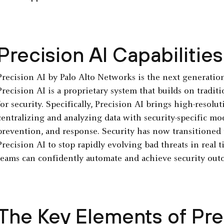
Precision AI Capabilities
Precision AI by Palo Alto Networks is the next generation 
Precision AI is a proprietary system that builds on tradi
for security. Specifically, Precision AI brings high-resolu
centralizing and analyzing data with security-specific mo
prevention, and response. Security has now transitioned 
Precision AI to stop rapidly evolving bad threats in real t
teams can confidently automate and achieve security outc
The Key Elements of Prec