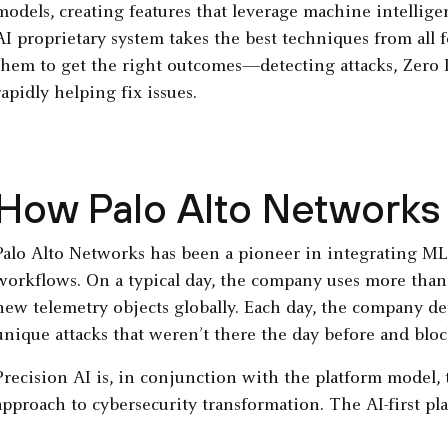
models, creating features that leverage machine intellig
AI proprietary system takes the best techniques from all 
them to get the right outcomes—detecting attacks, Zero
rapidly helping fix issues.
How Palo Alto Networks 
Palo Alto Networks has been a pioneer in integrating ML 
workflows. On a typical day, the company uses more than 
new telemetry objects globally. Each day, the company de
unique attacks that weren’t there the day before and block
Precision AI is, in conjunction with the platform model,
approach to cybersecurity transformation. The AI-first pl