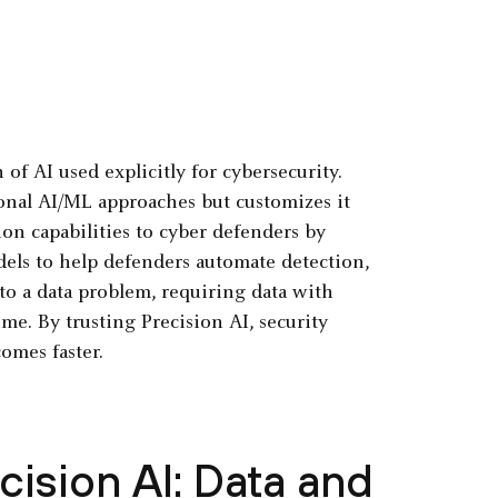
of AI used explicitly for cybersecurity.
tional AI/ML approaches but customizes it
tion capabilities to cyber defenders by
dels to help defenders automate detection,
to a data problem, requiring data with
ime. By trusting Precision AI, security
omes faster.
ision AI: Data and