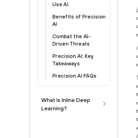
Use AI
Benefits of Precision
AI
Combat the AI-
Driven Threats
Precision AI: Key
Takeaways
Precision AI FAQs
What Is Inline Deep
Learning?