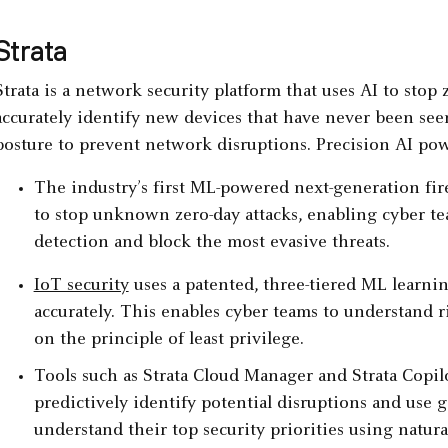
Strata
Strata is a network security platform that uses AI to stop 
accurately identify new devices that have never been see
posture to prevent network disruptions. Precision AI pow
The industry’s first ML-powered next-generation fire
to stop unknown zero-day attacks, enabling cyber te
detection and block the most evasive threats.
IoT security
uses a patented, three-tiered ML learni
accurately. This enables cyber teams to understand ri
on the principle of least privilege.
Tools such as Strata Cloud Manager and Strata Copilo
predictively identify potential disruptions and use 
understand their top security priorities using natura