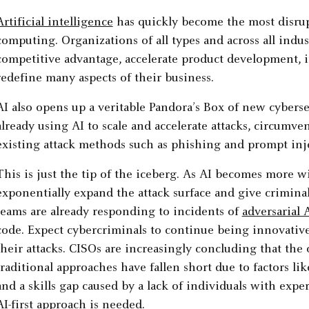
Artificial intelligence
has quickly become the most disrup
computing. Organizations of all types and across all indus
competitive advantage, accelerate product development, i
redefine many aspects of their business.
AI also opens up a veritable Pandora’s Box of new cyberse
already using AI to scale and accelerate attacks, circumve
existing attack methods such as phishing and prompt inje
This is just the tip of the iceberg. As AI becomes more wi
exponentially expand the attack surface and give criminal
teams are already responding to incidents of
adversarial 
code. Expect cybercriminals to continue being innovativ
their attacks. CISOs are increasingly concluding that the 
traditional approaches have fallen short due to factors like
and a skills gap caused by a lack of individuals with expe
AI-first approach is needed.