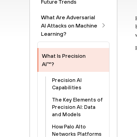
Future Trends
What Are Adversarial
AI Attacks on Machine
Learning?
What Is Precision
AI™?
Precision AI
Capabilities
The Key Elements of
Precision AI: Data
and Models
How Palo Alto
Networks Platforms