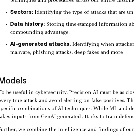
techniques and procedures across our entire custome
Sectors:
Identifying the type of attacks that are un
Data history:
Storing time-stamped information abo
compounding advantage.
AI-generated attacks.
Identifying when attacker
malware, phishing attacks, deep fakes and more
Models
To be useful in cybersecurity, Precision AI must be as clo
every true attack and avoid alerting on false positives. Th
specific combinations of AI techniques. While ML and dee
takes inputs from GenAI-generated attacks to train defensi
Further, we combine the intelligence and findings of our