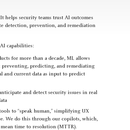
It helps security teams trust AI outcomes
ate detection, prevention, and remediation
I capabilities:
ucts for more than a decade, ML allows
t preventing, predicting, and remediating
l and current data as input to predict
ticipate and detect security issues in real
ata
ools to “speak human,” simplifying UX
e. We do this through our copilots, which,
e mean time to resolution (MTTR).