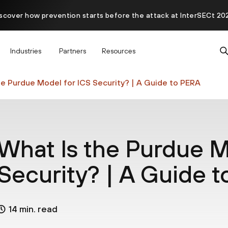
scover how prevention starts before the attack at InterSECt 20
Prisma AIRS AI Gateway is now generally available
Industries
Partners
Resources
he Purdue Model for ICS Security? | A Guide to PERA
What Is the Purdue M
Security? | A Guide 
14 min. read