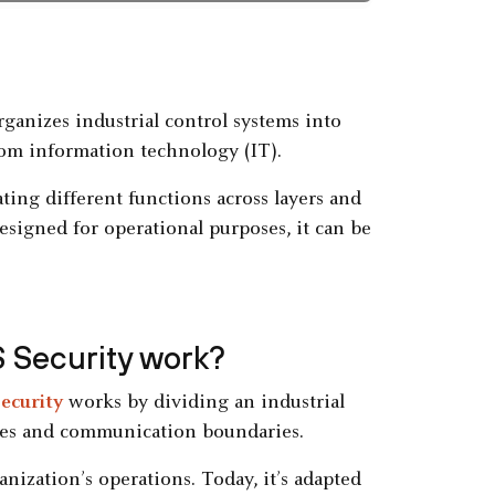
ganizes industrial control systems into
rom information technology (IT).
ing different functions across layers and
igned for operational purposes, it can be
 Security work?
security
works by dividing an industrial
roles and communication boundaries.
anization’s operations. Today, it’s adapted