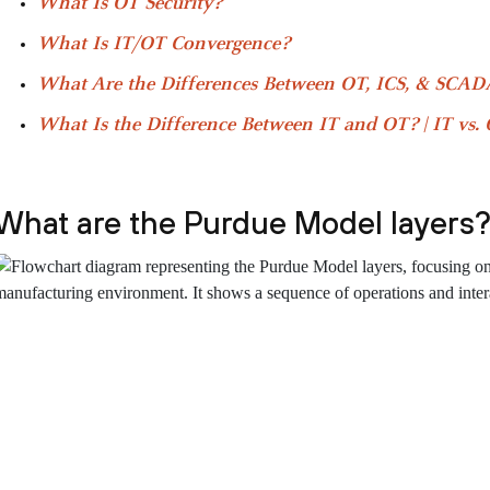
What Is OT Security?
What Is IT/OT Convergence?
What Are the Differences Between OT, ICS, & SCADA
What Is the Difference Between IT and OT? | IT vs.
What are the Purdue Model layers