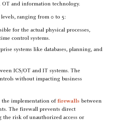
h OT and information technology.
levels, ranging from 0 to 5:
ible for the actual physical processes,
time control systems.
rprise systems like databases, planning, and
tween ICS/OT and IT systems. The
ontrols without impacting business
s the implementation of
firewalls
between
s. The firewall prevents direct
he risk of unauthorized access or