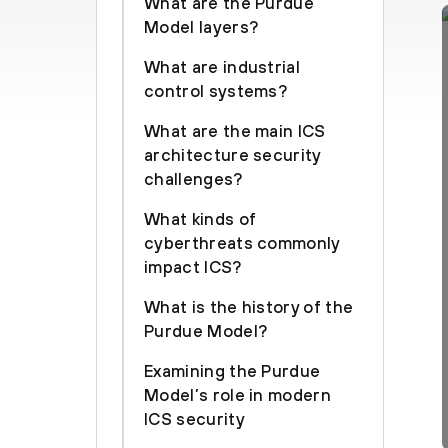
What are the Purdue
Model layers?
What are industrial
control systems?
What are the main ICS
architecture security
challenges?
What kinds of
cyberthreats commonly
impact ICS?
What is the history of the
Purdue Model?
Examining the Purdue
Model’s role in modern
ICS security