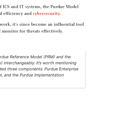
of ICS and IT systems, the Purdue Model
l efficiency and
cybersecurity
.
work, it’s since become an influential tool
monitor for threats effectively.
Purdue Reference Model (PRM) and the
) interchangeably. It’s worth mentioning
cluded three components: Purdue Enterprise
l, and the Purdue Implementation