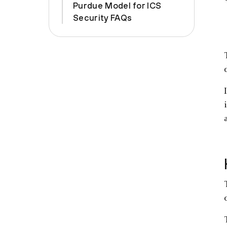
Purdue Model for ICS
Security FAQs