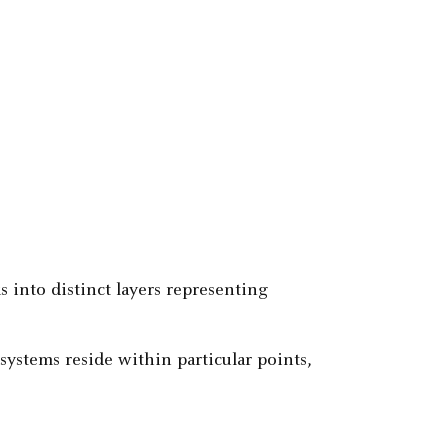
 into distinct layers representing
systems reside within particular points,