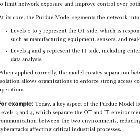
to limit network exposure and improve control over bot
At its core, the Purdue Model segments the network into 
Levels 0 to 3 represent the OT side, which is respons
such as manufacturing equipment, sensors, and real-
Levels 4 and 5 represent the IT side, including ente
data analysis.
When applied correctly, the model creates separation be
isolation allows organizations to enforce strong access c
operations.
For example:
Today, a key aspect of the Purdue Model i
Levels 3 and 4, which separate the OT and IT environment
communication between the two environments, reducing t
cyberattacks affecting critical industrial processes.