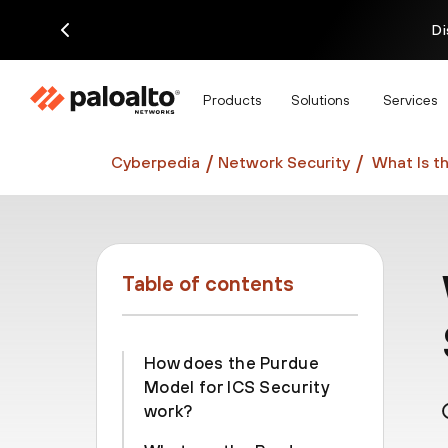
Di
Products
Solutions
Services
Cyberpedia
Network Security
What Is t
Table of contents
How does the Purdue
Model for ICS Security
work?