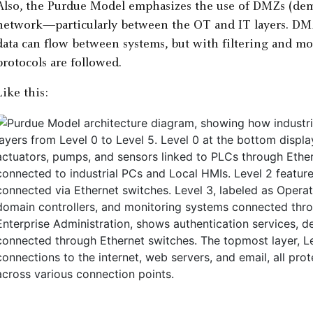
Also, the Purdue Model emphasizes the use of DMZs (demi
network—particularly between the OT and IT layers. DMZs
data can flow between systems, but with filtering and mo
protocols are followed.
Like this: