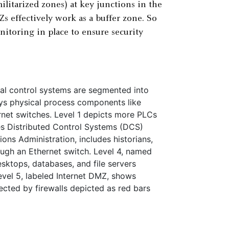
litarized zones) at key junctions in the
 effectively work as a buffer zone. So
nitoring in place to ensure security