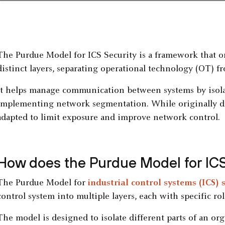
The Purdue Model for ICS Security is a framework that or
distinct layers, separating operational technology (OT) f
It helps manage communication between systems by isolat
implementing network segmentation. While originally des
adapted to limit exposure and improve network control.
How does the Purdue Model for ICS
The Purdue Model for
industrial control systems (ICS) 
control system into multiple layers, each with specific 
The model is designed to isolate different parts of an org