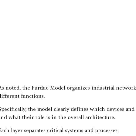
As noted, the Purdue Model organizes industrial networks
different functions.
Specifically, the model clearly defines which devices and 
and what their role is in the overall architecture.
Each layer separates critical systems and processes.