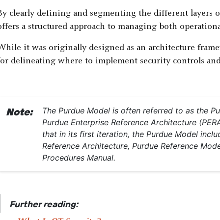
By clearly defining and segmenting the different layers 
offers a structured approach to managing both operationa
While it was originally designed as an architecture frame
for delineating where to implement security controls and 
The Purdue Model is often referred to as the 
Note:
Purdue Enterprise Reference Architecture (PERA
that in its first iteration, the Purdue Model in
Reference Architecture, Purdue Reference Mode
Procedures Manual.
|
Further reading: