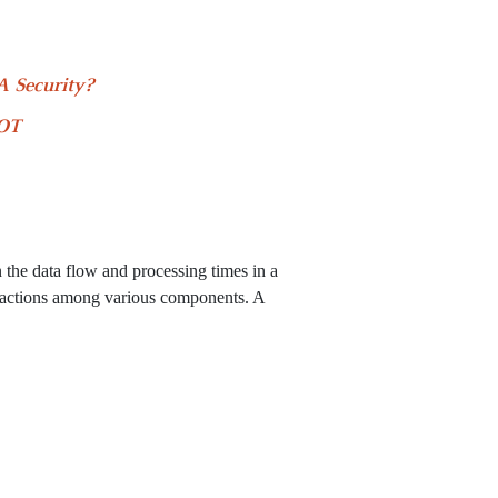
 Security?
 OT
?