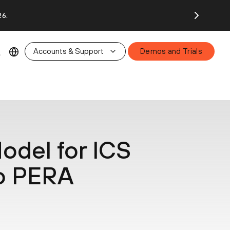
26.
Accounts & Support
Demos and Trials
odel for ICS
to PERA