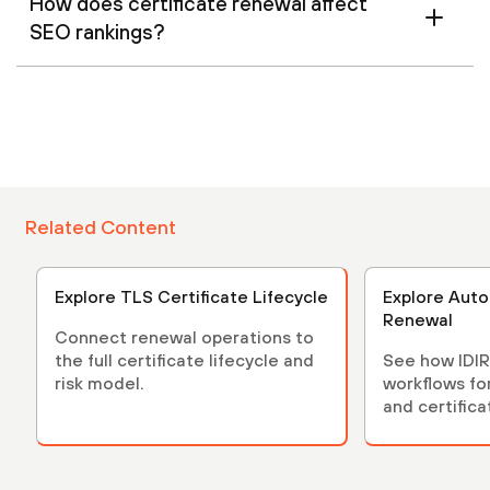
How does certificate renewal affect
SEO rankings?
Related Content
Explore TLS Certificate Lifecycle
Explore Auto
Renewal
Connect renewal operations to
the full certificate lifecycle and
See how IDIR
risk model.
workflows fo
and certifica