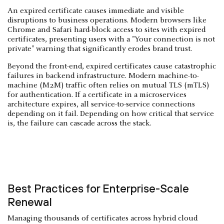
An expired certificate causes immediate and visible
disruptions to business operations. Modern browsers like
Chrome and Safari hard-block access to sites with expired
certificates, presenting users with a "Your connection is not
private" warning that significantly erodes brand trust.
Beyond the front-end, expired certificates cause catastrophic
failures in backend infrastructure. Modern machine-to-
machine (M2M) traffic often relies on mutual TLS (mTLS)
for authentication. If a certificate in a microservices
architecture expires, all service-to-service connections
depending on it fail. Depending on how critical that service
is, the failure can cascade across the stack.
Best Practices for Enterprise-Scale
Renewal
Managing thousands of certificates across hybrid cloud