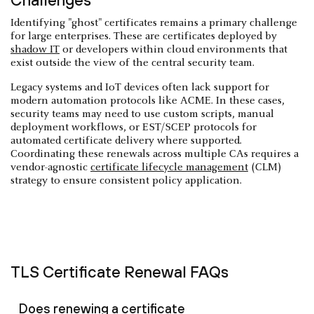
Challenges
Identifying "ghost" certificates remains a primary challenge
for large enterprises. These are certificates deployed by
shadow IT
or developers within cloud environments that
exist outside the view of the central security team.
Legacy systems and IoT devices often lack support for
modern automation protocols like ACME. In these cases,
security teams may need to use custom scripts, manual
deployment workflows, or EST/SCEP protocols for
automated certificate delivery where supported.
Coordinating these renewals across multiple CAs requires a
vendor-agnostic
certificate lifecycle management
(CLM)
strategy to ensure consistent policy application.
TLS Certificate Renewal FAQs
Does renewing a certificate