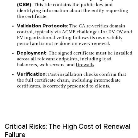
(CSR)
: This file contains the public key and
identifying information about the entity requesting
the certificate.
Validation Protocols
: The CA re-verifies domain
control, typically via ACME challenges for DV. OV and
EV organizational vetting follows its own validity
period and is not re-done on every renewal.
Deployment
: The signed certificate must be installed
across all relevant
endpoints
, including load
balancers, web servers, and
firewalls
.
Verification
: Post-installation checks confirm that
the full certificate chain, including intermediate
certificates, is correctly presented to clients.
Critical Risks: The High Cost of Renewal
Failure