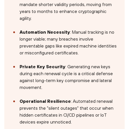
mandate shorter validity periods, moving from
years to months to enhance cryptographic
agility.
Automation Necessity
: Manual tracking is no
longer viable; many breaches involve
preventable gaps like expired machine identities
or misconfigured certificates.
Private Key Security
: Generating new keys
during each renewal cycle is a critical defense
against long-term key compromise and lateral
movement.
Operational Resilience
: Automated renewal
prevents the "silent outages" that occur when
hidden certificates in CI/CD pipelines or IoT
devices expire unnoticed.