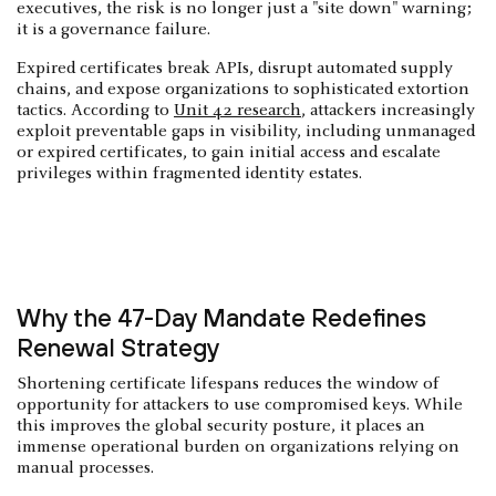
executives, the risk is no longer just a "site down" warning;
it is a governance failure.
Expired certificates break APIs, disrupt automated supply
chains, and expose organizations to sophisticated extortion
tactics. According to
Unit 42 research
, attackers increasingly
exploit preventable gaps in visibility, including unmanaged
or expired certificates, to gain initial access and escalate
privileges within fragmented identity estates.
Why the 47-Day Mandate Redefines
Renewal Strategy
Shortening certificate lifespans reduces the window of
opportunity for attackers to use compromised keys. While
this improves the global security posture, it places an
immense operational burden on organizations relying on
manual processes.