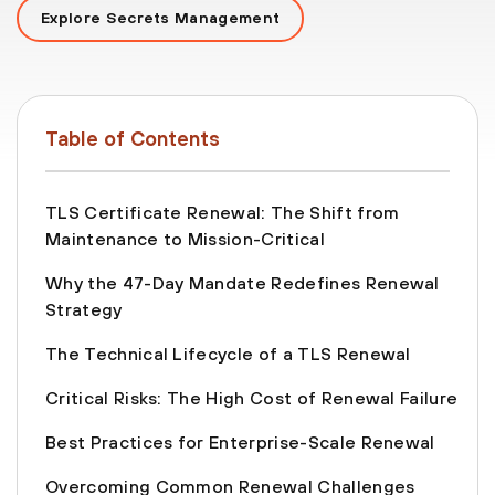
Explore Secrets Management
Table of Contents
TLS Certificate Renewal: The Shift from
Maintenance to Mission-Critical
Why the 47-Day Mandate Redefines Renewal
Strategy
The Technical Lifecycle of a TLS Renewal
Critical Risks: The High Cost of Renewal Failure
Best Practices for Enterprise-Scale Renewal
Overcoming Common Renewal Challenges