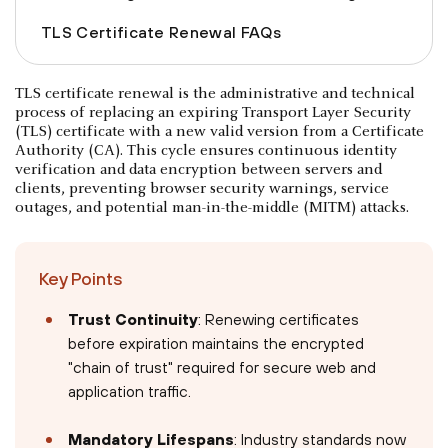
TLS Certificate Renewal FAQs
TLS certificate renewal is the administrative and technical
process of replacing an expiring Transport Layer Security
(TLS) certificate with a new valid version from a Certificate
Authority (CA). This cycle ensures continuous identity
verification and data encryption between servers and
clients, preventing browser security warnings, service
outages, and potential man-in-the-middle (MITM) attacks.
Key Points
Trust Continuity
: Renewing certificates
before expiration maintains the encrypted
"chain of trust" required for secure web and
application traffic.
Mandatory Lifespans
: Industry standards now