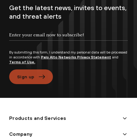
Get the latest news, invites to events,
and threat alerts
By submitting this form, I understand my personal data will be processed
in accordance with
Palo Alto Networks Privacy Statement
and
Terms of Use.
Sign up
Products and Services
Company