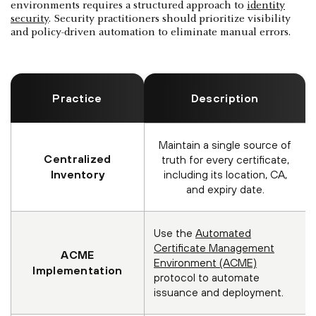
environments requires a structured approach to
identity
security
. Security practitioners should prioritize visibility
and policy-driven automation to eliminate manual errors.
Practice
Description
Maintain a single source of
Centralized
truth for every certificate,
Inventory
including its location, CA,
and expiry date.
Use the
Automated
Certificate Management
ACME
Environment (ACME)
Implementation
protocol to automate
issuance and deployment.