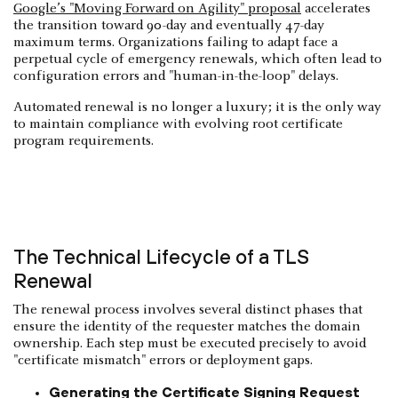
Google’s "Moving Forward on Agility" proposal
accelerates
the transition toward 90-day and eventually 47-day
maximum terms. Organizations failing to adapt face a
perpetual cycle of emergency renewals, which often lead to
configuration errors and "human-in-the-loop" delays.
Automated renewal is no longer a luxury; it is the only way
to maintain compliance with evolving root certificate
program requirements.
The Technical Lifecycle of a TLS
Renewal
The renewal process involves several distinct phases that
ensure the identity of the requester matches the domain
ownership. Each step must be executed precisely to avoid
"certificate mismatch" errors or deployment gaps.
Generating the Certificate Signing Request