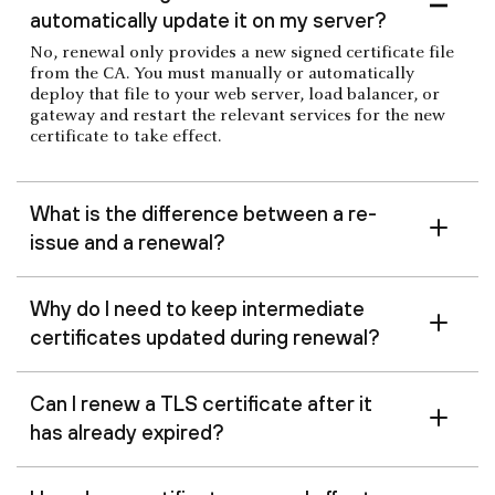
automatically update it on my server?
No, renewal only provides a new signed certificate file
from the CA. You must manually or automatically
deploy that file to your web server, load balancer, or
gateway and restart the relevant services for the new
certificate to take effect.
What is the difference between a re-
issue and a renewal?
Why do I need to keep intermediate
certificates updated during renewal?
Can I renew a TLS certificate after it
has already expired?