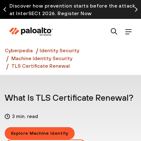
Discover how prevention starts before the attack
at InterSECt 2026. Register Now
Prisma AIRS AI Gateway is now generally available
Cyberpedia
Identity Security
Machine Identity Security
TLS Certificate Renewal
What Is TLS Certificate Renewal?
3 min. read
Explore Machine Identity