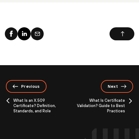
Previous
Next
What Is an X.509
What Is Certificate
Certificate? Definition,
Validation? Guide to Best
Standards, and Role
Practices