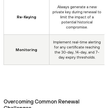
Always generate a new
private key during renewal to
Re-Keying
limit the impact of a
potential historical
compromise.
Implement real-time alerting
for any certificate reaching
Monitoring
the 30-day, 14-day, and 7-
day expiry thresholds.
Overcoming Common Renewal