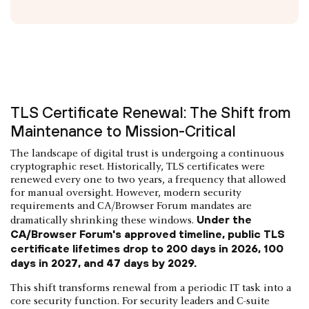
TLS Certificate Renewal: The Shift from
Maintenance to Mission-Critical
The landscape of digital trust is undergoing a continuous
cryptographic reset. Historically, TLS certificates were
renewed every one to two years, a frequency that allowed
for manual oversight. However, modern security
requirements and CA/Browser Forum mandates are
Under the
dramatically shrinking these windows.
CA/Browser Forum's approved timeline, public TLS
certificate lifetimes drop to 200 days in 2026, 100
days in 2027, and 47 days by 2029.
This shift transforms renewal from a periodic IT task into a
core security function. For security leaders and C-suite