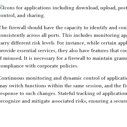
The firewall should have the capacity to identify and co
consistently across all ports. This includes monitoring ap
carry different risk levels. For instance, while certain a
provide essential services, they also have features that c
if misused. It is necessary for a firewall to maintain gran
compliance with corporate policies.
Continuous monitoring and dynamic control of application
may switch functions within the same session, and the fir
response to such changes. Stateful tracking of application
recognize and mitigate associated risks, ensuring a sec