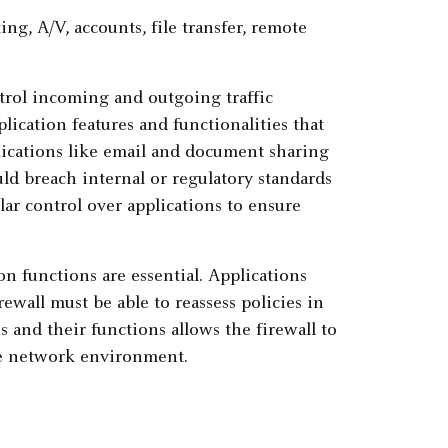
ntrol incoming and outgoing traffic
plication features and functionalities that
pplications like email and document sharing
ould breach internal or regulatory standards
ular control over applications to ensure
 functions are essential. Applications
ewall must be able to reassess policies in
s and their functions allows the firewall to
ure network environment.