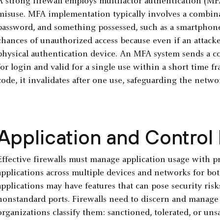
A strong firewall employs multifactor authentication (MFA
misuse. MFA implementation typically involves a combin
password, and something possessed, such as a smartphone 
chances of unauthorized access because even if an attacker 
physical authentication device. An MFA system sends a co
for login and valid for a single use within a short time fr
code, it invalidates after one use, safeguarding the netwo
Application and Control
Effective firewalls must manage application usage with pre
applications across multiple devices and networks for bo
applications may have features that can pose security risks
nonstandard ports. Firewalls need to discern and manage
organizations classify them: sanctioned, tolerated, or uns