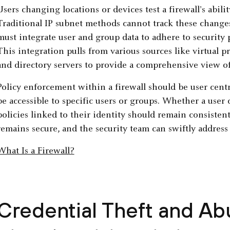
Users changing locations or devices test a firewall's abili
Traditional IP subnet methods cannot track these changes 
must integrate user and group data to adhere to security
This integration pulls from various sources like virtual 
and directory servers to provide a comprehensive view of
Policy enforcement within a firewall should be user centri
be accessible to specific users or groups. Whether a user 
policies linked to their identity should remain consisten
remains secure, and the security team can swiftly address 
What Is a Firewall?
Credential Theft and Ab