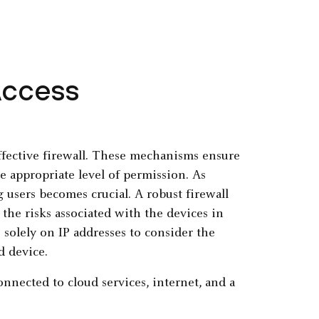
Access
effective firewall. These mechanisms ensure
e appropriate level of permission. As
 users becomes crucial. A robust firewall
 the risks associated with the devices in
 solely on IP addresses to consider the
d device.