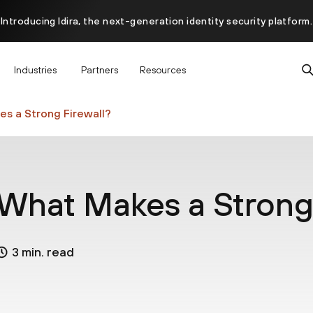
Introducing Idira, the next-generation identity security platform.
scover how prevention starts before the attack at InterSECt 20
Industries
Partners
Resources
Prisma AIRS AI Gateway is now generally available
s a Strong Firewall?
What Makes a Strong 
3 min. read