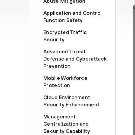
Abuse Mitigation
Application and Control
Function Safety
Encrypted Traffic
Security
Advanced Threat
Defense and Cyberattack
Prevention
Mobile Workforce
Protection
Cloud Environment
Security Enhancement
Management
Centralization and
Security Capability