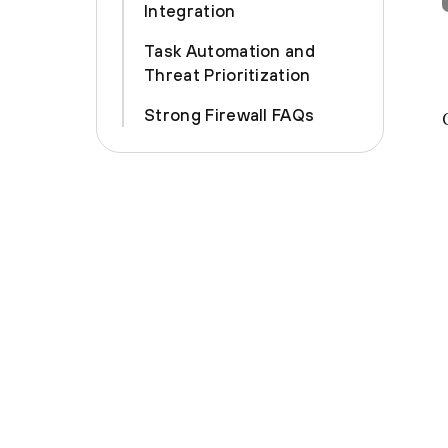
Integration
Task Automation and
Threat Prioritization
Strong Firewall FAQs