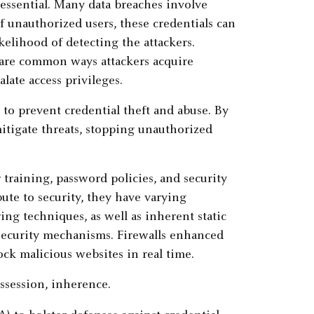
 essential. Many data breaches involve
 unauthorized users, these credentials can
kelihood of detecting the attackers.
 are common ways attackers acquire
late access privileges.
to prevent credential theft and abuse. By
mitigate threats, stopping unauthorized
 training, password policies, and security
bute to security, they have varying
ing techniques, as well as inherent static
security mechanisms. Firewalls enhanced
ck malicious websites in real time.