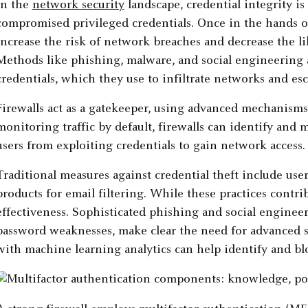
In the
network security
landscape, credential integrity is
compromised privileged credentials. Once in the hands of
increase the risk of network breaches and decrease the li
Methods like phishing, malware, and social engineering
credentials, which they use to infiltrate networks and esca
Firewalls act as a gatekeeper, using advanced mechanisms 
monitoring traffic by default, firewalls can identify and 
users from exploiting credentials to gain network access.
Traditional measures against credential theft include user
products for email filtering. While these practices contri
effectiveness. Sophisticated phishing and social engineer
password weaknesses, make clear the need for advanced 
with machine learning analytics can help identify and blo