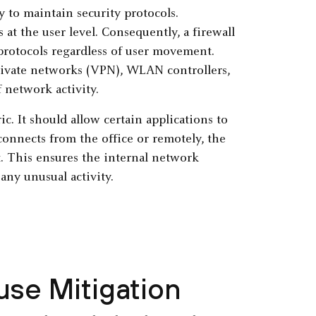
ty to maintain security protocols.
at the user level. Consequently, a firewall
 protocols regardless of user movement.
private networks (VPN), WLAN controllers,
 network activity.
c. It should allow certain applications to
connects from the office or remotely, the
t. This ensures the internal network
any unusual activity.
use Mitigation