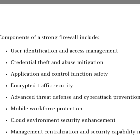
Components of a strong firewall include:
User identification and access management
Credential theft and abuse mitigation
Application and control function safety
Encrypted traffic security
Advanced threat defense and cyberattack preventio
Mobile workforce protection
Cloud environment security enhancement
Management centralization and security capability i