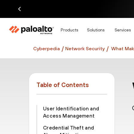
Di
Products
Solutions
Services
Cyberpedia
Network Security
What Make
Table of Contents
User Identification and
Access Management
Credential Theft and