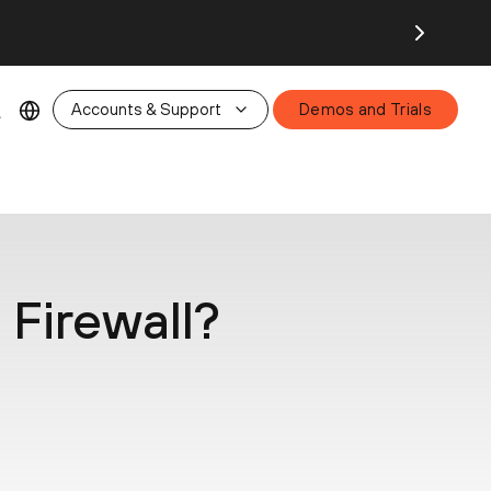
26.
Accounts & Support
Demos and Trials
Firewall?