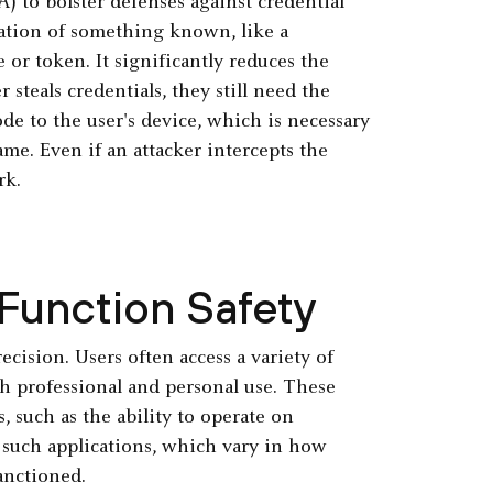
) to bolster defenses against credential
ation of something known, like a
or token. It significantly reduces the
steals credentials, they still need the
de to the user's device, which is necessary
ame. Even if an attacker intercepts the
rk.
 Function Safety
cision. Users often access a variety of
th professional and personal use. These
, such as the ability to operate on
 such applications, which vary in how
anctioned.