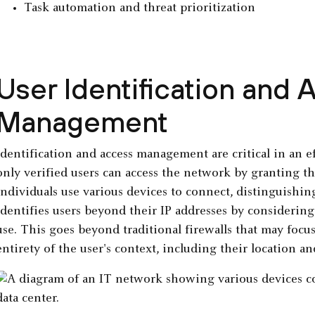
Task automation and threat prioritization
User Identification and 
Management
Identification and access management are critical in an 
only verified users can access the network by granting th
individuals use various devices to connect, distinguishing
identifies users beyond their IP addresses by considering
use. This goes beyond traditional firewalls that may focus
entirety of the user's context, including their location an