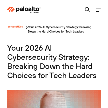
Your 2026 AI Cybersecurity Strategy: Breaking
Down the Hard Choices for Tech Leaders
Your 2026 AI
Cybersecurity Strategy:
Breaking Down the Hard
Choices for Tech Leaders