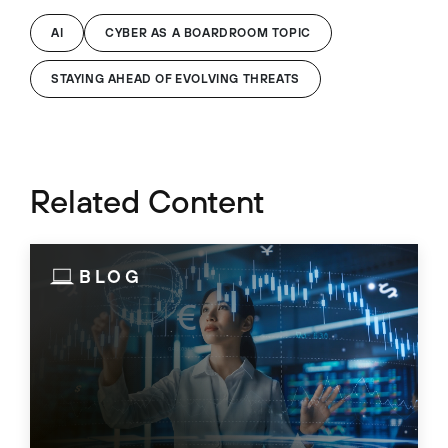
AI
CYBER AS A BOARDROOM TOPIC
STAYING AHEAD OF EVOLVING THREATS
Related Content
BLOG