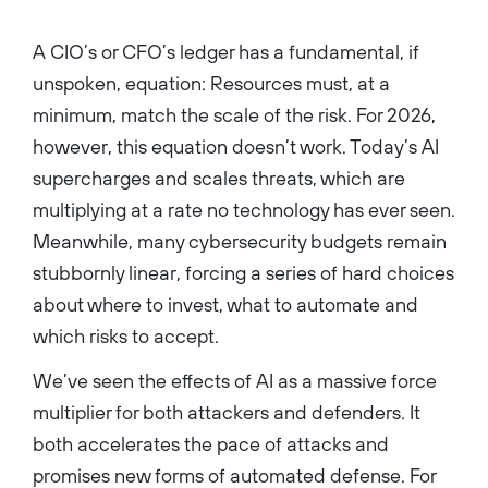
graduated cum laude from the
University of Southern
California's School of
A CIO’s or CFO’s ledger has a fundamental, if
Cinematic Arts with a major in
critical studies and double
unspoken, equation: Resources must, at a
minors in screenwriting and
creative writing....
minimum, match the scale of the risk. For 2026,
however, this equation doesn’t work. Today’s AI
supercharges and scales threats, which are
multiplying at a rate no technology has ever seen.
Meanwhile, many cybersecurity budgets remain
stubbornly linear, forcing a series of hard choices
about where to invest, what to automate and
which risks to accept.
We’ve seen the effects of AI as a massive force
multiplier for both attackers and defenders. It
both accelerates the pace of attacks and
promises new forms of automated defense. For