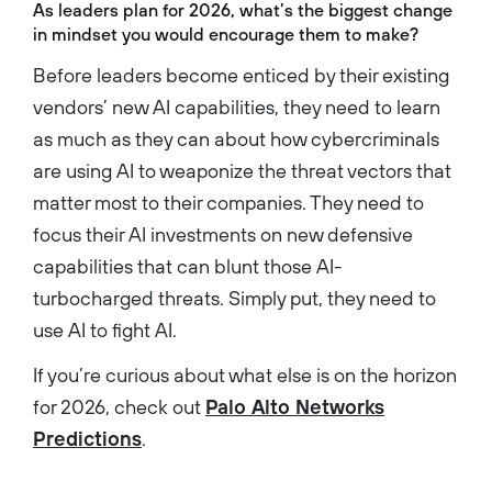
As leaders plan for 2026, what’s the biggest change
in mindset you would encourage them to make?
Before leaders become enticed by their existing
vendors’ new AI capabilities, they need to learn
as much as they can about how cybercriminals
are using AI to weaponize the threat vectors that
matter most to their companies. They need to
focus their AI investments on new defensive
capabilities that can blunt those AI-
turbocharged threats. Simply put, they need to
use AI to fight AI.
If you’re curious about what else is on the horizon
for 2026, check out
Palo Alto Networks
Predictions
.