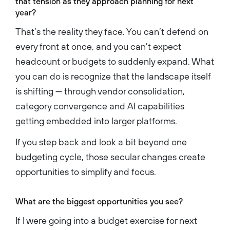
that tension as they approach planning for next
year?
That’s the reality they face. You can’t defend on
every front at once, and you can’t expect
headcount or budgets to suddenly expand. What
you can do is recognize that the landscape itself
is shifting — through vendor consolidation,
category convergence and AI capabilities
getting embedded into larger platforms.
If you step back and look a bit beyond one
budgeting cycle, those secular changes create
opportunities to simplify and focus.
What are the biggest opportunities you see?
If I were going into a budget exercise for next