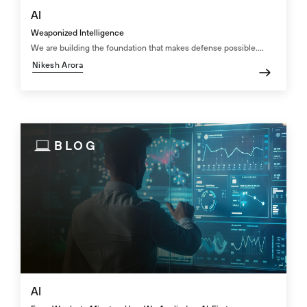
AI
Weaponized Intelligence
We are building the foundation that makes defense possible....
Nikesh Arora
BLOG
AI