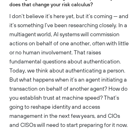
does that change your risk calculus?
I don’t believe it’s here yet, but it’s coming — and
it’s something I’ve been researching closely. In a
multiagent world, AI systems will commission
actions on behalf of one another, often with little
or no human involvement. That raises
fundamental questions about authentication.
Today, we think about authenticating a person.
But what happens when it’s an agent initiating a
transaction on behalf of another agent? How do
you establish trust at machine speed? That’s
going to reshape identity and access
management in the next few years, and CIOs
and CISOs will need to start preparing for it now.