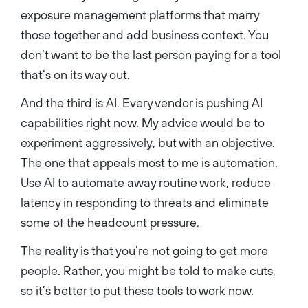
exposure management platforms that marry
those together and add business context. You
don’t want to be the last person paying for a tool
that’s on its way out.
And the third is AI. Every vendor is pushing AI
capabilities right now. My advice would be to
experiment aggressively, but with an objective.
The one that appeals most to me is automation.
Use AI to automate away routine work, reduce
latency in responding to threats and eliminate
some of the headcount pressure.
The reality is that you’re not going to get more
people. Rather, you might be told to make cuts,
so it’s better to put these tools to work now.