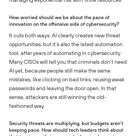
How worried should we be about the pace of
innovation on the offensive side of cybersecurity?
It cuts both ways. AI clearly creates new threat
opportunities, but it’s also the latest automation
tool, after years of automating in cybersecurity.
Many CISOs will tell you that criminals don’t need
AI yet, because people still make the same
mistakes, like clicking on bad links, reusing weak
passwords and leaving the door open. In that
sense, attackers are still winning the old-
fashioned way.
Security threats are multiplying, but budgets aren’t
keeping pace. How should tech leaders think about