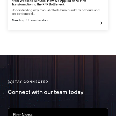
From Weeks to Minutes: How We Applied an AI-First
Transformation to the RFP Bottleneck
Understanding why manual efforts burn hundreds of hours and
are bottlenecki...
Sandeep Uttamchandani
STAY CONNECTED
Connect with our team today