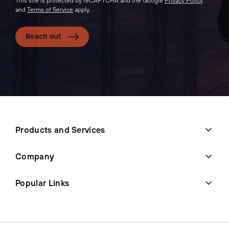
This site is protected by reCAPTCHA and the Google
Privacy Policy
and
Terms of Service
apply.
Reach out
Products and Services
Company
Popular Links