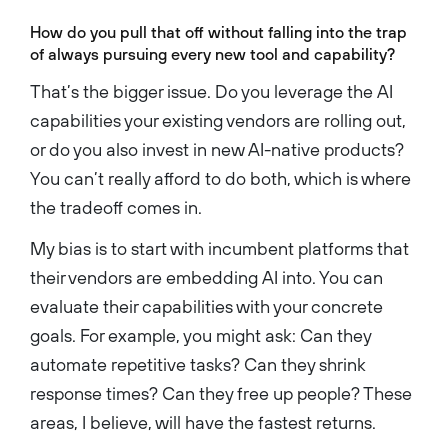
How do you pull that off without falling into the trap
of always pursuing every new tool and capability?
That’s the bigger issue. Do you leverage the AI
capabilities your existing vendors are rolling out,
or do you also invest in new AI-native products?
You can’t really afford to do both, which is where
the tradeoff comes in.
My bias is to start with incumbent platforms that
their vendors are embedding AI into. You can
evaluate their capabilities with your concrete
goals. For example, you might ask: Can they
automate repetitive tasks? Can they shrink
response times? Can they free up people? These
areas, I believe, will have the fastest returns.