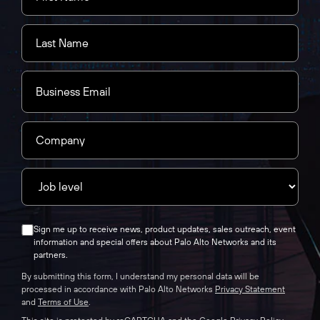
Sign me up to receive news, product updates, sales outreach, event
information and special offers about Palo Alto Networks and its
partners.
By submitting this form, I understand my personal data will be
processed in accordance with Palo Alto Networks
Privacy Statement
and
Terms of Use
.