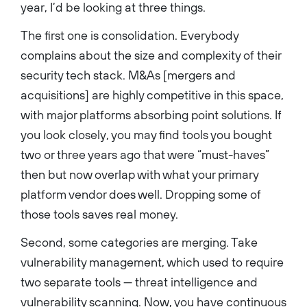
year, I’d be looking at three things.
The first one is consolidation. Everybody
complains about the size and complexity of their
security tech stack. M&As [mergers and
acquisitions] are highly competitive in this space,
with major platforms absorbing point solutions. If
you look closely, you may find tools you bought
two or three years ago that were “must-haves”
then but now overlap with what your primary
platform vendor does well. Dropping some of
those tools saves real money.
Second, some categories are merging. Take
vulnerability management, which used to require
two separate tools — threat intelligence and
vulnerability scanning. Now, you have continuous