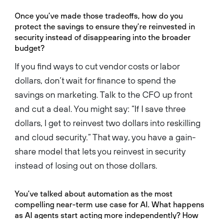
Once you’ve made those tradeoffs, how do you
protect the savings to ensure they’re reinvested in
security instead of disappearing into the broader
budget?
If you find ways to cut vendor costs or labor
dollars, don’t wait for finance to spend the
savings on marketing. Talk to the CFO up front
and cut a deal. You might say: “If I save three
dollars, I get to reinvest two dollars into reskilling
and cloud security.” That way, you have a gain-
share model that lets you reinvest in security
instead of losing out on those dollars.
You’ve talked about automation as the most
compelling near-term use case for AI. What happens
as AI agents start acting more independently? How