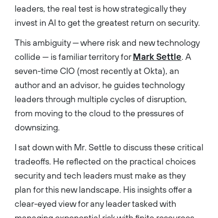
leaders, the real test is how strategically they
invest in AI to get the greatest return on security.
This ambiguity — where risk and new technology
collide — is familiar territory for
Mark Settle
. A
seven-time CIO (most recently at Okta), an
author and an advisor, he guides technology
leaders through multiple cycles of disruption,
from moving to the cloud to the pressures of
downsizing.
I sat down with Mr. Settle to discuss these critical
tradeoffs. He reflected on the practical choices
security and tech leaders must make as they
plan for this new landscape. His insights offer a
clear-eyed view for any leader tasked with
managing exponential risk with finite resources.