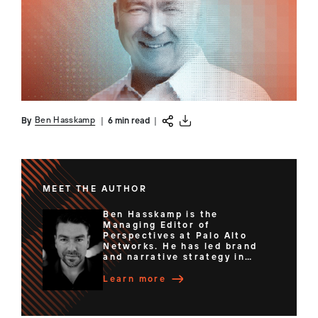
Ben Hasskamp
By
|
6 min read
|
MEET THE AUTHOR
Ben Hasskamp is the
Managing Editor of
Perspectives at Palo Alto
Networks. He has led brand
and narrative strategy in
senior content and
communications roles for
Learn more
organizations ranging from
innovative startups to
Fortune 500 companies. Ben