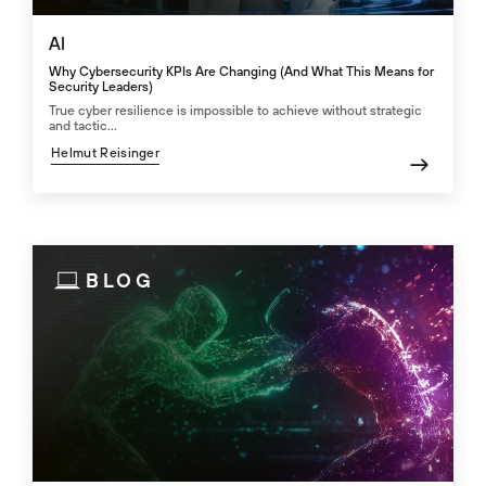
AI
Why Cybersecurity KPIs Are Changing (And What This Means for
Security Leaders)
True cyber resilience is impossible to achieve without strategic
and tactic...
Helmut Reisinger
BLOG