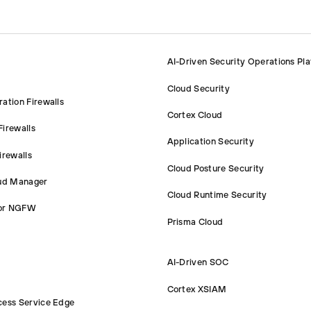
AI-Driven Security Operations Pl
Cloud Security
ation Firewalls
Cortex Cloud
irewalls
Application Security
irewalls
Cloud Posture Security
oud Manager
Cloud Runtime Security
or NGFW
Prisma Cloud
AI-Driven SOC
Cortex XSIAM
cess Service Edge