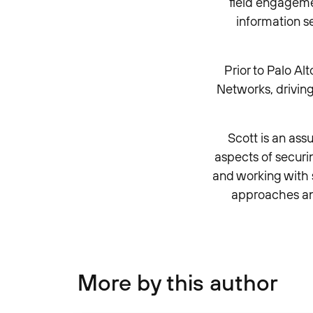
field engagemen
information s
Prior to Palo A
Networks, driving
Scott is an ass
aspects of secur
and working with s
approaches an
More by this author