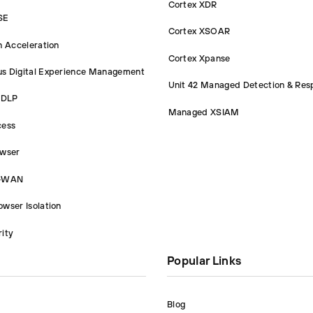
Cortex XDR
SE
Cortex XSOAR
n Acceleration
Cortex Xpanse
s Digital Experience Management
Unit 42 Managed Detection & Res
 DLP
Managed XSIAM
cess
owser
D-WAN
wser Isolation
ity
Popular Links
Blog