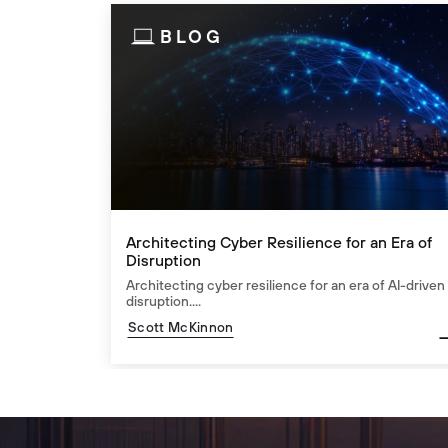
BLOG
Architecting Cyber Resilience for an Era of
Disruption
Architecting cyber resilience for an era of AI-driven
disruption....
Scott McKinnon