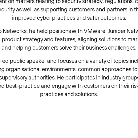
t on matters relating to security strategy, regulations,
ecurity as well as supporting customers and partners in t
improved cyber practices and safer outcomes.
lto Networks, he held positions with VMware, Juniper Net
 product strategy and features, aligning solutions to ma
and helping customers solve their business challenges.
ured public speaker and focuses on a variety of topics inc
ing organisational environments, common approaches t
upervisory authorities. He participates in industry gro
d best-practice and engage with customers on their r
practices and solutions.