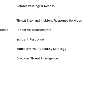
Vendor Privileged Access
Threat Intel and Incident Response Services
ponse
Proactive Assessments
Incident Response
Transform Your Security Strategy
Discover Threat Intelligence