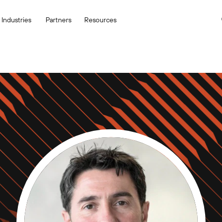
Industries
Partners
Resources