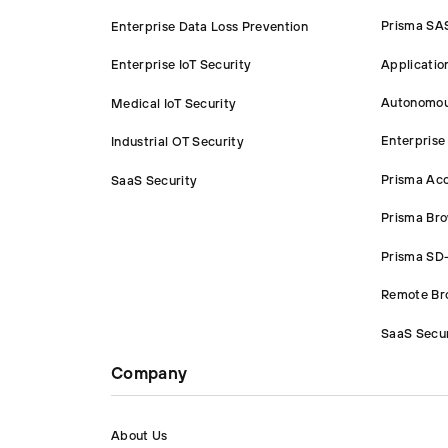
Prisma SA
Enterprise Data Loss Prevention
Applicatio
Enterprise IoT Security
Autonomou
Medical IoT Security
Enterprise
Industrial OT Security
Prisma Ac
SaaS Security
Prisma Br
Prisma S
Remote Bro
SaaS Secur
Company
About Us