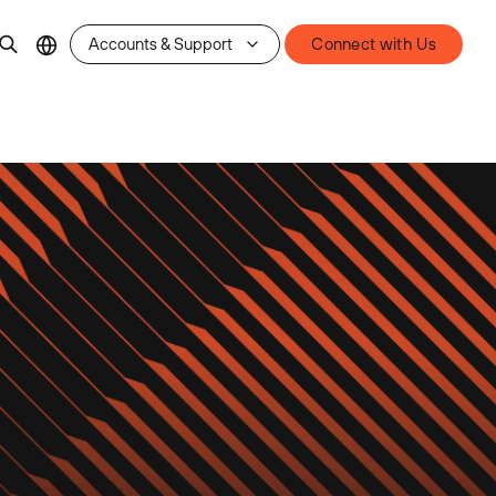
Accounts & Support
Connect with Us