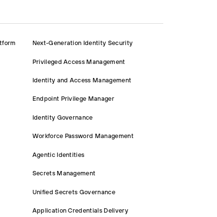
atform
Next-Generation Identity Security
Privileged Access Management
Identity and Access Management
Endpoint Privilege Manager
Identity Governance
Workforce Password Management
Agentic Identities
Secrets Management
Unified Secrets Governance
Application Credentials Delivery