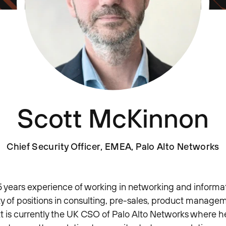
Scott McKinnon
Chief Security Officer, EMEA, Palo Alto Networks
5 years experience of working in networking and informat
ty of positions in consulting, pre-sales, product manage
t is currently the UK CSO of Palo Alto Networks where he