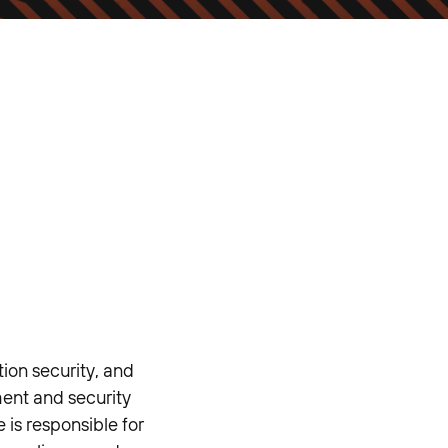
ion security, and
ment and security
 is responsible for