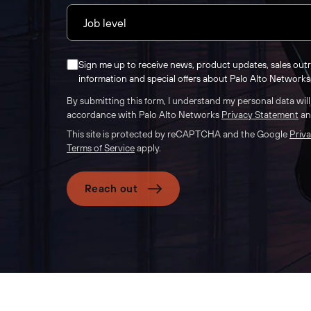
Sign me up to receive news, product updates, sales out
information and special offers about Palo Alto Networks 
By submitting this form, I understand my personal data wil
accordance with Palo Alto Networks
Privacy Statement
a
This site is protected by reCAPTCHA and the Google
Priva
Terms of Service
apply.
Reach out