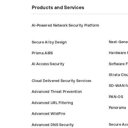
Products and Services
AI-Powered Network Security Platform
Next-Gener
Secure AI by Design
Hardware F
Prisma AIRS
Software F
AI Access Security
Strata Cl
Cloud Delivered Security Services
SD-WAN f
Advanced Threat Prevention
PAN-OS
Advanced URL Filtering
Panorama
Advanced WildFire
Secure Ac
Advanced DNS Security