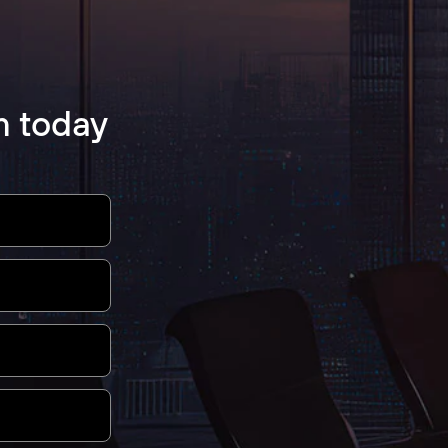
m today