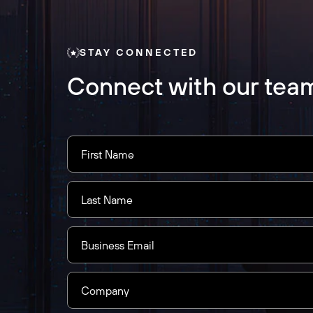
STAY CONNECTED
Connect with our tea