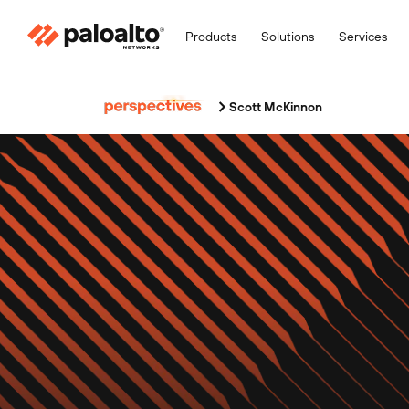
Products
Solutions
Services
Scott McKinnon