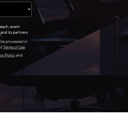
reach, event
and its partners.
l be processed in
nd
Terms of Use
.
cy Policy
and