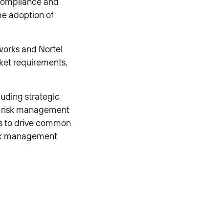
 compliance and
he adoption of
works and Nortel
rket requirements,
luding strategic
o risk management
ups to drive common
isk management