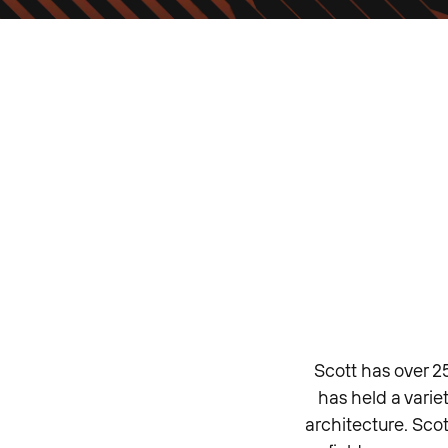
Scott has over 2
has held a varie
architecture. Scot