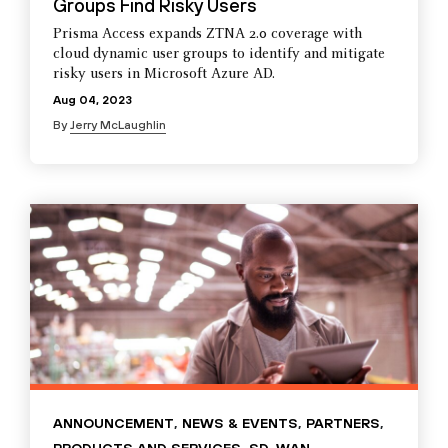
Groups Find Risky Users
Prisma Access expands ZTNA 2.0 coverage with
cloud dynamic user groups to identify and mitigate
risky users in Microsoft Azure AD.
Aug 04, 2023
By
Jerry McLaughlin
ANNOUNCEMENT
,
NEWS & EVENTS
,
PARTNERS
,