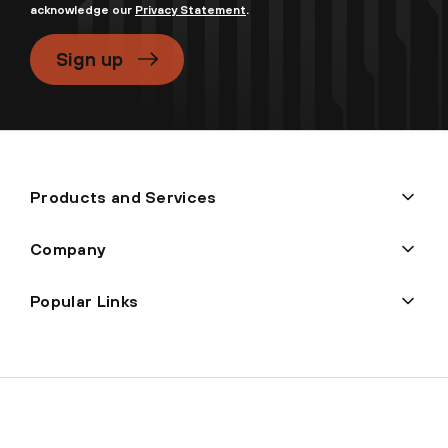
acknowledge our
Privacy Statement
.
Sign up
Products and Services
Company
Popular Links