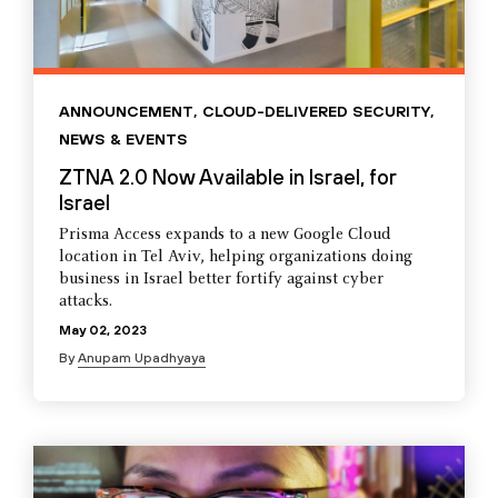
ANNOUNCEMENT
,
CLOUD-DELIVERED SECURITY
,
NEWS & EVENTS
ZTNA 2.0 Now Available in Israel, for
Israel
Prisma Access expands to a new Google Cloud
location in Tel Aviv, helping organizations doing
business in Israel better fortify against cyber
attacks.
May 02, 2023
By
Anupam Upadhyaya