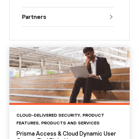
Partners
CLOUD-DELIVERED SECURITY
,
PRODUCT
FEATURES
,
PRODUCTS AND SERVICES
Prisma Access & Cloud Dynamic User