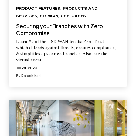
PRODUCT FEATURES
,
PRODUCTS AND
SERVICES
,
SD-WAN
,
USE-CASES
Securing your Branches with Zero
Compromise
Learn #3 of the 4 SD-WAN tenets: Zero Trust—
which defends against threats, ensures compliance,
& simplifies ops across branches. Also, see the
virtual event!
Jul 28, 2023
By
Rajesh Kari