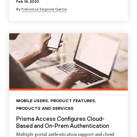
Feb 14, 2023
By
Francisca Segovia Garcia
MOBILE USERS
,
PRODUCT FEATURES
,
PRODUCTS AND SERVICES
Prisma Access Configures Cloud-
Based and On-Prem Authentication
Multiple portal authentication support and cloud