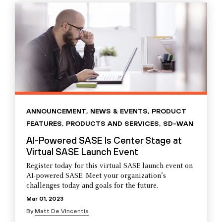
ANNOUNCEMENT
,
NEWS & EVENTS
,
PRODUCT
FEATURES
,
PRODUCTS AND SERVICES
,
SD-WAN
AI-Powered SASE Is Center Stage at
Virtual SASE Launch Event
Register today for this virtual SASE launch event on
AI-powered SASE. Meet your organization’s
challenges today and goals for the future.
Mar 01, 2023
By
Matt De Vincentis