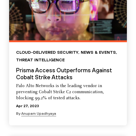
CLOUD-DELIVERED SECURITY
,
NEWS & EVENTS
,
THREAT INTELLIGENCE
Prisma Access Outperforms Against
Cobalt Strike Attacks
Palo Alto Networks is the leading vendor in
preventing Cobalt Strike C2 communication,
blocking 99.2% of tested attacks.
Apr 27, 2023
By
Anupam Upadhyaya