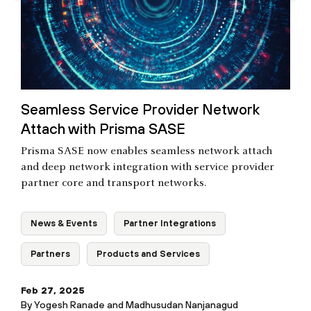
Seamless Service Provider Network
Attach with Prisma SASE
Prisma SASE now enables seamless network attach
and deep network integration with service provider
partner core and transport networks.
News & Events
Partner Integrations
Partners
Products and Services
Feb 27, 2025
By
Yogesh Ranade
and
Madhusudan Nanjanagud