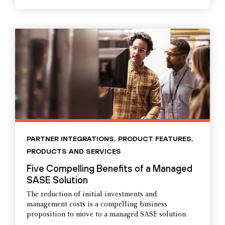
PARTNER INTEGRATIONS
,
PRODUCT FEATURES
,
PRODUCTS AND SERVICES
Five Compelling Benefits of a Managed
SASE Solution
The reduction of initial investments and
management costs is a compelling business
proposition to move to a managed SASE solution.