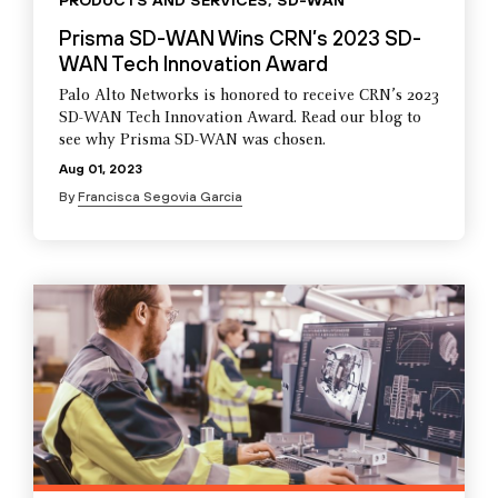
PRODUCTS AND SERVICES
,
SD-WAN
Prisma SD-WAN Wins CRN’s 2023 SD-
WAN Tech Innovation Award
Palo Alto Networks is honored to receive CRN’s 2023
SD-WAN Tech Innovation Award. Read our blog to
see why Prisma SD-WAN was chosen.
Aug 01, 2023
By
Francisca Segovia Garcia