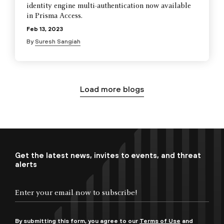
identity engine multi-authentication now available
in Prisma Access.
Feb 13, 2023
By
Suresh Sangiah
Load more blogs
Get the latest news, invites to events, and threat
alerts
By submitting this form, you agree to our
Terms of Use
and