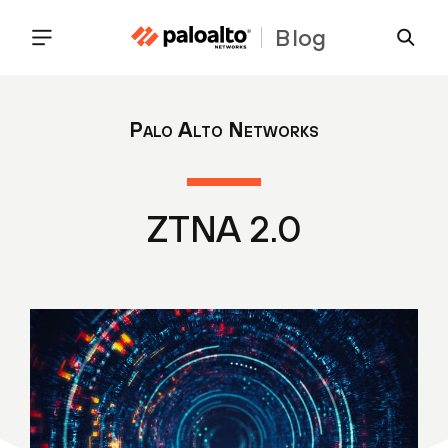
Blog
Palo Alto Networks
ZTNA 2.0