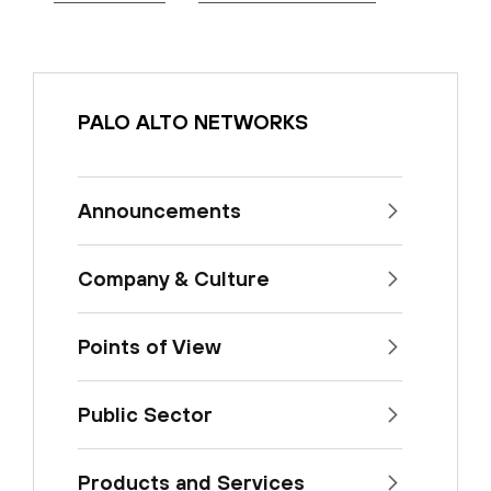
PALO ALTO NETWORKS
Announcements
Company & Culture
Points of View
Public Sector
Products and Services