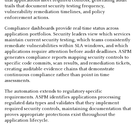
that applications meet required controls, generating audit
trails that document security testing frequency,
vulnerability remediation timelines, and policy
enforcement actions.
Compliance dashboards provide real-time status across
application portfolios. Security leaders view which services
maintain current security testing, which teams consistently
remediate vulnerabilities within SLA windows, and which
applications require attention before audit deadlines. ASPM
generates compliance reports mapping security controls to
specific code commits, scan results, and remediation tickets,
creating auditable evidence chains that demonstrate
continuous compliance rather than point-in-time
assessments.
The automation extends to regulatory-specific
requirements. ASPM identifies applications processing
regulated data types and validates that they implement
required security controls, maintaining documentation that
proves appropriate protections exist throughout the
application lifecycle.