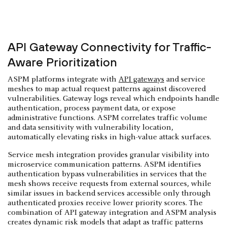
API Gateway Connectivity for Traffic-
Aware Prioritization
ASPM platforms integrate with
API gateways
and service
meshes to map actual request patterns against discovered
vulnerabilities. Gateway logs reveal which endpoints handle
authentication, process payment data, or expose
administrative functions. ASPM correlates traffic volume
and data sensitivity with vulnerability location,
automatically elevating risks in high-value attack surfaces.
Service mesh integration provides granular visibility into
microservice communication patterns. ASPM identifies
authentication bypass vulnerabilities in services that the
mesh shows receive requests from external sources, while
similar issues in backend services accessible only through
authenticated proxies receive lower priority scores. The
combination of API gateway integration and ASPM analysis
creates dynamic risk models that adapt as traffic patterns