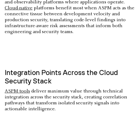
and observability platforms where applications operate.
Cloud-native
platforms benefit most when ASPM acts as the
connective tissue between development velocity and
production security, translating code-level findings into
infrastructure-aware risk assessments that inform both
engineering and security teams.
Integration Points Across the Cloud
Security Stack
ASPM tools
deliver maximum value through technical
integration across the security stack, creating correlation
pathways that transform isolated security signals into
actionable intelligence.