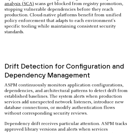
analysis (SCA)
scans get blocked from registry promotion,
stopping vulnerable dependencies before they reach
production. Cloud-native platforms benefit from unified
policy enforcement that adapts to each environment's
specific tooling while maintaining consistent security
standards.
Drift Detection for Configuration and
Dependency Management
ASPM continuously monitors application configurations,
dependencies, and architectural patterns to detect drift from
established baselines. The system alerts when production
services add unexpected network listeners, introduce new
database connections, or modify authentication flows
without corresponding security reviews.
Dependency drift receives particular attention. ASPM tracks
approved library versions and alerts when services