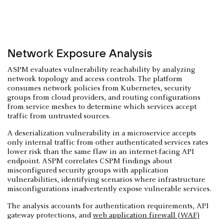
Network Exposure Analysis
ASPM evaluates vulnerability reachability by analyzing
network topology and access controls. The platform
consumes network policies from Kubernetes, security
groups from cloud providers, and routing configurations
from service meshes to determine which services accept
traffic from untrusted sources.
A deserialization vulnerability in a microservice accepts
only internal traffic from other authenticated services rates
lower risk than the same flaw in an internet-facing API
endpoint. ASPM correlates CSPM findings about
misconfigured security groups with application
vulnerabilities, identifying scenarios where infrastructure
misconfigurations inadvertently expose vulnerable services.
The analysis accounts for authentication requirements, API
gateway protections, and
web application firewall (WAF)