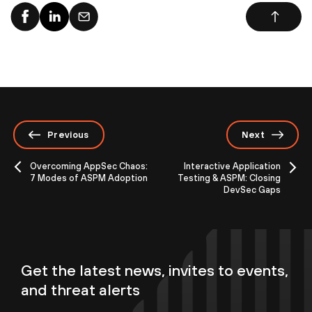
Previous
Next
Overcoming AppSec Chaos:
Interactive Application
7 Modes of ASPM Adoption
Testing & ASPM: Closing
DevSec Gaps
Get the latest news, invites to events,
and threat alerts