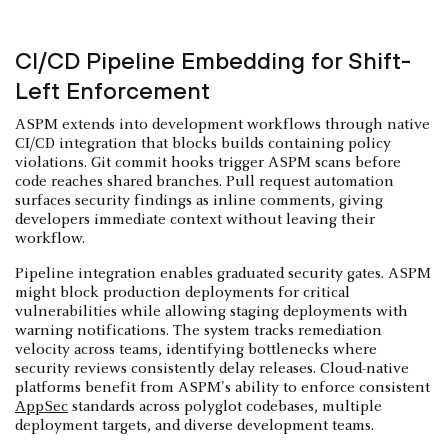
CI/CD Pipeline Embedding for Shift-
Left Enforcement
ASPM extends into development workflows through native
CI/CD integration that blocks builds containing policy
violations. Git commit hooks trigger ASPM scans before
code reaches shared branches. Pull request automation
surfaces security findings as inline comments, giving
developers immediate context without leaving their
workflow.
Pipeline integration enables graduated security gates. ASPM
might block production deployments for critical
vulnerabilities while allowing staging deployments with
warning notifications. The system tracks remediation
velocity across teams, identifying bottlenecks where
security reviews consistently delay releases. Cloud-native
platforms benefit from ASPM's ability to enforce consistent
AppSec
standards across polyglot codebases, multiple
deployment targets, and diverse development teams.