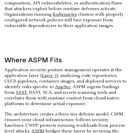
composition, API vulnerabilities, or authentication flaws
that attackers exploit before runtime defenses activate.
Organizations running
Kubernetes
clusters with properly
configured network policies still face exposure from
vulnerable dependencies in their application images.
Where ASPM Fits
Application security posture management operates at the
application layer (
Layer 7
), analyzing code repositories,
CI/CD pipelines, container images, and deployed services to
identify risks specific to
AppSec
. ASPM ingests findings
from
SAST
, DAST, SCA, and secrets scanning tools and
correlates them with runtime context from cloud-native
platforms to determine actual exposure.
The architecture creates a three-tier defense model. CSPM
ensures your cloud infrastructure follows security
baselines. CWPP protects running workloads from process-
level attacks.
ASPM
bridges these layers by securing the