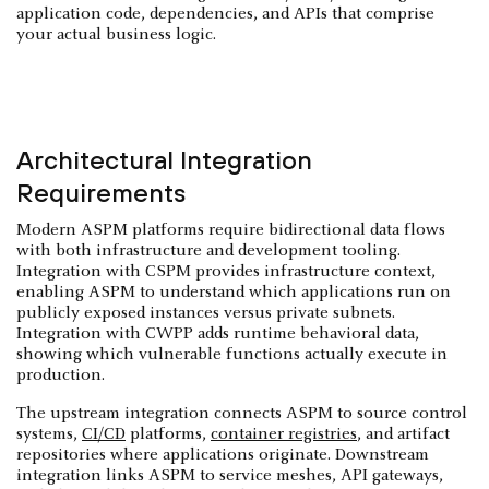
application code, dependencies, and APIs that comprise
your actual business logic.
Architectural Integration
Requirements
Modern ASPM platforms require bidirectional data flows
with both infrastructure and development tooling.
Integration with CSPM provides infrastructure context,
enabling ASPM to understand which applications run on
publicly exposed instances versus private subnets.
Integration with CWPP adds runtime behavioral data,
showing which vulnerable functions actually execute in
production.
The upstream integration connects ASPM to source control
systems,
CI/CD
platforms,
container registries
, and artifact
repositories where applications originate. Downstream
integration links ASPM to service meshes, API gateways,