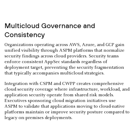
Multicloud Governance and
Consistency
Organizations operating across AWS, Azure, and GCP gain
unified visibility through ASPM platforms that normalize
security findings across cloud providers. Security teams
enforce consistent AppSec standards regardless of
deployment target, preventing the security fragmentation
that typically accompanies multicloud strategies.
Integration with CSPM and CWPP creates comprehensive
cloud security coverage where infrastructure, workload, and
application security operate from shared risk models.
Executives sponsoring cloud migration initiatives use
ASPM to validate that applications moving to cloud-native
platforms maintain or improve security posture compared to
legacy on-premises deployments.