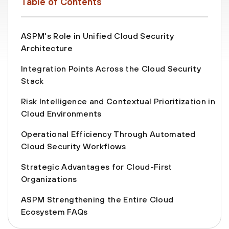
Table of Contents
ASPM's Role in Unified Cloud Security
Architecture
Integration Points Across the Cloud Security
Stack
Risk Intelligence and Contextual Prioritization in
Cloud Environments
Operational Efficiency Through Automated
Cloud Security Workflows
Strategic Advantages for Cloud-First
Organizations
ASPM Strengthening the Entire Cloud
Ecosystem FAQs