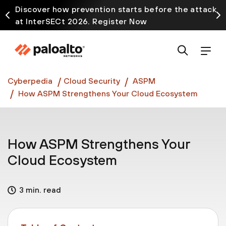
Discover how prevention starts before the attack
at InterSECt 2026. Register Now
Prisma AIRS AI Gateway is now generally available
Cyberpedia
Cloud Security
ASPM
How ASPM Strengthens Your Cloud Ecosystem
How ASPM Strengthens Your
Cloud Ecosystem
3 min. read