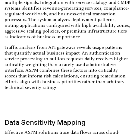
multiple signals. Integration with service catalogs and CMDB
systems identifies revenue-generating services, compliance-
regulated
workloads
, and business-critical transaction
processors. The system analyzes deployment patterns,
noting applications configured with high availability zones,
aggressive scaling policies, or premium infrastructure tiers
as indicators of business importance.
Traffic analysis from API gateways reveals usage patterns
that quantify actual business impact. An authentication
service processing 10 million requests daily receives higher
criticality weighting than a rarely used administrative
interface. ASPM combines these factors into criticality
scores that inform risk calculations, ensuring remediation
efforts align with business priorities rather than arbitrary
technical severity ratings.
Data Sensitivity Mapping
Effective ASPM solutions trace data flows across cloud-