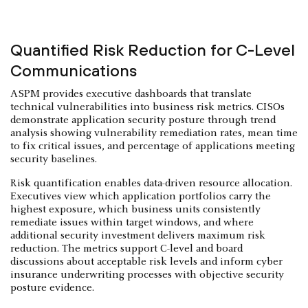
Quantified Risk Reduction for C-Level
Communications
ASPM provides executive dashboards that translate
technical vulnerabilities into business risk metrics. CISOs
demonstrate application security posture through trend
analysis showing vulnerability remediation rates, mean time
to fix critical issues, and percentage of applications meeting
security baselines.
Risk quantification enables data-driven resource allocation.
Executives view which application portfolios carry the
highest exposure, which business units consistently
remediate issues within target windows, and where
additional security investment delivers maximum risk
reduction. The metrics support C-level and board
discussions about acceptable risk levels and inform cyber
insurance underwriting processes with objective security
posture evidence.