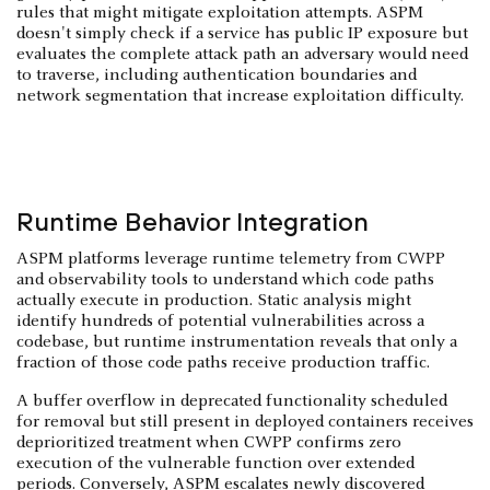
rules that might mitigate exploitation attempts. ASPM
doesn't simply check if a service has public IP exposure but
evaluates the complete attack path an adversary would need
to traverse, including authentication boundaries and
network segmentation that increase exploitation difficulty.
Runtime Behavior Integration
ASPM platforms leverage runtime telemetry from CWPP
and observability tools to understand which code paths
actually execute in production. Static analysis might
identify hundreds of potential vulnerabilities across a
codebase, but runtime instrumentation reveals that only a
fraction of those code paths receive production traffic.
A buffer overflow in deprecated functionality scheduled
for removal but still present in deployed containers receives
deprioritized treatment when CWPP confirms zero
execution of the vulnerable function over extended
periods. Conversely, ASPM escalates newly discovered