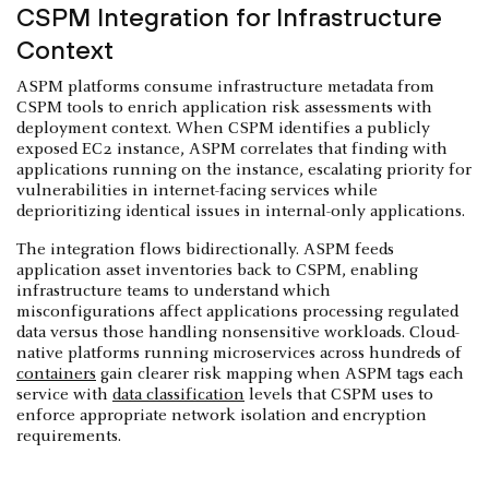
CSPM Integration for Infrastructure
Context
ASPM platforms consume infrastructure metadata from
CSPM tools to enrich application risk assessments with
deployment context. When CSPM identifies a publicly
exposed EC2 instance, ASPM correlates that finding with
applications running on the instance, escalating priority for
vulnerabilities in internet-facing services while
deprioritizing identical issues in internal-only applications.
The integration flows bidirectionally. ASPM feeds
application asset inventories back to CSPM, enabling
infrastructure teams to understand which
misconfigurations affect applications processing regulated
data versus those handling nonsensitive workloads. Cloud-
native platforms running microservices across hundreds of
containers
gain clearer risk mapping when ASPM tags each
service with
data classification
levels that CSPM uses to
enforce appropriate network isolation and encryption
requirements.