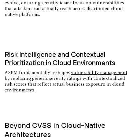
evolve, ensuring security teams focus on vulnerabilities
that attackers can actually reach across distributed cloud-
native platforms.
Risk Intelligence and Contextual
Prioritization in Cloud Environments
ASPM fundamentally reshapes
vulnerability management
by replacing generic severity ratings with contextualized
risk scores that reflect actual business exposure in cloud
environments.
Beyond CVSS in Cloud-Native
Architectures