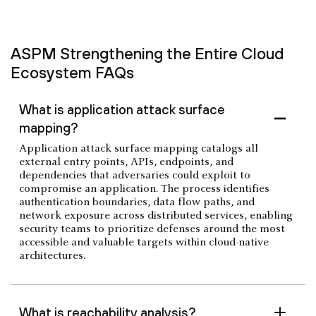
ASPM Strengthening the Entire Cloud
Ecosystem FAQs
What is application attack surface
mapping?
Application attack surface mapping catalogs all
external entry points, APIs, endpoints, and
dependencies that adversaries could exploit to
compromise an application. The process identifies
authentication boundaries, data flow paths, and
network exposure across distributed services, enabling
security teams to prioritize defenses around the most
accessible and valuable targets within cloud-native
architectures.
What is reachability analysis?