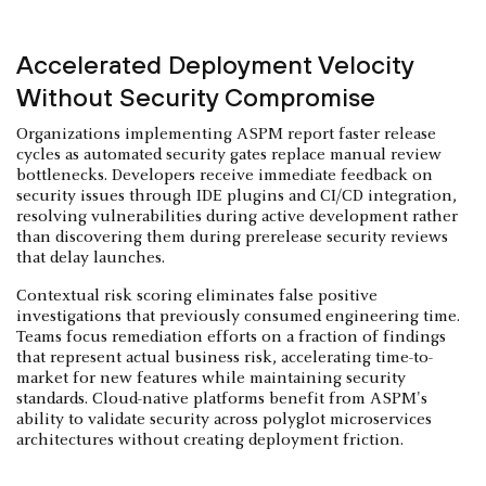
Accelerated Deployment Velocity
Without Security Compromise
Organizations implementing ASPM report faster release
cycles as automated security gates replace manual review
bottlenecks. Developers receive immediate feedback on
security issues through IDE plugins and CI/CD integration,
resolving vulnerabilities during active development rather
than discovering them during prerelease security reviews
that delay launches.
Contextual risk scoring eliminates false positive
investigations that previously consumed engineering time.
Teams focus remediation efforts on a fraction of findings
that represent actual business risk, accelerating time-to-
market for new features while maintaining security
standards. Cloud-native platforms benefit from ASPM's
ability to validate security across polyglot microservices
architectures without creating deployment friction.