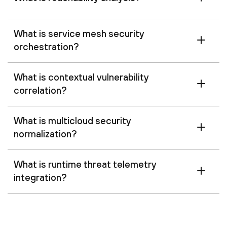
What is service mesh security
orchestration?
What is contextual vulnerability
correlation?
What is multicloud security
normalization?
What is runtime threat telemetry
integration?