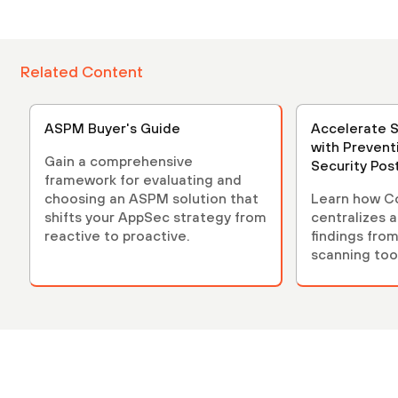
Related Content
ASPM Buyer's Guide
Accelerate 
with Prevent
Gain a comprehensive
Security Po
framework for evaluating and
(ASPM)
choosing an ASPM solution that
Learn how C
shifts your AppSec strategy from
centralizes 
reactive to proactive.
findings from
scanning tool