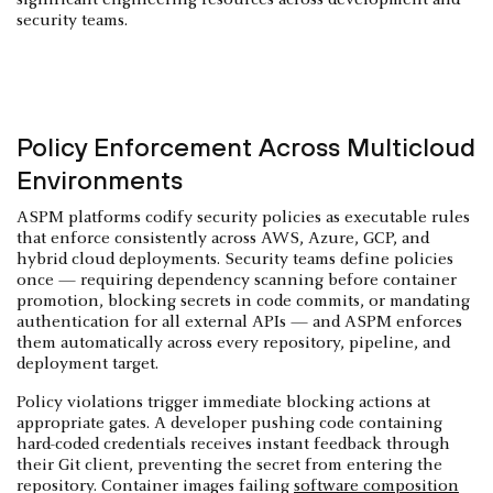
security teams.
Policy Enforcement Across Multicloud
Environments
ASPM platforms codify security policies as executable rules
that enforce consistently across AWS, Azure, GCP, and
hybrid cloud deployments. Security teams define policies
once — requiring dependency scanning before container
promotion, blocking secrets in code commits, or mandating
authentication for all external APIs — and ASPM enforces
them automatically across every repository, pipeline, and
deployment target.
Policy violations trigger immediate blocking actions at
appropriate gates. A developer pushing code containing
hard-coded credentials receives instant feedback through
their Git client, preventing the secret from entering the
repository. Container images failing
software composition