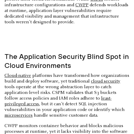
infrastructure configurations and
CWPP
defends workloads
at runtime, application-layer vulnerabilities require
dedicated visibility and management that infrastructure
tools weren't designed to provide.
The Application Security Blind Spot in
Cloud Environments
Cloud-native
platforms have transformed how organizations
build and deploy software, yet traditional
cloud security
tools operate at the wrong abstraction layer to catch
application-level risks. CSPM validates that S3 buckets
follow access policies and IAM roles adhere to
least-
privileged access
, but it can't detect SQL injection
vulnerabilities in your application code or identify which
microservices
handle sensitive customer data.
CWPP monitors container behavior and blocks malicious
processes at runtime, yet it lacks visibility into the software