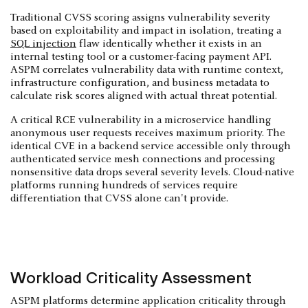
Traditional CVSS scoring assigns vulnerability severity
based on exploitability and impact in isolation, treating a
SQL injection
flaw identically whether it exists in an
internal testing tool or a customer-facing payment API.
ASPM correlates vulnerability data with runtime context,
infrastructure configuration, and business metadata to
calculate risk scores aligned with actual threat potential.
A critical RCE vulnerability in a microservice handling
anonymous user requests receives maximum priority. The
identical CVE in a backend service accessible only through
authenticated service mesh connections and processing
nonsensitive data drops several severity levels. Cloud-native
platforms running hundreds of services require
differentiation that CVSS alone can't provide.
Workload Criticality Assessment
ASPM platforms determine application criticality through