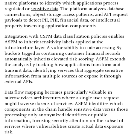
native platforms to identify which applications process
regulated or
sensitive data
. The platform analyzes database
connections, object storage access patterns, and API request
payloads to detect
PII
,
PHI
, financial data, or intellectual
property traversing application components.
Integration with CSPM data classification policies enables
ASPM to inherit sensitivity labels applied at the
infrastructure layer. A vulnerability in code accessing S3
buckets tagged as containing customer financial records
automatically inherits elevated risk scoring. ASPM extends
the analysis by tracking how applications transform and
transmit data, identifying services that aggregate sensitive
information from multiple sources or expose it through
external APIs.
Data flow mapping
becomes particularly valuable in
microservices architectures where a single user request
might traverse dozens of services. ASPM identifies which
components in the chain handle sensitive data versus those
processing only anonymized identifiers or public
information, focusing security attention on the subset of
services where vulnerabilities create actual data exposure
risk.