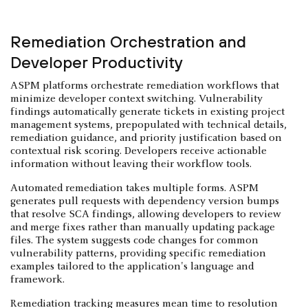
Remediation Orchestration and
Developer Productivity
ASPM platforms orchestrate remediation workflows that
minimize developer context switching. Vulnerability
findings automatically generate tickets in existing project
management systems, prepopulated with technical details,
remediation guidance, and priority justification based on
contextual risk scoring. Developers receive actionable
information without leaving their workflow tools.
Automated remediation takes multiple forms. ASPM
generates pull requests with dependency version bumps
that resolve SCA findings, allowing developers to review
and merge fixes rather than manually updating package
files. The system suggests code changes for common
vulnerability patterns, providing specific remediation
examples tailored to the application's language and
framework.
Remediation tracking measures mean time to resolution