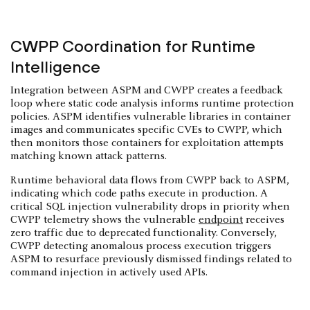
CWPP Coordination for Runtime
Intelligence
Integration between ASPM and CWPP creates a feedback
loop where static code analysis informs runtime protection
policies. ASPM identifies vulnerable libraries in container
images and communicates specific CVEs to CWPP, which
then monitors those containers for exploitation attempts
matching known attack patterns.
Runtime behavioral data flows from CWPP back to ASPM,
indicating which code paths execute in production. A
critical SQL injection vulnerability drops in priority when
CWPP telemetry shows the vulnerable
endpoint
receives
zero traffic due to deprecated functionality. Conversely,
CWPP detecting anomalous process execution triggers
ASPM to resurface previously dismissed findings related to
command injection in actively used APIs.