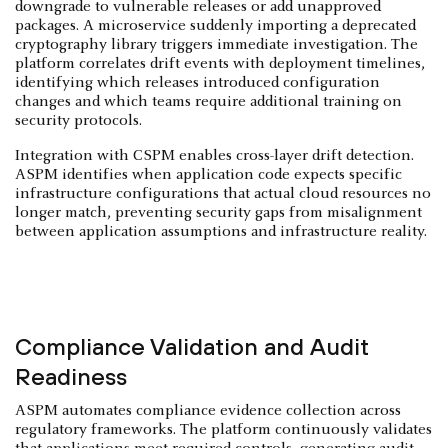
downgrade to vulnerable releases or add unapproved
packages. A microservice suddenly importing a deprecated
cryptography library triggers immediate investigation. The
platform correlates drift events with deployment timelines,
identifying which releases introduced configuration
changes and which teams require additional training on
security protocols.
Integration with CSPM enables cross-layer drift detection.
ASPM identifies when application code expects specific
infrastructure configurations that actual cloud resources no
longer match, preventing security gaps from misalignment
between application assumptions and infrastructure reality.
Compliance Validation and Audit
Readiness
ASPM automates compliance evidence collection across
regulatory frameworks. The platform continuously validates