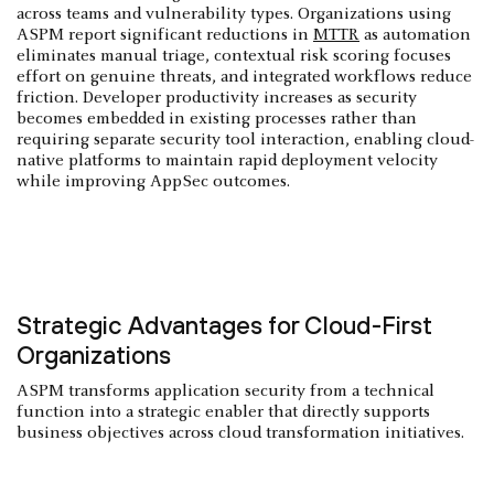
across teams and vulnerability types. Organizations using
ASPM report significant reductions in
MTTR
as automation
eliminates manual triage, contextual risk scoring focuses
effort on genuine threats, and integrated workflows reduce
friction. Developer productivity increases as security
becomes embedded in existing processes rather than
requiring separate security tool interaction, enabling cloud-
native platforms to maintain rapid deployment velocity
while improving AppSec outcomes.
Strategic Advantages for Cloud-First
Organizations
ASPM transforms application security from a technical
function into a strategic enabler that directly supports
business objectives across cloud transformation initiatives.