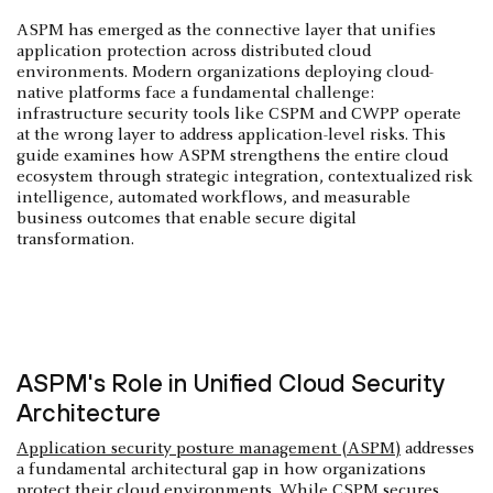
ASPM has emerged as the connective layer that unifies
application protection across distributed cloud
environments. Modern organizations deploying cloud-
native platforms face a fundamental challenge:
infrastructure security tools like CSPM and CWPP operate
at the wrong layer to address application-level risks. This
guide examines how ASPM strengthens the entire cloud
ecosystem through strategic integration, contextualized risk
intelligence, automated workflows, and measurable
business outcomes that enable secure digital
transformation.
ASPM's Role in Unified Cloud Security
Architecture
Application security posture management (ASPM)
addresses
a fundamental architectural gap in how organizations
protect their cloud environments. While
CSPM
secures