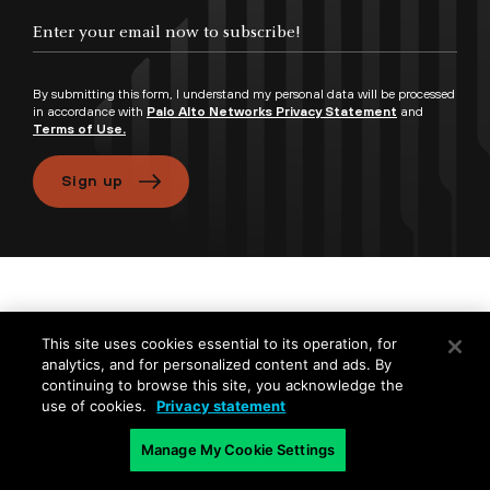
By submitting this form, I understand my personal data will be processed
in accordance with
Palo Alto Networks Privacy Statement
and
Terms of Use.
Sign up
Products and Services
This site uses cookies essential to its operation, for
analytics, and for personalized content and ads. By
Company
continuing to browse this site, you acknowledge the
use of cookies.
Privacy statement
Popular Links
Manage My Cookie Settings