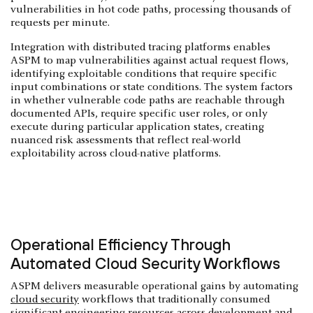
vulnerabilities in hot code paths, processing thousands of
requests per minute.
Integration with distributed tracing platforms enables
ASPM to map vulnerabilities against actual request flows,
identifying exploitable conditions that require specific
input combinations or state conditions. The system factors
in whether vulnerable code paths are reachable through
documented APIs, require specific user roles, or only
execute during particular application states, creating
nuanced risk assessments that reflect real-world
exploitability across cloud-native platforms.
Operational Efficiency Through
Automated Cloud Security Workflows
ASPM delivers measurable operational gains by automating
cloud security
workflows that traditionally consumed
significant engineering resources across development and