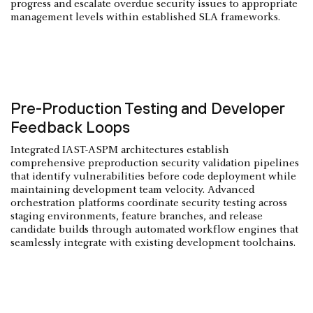
progress and escalate overdue security issues to appropriate
management levels within established SLA frameworks.
Pre-Production Testing and Developer
Feedback Loops
Integrated IAST-ASPM architectures establish
comprehensive preproduction security validation pipelines
that identify vulnerabilities before code deployment while
maintaining development team velocity. Advanced
orchestration platforms coordinate security testing across
staging environments, feature branches, and release
candidate builds through automated workflow engines that
seamlessly integrate with existing development toolchains.