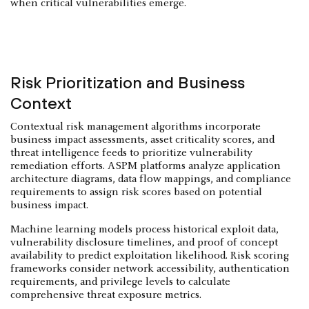
when critical vulnerabilities emerge.
Risk Prioritization and Business
Context
Contextual risk management algorithms incorporate
business impact assessments, asset criticality scores, and
threat intelligence feeds to prioritize vulnerability
remediation efforts. ASPM platforms analyze application
architecture diagrams, data flow mappings, and compliance
requirements to assign risk scores based on potential
business impact.
Machine learning models process historical exploit data,
vulnerability disclosure timelines, and proof of concept
availability to predict exploitation likelihood. Risk scoring
frameworks consider network accessibility, authentication
requirements, and privilege levels to calculate
comprehensive threat exposure metrics.