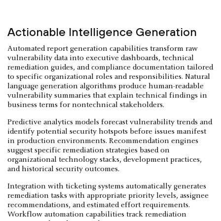
Actionable Intelligence Generation
Automated report generation capabilities transform raw
vulnerability data into executive dashboards, technical
remediation guides, and compliance documentation tailored
to specific organizational roles and responsibilities. Natural
language generation algorithms produce human-readable
vulnerability summaries that explain technical findings in
business terms for nontechnical stakeholders.
Predictive analytics models forecast vulnerability trends and
identify potential security hotspots before issues manifest
in production environments. Recommendation engines
suggest specific remediation strategies based on
organizational technology stacks, development practices,
and historical security outcomes.
Integration with ticketing systems automatically generates
remediation tasks with appropriate priority levels, assignee
recommendations, and estimated effort requirements.
Workflow automation capabilities track remediation