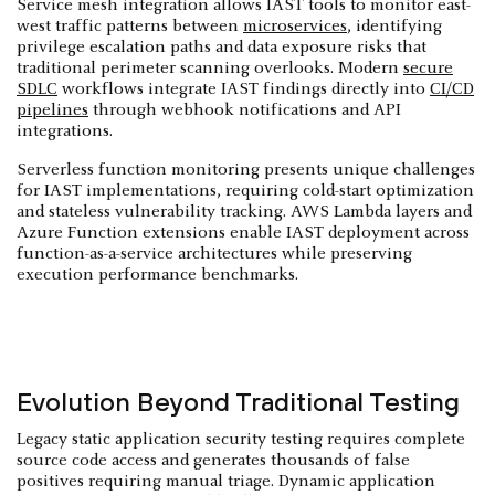
Service mesh integration allows IAST tools to monitor east-
west traffic patterns between
microservices
, identifying
privilege escalation paths and data exposure risks that
traditional perimeter scanning overlooks. Modern
secure
SDLC
workflows integrate IAST findings directly into
CI/CD
pipelines
through webhook notifications and API
integrations.
Serverless function monitoring presents unique challenges
for IAST implementations, requiring cold-start optimization
and stateless vulnerability tracking. AWS Lambda layers and
Azure Function extensions enable IAST deployment across
function-as-a-service architectures while preserving
execution performance benchmarks.
Evolution Beyond Traditional Testing
Legacy static application security testing requires complete
source code access and generates thousands of false
positives requiring manual triage. Dynamic application