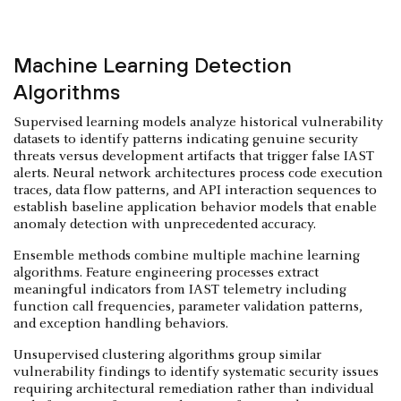
Machine Learning Detection
Algorithms
Supervised learning models analyze historical vulnerability
datasets to identify patterns indicating genuine security
threats versus development artifacts that trigger false IAST
alerts. Neural network architectures process code execution
traces, data flow patterns, and API interaction sequences to
establish baseline application behavior models that enable
anomaly detection with unprecedented accuracy.
Ensemble methods combine multiple machine learning
algorithms. Feature engineering processes extract
meaningful indicators from IAST telemetry including
function call frequencies, parameter validation patterns,
and exception handling behaviors.
Unsupervised clustering algorithms group similar
vulnerability findings to identify systematic security issues
requiring architectural remediation rather than individual