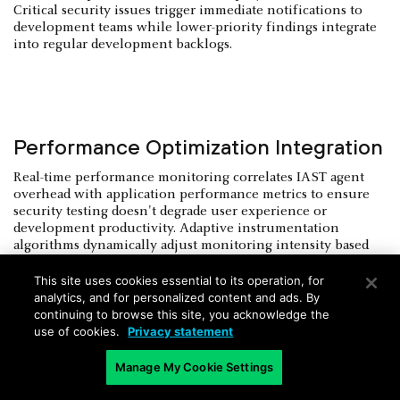
Critical security issues trigger immediate notifications to
development teams while lower-priority findings integrate
into regular development backlogs.
Performance Optimization Integration
Real-time performance monitoring correlates IAST agent
overhead with application performance metrics to ensure
security testing doesn't degrade user experience or
development productivity. Adaptive instrumentation
algorithms dynamically adjust monitoring intensity based
on application load and testing requirements.
This site uses cookies essential to its operation, for
Concurrent testing architectures enable parallel security
analytics, and for personalized content and ads. By
validation across multiple application components without
continuing to browse this site, you acknowledge the
extending build pipeline execution times. Distributed
use of cookies.
Privacy statement
testing frameworks scale IAST analysis across cloud
infrastructure while maintaining consistent security
Manage My Cookie Settings
coverage throughout the secure SDLC.