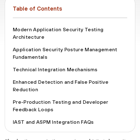
Table of Contents
Modern Application Security Testing
Architecture
Application Security Posture Management
Fundamentals
Technical Integration Mechanisms
Enhanced Detection and False Positive
Reduction
Pre-Production Testing and Developer
Feedback Loops
IAST and ASPM Integration FAQs