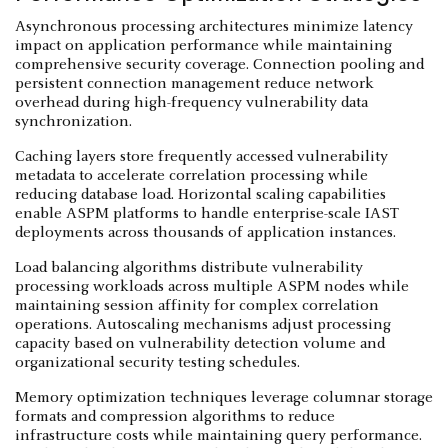
Asynchronous processing architectures minimize latency
impact on application performance while maintaining
comprehensive security coverage. Connection pooling and
persistent connection management reduce network
overhead during high-frequency vulnerability data
synchronization.
Caching layers store frequently accessed vulnerability
metadata to accelerate correlation processing while
reducing database load. Horizontal scaling capabilities
enable ASPM platforms to handle enterprise-scale IAST
deployments across thousands of application instances.
Load balancing algorithms distribute vulnerability
processing workloads across multiple ASPM nodes while
maintaining session affinity for complex correlation
operations. Autoscaling mechanisms adjust processing
capacity based on vulnerability detection volume and
organizational security testing schedules.
Memory optimization techniques leverage columnar storage
formats and compression algorithms to reduce
infrastructure costs while maintaining query performance.