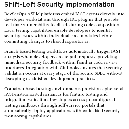
Shift-Left Security Implementation
DevSecOps ASPM platforms embed IAST agents directly into
developer workstations through IDE plugins that provide
real-time vulnerability feedback during code composition.
Local testing capabilities enable developers to identify
security issues within individual code modules before
committing changes to shared repositories.
Branch-based testing workflows automatically trigger IAST
analysis when developers create pull requests, providing
immediate security feedback within familiar code review
interfaces. Integration with Git hooks ensures that security
validation occurs at every stage of the secure SDLC without
disrupting established development practices.
Container-based testing environments provision ephemeral
IAST-instrumented instances for feature testing and
integration validation. Developers access preconfigured
testing sandboxes through self-service portals that
automatically deploy applications with embedded security
monitoring capabilities.