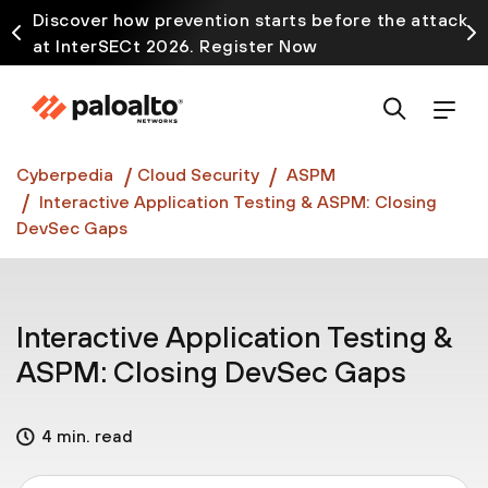
Discover how prevention starts before the attack
at InterSECt 2026. Register Now
Prisma AIRS AI Gateway is now generally available
Cyberpedia
Cloud Security
ASPM
Interactive Application Testing & ASPM: Closing
DevSec Gaps
Interactive Application Testing &
ASPM: Closing DevSec Gaps
4 min. read