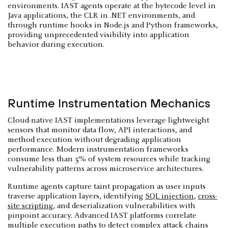
environments. IAST agents operate at the bytecode level in
Java applications, the CLR in .NET environments, and
through runtime hooks in Node.js and Python frameworks,
providing unprecedented visibility into application
behavior during execution.
Runtime Instrumentation Mechanics
Cloud-native IAST implementations leverage lightweight
sensors that monitor data flow, API interactions, and
method execution without degrading application
performance. Modern instrumentation frameworks
consume less than 5% of system resources while tracking
vulnerability patterns across microservice architectures.
Runtime agents capture taint propagation as user inputs
traverse application layers, identifying
SQL injection
,
cross-
site scripting
, and deserialization vulnerabilities with
pinpoint accuracy. Advanced IAST platforms correlate
multiple execution paths to detect complex attack chains