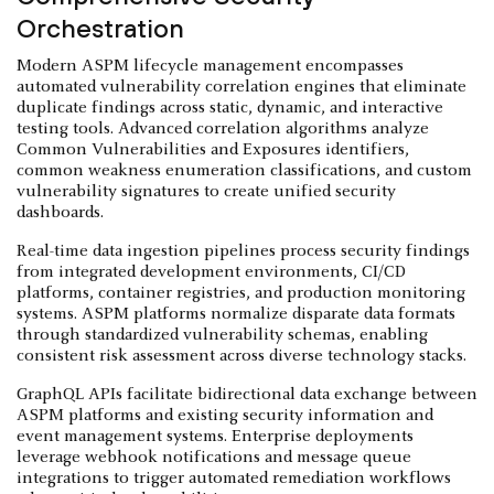
Orchestration
Modern ASPM lifecycle management encompasses
automated vulnerability correlation engines that eliminate
duplicate findings across static, dynamic, and interactive
testing tools. Advanced correlation algorithms analyze
Common Vulnerabilities and Exposures identifiers,
common weakness enumeration classifications, and custom
vulnerability signatures to create unified security
dashboards.
Real-time data ingestion pipelines process security findings
from integrated development environments, CI/CD
platforms, container registries, and production monitoring
systems. ASPM platforms normalize disparate data formats
through standardized vulnerability schemas, enabling
consistent risk assessment across diverse technology stacks.
GraphQL APIs facilitate bidirectional data exchange between
ASPM platforms and existing security information and
event management systems. Enterprise deployments
leverage webhook notifications and message queue
integrations to trigger automated remediation workflows