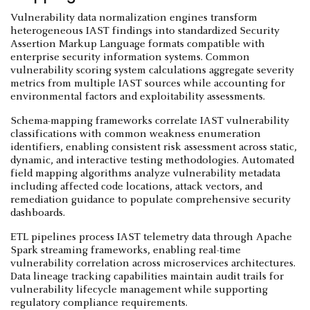
Vulnerability data normalization engines transform
heterogeneous IAST findings into standardized Security
Assertion Markup Language formats compatible with
enterprise security information systems. Common
vulnerability scoring system calculations aggregate severity
metrics from multiple IAST sources while accounting for
environmental factors and exploitability assessments.
Schema-mapping frameworks correlate IAST vulnerability
classifications with common weakness enumeration
identifiers, enabling consistent risk assessment across static,
dynamic, and interactive testing methodologies. Automated
field mapping algorithms analyze vulnerability metadata
including affected code locations, attack vectors, and
remediation guidance to populate comprehensive security
dashboards.
ETL pipelines process IAST telemetry data through Apache
Spark streaming frameworks, enabling real-time
vulnerability correlation across microservices architectures.
Data lineage tracking capabilities maintain audit trails for
vulnerability lifecycle management while supporting
regulatory compliance requirements.