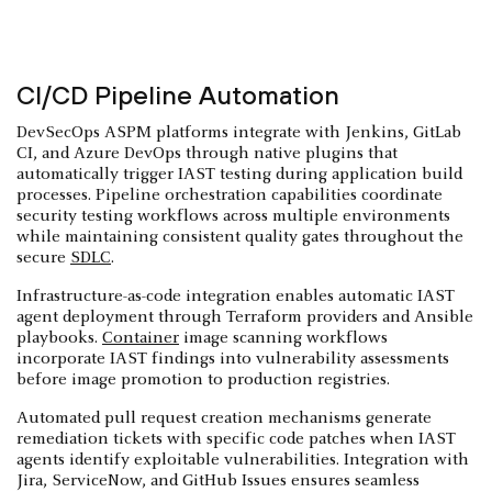
CI/CD Pipeline Automation
DevSecOps ASPM platforms integrate with Jenkins, GitLab
CI, and Azure DevOps through native plugins that
automatically trigger IAST testing during application build
processes. Pipeline orchestration capabilities coordinate
security testing workflows across multiple environments
while maintaining consistent quality gates throughout the
secure
SDLC
.
Infrastructure-as-code integration enables automatic IAST
agent deployment through Terraform providers and Ansible
playbooks.
Container
image scanning workflows
incorporate IAST findings into vulnerability assessments
before image promotion to production registries.
Automated pull request creation mechanisms generate
remediation tickets with specific code patches when IAST
agents identify exploitable vulnerabilities. Integration with
Jira, ServiceNow, and GitHub Issues ensures seamless