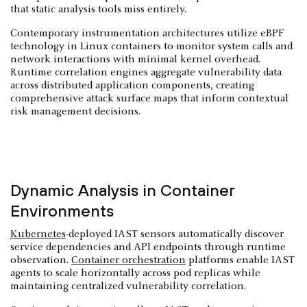
that static analysis tools miss entirely.
Contemporary instrumentation architectures utilize eBPF
technology in Linux containers to monitor system calls and
network interactions with minimal kernel overhead.
Runtime correlation engines aggregate vulnerability data
across distributed application components, creating
comprehensive attack surface maps that inform contextual
risk management decisions.
Dynamic Analysis in Container
Environments
Kubernetes
-deployed IAST sensors automatically discover
service dependencies and API endpoints through runtime
observation.
Container orchestration
platforms enable IAST
agents to scale horizontally across pod replicas while
maintaining centralized vulnerability correlation.