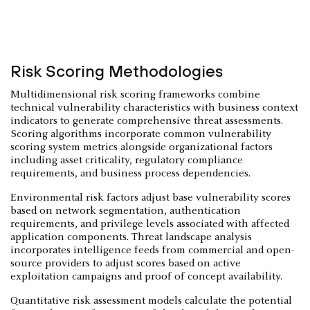
Risk Scoring Methodologies
Multidimensional risk scoring frameworks combine
technical vulnerability characteristics with business context
indicators to generate comprehensive threat assessments.
Scoring algorithms incorporate common vulnerability
scoring system metrics alongside organizational factors
including asset criticality, regulatory compliance
requirements, and business process dependencies.
Environmental risk factors adjust base vulnerability scores
based on network segmentation, authentication
requirements, and privilege levels associated with affected
application components. Threat landscape analysis
incorporates intelligence feeds from commercial and open-
source providers to adjust scores based on active
exploitation campaigns and proof of concept availability.
Quantitative risk assessment models calculate the potential