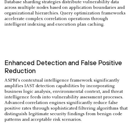
Database sharding strategies distribute vulnerability data
across multiple nodes based on application boundaries and
organizational hierarchies. Query optimization frameworks
accelerate complex correlation operations through
intelligent indexing and execution plan caching.
Enhanced Detection and False Positive
Reduction
ASPM's contextual intelligence framework significantly
amplifies IAST detection capabilities by incorporating
business logic analysis, environmental context, and threat
intelligence feeds into vulnerability assessment processes.
Advanced correlation engines significantly reduce false
positive rates through sophisticated filtering algorithms that
distinguish legitimate security findings from benign code
patterns and acceptable risk scenarios.