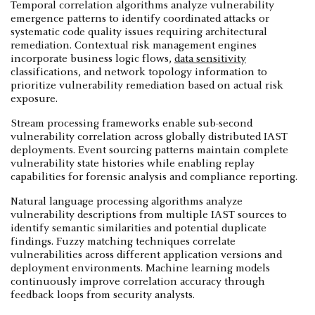
Temporal correlation algorithms analyze vulnerability
emergence patterns to identify coordinated attacks or
systematic code quality issues requiring architectural
remediation. Contextual risk management engines
incorporate business logic flows,
data sensitivity
classifications, and network topology information to
prioritize vulnerability remediation based on actual risk
exposure.
Stream processing frameworks enable sub-second
vulnerability correlation across globally distributed IAST
deployments. Event sourcing patterns maintain complete
vulnerability state histories while enabling replay
capabilities for forensic analysis and compliance reporting.
Natural language processing algorithms analyze
vulnerability descriptions from multiple IAST sources to
identify semantic similarities and potential duplicate
findings. Fuzzy matching techniques correlate
vulnerabilities across different application versions and
deployment environments. Machine learning models
continuously improve correlation accuracy through
feedback loops from security analysts.