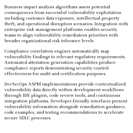
Business impact analysis algorithms assess potential
consequences from successful vulnerability exploitation
including customer data exposure, intellectual property
theft, and operational disruption scenarios. Integration with
enterprise risk management platforms enables security
teams to align vulnerability remediation priorities with
broader organizational risk tolerance levels.
Compliance correlation engines automatically map
vulnerability findings to relevant regulatory requirements.
Automated attestation generation capabilities produce
compliance reports demonstrating security control
effectiveness for audit and certification purposes.
DevSecOps ASPM implementations provide contextualized
vulnerability data directly within development workflows
through IDE plugins, code review tools, and continuous
integration platforms. Developer-friendly interfaces present
vulnerability information alongside remediation guidance,
code examples, and testing recommendations to accelerate
secure SDLC processes.