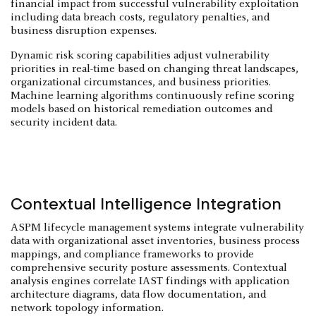
financial impact from successful vulnerability exploitation
including data breach costs, regulatory penalties, and
business disruption expenses.
Dynamic risk scoring capabilities adjust vulnerability
priorities in real-time based on changing threat landscapes,
organizational circumstances, and business priorities.
Machine learning algorithms continuously refine scoring
models based on historical remediation outcomes and
security incident data.
Contextual Intelligence Integration
ASPM lifecycle management systems integrate vulnerability
data with organizational asset inventories, business process
mappings, and compliance frameworks to provide
comprehensive security posture assessments. Contextual
analysis engines correlate IAST findings with application
architecture diagrams, data flow documentation, and
network topology information.