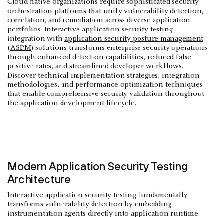
Cloud-native organizations require sophisticated security
orchestration platforms that unify vulnerability detection,
correlation, and remediation across diverse application
portfolios. Interactive application security testing
integration with
application security posture management
(ASPM)
solutions transforms enterprise security operations
through enhanced detection capabilities, reduced false
positive rates, and streamlined developer workflows.
Discover technical implementation strategies, integration
methodologies, and performance optimization techniques
that enable comprehensive security validation throughout
the application development lifecycle.
Modern Application Security Testing
Architecture
Interactive application security testing fundamentally
transforms vulnerability detection by embedding
instrumentation agents directly into application runtime