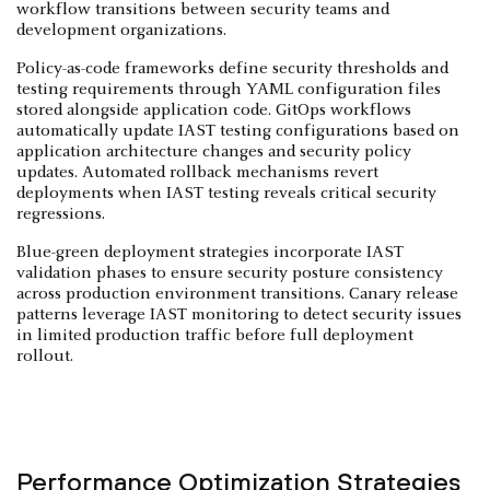
workflow transitions between security teams and
development organizations.
Policy-as-code frameworks define security thresholds and
testing requirements through YAML configuration files
stored alongside application code. GitOps workflows
automatically update IAST testing configurations based on
application architecture changes and security policy
updates. Automated rollback mechanisms revert
deployments when IAST testing reveals critical security
regressions.
Blue-green deployment strategies incorporate IAST
validation phases to ensure security posture consistency
across production environment transitions. Canary release
patterns leverage IAST monitoring to detect security issues
in limited production traffic before full deployment
rollout.
Performance Optimization Strategies