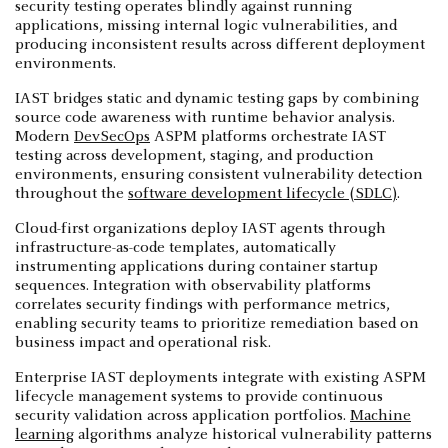
security testing operates blindly against running
applications, missing internal logic vulnerabilities, and
producing inconsistent results across different deployment
environments.
IAST bridges static and dynamic testing gaps by combining
source code awareness with runtime behavior analysis.
Modern
DevSecOps
ASPM platforms orchestrate IAST
testing across development, staging, and production
environments, ensuring consistent vulnerability detection
throughout the
software development lifecycle (SDLC)
.
Cloud-first organizations deploy IAST agents through
infrastructure-as-code templates, automatically
instrumenting applications during container startup
sequences. Integration with observability platforms
correlates security findings with performance metrics,
enabling security teams to prioritize remediation based on
business impact and operational risk.
Enterprise IAST deployments integrate with existing ASPM
lifecycle management systems to provide continuous
security validation across application portfolios.
Machine
learning
algorithms analyze historical vulnerability patterns