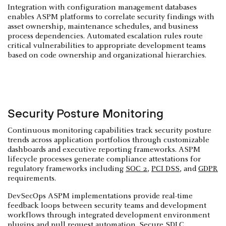
Integration with configuration management databases
enables ASPM platforms to correlate security findings with
asset ownership, maintenance schedules, and business
process dependencies. Automated escalation rules route
critical vulnerabilities to appropriate development teams
based on code ownership and organizational hierarchies.
Security Posture Monitoring
Continuous monitoring capabilities track security posture
trends across application portfolios through customizable
dashboards and executive reporting frameworks. ASPM
lifecycle processes generate compliance attestations for
regulatory frameworks including
SOC 2
,
PCI DSS
, and
GDPR
requirements.
DevSecOps ASPM implementations provide real-time
feedback loops between security teams and development
workflows through integrated development environment
plugins and pull request automation. Secure SDLC