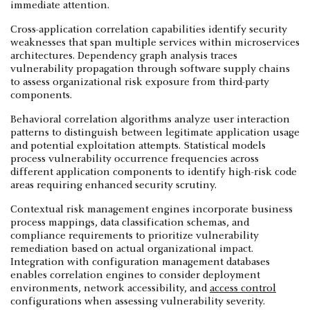
immediate attention.
Cross-application correlation capabilities identify security
weaknesses that span multiple services within microservices
architectures. Dependency graph analysis traces
vulnerability propagation through software supply chains
to assess organizational risk exposure from third-party
components.
Behavioral correlation algorithms analyze user interaction
patterns to distinguish between legitimate application usage
and potential exploitation attempts. Statistical models
process vulnerability occurrence frequencies across
different application components to identify high-risk code
areas requiring enhanced security scrutiny.
Contextual risk management engines incorporate business
process mappings, data classification schemas, and
compliance requirements to prioritize vulnerability
remediation based on actual organizational impact.
Integration with configuration management databases
enables correlation engines to consider deployment
environments, network accessibility, and
access control
configurations when assessing vulnerability severity.