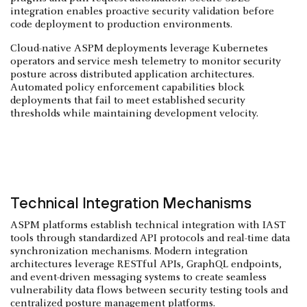
integration enables proactive security validation before
code deployment to production environments.
Cloud-native ASPM deployments leverage Kubernetes
operators and service mesh telemetry to monitor security
posture across distributed application architectures.
Automated policy enforcement capabilities block
deployments that fail to meet established security
thresholds while maintaining development velocity.
Technical Integration Mechanisms
ASPM platforms establish technical integration with IAST
tools through standardized API protocols and real-time data
synchronization mechanisms. Modern integration
architectures leverage RESTful APIs, GraphQL endpoints,
and event-driven messaging systems to create seamless
vulnerability data flows between security testing tools and
centralized posture management platforms.