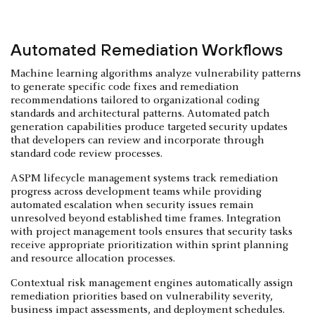
Automated Remediation Workflows
Machine learning algorithms analyze vulnerability patterns
to generate specific code fixes and remediation
recommendations tailored to organizational coding
standards and architectural patterns. Automated patch
generation capabilities produce targeted security updates
that developers can review and incorporate through
standard code review processes.
ASPM lifecycle management systems track remediation
progress across development teams while providing
automated escalation when security issues remain
unresolved beyond established time frames. Integration
with project management tools ensures that security tasks
receive appropriate prioritization within sprint planning
and resource allocation processes.
Contextual risk management engines automatically assign
remediation priorities based on vulnerability severity,
business impact assessments, and deployment schedules.