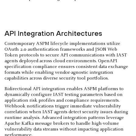
API Integration Architectures
Contemporary ASPM lifecycle implementations utilize
OAuth 2.0 authentication frameworks and JSON Web
Token protocols to secure API communications with IAST
agents deployed across cloud environments. OpenAPI
specification compliance ensures consistent data exchange
formats while enabling vendor-agnostic integration
capabilities across diverse security tool portfolios.
Bidirectional API integration enables ASPM platforms to
dynamically configure IAST testing parameters based on
application risk profiles and compliance requirements.
Webhook notifications trigger immediate vulnerability
correlation when IAST agents detect security issues during
runtime analysis. Advanced integration patterns leverage
Apache Kafka message brokers to handle high-volume
vulnerability data streams without impacting application
performance.