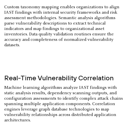
Custom taxonomy mapping enables organizations to align
IAST findings with internal security frameworks and risk
assessment methodologies. Semantic analysis algorithms
parse vulnerability descriptions to extract technical
indicators and map findings to organizational asset
inventories. Data quality validation routines ensure the
accuracy and completeness of normalized vulnerability
datasets.
Real-Time Vulnerability Correlation
Machine learning algorithms analyze IAST findings with
static analysis results, dependency scanning outputs, and
configuration assessments to identify complex attack chains
spanning multiple application components. Correlation
engines leverage graph database technologies to map
vulnerability relationships across distributed application
architectures.