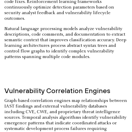
code fixes. Reinforcement learning frameworks
continuously optimize detection parameters based on
security analyst feedback and vulnerability lifecycle
outcomes.
Natural language processing models analyze vulnerability
descriptions, code comments, and documentation to extract
semantic context that improves classification accuracy. Deep
learning architectures process abstract syntax trees and
control flow graphs to identify complex vulnerability
patterns spanning multiple code modules.
Vulnerability Correlation Engines
Graph-based correlation engines map relationships between
IAST findings and external vulnerability databases
including CVE, CWE, and proprietary threat intelligence
sources. Temporal analysis algorithms identify vulnerability
emergence patterns that indicate coordinated attacks or
systematic development process failures requiring