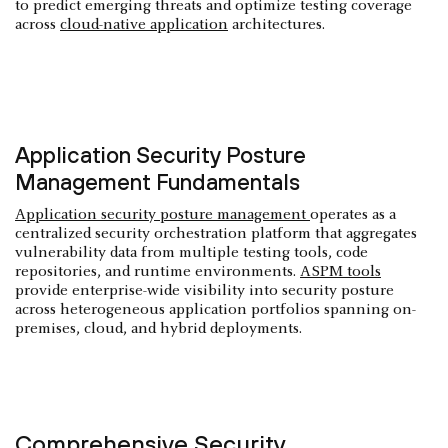
to predict emerging threats and optimize testing coverage
across
cloud-native application
architectures.
Application Security Posture
Management Fundamentals
Application security posture management
operates as a
centralized security orchestration platform that aggregates
vulnerability data from multiple testing tools, code
repositories, and runtime environments.
ASPM tools
provide enterprise-wide visibility into security posture
across heterogeneous application portfolios spanning on-
premises, cloud, and hybrid deployments.
Comprehensive Security