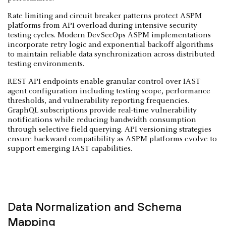
Rate limiting and circuit breaker patterns protect ASPM
platforms from API overload during intensive security
testing cycles. Modern DevSecOps ASPM implementations
incorporate retry logic and exponential backoff algorithms
to maintain reliable data synchronization across distributed
testing environments.
REST API endpoints enable granular control over IAST
agent configuration including testing scope, performance
thresholds, and vulnerability reporting frequencies.
GraphQL subscriptions provide real-time vulnerability
notifications while reducing bandwidth consumption
through selective field querying. API versioning strategies
ensure backward compatibility as ASPM platforms evolve to
support emerging IAST capabilities.
Data Normalization and Schema
Mapping