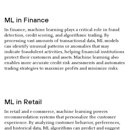
ML in Finance
In finance, machine learning plays a critical role in fraud
detection, credit scoring, and algorithmic trading. By
processing vast amounts of transactional data, ML models
can identify unusual patterns or anomalies that may
indicate fraudulent activities, helping financial institutions
protect their customers and assets. Machine learning also
enables more accurate credit risk assessments and automates
trading strategies to maximize profits and minimize risks.
ML in Retail
In retail and e-commerce, machine learning powers
recommendation systems that personalize the customer
experience. By analyzing customer behavior, preferences,
and historical data, ML algorithms can predict and suggest