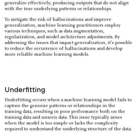
generalize effectively, producing outputs that do not align
with the true underlying patterns or relationships.
To mitigate the risk of hallucinations and improve
generalization, machine learning practitioners employ
various techniques, such as data augmentation,
regularization, and model architecture adjustments. By
addressing the issues that impact generalization, it’s possible
to reduce the occurrence of hallucinations and develop
more reliable machine learning models.
Underfitting
Underfitting occurs when a machine learning model fails to
capture the genuine patterns or relationships in the
training data, resulting in poor performance both on the
training data and unseen data. This issue typically arises
when the model is too simple or lacks the complexity
required to understand the underlying structure of the data.