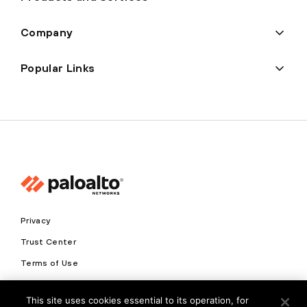
Company
Popular Links
Privacy
Trust Center
Terms of Use
Documents
This site uses cookies essential to its operation, for