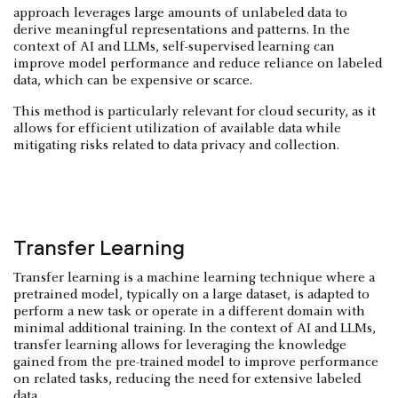
approach leverages large amounts of unlabeled data to
derive meaningful representations and patterns. In the
context of AI and LLMs, self-supervised learning can
improve model performance and reduce reliance on labeled
data, which can be expensive or scarce.
This method is particularly relevant for cloud security, as it
allows for efficient utilization of available data while
mitigating risks related to data privacy and collection.
Transfer Learning
Transfer learning is a machine learning technique where a
pretrained model, typically on a large dataset, is adapted to
perform a new task or operate in a different domain with
minimal additional training. In the context of AI and LLMs,
transfer learning allows for leveraging the knowledge
gained from the pre-trained model to improve performance
on related tasks, reducing the need for extensive labeled
data.