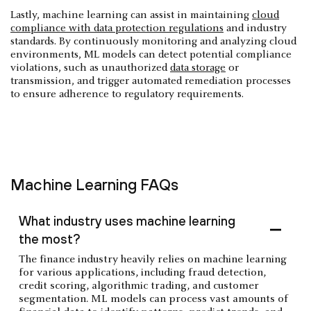
Lastly, machine learning can assist in maintaining
cloud
compliance with data protection regulations
and industry
standards. By continuously monitoring and analyzing cloud
environments, ML models can detect potential compliance
violations, such as unauthorized
data storage
or
transmission, and trigger automated remediation processes
to ensure adherence to regulatory requirements.
Machine Learning FAQs
What industry uses machine learning
the most?
The finance industry heavily relies on machine learning
for various applications, including fraud detection,
credit scoring, algorithmic trading, and customer
segmentation. ML models can process vast amounts of