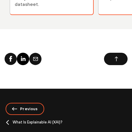
datasheet.
Previous
What Is Explainable AI (XAI)?