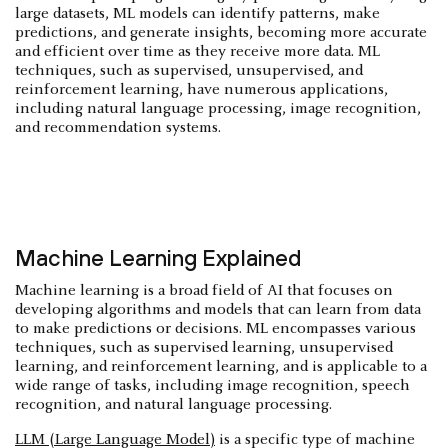
large datasets, ML models can identify patterns, make
predictions, and generate insights, becoming more accurate
and efficient over time as they receive more data. ML
techniques, such as supervised, unsupervised, and
reinforcement learning, have numerous applications,
including natural language processing, image recognition,
and recommendation systems.
Machine Learning Explained
Machine learning is a broad field of AI that focuses on
developing algorithms and models that can learn from data
to make predictions or decisions. ML encompasses various
techniques, such as supervised learning, unsupervised
learning, and reinforcement learning, and is applicable to a
wide range of tasks, including image recognition, speech
recognition, and natural language processing.
LLM (Large Language Model)
is a specific type of machine