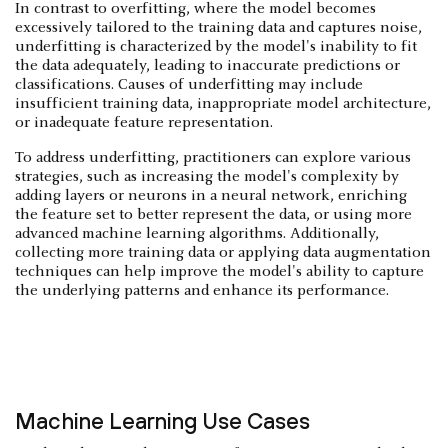
In contrast to overfitting, where the model becomes
excessively tailored to the training data and captures noise,
underfitting is characterized by the model's inability to fit
the data adequately, leading to inaccurate predictions or
classifications. Causes of underfitting may include
insufficient training data, inappropriate model architecture,
or inadequate feature representation.
To address underfitting, practitioners can explore various
strategies, such as increasing the model's complexity by
adding layers or neurons in a neural network, enriching
the feature set to better represent the data, or using more
advanced machine learning algorithms. Additionally,
collecting more training data or applying data augmentation
techniques can help improve the model's ability to capture
the underlying patterns and enhance its performance.
Machine Learning Use Cases