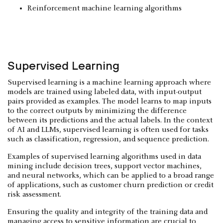
Reinforcement machine learning algorithms
Supervised Learning
Supervised learning is a machine learning approach where
models are trained using labeled data, with input-output
pairs provided as examples. The model learns to map inputs
to the correct outputs by minimizing the difference
between its predictions and the actual labels. In the context
of AI and LLMs, supervised learning is often used for tasks
such as classification, regression, and sequence prediction.
Examples of supervised learning algorithms used in data
mining include decision trees, support vector machines,
and neural networks, which can be applied to a broad range
of applications, such as customer churn prediction or credit
risk assessment.
Ensuring the quality and integrity of the training data and
managing access to
sensitive information
are crucial to