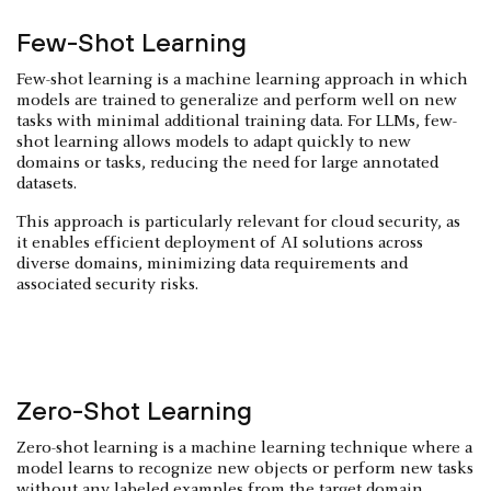
Few-Shot Learning
Few-shot learning is a machine learning approach in which
models are trained to generalize and perform well on new
tasks with minimal additional training data. For LLMs, few-
shot learning allows models to adapt quickly to new
domains or tasks, reducing the need for large annotated
datasets.
This approach is particularly relevant for cloud security, as
it enables efficient deployment of AI solutions across
diverse domains, minimizing data requirements and
associated security risks.
Zero-Shot Learning
Zero-shot learning is a machine learning technique where a
model learns to recognize new objects or perform new tasks
without any labeled examples from the target domain.