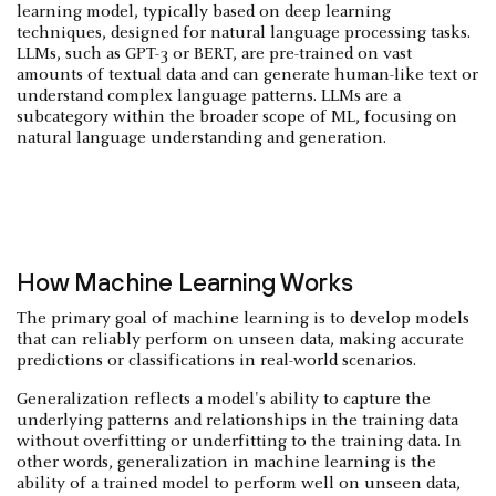
learning model, typically based on deep learning
techniques, designed for natural language processing tasks.
LLMs, such as GPT-3 or BERT, are pre-trained on vast
amounts of textual data and can generate human-like text or
understand complex language patterns. LLMs are a
subcategory within the broader scope of ML, focusing on
natural language understanding and generation.
How Machine Learning Works
The primary goal of machine learning is to develop models
that can reliably perform on unseen data, making accurate
predictions or classifications in real-world scenarios.
Generalization reflects a model's ability to capture the
underlying patterns and relationships in the training data
without overfitting or underfitting to the training data. In
other words, generalization in machine learning is the
ability of a trained model to perform well on unseen data,