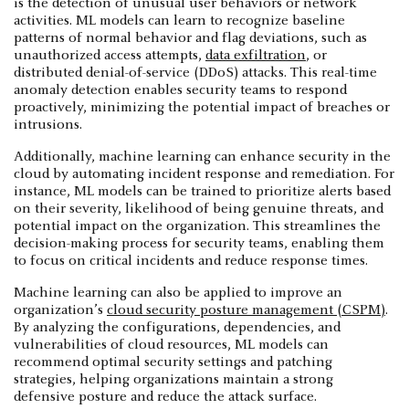
is the detection of unusual user behaviors or network
activities. ML models can learn to recognize baseline
patterns of normal behavior and flag deviations, such as
unauthorized access attempts,
data exfiltration
, or
distributed denial-of-service (DDoS) attacks. This real-time
anomaly detection enables security teams to respond
proactively, minimizing the potential impact of breaches or
intrusions.
Additionally, machine learning can enhance security in the
cloud by automating incident response and remediation. For
instance, ML models can be trained to prioritize alerts based
on their severity, likelihood of being genuine threats, and
potential impact on the organization. This streamlines the
decision-making process for security teams, enabling them
to focus on critical incidents and reduce response times.
Machine learning can also be applied to improve an
organization’s
cloud security posture management (CSPM)
.
By analyzing the configurations, dependencies, and
vulnerabilities of cloud resources, ML models can
recommend optimal security settings and patching
strategies, helping organizations maintain a strong
defensive posture and reduce the attack surface.