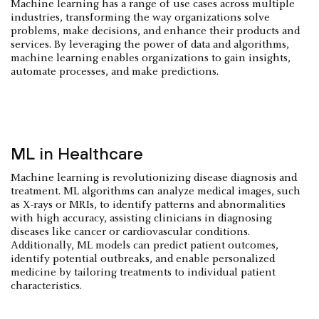
Machine learning has a range of use cases across multiple
industries, transforming the way organizations solve
problems, make decisions, and enhance their products and
services. By leveraging the power of data and algorithms,
machine learning enables organizations to gain insights,
automate processes, and make predictions.
ML in Healthcare
Machine learning is revolutionizing disease diagnosis and
treatment. ML algorithms can analyze medical images, such
as X-rays or MRIs, to identify patterns and abnormalities
with high accuracy, assisting clinicians in diagnosing
diseases like cancer or cardiovascular conditions.
Additionally, ML models can predict patient outcomes,
identify potential outbreaks, and enable personalized
medicine by tailoring treatments to individual patient
characteristics.