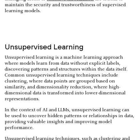
maintain the security and trustworthiness of supervised
learning models.
Unsupervised Learning
Unsupervised learning is a machine learning approach
where models learn from data without explicit labels,
discovering patterns and structures within the data itself.
Common unsupervised learning techniques include
clustering, where data points are grouped based on
similarity, and dimensionality reduction, where high-
dimensional data is transformed into lower-dimensional
representations.
In the context of AI and LLMs, unsupervised learning can
be used to uncover hidden patterns or relationships in data,
providing valuable insights and improving model
performance.
Unsupervised learning techniques, such as clustering and