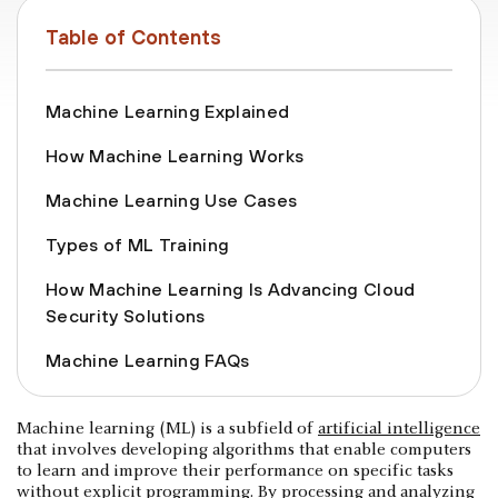
Table of Contents
Machine Learning Explained
How Machine Learning Works
Machine Learning Use Cases
Types of ML Training
How Machine Learning Is Advancing Cloud
Security Solutions
Machine Learning FAQs
Machine learning (ML) is a subfield of
artificial intelligence
that involves developing algorithms that enable computers
to learn and improve their performance on specific tasks
without explicit programming. By processing and analyzing