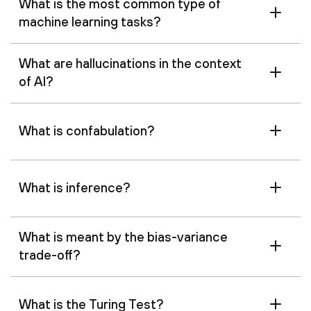
What is the most common type of
machine learning tasks?
What are hallucinations in the context
of AI?
What is confabulation?
What is inference?
What is meant by the bias-variance
trade-off?
What is the Turing Test?