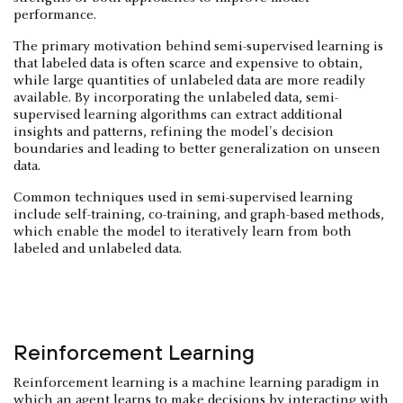
performance.
The primary motivation behind semi-supervised learning is
that labeled data is often scarce and expensive to obtain,
while large quantities of unlabeled data are more readily
available. By incorporating the unlabeled data, semi-
supervised learning algorithms can extract additional
insights and patterns, refining the model's decision
boundaries and leading to better generalization on unseen
data.
Common techniques used in semi-supervised learning
include self-training, co-training, and graph-based methods,
which enable the model to iteratively learn from both
labeled and unlabeled data.
Reinforcement Learning
Reinforcement learning is a machine learning paradigm in
which an agent learns to make decisions by interacting with