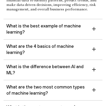
financial data to identify patterns, predict trends, and
make data-driven decisions, improving efficiency, risk
management, and overall business performance.
What is the best example of machine
learning?
What are the 4 basics of machine
learning?
What is the difference between AI and
ML?
What are the two most common types
of machine learning?