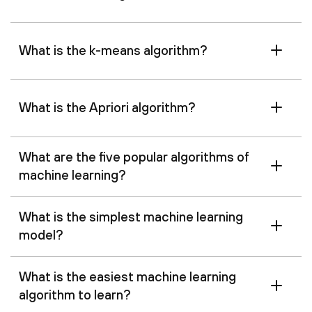
What is the k-means algorithm?
What is the Apriori algorithm?
What are the five popular algorithms of
machine learning?
What is the simplest machine learning
model?
What is the easiest machine learning
algorithm to learn?