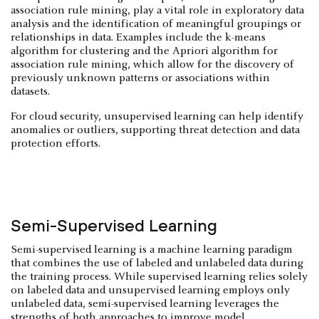
association rule mining, play a vital role in exploratory data
analysis and the identification of meaningful groupings or
relationships in data. Examples include the k-means
algorithm for clustering and the Apriori algorithm for
association rule mining, which allow for the discovery of
previously unknown patterns or associations within
datasets.
For cloud security, unsupervised learning can help identify
anomalies or outliers, supporting threat detection and data
protection efforts.
Semi-Supervised Learning
Semi-supervised learning is a machine learning paradigm
that combines the use of labeled and unlabeled data during
the training process. While supervised learning relies solely
on labeled data and unsupervised learning employs only
unlabeled data, semi-supervised learning leverages the
strengths of both approaches to improve model