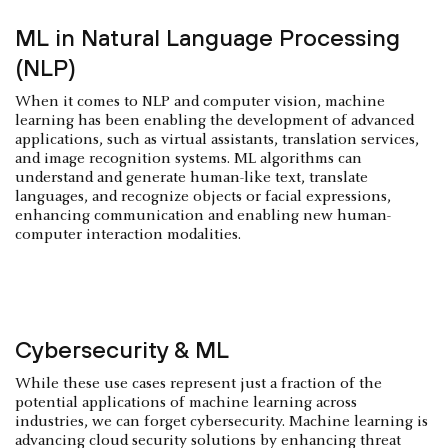
ML in Natural Language Processing
(NLP)
When it comes to NLP and computer vision, machine
learning has been enabling the development of advanced
applications, such as virtual assistants, translation services,
and image recognition systems. ML algorithms can
understand and generate human-like text, translate
languages, and recognize objects or facial expressions,
enhancing communication and enabling new human-
computer interaction modalities.
Cybersecurity & ML
While these use cases represent just a fraction of the
potential applications of machine learning across
industries, we can forget cybersecurity. Machine learning is
advancing cloud security solutions by enhancing threat