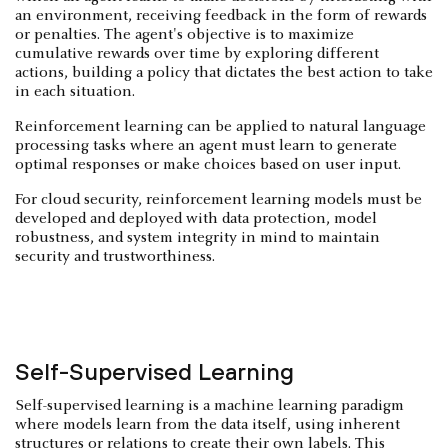
an environment, receiving feedback in the form of rewards
or penalties. The agent's objective is to maximize
cumulative rewards over time by exploring different
actions, building a policy that dictates the best action to take
in each situation.
Reinforcement learning can be applied to natural language
processing tasks where an agent must learn to generate
optimal responses or make choices based on user input.
For cloud security, reinforcement learning models must be
developed and deployed with data protection, model
robustness, and system integrity in mind to maintain
security and trustworthiness.
Self-Supervised Learning
Self-supervised learning is a machine learning paradigm
where models learn from the data itself, using inherent
structures or relations to create their own labels. This