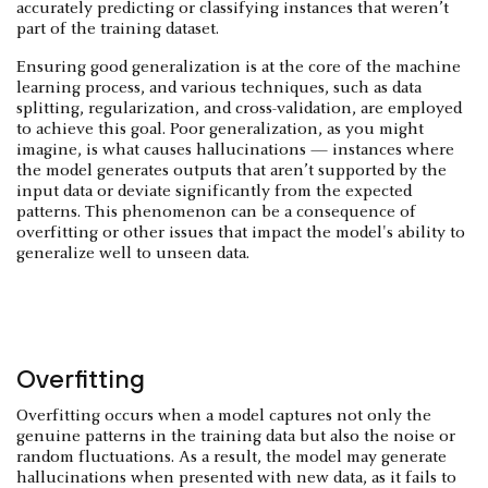
accurately predicting or classifying instances that weren’t
part of the training dataset.
Ensuring good generalization is at the core of the machine
learning process, and various techniques, such as data
splitting, regularization, and cross-validation, are employed
to achieve this goal. Poor generalization, as you might
imagine, is what causes hallucinations — instances where
the model generates outputs that aren’t supported by the
input data or deviate significantly from the expected
patterns. This phenomenon can be a consequence of
overfitting or other issues that impact the model's ability to
generalize well to unseen data.
Overfitting
Overfitting occurs when a model captures not only the
genuine patterns in the training data but also the noise or
random fluctuations. As a result, the model may generate
hallucinations when presented with new data, as it fails to