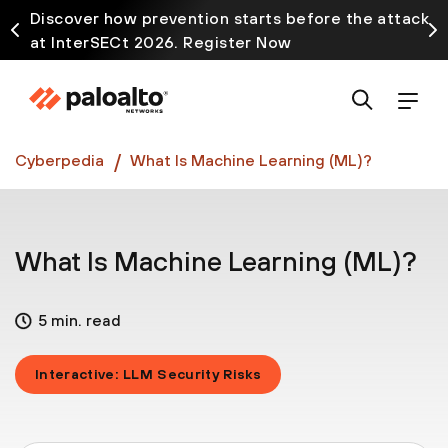
Discover how prevention starts before the attack
at InterSECt 2026. Register Now
Prisma AIRS AI Gateway is now generally available
Cyberpedia
What Is Machine Learning (ML)?
What Is Machine Learning (ML)?
5 min. read
Interactive: LLM Security Risks