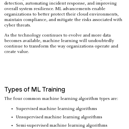
detection, automating incident response, and improving
overall system resilience. ML advancements enable
organizations to better protect their cloud environments,
maintain compliance, and mitigate the risks associated with
cyber threats.
As the technology continues to evolve and more data
becomes available, machine learning will undoubtedly
continue to transform the way organizations operate and
create value.
Types of ML Training
The four common machine learning algorithm types are:
Supervised machine learning algorithms
Unsupervised machine learning algorithms
Semi-supervised machine learning algorithms