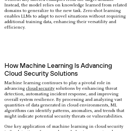
Instead, the model relies on knowledge learned from related
domains to generalize to the new task. Zero-shot learning
enables LLMs to adapt to novel situations without requiring
additional training data, enhancing their versatility and
efficiency.
How Machine Learning Is Advancing
Cloud Security Solutions
Machine learning continues to play a pivotal role in
advancing
cloud security
solutions by enhancing threat
detection, automating incident response, and improving
overall system resilience. By processing and analyzing vast
quantities of data generated in cloud environments, ML
algorithms can identify patterns, anomalies, and trends that
might indicate potential security threats or vulnerabilities.
One key application of machine learning in cloud security