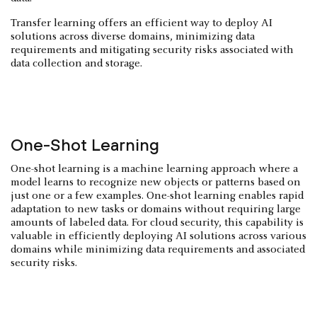
Transfer learning offers an efficient way to deploy AI
solutions across diverse domains, minimizing data
requirements and mitigating security risks associated with
data collection and storage.
One-Shot Learning
One-shot learning is a machine learning approach where a
model learns to recognize new objects or patterns based on
just one or a few examples. One-shot learning enables rapid
adaptation to new tasks or domains without requiring large
amounts of labeled data. For cloud security, this capability is
valuable in efficiently deploying AI solutions across various
domains while minimizing data requirements and associated
security risks.