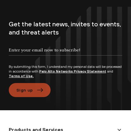
Get the latest news, invites to events,
and threat alerts
By submitting this form, I understand my personal data will be processed
in accordance with
Palo Alto Networks Privacy Statement
and
Terms of Use.
Sign up
Products and Services