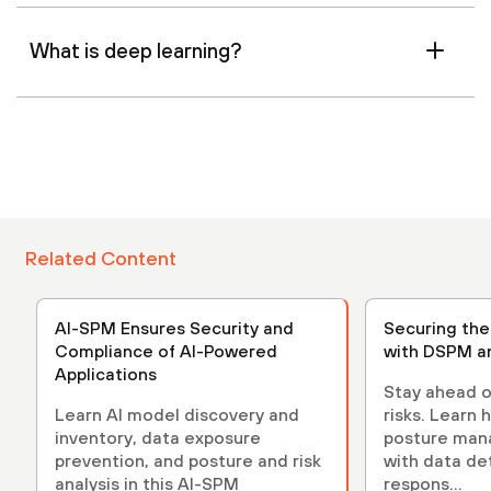
What is deep learning?
Related Content
AI-SPM Ensures Security and
Securing th
Compliance of AI-Powered
with DSPM a
Applications
Stay ahead o
Learn AI model discovery and
risks. Learn 
inventory, data exposure
posture ma
prevention, and posture and risk
with data de
analysis in this AI-SPM
respons...