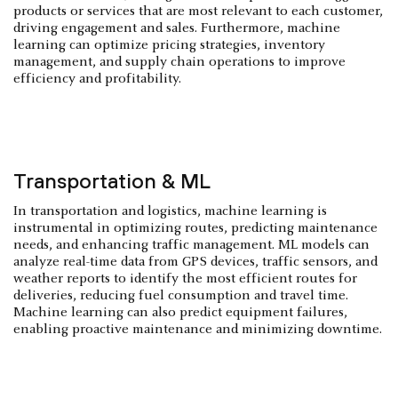
products or services that are most relevant to each customer,
driving engagement and sales. Furthermore, machine
learning can optimize pricing strategies, inventory
management, and supply chain operations to improve
efficiency and profitability.
Transportation & ML
In transportation and logistics, machine learning is
instrumental in optimizing routes, predicting maintenance
needs, and enhancing traffic management. ML models can
analyze real-time data from GPS devices, traffic sensors, and
weather reports to identify the most efficient routes for
deliveries, reducing fuel consumption and travel time.
Machine learning can also predict equipment failures,
enabling proactive maintenance and minimizing downtime.