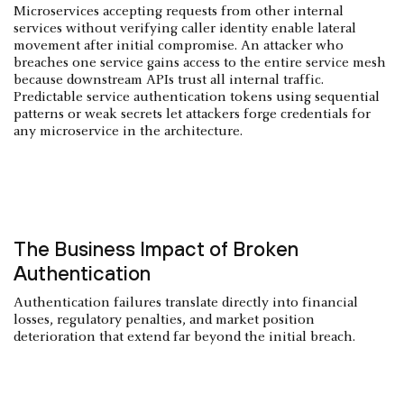
Microservices accepting requests from other internal
services without verifying caller identity enable lateral
movement after initial compromise. An attacker who
breaches one service gains access to the entire service mesh
because downstream APIs trust all internal traffic.
Predictable service authentication tokens using sequential
patterns or weak secrets let attackers forge credentials for
any microservice in the architecture.
The Business Impact of Broken
Authentication
Authentication failures translate directly into financial
losses, regulatory penalties, and market position
deterioration that extend far beyond the initial breach.