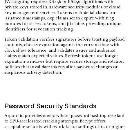
JWT signing requires RS256 or ES256 algorithms with
private keys stored in hardware security modules or cloud
key management services. Tokens include iat claims for
issuance timestamps, exp claims set to expire within 15
minutes for access tokens, and jti claims providing unique
identifiers for revocation tracking.
Token validation verifies signatures before trusting payload
contents, checks expiration against the current time with
clock skew tolerance, and validates issuer and audience
claims match expected values. Refresh tokens use longer
expiration windows but require secure storage and rotation
policies that invalidate tokens after password changes or
suspicious activity detection.
Password Security Standards
Argon2id provides memory-hard password hashing resistant
to GPU-accelerated cracking attempts. Bcrypt offers
acceptable security with work factor settings of 12 or higher.