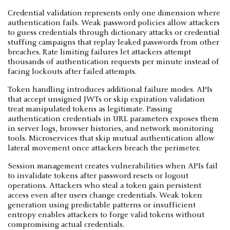
Credential validation represents only one dimension where
authentication fails. Weak password policies allow attackers
to guess credentials through dictionary attacks or credential
stuffing campaigns that replay leaked passwords from other
breaches. Rate limiting failures let attackers attempt
thousands of authentication requests per minute instead of
facing lockouts after failed attempts.
Token handling introduces additional failure modes. APIs
that accept unsigned JWTs or skip expiration validation
treat manipulated tokens as legitimate. Passing
authentication credentials in URL parameters exposes them
in server logs, browser histories, and network monitoring
tools. Microservices that skip mutual authentication allow
lateral movement once attackers breach the perimeter.
Session management creates vulnerabilities when APIs fail
to invalidate tokens after password resets or logout
operations. Attackers who steal a token gain persistent
access even after users change credentials. Weak token
generation using predictable patterns or insufficient
entropy enables attackers to forge valid tokens without
compromising actual credentials.