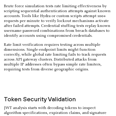
Brute force simulation tests rate limiting effectiveness by
scripting sequential authentication attempts against known
accounts. Tools like Hydra or custom scripts attempt 100+
requests per minute to verify lockout mechanisms activate
after failed attempts. Credential stuffing tests replay known
username-password combinations from breach databases to
identify accounts using compromised credentials.
Rate limit verification requires testing across multiple
dimensions. Single-endpoint limits might function
correctly, while global rate limiting fails to track requests
across API gateway clusters. Distributed attacks from
multiple IP addresses often bypass simple rate limiters,
requiring tests from diverse geographic origins.
Token Security Validation
JWT analysis starts with decoding tokens to inspect
algorithm specifications, expiration claims, and signature