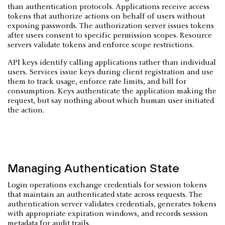
than authentication protocols. Applications receive access
tokens that authorize actions on behalf of users without
exposing passwords. The authorization server issues tokens
after users consent to specific permission scopes. Resource
servers validate tokens and enforce scope restrictions.
API keys identify calling applications rather than individual
users. Services issue keys during client registration and use
them to track usage, enforce rate limits, and bill for
consumption. Keys authenticate the application making the
request, but say nothing about which human user initiated
the action.
Managing Authentication State
Login operations exchange credentials for session tokens
that maintain an authenticated state across requests. The
authentication server validates credentials, generates tokens
with appropriate expiration windows, and records session
metadata for audit trails.