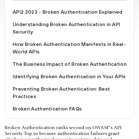
API2:2023 - Broken Authentication Explained
Understanding Broken Authentication in API
Security
How Broken Authentication Manifests in Real-
World APIs
The Business Impact of Broken Authentication
Identifying Broken Authentication in Your APIs
Preventing Broken Authentication: Best
Practices
Broken Authentication FAQs
Broken Authentication ranks second on OWASP's API
Security Top 10 because authentication failures grant