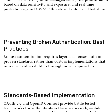
based on data sensitivity and exposure, and real-time
protection against OWASP threats and automated bot abuse.
Preventing Broken Authentication: Best
Practices
Robust authentication requires layered defenses built on
proven standards rather than custom implementations that
introduce vulnerabilities through novel approaches.
Standards-Based Implementation
OAuth 2.0 and OpenID Connect provide battle-tested
frameworks for authentication flows across web, mobile,