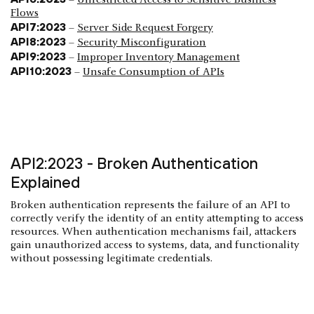
Flows
API7:2023
–
Server Side Request Forgery
API8:2023
–
Security Misconfiguration
API9:2023
–
Improper Inventory Management
API10:2023
–
Unsafe Consumption of APIs
API2:2023 - Broken Authentication
Explained
Broken authentication represents the failure of an API to
correctly verify the identity of an entity attempting to access
resources. When authentication mechanisms fail, attackers
gain unauthorized access to systems, data, and functionality
without possessing legitimate credentials.