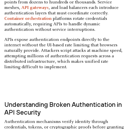
points from dozens to hundreds or thousands. Service
meshes,
API gateways
, and load balancers each introduce
authentication layers that must coordinate correctly.
Container orchestration
platforms rotate credentials
automatically, requiring APIs to handle dynamic
authentication without service interruptions.
APIs expose authentication endpoints directly to the
internet without the UI-based rate limiting that browsers
naturally provide. Attackers script attacks at machine speed,
attempting millions of authentication requests across a
distributed infrastructure, which makes unified rate
limiting difficult to implement.
Understanding Broken Authentication in
API Security
Authentication mechanisms verify identity through
credentials, tokens, or cryptographic proofs before granting