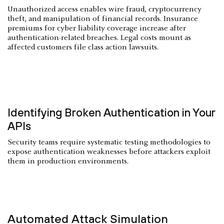
Unauthorized access enables wire fraud, cryptocurrency
theft, and manipulation of financial records. Insurance
premiums for cyber liability coverage increase after
authentication-related breaches. Legal costs mount as
affected customers file class action lawsuits.
Identifying Broken Authentication in Your
APIs
Security teams require systematic testing methodologies to
expose authentication weaknesses before attackers exploit
them in production environments.
Automated Attack Simulation