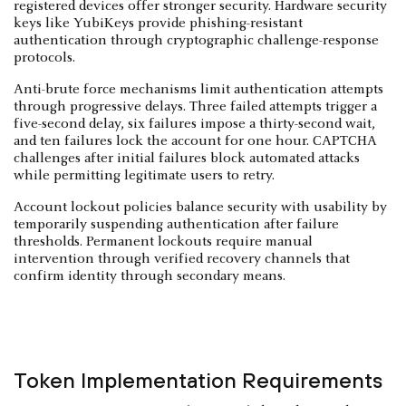
registered devices offer stronger security. Hardware security
keys like YubiKeys provide phishing-resistant
authentication through cryptographic challenge-response
protocols.
Anti-brute force mechanisms limit authentication attempts
through progressive delays. Three failed attempts trigger a
five-second delay, six failures impose a thirty-second wait,
and ten failures lock the account for one hour. CAPTCHA
challenges after initial failures block automated attacks
while permitting legitimate users to retry.
Account lockout policies balance security with usability by
temporarily suspending authentication after failure
thresholds. Permanent lockouts require manual
intervention through verified recovery channels that
confirm identity through secondary means.
Token Implementation Requirements