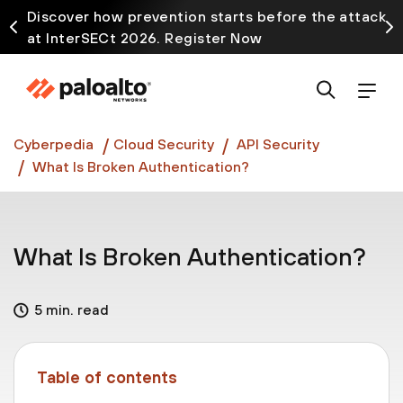
Discover how prevention starts before the attack
at InterSECt 2026. Register Now
Prisma AIRS AI Gateway is now generally available
Cyberpedia
Cloud Security
API Security
What Is Broken Authentication?
What Is Broken Authentication?
5 min. read
Table of contents