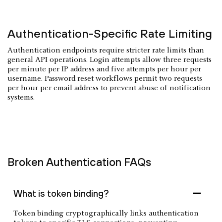
Authentication-Specific Rate Limiting
Authentication endpoints require stricter rate limits than
general API operations. Login attempts allow three requests
per minute per IP address and five attempts per hour per
username. Password reset workflows permit two requests
per hour per email address to prevent abuse of notification
systems.
Broken Authentication FAQs
What is token binding?
Token binding cryptographically links authentication