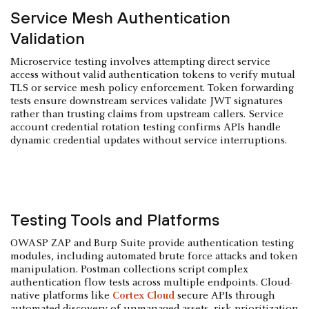
Service Mesh Authentication
Validation
Microservice testing involves attempting direct service
access without valid authentication tokens to verify mutual
TLS or service mesh policy enforcement. Token forwarding
tests ensure downstream services validate JWT signatures
rather than trusting claims from upstream callers. Service
account credential rotation testing confirms APIs handle
dynamic credential updates without service interruptions.
Testing Tools and Platforms
OWASP ZAP and Burp Suite provide authentication testing
modules, including automated brute force attacks and token
manipulation. Postman collections script complex
authentication flow tests across multiple endpoints. Cloud-
native platforms like
Cortex Cloud
secure APIs through
automated discovery of unmanaged assets, risk prioritization