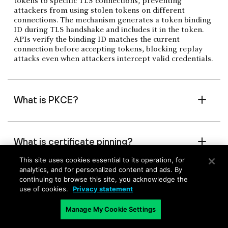
tokens to specific TLS connections, preventing
attackers from using stolen tokens on different
connections. The mechanism generates a token binding
ID during TLS handshake and includes it in the token.
APIs verify the binding ID matches the current
connection before accepting tokens, blocking replay
attacks even when attackers intercept valid credentials.
What is PKCE?
What is certificate pinning?
This site uses cookies essential to its operation, for
analytics, and for personalized content and ads. By
What is context-aware
continuing to browse this site, you acknowledge the
use of cookies.
Privacy statement
authentication?
Manage My Cookie Settings
What is token introspection?