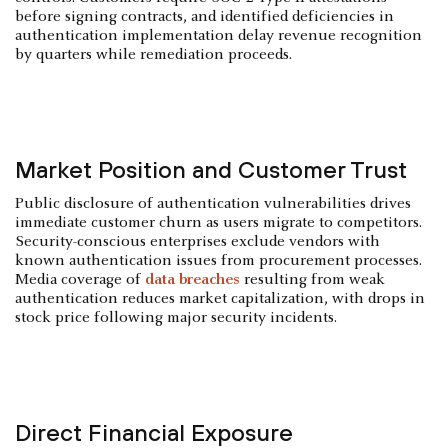
before signing contracts, and identified deficiencies in
authentication implementation delay revenue recognition
by quarters while remediation proceeds.
Market Position and Customer Trust
Public disclosure of authentication vulnerabilities drives
immediate customer churn as users migrate to competitors.
Security-conscious enterprises exclude vendors with
known authentication issues from procurement processes.
Media coverage of
data breaches
resulting from weak
authentication reduces market capitalization, with drops in
stock price following major security incidents.
Direct Financial Exposure