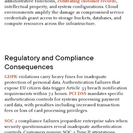
administrative functions,
exfiltrating customer records
,
intellectual property, and system configurations. Cloud
environments amplify the damage as compromised service
credentials grant access to storage buckets, databases, and
compute resources across the infrastructure.
Regulatory and Compliance
Consequences
GDPR
violations carry heavy fines for inadequate
protection of personal data. Authentication failures that
expose EU citizen data trigger Article 33 breach notification
requirements within 72 hours.
PCI DSS
mandates specific
authentication controls for systems processing payment
card data, with penalties including increased transaction
fees or loss of card processing privileges.
SOC 2
compliance failures jeopardize enterprise sales when
security questionnaires reveal inadequate authentication
controls. Customers require SOC 2 Type II attestations