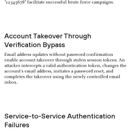
"12345678" facilitate successful brute force campaigns.
Account Takeover Through
Verification Bypass
Email address updates without password confirmation
enable account takeover through stolen session tokens. An
attacker intercepts a valid authentication token, changes the
account's email address, initiates a password reset, and
completes the takeover using the newly controlled email
inbox.
Service-to-Service Authentication
Failures