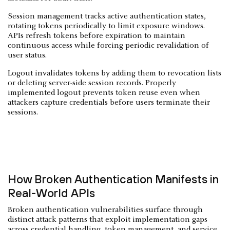
Session management tracks active authentication states,
rotating tokens periodically to limit exposure windows.
APIs refresh tokens before expiration to maintain
continuous access while forcing periodic revalidation of
user status.
Logout invalidates tokens by adding them to revocation lists
or deleting server-side session records. Properly
implemented logout prevents token reuse even when
attackers capture credentials before users terminate their
sessions.
How Broken Authentication Manifests in
Real-World APIs
Broken authentication vulnerabilities surface through
distinct attack patterns that exploit implementation gaps
across credential handling, token management, and service