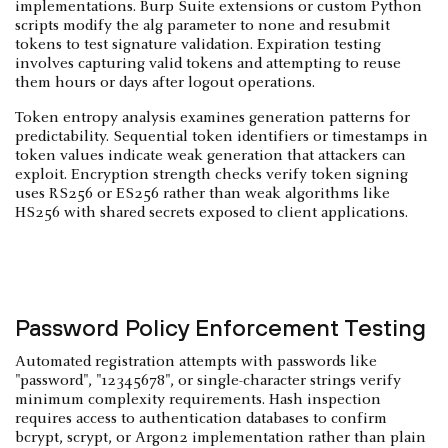
implementations. Burp Suite extensions or custom Python
scripts modify the alg parameter to none and resubmit
tokens to test signature validation. Expiration testing
involves capturing valid tokens and attempting to reuse
them hours or days after logout operations.
Token entropy analysis examines generation patterns for
predictability. Sequential token identifiers or timestamps in
token values indicate weak generation that attackers can
exploit. Encryption strength checks verify token signing
uses RS256 or ES256 rather than weak algorithms like
HS256 with shared secrets exposed to client applications.
Password Policy Enforcement Testing
Automated registration attempts with passwords like
"password", "12345678", or single-character strings verify
minimum complexity requirements. Hash inspection
requires access to authentication databases to confirm
bcrypt, scrypt, or Argon2 implementation rather than plain