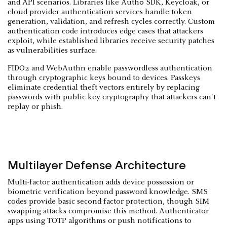
and API scenarios. Libraries like Auth0 SDK, Keycloak, or
cloud provider authentication services handle token
generation, validation, and refresh cycles correctly. Custom
authentication code introduces edge cases that attackers
exploit, while established libraries receive security patches
as vulnerabilities surface.
FIDO2 and WebAuthn enable passwordless authentication
through cryptographic keys bound to devices. Passkeys
eliminate credential theft vectors entirely by replacing
passwords with public key cryptography that attackers can't
replay or phish.
Multilayer Defense Architecture
Multi-factor authentication adds device possession or
biometric verification beyond password knowledge. SMS
codes provide basic second-factor protection, though SIM
swapping attacks compromise this method. Authenticator
apps using TOTP algorithms or push notifications to