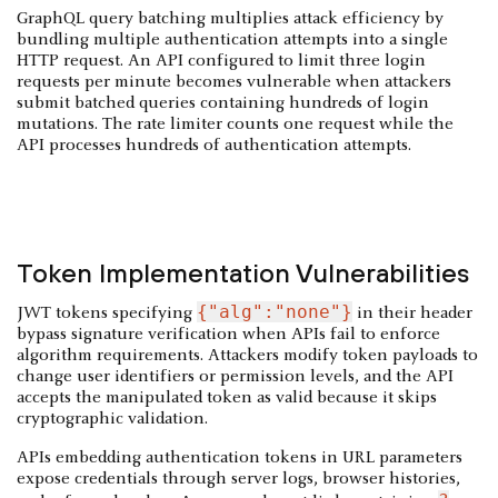
GraphQL query batching multiplies attack efficiency by
bundling multiple authentication attempts into a single
HTTP request. An API configured to limit three login
requests per minute becomes vulnerable when attackers
submit batched queries containing hundreds of login
mutations. The rate limiter counts one request while the
API processes hundreds of authentication attempts.
Token Implementation Vulnerabilities
{"alg":"none"}
JWT tokens specifying
in their header
bypass signature verification when APIs fail to enforce
algorithm requirements. Attackers modify token payloads to
change user identifiers or permission levels, and the API
accepts the manipulated token as valid because it skips
cryptographic validation.
APIs embedding authentication tokens in URL parameters
expose credentials through server logs, browser histories,