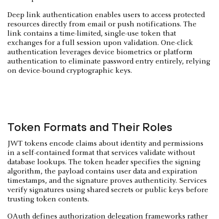
Deep link authentication enables users to access protected
resources directly from email or push notifications. The
link contains a time-limited, single-use token that
exchanges for a full session upon validation. One-click
authentication leverages device biometrics or platform
authentication to eliminate password entry entirely, relying
on device-bound cryptographic keys.
Token Formats and Their Roles
JWT tokens encode claims about identity and permissions
in a self-contained format that services validate without
database lookups. The token header specifies the signing
algorithm, the payload contains user data and expiration
timestamps, and the signature proves authenticity. Services
verify signatures using shared secrets or public keys before
trusting token contents.
OAuth defines authorization delegation frameworks rather