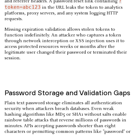
?
and referrer headers. A password reset link containing
token=abc123
in the URL leaks the token to analytics
platforms, proxy servers, and any system logging HTTP
requests.
Missing expiration validation allows stolen tokens to
function indefinitely. An attacker who captures a token
through network interception or XSS injection uses it to
access protected resources weeks or months after the
legitimate user changed their password or terminated their
session.
Password Storage and Validation Gaps
Plain text password storage eliminates all authentication
security when attackers breach databases. Even weak
hashing algorithms like MD5 or SHA1 without salts enable
rainbow table attacks that reverse millions of passwords in
minutes. APIs accepting passwords shorter than eight
characters or permitting common patterns like "password" or