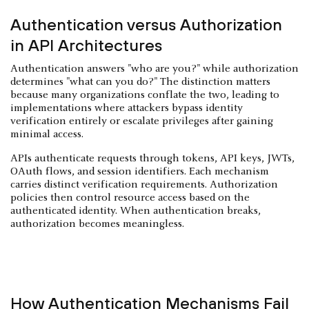
Authentication versus Authorization
in API Architectures
Authentication answers "who are you?" while authorization
determines "what can you do?" The distinction matters
because many organizations conflate the two, leading to
implementations where attackers bypass identity
verification entirely or escalate privileges after gaining
minimal access.
APIs authenticate requests through tokens, API keys, JWTs,
OAuth flows, and session identifiers. Each mechanism
carries distinct verification requirements. Authorization
policies then control resource access based on the
authenticated identity. When authentication breaks,
authorization becomes meaningless.
How Authentication Mechanisms Fail