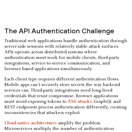
The API Authentication Challenge
Traditional web applications handle authentication through
server-side sessions with relatively stable attack surfaces.
APIs operate across distributed systems where
authentication must work for mobile clients, third-party
integrations, service-to-service communication, and
browser-based applications simultaneously.
Each client type requires different authentication flows.
Mobile apps can't securely store secrets the way backend
services can. Third-party integrations need long-lived
credentials that resist compromise. Browser applications
must avoid exposing tokens to
XSS attacks
. GraphQL and
REST endpoints process authentication differently, creating
inconsistencies that attackers exploit.
Cloud-native architectures
amplify the problem.
Microservices multiply the number of authentication