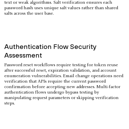
text or weak algorithms. Salt verification ensures each
password hash uses unique salt values rather than shared
salts across the user base.
Authentication Flow Security
Assessment
Password reset workflows require testing for token reuse
after successful reset, expiration validation, and account
enumeration vulnerabilities. Email change operations need
verification that APIs require the current password
confirmation before accepting new addresses. Multi-factor
authentication flows undergo bypass testing by
manipulating request parameters or skipping verification
steps.