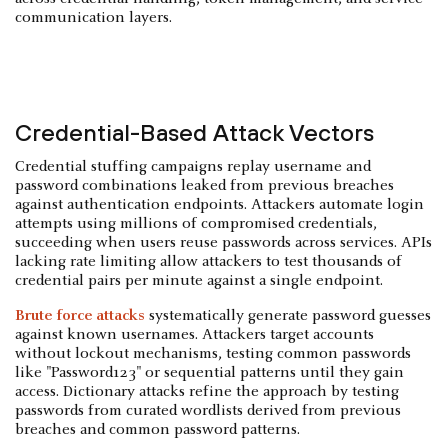
communication layers.
Credential-Based Attack Vectors
Credential stuffing campaigns replay username and
password combinations leaked from previous breaches
against authentication endpoints. Attackers automate login
attempts using millions of compromised credentials,
succeeding when users reuse passwords across services. APIs
lacking rate limiting allow attackers to test thousands of
credential pairs per minute against a single endpoint.
Brute force attacks
systematically generate password guesses
against known usernames. Attackers target accounts
without lockout mechanisms, testing common passwords
like "Password123" or sequential patterns until they gain
access. Dictionary attacks refine the approach by testing
passwords from curated wordlists derived from previous
breaches and common password patterns.