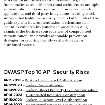
attackers unauthorized access to systems, data, and
functionality at scale. Modern cloud architectures multiply
authentication endpoints across microservices, mobile
applications, and third-party integrations, creating attack
surfaces that traditional security models fail to protect. This
guide explains how authentication mechanisms fail,
identifies vulnerability patterns in production APIs,
examines the business consequences of compromised
authentication, and provides actionable prevention
strategies for securing identity verification across
distributed systems.
OWASP Top 10 API Security Risks
API1:2023
–
Broken Object Level Authorization
API2:2023
–
Broken Authentication
API3:2023
–
Broken Object Property Level Authorization
API4:2023
–
Unrestricted Resource Consumption
API5:2023
–
Broken Function Level Authorization
API6:2023
–
Unrestricted Access to Sensitive Business