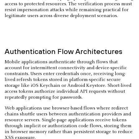
access to protected resources. The verification process must
resist impersonation attacks while remaining practical for
legitimate users across diverse deployment scenarios.
Authentication Flow Architectures
Mobile applications authenticate through flows that
account for intermittent connectivity and device-specific
constraints. Users enter credentials once, receiving long-
lived refresh tokens stored in platform-specific secure
storage like iOS Keychain or Android Keystore. Short-lived
access tokens authorize individual API requests without
repeatedly prompting for passwords.
Web applications use browser-based flows where redirect
chains shuttle users between authentication providers and
resource servers. Single-page applications receive tokens
through implicit or authorization code flows, storing them
in browser memory rather than persistent storage to reduce
XSS exposure.