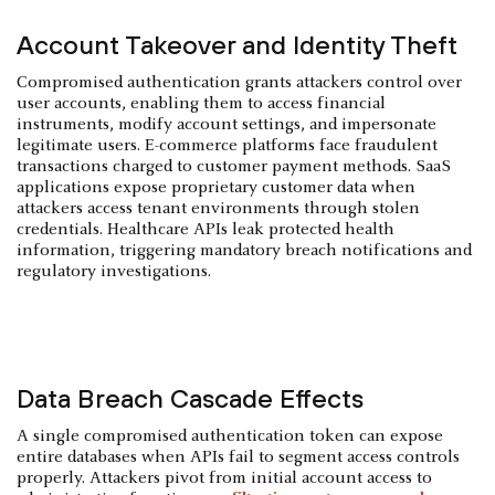
Account Takeover and Identity Theft
Compromised authentication grants attackers control over
user accounts, enabling them to access financial
instruments, modify account settings, and impersonate
legitimate users. E-commerce platforms face fraudulent
transactions charged to customer payment methods. SaaS
applications expose proprietary customer data when
attackers access tenant environments through stolen
credentials. Healthcare APIs leak protected health
information, triggering mandatory breach notifications and
regulatory investigations.
Data Breach Cascade Effects
A single compromised authentication token can expose
entire databases when APIs fail to segment access controls
properly. Attackers pivot from initial account access to