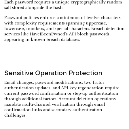
Each password requires a unique cryptographically random
salt stored alongside the hash.
Password policies enforce a minimum of twelve characters
with complexity requirements spanning uppercase,
lowercase, numbers, and special characters. Breach detection
services like HaveIBeenPwned's API block passwords
appearing in known breach databases.
Sensitive Operation Protection
Email changes, password modifications, two-factor
authentication updates, and API key regeneration require
current password confirmation or step-up authentication
through additional factors. Account deletion operations
mandate multi-channel verification through email
confirmation links and secondary authentication
challenges.