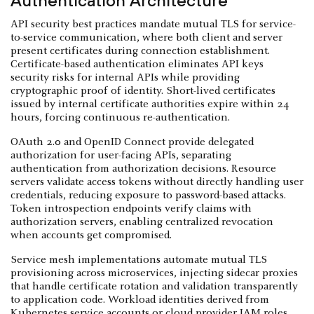
Authentication Architecture
API security best practices mandate mutual TLS for service-
to-service communication, where both client and server
present certificates during connection establishment.
Certificate-based authentication eliminates API keys
security risks for internal APIs while providing
cryptographic proof of identity. Short-lived certificates
issued by internal certificate authorities expire within 24
hours, forcing continuous re-authentication.
OAuth 2.0 and OpenID Connect provide delegated
authorization for user-facing APIs, separating
authentication from authorization decisions. Resource
servers validate access tokens without directly handling user
credentials, reducing exposure to password-based attacks.
Token introspection endpoints verify claims with
authorization servers, enabling centralized revocation
when accounts get compromised.
Service mesh implementations automate mutual TLS
provisioning across microservices, injecting sidecar proxies
that handle certificate rotation and validation transparently
to application code. Workload identities derived from
Kubernetes service accounts or cloud provider IAM roles