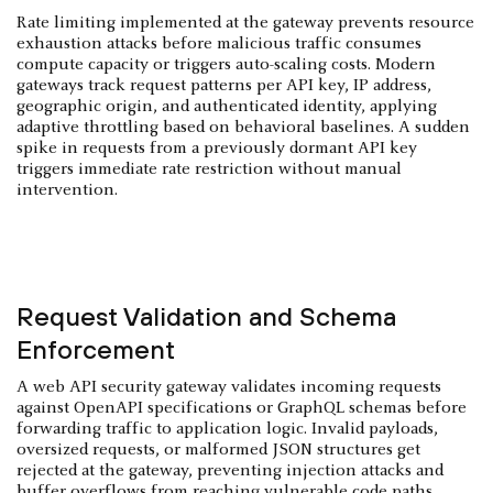
Rate limiting implemented at the gateway prevents resource
exhaustion attacks before malicious traffic consumes
compute capacity or triggers auto-scaling costs. Modern
gateways track request patterns per API key, IP address,
geographic origin, and authenticated identity, applying
adaptive throttling based on behavioral baselines. A sudden
spike in requests from a previously dormant API key
triggers immediate rate restriction without manual
intervention.
Request Validation and Schema
Enforcement
A web API security gateway validates incoming requests
against OpenAPI specifications or GraphQL schemas before
forwarding traffic to application logic. Invalid payloads,
oversized requests, or malformed JSON structures get
rejected at the gateway, preventing injection attacks and
buffer overflows from reaching vulnerable code paths.