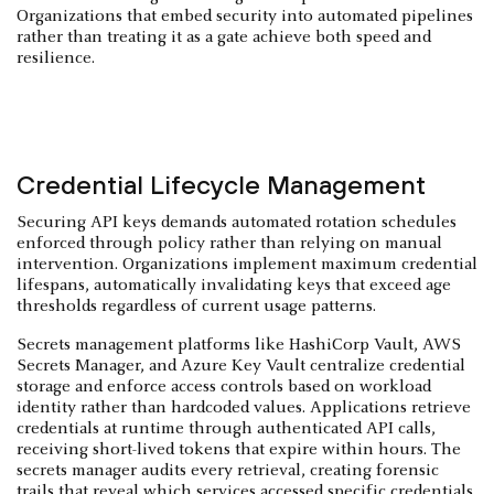
Organizations that embed security into automated pipelines
rather than treating it as a gate achieve both speed and
resilience.
Credential Lifecycle Management
Securing API keys demands automated rotation schedules
enforced through policy rather than relying on manual
intervention. Organizations implement maximum credential
lifespans, automatically invalidating keys that exceed age
thresholds regardless of current usage patterns.
Secrets management platforms like HashiCorp Vault, AWS
Secrets Manager, and Azure Key Vault centralize credential
storage and enforce access controls based on workload
identity rather than hardcoded values. Applications retrieve
credentials at runtime through authenticated API calls,
receiving short-lived tokens that expire within hours. The
secrets manager audits every retrieval, creating forensic
trails that reveal which services accessed specific credentials