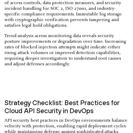
of access controls, data protection measures, and security
incident handling for SOC 2, ISO 27001, and industry-
specific compliance requirements. Immutable log storage
with cryptographic verification prevents tampering and
satisfies legal hold obligations.
Trend analysis across monitoring data reveals security
posture improvements or degradation over time. Increasing
rates of blocked injection attempts might indicate either
rising attack volumes or improved detection capabilities,
requiring deeper investigation to understand root causes
and adjust defenses accordingly.
Strategy Checklist: Best Practices for
Cloud API Security in DevOps
API security best practices in DevOps environments balance
velocity with protection, enabling rapid deployment cycles
while maintaining defense against sophisticated attacks.