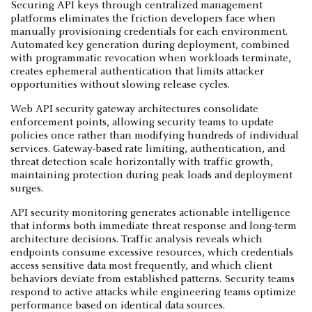
Securing API keys through centralized management
platforms eliminates the friction developers face when
manually provisioning credentials for each environment.
Automated key generation during deployment, combined
with programmatic revocation when workloads terminate,
creates ephemeral authentication that limits attacker
opportunities without slowing release cycles.
Web API security gateway architectures consolidate
enforcement points, allowing security teams to update
policies once rather than modifying hundreds of individual
services. Gateway-based rate limiting, authentication, and
threat detection scale horizontally with traffic growth,
maintaining protection during peak loads and deployment
surges.
API security monitoring generates actionable intelligence
that informs both immediate threat response and long-term
architecture decisions. Traffic analysis reveals which
endpoints consume excessive resources, which credentials
access sensitive data most frequently, and which client
behaviors deviate from established patterns. Security teams
respond to active attacks while engineering teams optimize
performance based on identical data sources.