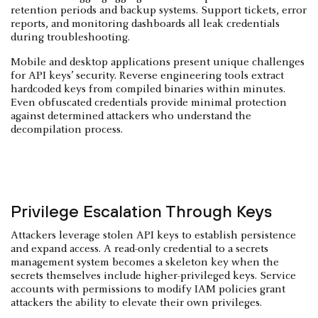
retention periods and backup systems. Support tickets, error
reports, and monitoring dashboards all leak credentials
during troubleshooting.
Mobile and desktop applications present unique challenges
for API keys’ security. Reverse engineering tools extract
hardcoded keys from compiled binaries within minutes.
Even obfuscated credentials provide minimal protection
against determined attackers who understand the
decompilation process.
Privilege Escalation Through Keys
Attackers leverage stolen API keys to establish persistence
and expand access. A read-only credential to a secrets
management system becomes a skeleton key when the
secrets themselves include higher-privileged keys. Service
accounts with permissions to modify IAM policies grant
attackers the ability to elevate their own privileges.