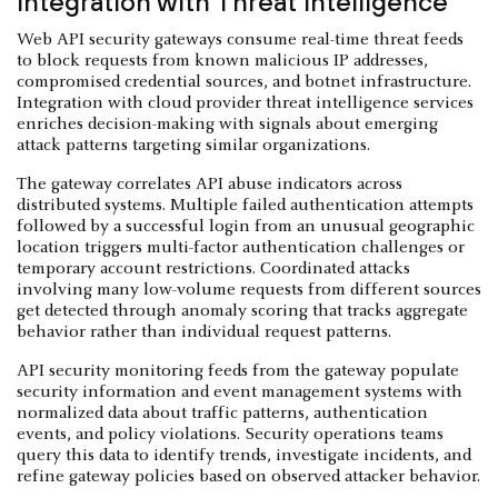
Integration with Threat Intelligence
Web API security gateways consume real-time threat feeds
to block requests from known malicious IP addresses,
compromised credential sources, and botnet infrastructure.
Integration with cloud provider threat intelligence services
enriches decision-making with signals about emerging
attack patterns targeting similar organizations.
The gateway correlates API abuse indicators across
distributed systems. Multiple failed authentication attempts
followed by a successful login from an unusual geographic
location triggers multi-factor authentication challenges or
temporary account restrictions. Coordinated attacks
involving many low-volume requests from different sources
get detected through anomaly scoring that tracks aggregate
behavior rather than individual request patterns.
API security monitoring feeds from the gateway populate
security information and event management systems with
normalized data about traffic patterns, authentication
events, and policy violations. Security operations teams
query this data to identify trends, investigate incidents, and
refine gateway policies based on observed attacker behavior.