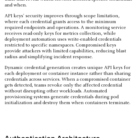
and when.
API keys' security improves through scope limitation,
where each credential grants access to the minimum
required endpoints and operations. A monitoring service
receives read-only keys for metrics collection, while
deployment automation uses write-enabled credentials
restricted to specific namespaces. Compromised keys
provide attackers with limited capabilities, reducing blast
radius and simplifying incident response.
Dynamic credential generation creates unique API keys for
each deployment or container instance rather than sharing
credentials across services. When a compromised container
gets detected, teams revoke only the affected credential
without disrupting other workloads. Automated
provisioning systems generate credentials during pod
initialization and destroy them when containers terminate.