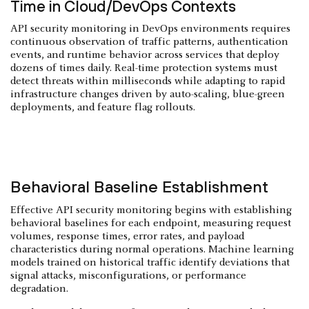
Time in Cloud/DevOps Contexts
API security monitoring in DevOps environments requires
continuous observation of traffic patterns, authentication
events, and runtime behavior across services that deploy
dozens of times daily. Real-time protection systems must
detect threats within milliseconds while adapting to rapid
infrastructure changes driven by auto-scaling, blue-green
deployments, and feature flag rollouts.
Behavioral Baseline Establishment
Effective API security monitoring begins with establishing
behavioral baselines for each endpoint, measuring request
volumes, response times, error rates, and payload
characteristics during normal operations. Machine learning
models trained on historical traffic identify deviations that
signal attacks, misconfigurations, or performance
degradation.