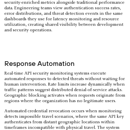
security-enriched metrics alongside traditional performance
data. Engineering teams view authentication success rates,
error distributions, and threat detection events in the same
dashboards they use for latency monitoring and resource
utilization, creating shared visibility between development
and security operations.
Response Automation
Real-time API security monitoring systems execute
automated responses to detected threats without waiting for
human intervention. Rate limits increase dynamically when
traffic patterns suggest distributed denial-of-service attacks.
Geographic blocking activates when requests originate from
regions where the organization has no legitimate users.
Automated credential revocation occurs when monitoring
detects impossible travel scenarios, where the same API key
authenticates from distant geographic locations within
timeframes incompatible with physical travel. The system