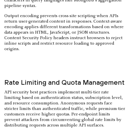
characters in query languages like MongoDB's aggregation
pipeline syntax.
Output encoding prevents cross-site scripting when APIs
return user-generated content in responses. Context-aware
encoding applies different transformations based on where
data appears in HTML, JavaScript, or JSON structures.
Content Security Policy headers instruct browsers to reject
inline scripts and restrict resource loading to approved
origins.
Rate Limiting and Quota Management
API security best practices implement multi-tier rate
limiting based on authentication status, subscription level,
and resource consumption. Anonymous requests face
stricter limits than authenticated traffic, while premium-tier
customers receive higher quotas. Per-endpoint limits
prevent attackers from circumventing global rate limits by
distributing requests across multiple API surfaces.