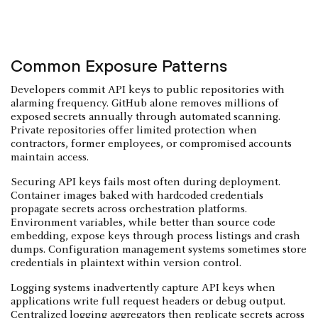
Common Exposure Patterns
Developers commit API keys to public repositories with
alarming frequency. GitHub alone removes millions of
exposed secrets annually through automated scanning.
Private repositories offer limited protection when
contractors, former employees, or compromised accounts
maintain access.
Securing API keys fails most often during deployment.
Container images baked with hardcoded credentials
propagate secrets across orchestration platforms.
Environment variables, while better than source code
embedding, expose keys through process listings and crash
dumps. Configuration management systems sometimes store
credentials in plaintext within version control.
Logging systems inadvertently capture API keys when
applications write full request headers or debug output.
Centralized logging aggregators then replicate secrets across