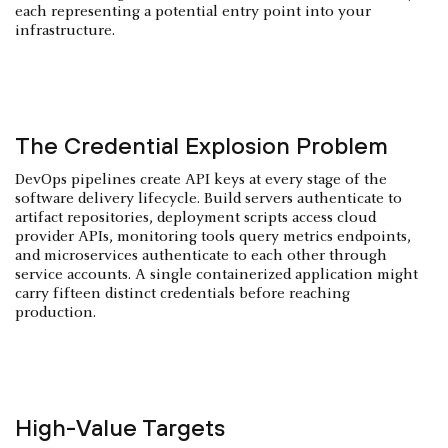
each representing a potential entry point into your
infrastructure.
The Credential Explosion Problem
DevOps pipelines create API keys at every stage of the
software delivery lifecycle. Build servers authenticate to
artifact repositories, deployment scripts access cloud
provider APIs, monitoring tools query metrics endpoints,
and microservices authenticate to each other through
service accounts. A single containerized application might
carry fifteen distinct credentials before reaching
production.
High-Value Targets