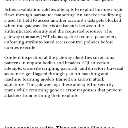
Schema validation catches attempts to exploit business logic
flaws through parameter tampering. An attacker modifying
a user ID field to access another account's data gets blocked
when the gateway detects a mismatch between the
authenticated identity and the requested resource. The
gateway compares JWT claims against request parameters,
enforcing attribute-based access control policies before
queries execute.
Content inspection at the gateway identifies suspicious
patterns in request bodies and headers. SQL injection
attempts, cross-site scripting payloads, and directory traversal
sequences get flagged through pattern matching and
machine learning models trained on known attack
signatures. The gateway logs these attempts for security
teams while returning generic error responses that prevent
attackers from refining their exploits.