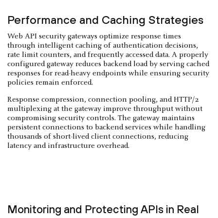
Performance and Caching Strategies
Web API security gateways optimize response times
through intelligent caching of authentication decisions,
rate limit counters, and frequently accessed data. A properly
configured gateway reduces backend load by serving cached
responses for read-heavy endpoints while ensuring security
policies remain enforced.
Response compression, connection pooling, and HTTP/2
multiplexing at the gateway improve throughput without
compromising security controls. The gateway maintains
persistent connections to backend services while handling
thousands of short-lived client connections, reducing
latency and infrastructure overhead.
Monitoring and Protecting APIs in Real