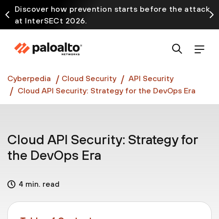
Discover how prevention starts before the attack
at InterSECt 2026.
Prisma AIRS AI Gateway is now generally available
Cyberpedia
Cloud Security
API Security
Cloud API Security: Strategy for the DevOps Era
Cloud API Security: Strategy for
the DevOps Era
4 min. read