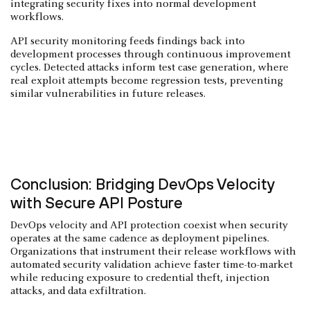
integrating security fixes into normal development
workflows.
API security monitoring feeds findings back into
development processes through continuous improvement
cycles. Detected attacks inform test case generation, where
real exploit attempts become regression tests, preventing
similar vulnerabilities in future releases.
Conclusion: Bridging DevOps Velocity
with Secure API Posture
DevOps velocity and API protection coexist when security
operates at the same cadence as deployment pipelines.
Organizations that instrument their release workflows with
automated security validation achieve faster time-to-market
while reducing exposure to credential theft, injection
attacks, and data exfiltration.