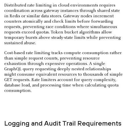
Distributed rate limiting in cloud environments requires
coordination across gateway instances through shared state
in Redis or similar data stores. Gateway nodes increment
counters atomically and check limits before forwarding
requests, preventing race conditions where simultaneous
requests exceed quotas. Token bucket algorithms allow
temporary bursts above steady-state limits while preventing
sustained abuse.
Cost-based rate limiting tracks compute consumption rather
than simple request counts, preventing resource
exhaustion through expensive operations. A single
GraphQL query requesting deeply nested relationships
might consume equivalent resources to thousands of simple
GET requests. Rate limiters account for query complexity,
database load, and processing time when calculating quota
consumption.
Logging and Audit Trail Requirements