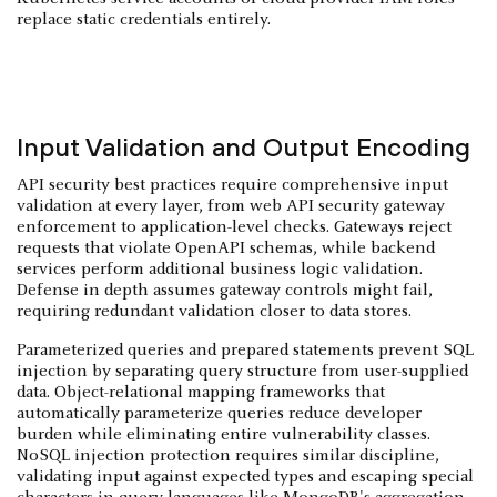
replace static credentials entirely.
Input Validation and Output Encoding
API security best practices require comprehensive input
validation at every layer, from web API security gateway
enforcement to application-level checks. Gateways reject
requests that violate OpenAPI schemas, while backend
services perform additional business logic validation.
Defense in depth assumes gateway controls might fail,
requiring redundant validation closer to data stores.
Parameterized queries and prepared statements prevent SQL
injection by separating query structure from user-supplied
data. Object-relational mapping frameworks that
automatically parameterize queries reduce developer
burden while eliminating entire vulnerability classes.
NoSQL injection protection requires similar discipline,
validating input against expected types and escaping special