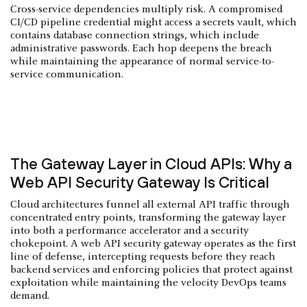
Cross-service dependencies multiply risk. A compromised
CI/CD pipeline credential might access a secrets vault, which
contains database connection strings, which include
administrative passwords. Each hop deepens the breach
while maintaining the appearance of normal service-to-
service communication.
The Gateway Layer in Cloud APIs: Why a
Web API Security Gateway Is Critical
Cloud architectures funnel all external API traffic through
concentrated entry points, transforming the gateway layer
into both a performance accelerator and a security
chokepoint. A web API security gateway operates as the first
line of defense, intercepting requests before they reach
backend services and enforcing policies that protect against
exploitation while maintaining the velocity DevOps teams
demand.