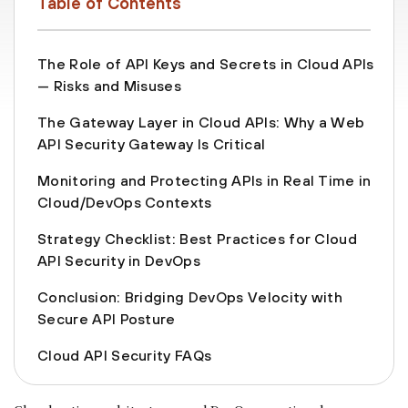
Table of Contents
The Role of API Keys and Secrets in Cloud APIs
— Risks and Misuses
The Gateway Layer in Cloud APIs: Why a Web
API Security Gateway Is Critical
Monitoring and Protecting APIs in Real Time in
Cloud/DevOps Contexts
Strategy Checklist: Best Practices for Cloud
API Security in DevOps
Conclusion: Bridging DevOps Velocity with
Secure API Posture
Cloud API Security FAQs