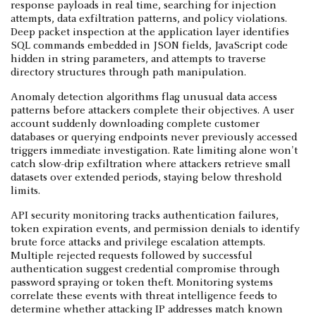
response payloads in real time, searching for injection
attempts, data exfiltration patterns, and policy violations.
Deep packet inspection at the application layer identifies
SQL commands embedded in JSON fields, JavaScript code
hidden in string parameters, and attempts to traverse
directory structures through path manipulation.
Anomaly detection algorithms flag unusual data access
patterns before attackers complete their objectives. A user
account suddenly downloading complete customer
databases or querying endpoints never previously accessed
triggers immediate investigation. Rate limiting alone won't
catch slow-drip exfiltration where attackers retrieve small
datasets over extended periods, staying below threshold
limits.
API security monitoring tracks authentication failures,
token expiration events, and permission denials to identify
brute force attacks and privilege escalation attempts.
Multiple rejected requests followed by successful
authentication suggest credential compromise through
password spraying or token theft. Monitoring systems
correlate these events with threat intelligence feeds to
determine whether attacking IP addresses match known