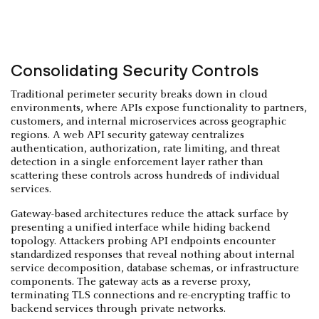
Consolidating Security Controls
Traditional perimeter security breaks down in cloud
environments, where APIs expose functionality to partners,
customers, and internal microservices across geographic
regions. A web API security gateway centralizes
authentication, authorization, rate limiting, and threat
detection in a single enforcement layer rather than
scattering these controls across hundreds of individual
services.
Gateway-based architectures reduce the attack surface by
presenting a unified interface while hiding backend
topology. Attackers probing API endpoints encounter
standardized responses that reveal nothing about internal
service decomposition, database schemas, or infrastructure
components. The gateway acts as a reverse proxy,
terminating TLS connections and re-encrypting traffic to
backend services through private networks.