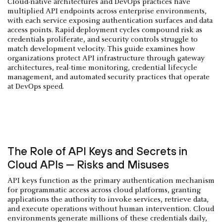
Cloud-native architectures and DevOps practices have
multiplied API endpoints across enterprise environments,
with each service exposing authentication surfaces and data
access points. Rapid deployment cycles compound risk as
credentials proliferate, and security controls struggle to
match development velocity. This guide examines how
organizations protect API infrastructure through gateway
architectures, real-time monitoring, credential lifecycle
management, and automated security practices that operate
at DevOps speed.
The Role of API Keys and Secrets in
Cloud APIs — Risks and Misuses
API keys function as the primary authentication mechanism
for programmatic access across cloud platforms, granting
applications the authority to invoke services, retrieve data,
and execute operations without human intervention. Cloud
environments generate millions of these credentials daily,