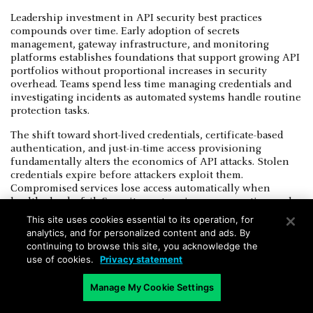
Leadership investment in API security best practices
compounds over time. Early adoption of secrets
management, gateway infrastructure, and monitoring
platforms establishes foundations that support growing API
portfolios without proportional increases in security
overhead. Teams spend less time managing credentials and
investigating incidents as automated systems handle routine
protection tasks.
The shift toward short-lived credentials, certificate-based
authentication, and just-in-time access provisioning
fundamentally alters the economics of API attacks. Stolen
credentials expire before attackers exploit them.
Compromised services lose access automatically when
health checks fail. Security posture improves continuously
through incremental automation rather than periodic
This site uses cookies essential to its operation, for
manual audits.
analytics, and for personalized content and ads. By
continuing to browse this site, you acknowledge the
Cloud providers offer native capabilities for API keys’
use of cookies.
Privacy statement
security, gateway management, and security monitoring that
integrate directly with deployment tooling. Organizations
Manage My Cookie Settings
leveraging managed services reduce operational complexity
while gaining access to threat intelligence, behavioral