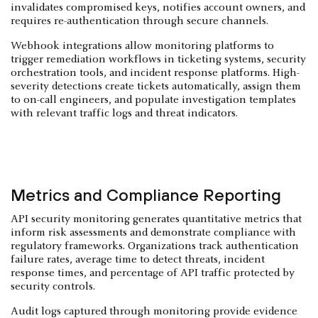
invalidates compromised keys, notifies account owners, and
requires re-authentication through secure channels.
Webhook integrations allow monitoring platforms to
trigger remediation workflows in ticketing systems, security
orchestration tools, and incident response platforms. High-
severity detections create tickets automatically, assign them
to on-call engineers, and populate investigation templates
with relevant traffic logs and threat indicators.
Metrics and Compliance Reporting
API security monitoring generates quantitative metrics that
inform risk assessments and demonstrate compliance with
regulatory frameworks. Organizations track authentication
failure rates, average time to detect threats, incident
response times, and percentage of API traffic protected by
security controls.
Audit logs captured through monitoring provide evidence