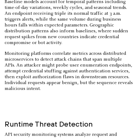
Baseline models account for temporal patterns including
time-of-day variations, weekly cycles, and seasonal trends.
An endpoint receiving triple its normal traffic at 3 a.m.
triggers alerts, while the same volume during business
hours falls within expected parameters. Geographic
distribution patterns also inform baselines, where sudden
request spikes from new countries indicate credential
compromise or bot activity.
Monitoring platforms correlate metrics across distributed
microservices to detect attack chains that span multiple
APIs. An attacker might probe user enumeration endpoints,
attempt credential stuffing against authentication services,
then exploit authorization flaws in downstream resources.
Individual requests appear benign, but the sequence reveals
malicious intent.
Runtime Threat Detection
API security monitoring systems analyze request and