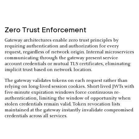
Zero Trust Enforcement
Gateway architectures enable zero trust principles by
requiring authentication and authorization for every
request, regardless of network origin. Internal microservices
communicating through the gateway present service
account credentials or mutual TLS certificates, eliminating
implicit trust based on network location.
The gateway validates tokens on each request rather than
relying on long-lived session cookies. Short-lived JWTs with
five-minute expiration windows force continuous re-
authentication, limiting the window of opportunity when
stolen credentials remain valid. Token revocation lists
maintained at the gateway instantly invalidate compromised
credentials across all services.