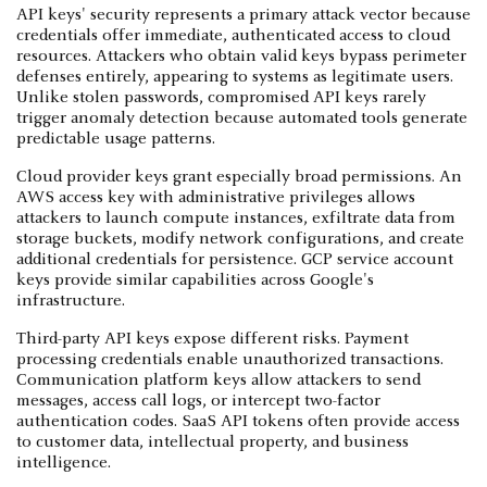
API keys' security represents a primary attack vector because
credentials offer immediate, authenticated access to cloud
resources. Attackers who obtain valid keys bypass perimeter
defenses entirely, appearing to systems as legitimate users.
Unlike stolen passwords, compromised API keys rarely
trigger anomaly detection because automated tools generate
predictable usage patterns.
Cloud provider keys grant especially broad permissions. An
AWS access key with administrative privileges allows
attackers to launch compute instances, exfiltrate data from
storage buckets, modify network configurations, and create
additional credentials for persistence. GCP service account
keys provide similar capabilities across Google's
infrastructure.
Third-party API keys expose different risks. Payment
processing credentials enable unauthorized transactions.
Communication platform keys allow attackers to send
messages, access call logs, or intercept two-factor
authentication codes. SaaS API tokens often provide access
to customer data, intellectual property, and business
intelligence.