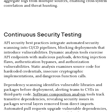
aggregate logs from multiple sources, enabling cross-system
correlation and threat hunting.
Continuous Security Testing
API security best practices integrate automated security
scanning into CI/CD pipelines, blocking deployments that
introduce vulnerabilities. Dynamic analysis tools exercise
API endpoints with malicious payloads, detecting injection
flaws, authentication bypasses, and authorization
vulnerabilities. Static analysis examines source code for
hardcoded credentials, insecure cryptographic
implementations, and dangerous function calls.
Dependency scanning identifies vulnerable libraries and
packages before deployment, alerting teams to CVEs in
third-party code.
Software composition analysis
tools track
transitive dependencies, revealing security issues in
packages several layers removed from direct imports.
Automated pull requests upgrade vulnerable dependencies,