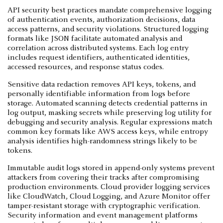
API security best practices mandate comprehensive logging
of authentication events, authorization decisions, data
access patterns, and security violations. Structured logging
formats like JSON facilitate automated analysis and
correlation across distributed systems. Each log entry
includes request identifiers, authenticated identities,
accessed resources, and response status codes.
Sensitive data redaction removes API keys, tokens, and
personally identifiable information from logs before
storage. Automated scanning detects credential patterns in
log output, masking secrets while preserving log utility for
debugging and security analysis. Regular expressions match
common key formats like AWS access keys, while entropy
analysis identifies high-randomness strings likely to be
tokens.
Immutable audit logs stored in append-only systems prevent
attackers from covering their tracks after compromising
production environments. Cloud provider logging services
like CloudWatch, Cloud Logging, and Azure Monitor offer
tamper-resistant storage with cryptographic verification.
Security information and event management platforms