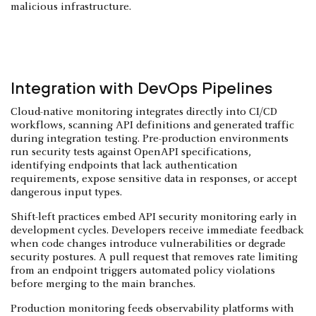
malicious infrastructure.
Integration with DevOps Pipelines
Cloud-native monitoring integrates directly into CI/CD
workflows, scanning API definitions and generated traffic
during integration testing. Pre-production environments
run security tests against OpenAPI specifications,
identifying endpoints that lack authentication
requirements, expose sensitive data in responses, or accept
dangerous input types.
Shift-left practices embed API security monitoring early in
development cycles. Developers receive immediate feedback
when code changes introduce vulnerabilities or degrade
security postures. A pull request that removes rate limiting
from an endpoint triggers automated policy violations
before merging to the main branches.
Production monitoring feeds observability platforms with