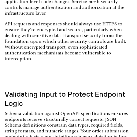
application-level code changes. Service mesh security
controls manage authentication and authorization at the
infrastructure layer.
API requests and responses should always use HTTPS to
ensure they're encrypted and secure, particularly when
dealing with sensitive data. Transport security forms the
foundation upon which other security controls are built.
Without encrypted transport, even sophisticated
authentication mechanisms become vulnerable to
interception.
Validating Input to Protect Endpoint
Logic
Schema validation against OpenAPI specifications ensures
endpoints receive structurally correct requests. JSON
Schema definitions constrain data types, required fields,
string formats, and numeric ranges. Your order submission
endpoint rejects requests failing schema validation before