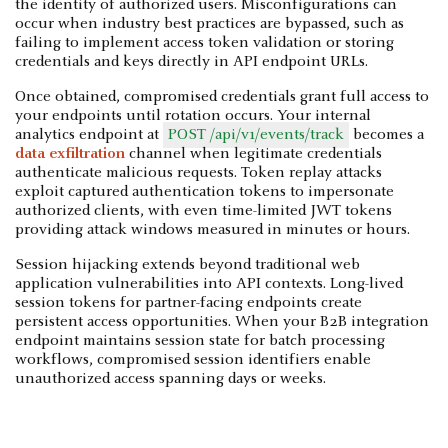
the identity of authorized users. Misconfigurations can
occur when industry best practices are bypassed, such as
failing to implement access token validation or storing
credentials and keys directly in API endpoint URLs.
Once obtained, compromised credentials grant full access to
your endpoints until rotation occurs. Your internal
analytics endpoint at
POST /api/v1/events/track
becomes a
data exfiltration
channel when legitimate credentials
authenticate malicious requests. Token replay attacks
exploit captured authentication tokens to impersonate
authorized clients, with even time-limited JWT tokens
providing attack windows measured in minutes or hours.
Session hijacking extends beyond traditional web
application vulnerabilities into API contexts. Long-lived
session tokens for partner-facing endpoints create
persistent access opportunities. When your B2B integration
endpoint maintains session state for batch processing
workflows, compromised session identifiers enable
unauthorized access spanning days or weeks.