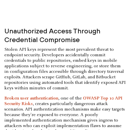
Unauthorized Access Through
Credential Compromise
Stolen API keys represent the most prevalent threat to
endpoint security. Developers accidentally commit
credentials to public repositories, embed keys in mobile
applications subject to reverse engineering, or store them
in configuration files accessible through directory traversal
exploits. Attackers scrape GitHub, GitLab, and Bitbucket
repositories using automated tools that identify exposed API
keys within minutes of commit.
Broken user authentication
, one of the
OWASP Top 10 API
Security Risks
, creates particularly dangerous attack
scenarios. API authentication mechanisms make easy targets
because they're exposed to everyone. A poorly
implemented authentication mechanism gives ingress to
attackers who can exploit implementation flaws to assume