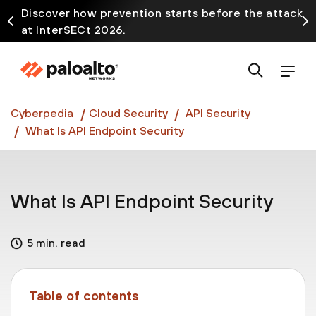
Discover how prevention starts before the attack
at InterSECt 2026.
Prisma AIRS AI Gateway is now generally available
Cyberpedia
Cloud Security
API Security
What Is API Endpoint Security
What Is API Endpoint Security
5 min. read
Table of contents