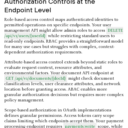
Authorization Controls at the
Endpoint Level
Role-based access control maps authenticated identities to
permitted operations on specific endpoints. Your user
management API might allow admin roles to access
DELETE
/api/v1/users/{userId}
while restricting standard users to
read-only endpoints. RBAC provides a straightforward model
for many use cases but struggles with complex, context-
dependent authorization requirements.
Attribute-based access control extends beyond static roles to
evaluate request context, resource attributes, and
environmental factors. Your document API endpoint at
GET /api/v1/documents/{docId}
might check document
classification levels, user clearance attributes, and network
location before granting access. ABAC enables more
granular authorization decisions but requires more complex
policy management.
Scope-based authorization in OAuth implementations
defines granular permissions. Access tokens carry scope
claims limiting which endpoints accept them. Your payment
processing endpoint requires
payments:write
scope, while