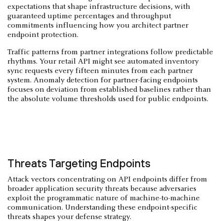
expectations that shape infrastructure decisions, with
guaranteed uptime percentages and throughput
commitments influencing how you architect partner
endpoint protection.
Traffic patterns from partner integrations follow predictable
rhythms. Your retail API might see automated inventory
sync requests every fifteen minutes from each partner
system. Anomaly detection for partner-facing endpoints
focuses on deviation from established baselines rather than
the absolute volume thresholds used for public endpoints.
Threats Targeting Endpoints
Attack vectors concentrating on API endpoints differ from
broader application security threats because adversaries
exploit the programmatic nature of machine-to-machine
communication. Understanding these endpoint-specific
threats shapes your defense strategy.