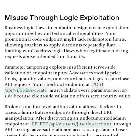
Misuse Through Logic Exploitation
Business logic flaws in endpoint design create exploitation
opportunities beyond technical vulnerabilities. Your
promotional code endpoint might lack redemption limits,
allowing attackers to apply discounts repeatedly. Rate
limiting won't address logic flaws when legitimate-looking
requests abuse intended functionality.
Parameter tampering exploits insufficient server-side
validation of endpoint inputs. Adversaries modify price
fields, quantity values, or discount percentages in purchase
API requests. Your checkout endpoint at
POST
/api/v1/orders/create
must validate every parameter server-
side because client-side validation offers zero security value.
Broken function-level authorization allows attackers to
access administrative endpoints through direct URL
manipulation. After discovering an undocumented admin
endpoint at
DELETE /api/v1/users/{userId}/account
through
API fuzzing, adversaries attempt access using standard user
credentials. Security requires role-based access control