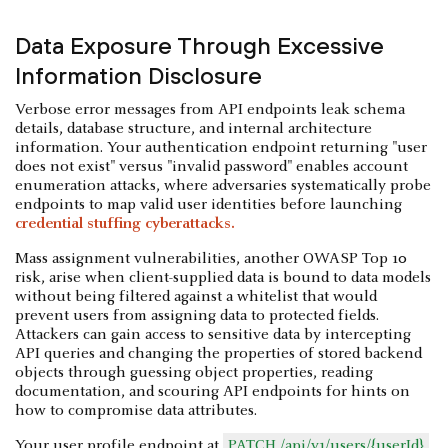
Data Exposure Through Excessive
Information Disclosure
Verbose error messages from API endpoints leak schema
details, database structure, and internal architecture
information. Your authentication endpoint returning "user
does not exist" versus "invalid password" enables account
enumeration attacks, where adversaries systematically probe
endpoints to map valid user identities before launching
credential stuffing cyberattacks.
Mass assignment vulnerabilities, another OWASP Top 10
risk, arise when client-supplied data is bound to data models
without being filtered against a whitelist that would
prevent users from assigning data to protected fields.
Attackers can gain access to sensitive data by intercepting
API queries and changing the properties of stored backend
objects through guessing object properties, reading
documentation, and scouring API endpoints for hints on
how to compromise data attributes.
Your user profile endpoint at
PATCH /api/v1/users/{userId}