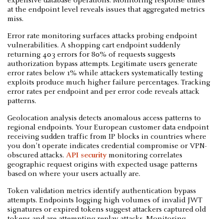
expensive database operations. Monitoring response times
at the endpoint level reveals issues that aggregated metrics
miss.
Error rate monitoring surfaces attacks probing endpoint
vulnerabilities. A shopping cart endpoint suddenly
returning 403 errors for 80% of requests suggests
authorization bypass attempts. Legitimate users generate
error rates below 1% while attackers systematically testing
exploits produce much higher failure percentages. Tracking
error rates per endpoint and per error code reveals attack
patterns.
Geolocation analysis detects anomalous access patterns to
regional endpoints. Your European customer data endpoint
receiving sudden traffic from IP blocks in countries where
you don't operate indicates credential compromise or VPN-
obscured attacks.
API security
monitoring correlates
geographic request origins with expected usage patterns
based on where your users actually are.
Token validation metrics identify authentication bypass
attempts. Endpoints logging high volumes of invalid JWT
signatures or expired tokens suggest attackers captured old
tokens and are attempting replay attacks. Monitoring