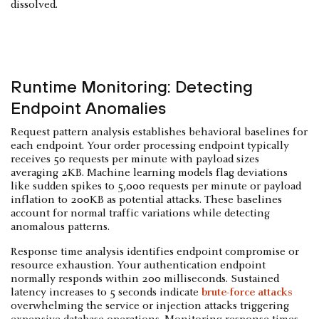
dissolved.
Runtime Monitoring: Detecting
Endpoint Anomalies
Request pattern analysis establishes behavioral baselines for
each endpoint. Your order processing endpoint typically
receives 50 requests per minute with payload sizes
averaging 2KB. Machine learning models flag deviations
like sudden spikes to 5,000 requests per minute or payload
inflation to 200KB as potential attacks. These baselines
account for normal traffic variations while detecting
anomalous patterns.
Response time analysis identifies endpoint compromise or
resource exhaustion. Your authentication endpoint
normally responds within 200 milliseconds. Sustained
latency increases to 5 seconds indicate
brute-force attacks
overwhelming the service or injection attacks triggering