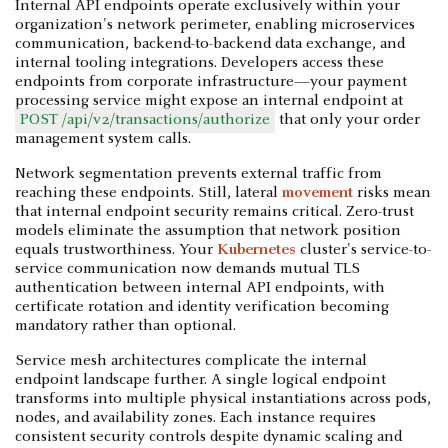
Internal API endpoints operate exclusively within your
organization's network perimeter, enabling microservices
communication, backend-to-backend data exchange, and
internal tooling integrations. Developers access these
endpoints from corporate infrastructure—your payment
processing service might expose an internal endpoint at
POST /api/v2/transactions/authorize
that only your order
management system calls.
Network segmentation prevents external traffic from
reaching these endpoints. Still, lateral
movement
risks mean
that internal endpoint security remains critical. Zero-trust
models eliminate the assumption that network position
equals trustworthiness. Your
Kubernetes
cluster's service-to-
service communication now demands mutual TLS
authentication between internal API endpoints, with
certificate rotation and identity verification becoming
mandatory rather than optional.
Service mesh architectures complicate the internal
endpoint landscape further. A single logical endpoint
transforms into multiple physical instantiations across pods,
nodes, and availability zones. Each instance requires
consistent security controls despite dynamic scaling and