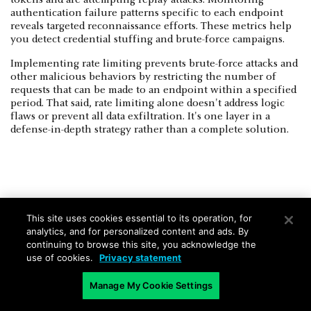
authentication failure patterns specific to each endpoint
reveals targeted reconnaissance efforts. These metrics help
you detect credential stuffing and brute-force campaigns.
Implementing rate limiting prevents brute-force attacks and
other malicious behaviors by restricting the number of
requests that can be made to an endpoint within a specified
period. That said, rate limiting alone doesn't address logic
flaws or prevent all data exfiltration. It's one layer in a
defense-in-depth strategy rather than a complete solution.
Least-Privilege Enforcement Across
This site uses cookies essential to its operation, for
Endpoint Access
analytics, and for personalized content and ads. By
continuing to browse this site, you acknowledge the
Service account permissions limit the blast radius when a
use of cookies.
Privacy statement
credentials compromise occurs. Your image processing
service needs access only to storage bucket endpoints and
Manage My Cookie Settings
thumbnail generation endpoints.
IAM
policies prevent the
compromised service from reaching customer database