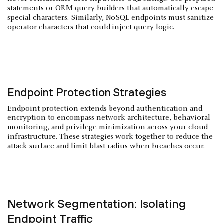
statements or ORM query builders that automatically escape
special characters. Similarly, NoSQL endpoints must sanitize
operator characters that could inject query logic.
Endpoint Protection Strategies
Endpoint protection extends beyond authentication and
encryption to encompass network architecture, behavioral
monitoring, and privilege minimization across your cloud
infrastructure. These strategies work together to reduce the
attack surface and limit blast radius when breaches occur.
Network Segmentation: Isolating
Endpoint Traffic