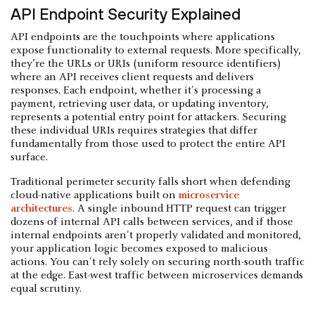
API Endpoint Security Explained
API endpoints are the touchpoints where applications
expose functionality to external requests. More specifically,
they’re the URLs or URIs (uniform resource identifiers)
where an API receives client requests and delivers
responses. Each endpoint, whether it's processing a
payment, retrieving user data, or updating inventory,
represents a potential entry point for attackers. Securing
these individual URIs requires strategies that differ
fundamentally from those used to protect the entire API
surface.
Traditional perimeter security falls short when defending
cloud-native applications built on
microservice
architectures
. A single inbound HTTP request can trigger
dozens of internal API calls between services, and if those
internal endpoints aren't properly validated and monitored,
your application logic becomes exposed to malicious
actions. You can't rely solely on securing north-south traffic
at the edge. East-west traffic between microservices demands
equal scrutiny.