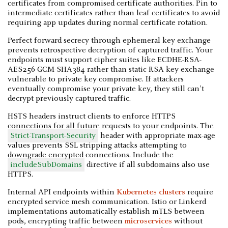
certificates from compromised certificate authorities. Pin to
intermediate certificates rather than leaf certificates to avoid
requiring app updates during normal certificate rotation.
Perfect forward secrecy through ephemeral key exchange
prevents retrospective decryption of captured traffic. Your
endpoints must support cipher suites like ECDHE-RSA-
AES256-GCM-SHA384 rather than static RSA key exchange
vulnerable to private key compromise. If attackers
eventually compromise your private key, they still can't
decrypt previously captured traffic.
HSTS headers instruct clients to enforce HTTPS
connections for all future requests to your endpoints. The
Strict-Transport-Security
header with appropriate max-age
values prevents SSL stripping attacks attempting to
downgrade encrypted connections. Include the
includeSubDomains
directive if all subdomains also use
HTTPS.
Internal API endpoints within
Kubernetes clusters
require
encrypted service mesh communication. Istio or Linkerd
implementations automatically establish mTLS between
pods, encrypting traffic between
microservices
without