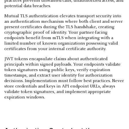
practices prevents unwanted calls, unauthorized access, and
potential data breaches.
Mutual TLS authentication elevates transport security into
an authentication mechanism where both client and server
present certificates during the TLS handshake, creating
cryptographic proof of identity. Your partner-facing
endpoints benefit from mTLS when integrating with a
limited number of known organizations possessing valid
certificates from your internal certificate authority.
JWT tokens encapsulate claims about authenticated
principals within signed payloads. Your endpoints validate
token signatures using public keys, verify expiration
timestamps, and extract user identity for authorization
decisions. Implementation must follow best practices. Never
store credentials and keys in API endpoint URLs, always
validate token signatures, and implement appropriate
expiration windows.