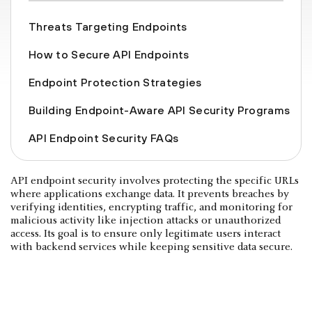
Threats Targeting Endpoints
How to Secure API Endpoints
Endpoint Protection Strategies
Building Endpoint-Aware API Security Programs
API Endpoint Security FAQs
API endpoint security involves protecting the specific URLs
where applications exchange data. It prevents breaches by
verifying identities, encrypting traffic, and monitoring for
malicious activity like injection attacks or unauthorized
access. Its goal is to ensure only legitimate users interact
with backend services while keeping sensitive data secure.