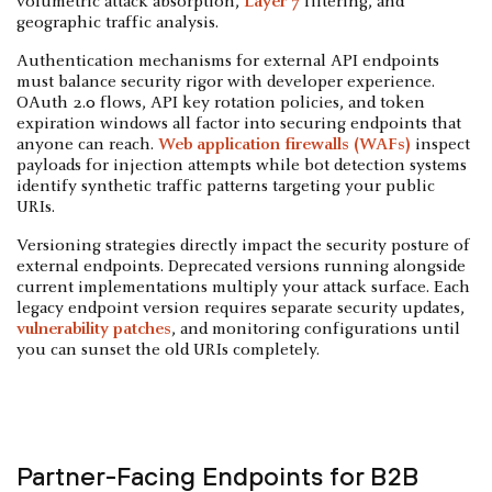
volumetric attack absorption,
Layer 7
filtering, and
geographic traffic analysis.
Authentication mechanisms for external API endpoints
must balance security rigor with developer experience.
OAuth 2.0 flows, API key rotation policies, and token
expiration windows all factor into securing endpoints that
anyone can reach.
Web application firewalls (WAFs)
inspect
payloads for injection attempts while bot detection systems
identify synthetic traffic patterns targeting your public
URIs.
Versioning strategies directly impact the security posture of
external endpoints. Deprecated versions running alongside
current implementations multiply your attack surface. Each
legacy endpoint version requires separate security updates,
vulnerability patches
, and monitoring configurations until
you can sunset the old URIs completely.
Partner-Facing Endpoints for B2B