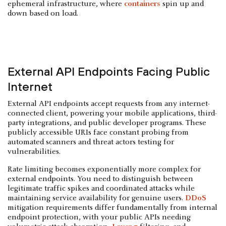
ephemeral infrastructure, where
containers
spin up and
down based on load.
External API Endpoints Facing Public
Internet
External API endpoints accept requests from any internet-
connected client, powering your mobile applications, third-
party integrations, and public developer programs. These
publicly accessible URIs face constant probing from
automated scanners and threat actors testing for
vulnerabilities.
Rate limiting becomes exponentially more complex for
external endpoints. You need to distinguish between
legitimate traffic spikes and coordinated attacks while
maintaining service availability for genuine users.
DDoS
mitigation requirements differ fundamentally from internal
endpoint protection, with your public APIs needing