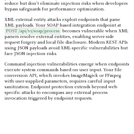
reduce but don't eliminate injection risks when developers
bypass safeguards for performance optimization.
XML external entity attacks exploit endpoints that parse
XML payloads. Your SOAP-based integration endpoint at
POST /api/v1/soap/process
becomes vulnerable when XML
parsers resolve external entities, enabling server-side
request forgery and local file disclosure. Modern REST APIs
using JSON payloads avoid XML-specific vulnerabilities but
face JSON injection risks.
Command injection vulnerabilities emerge when endpoints
execute system commands based on user input. Your file
conversion API, which invokes ImageMagick or FFmpeg
with user-supplied parameters, requires careful input
sanitization. Endpoint protection extends beyond web-
specific attacks to encompass any external process
invocation triggered by endpoint requests.