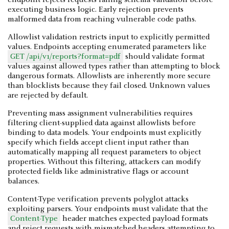
executing business logic. Early rejection prevents
malformed data from reaching vulnerable code paths.
Allowlist validation restricts input to explicitly permitted
values. Endpoints accepting enumerated parameters like
GET /api/v1/reports?format=pdf
should validate format
values against allowed types rather than attempting to block
dangerous formats. Allowlists are inherently more secure
than blocklists because they fail closed. Unknown values
are rejected by default.
Preventing mass assignment vulnerabilities requires
filtering client-supplied data against allowlists before
binding to data models. Your endpoints must explicitly
specify which fields accept client input rather than
automatically mapping all request parameters to object
properties. Without this filtering, attackers can modify
protected fields like administrative flags or account
balances.
Content-Type verification prevents polyglot attacks
exploiting parsers. Your endpoints must validate that the
Content-Type
header matches expected payload formats
and reject requests with mismatched headers attempting to