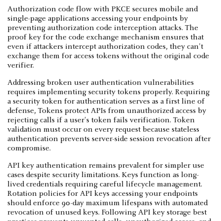
Authorization code flow with PKCE secures mobile and
single-page applications accessing your endpoints by
preventing authorization code interception attacks. The
proof key for the code exchange mechanism ensures that
even if attackers intercept authorization codes, they can't
exchange them for access tokens without the original code
verifier.
Addressing broken user authentication vulnerabilities
requires implementing security tokens properly. Requiring
a security token for authentication serves as a first line of
defense, Tokens protect APIs from unauthorized access by
rejecting calls if a user's token fails verification. Token
validation must occur on every request because stateless
authentication prevents server-side session revocation after
compromise.
API key authentication remains prevalent for simpler use
cases despite security limitations. Keys function as long-
lived credentials requiring careful lifecycle management.
Rotation policies for API keys accessing your endpoints
should enforce 90-day maximum lifespans with automated
revocation of unused keys. Following API key storage best