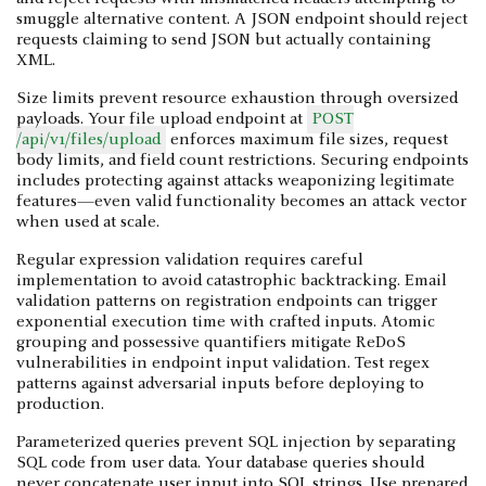
smuggle alternative content. A JSON endpoint should reject
requests claiming to send JSON but actually containing
XML.
Size limits prevent resource exhaustion through oversized
payloads. Your file upload endpoint at
POST
/api/v1/files/upload
enforces maximum file sizes, request
body limits, and field count restrictions. Securing endpoints
includes protecting against attacks weaponizing legitimate
features—even valid functionality becomes an attack vector
when used at scale.
Regular expression validation requires careful
implementation to avoid catastrophic backtracking. Email
validation patterns on registration endpoints can trigger
exponential execution time with crafted inputs. Atomic
grouping and possessive quantifiers mitigate ReDoS
vulnerabilities in endpoint input validation. Test regex
patterns against adversarial inputs before deploying to
production.
Parameterized queries prevent SQL injection by separating
SQL code from user data. Your database queries should
never concatenate user input into SQL strings. Use prepared