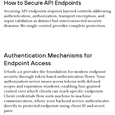
How to Secure API Endpoints
Securing API endpoints requires layered controls addressing
authentication, authorization, transport encryption, and
input validation as distinct but interconnected security
domains. No single control provides complete protection.
Authentication Mechanisms for
Endpoint Access
OAuth 2.0 provides the foundation for modern endpoint
security through token-based authentication flows. Your
authorization server issues access tokens with defined
scopes and expiration windows, enabling fine-grained
control over which clients can reach specific endpoints.
Client credentials flow suits machine-to-machine
communication, where your backend service authenticates
directly to protected endpoints using client ID and secret
pairs.