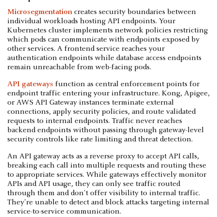
Microsegmentation
creates security boundaries between
individual workloads hosting API endpoints. Your
Kubernetes cluster implements network policies restricting
which pods can communicate with endpoints exposed by
other services. A frontend service reaches your
authentication endpoints while database access endpoints
remain unreachable from web-facing pods.
API gateways
function as central enforcement points for
endpoint traffic entering your infrastructure. Kong, Apigee,
or AWS API Gateway instances terminate external
connections, apply security policies, and route validated
requests to internal endpoints. Traffic never reaches
backend endpoints without passing through gateway-level
security controls like rate limiting and threat detection.
An API gateway acts as a reverse proxy to accept API calls,
breaking each call into multiple requests and routing these
to appropriate services. While gateways effectively monitor
APIs and API usage, they can only see traffic routed
through them and don't offer visibility to internal traffic.
They're unable to detect and block attacks targeting internal
service-to-service communication.