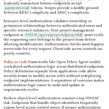
read-only transaction history endpoints accept
payments:read
tokens. Scopes provide a middle ground
between RBAC's simplicity and ABAC's complexity.
Resource-level authorization validates ownership or
permission relationships between authenticated users and
specific resource instances. Your project management
endpoint at
PATCH /api/v1/projects/{projectId}
must verify
the requesting user belongs to the project team before
allowing modifications. Authorization checks must happen
server-side for every request. Client-side access controls are
purely cosmetic.
Policy-as-code
frameworks like Open Policy Agent enable
centralized authorization logic across distributed endpoints.
Policy definitions separate from application code allow
security teams to modify access rules without redeploying
endpoint implementations. A separation of concerns makes
authorization logic easier to audit and update as
requirements evolve.
Broken object-level authorization remains a top OWASP
risk. Endpoints that handle object identifiers frequently
expose level access control issues. If proper authorization