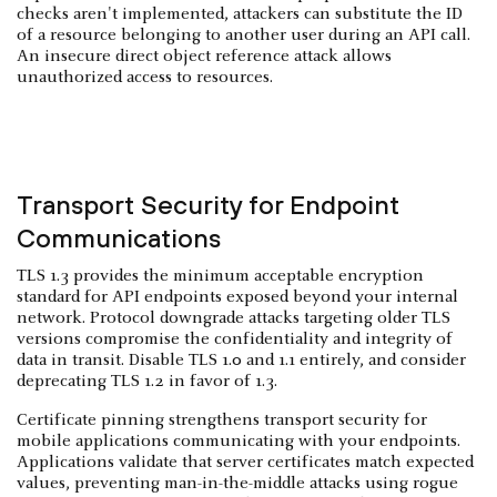
checks aren't implemented, attackers can substitute the ID
of a resource belonging to another user during an API call.
An insecure direct object reference attack allows
unauthorized access to resources.
Transport Security for Endpoint
Communications
TLS 1.3 provides the minimum acceptable encryption
standard for API endpoints exposed beyond your internal
network. Protocol downgrade attacks targeting older TLS
versions compromise the confidentiality and integrity of
data in transit. Disable TLS 1.0 and 1.1 entirely, and consider
deprecating TLS 1.2 in favor of 1.3.
Certificate pinning strengthens transport security for
mobile applications communicating with your endpoints.
Applications validate that server certificates match expected
values, preventing man-in-the-middle attacks using rogue