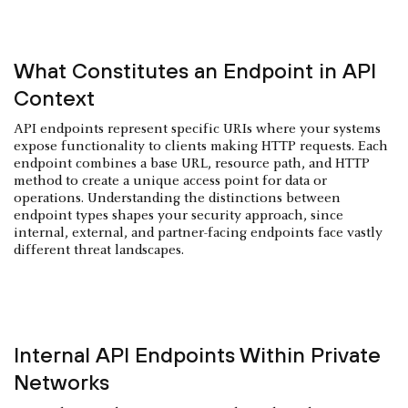
What Constitutes an Endpoint in API
Context
API endpoints represent specific URIs where your systems
expose functionality to clients making HTTP requests. Each
endpoint combines a base URL, resource path, and HTTP
method to create a unique access point for data or
operations. Understanding the distinctions between
endpoint types shapes your security approach, since
internal, external, and partner-facing endpoints face vastly
different threat landscapes.
Internal API Endpoints Within Private
Networks