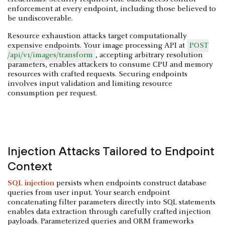
enforcement at every endpoint, including those believed to
be undiscoverable.
Resource exhaustion attacks target computationally
expensive endpoints. Your image processing API at
POST
/api/v1/images/transform
, accepting arbitrary resolution
parameters, enables attackers to consume CPU and memory
resources with crafted requests. Securing endpoints
involves input validation and limiting resource
consumption per request.
Injection Attacks Tailored to Endpoint
Context
SQL injection
persists when endpoints construct database
queries from user input. Your search endpoint
concatenating filter parameters directly into SQL statements
enables data extraction through carefully crafted injection
payloads. Parameterized queries and ORM frameworks