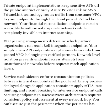
Private endpoint implementations keep sensitive APIs off
the public internet entirely. Azure Private Link or AWS
PrivateLink technology routes traffic from consumer VPCs
to your endpoints through the cloud provider's backbone
network. Your financial reconciliation endpoints remain
accessible to authorized corporate networks while
completely invisible to internet scanning.
VPC peering arrangements determine which partner
organizations can reach B2B integration endpoints. Your
supply chain API endpoints accept connections only from
peered VPCs belonging to verified partners. Network-level
isolation prevents endpoint access attempts from
unauthorized networks before requests reach application
layers.
Service mesh sidecars enforce communication policies
between internal endpoints at the pod level. Envoy proxies
deployed alongside application containers apply mTLS, rate
limiting, and circuit breaking to inter-service endpoint calls.
Securing endpoints in microservices architectures requires
consistent policy enforcement at every network hop. You
can't secure just the perimeter when the perimeter has