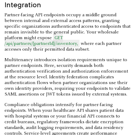
Integration
Partner-facing API endpoints occupy a middle ground
between internal and external access patterns, granting
specific organizations authenticated access to endpoints that
remain invisible to the general public. Your wholesale
platform might expose
GET
/api/partners/{partnerId}/inventory,
where each partner
accesses only their permitted data subset.
Multitenancy introduces isolation requirements unique to
partner endpoints. Here, security demands both
authentication verification and authorization enforcement
at the resource level. Identity federation complicates
authentication flows when partner organizations use their
own identity providers, requiring your endpoints to validate
SAML assertions or JWT tokens issued by external systems.
Compliance obligations intensify for partner-facing
endpoints. When your healthcare API shares patient data
with hospital systems or your financial API connects to
credit bureaus, regulatory frameworks dictate encryption
standards, audit logging requirements, and data residency
controls. Service-level agreements create performance