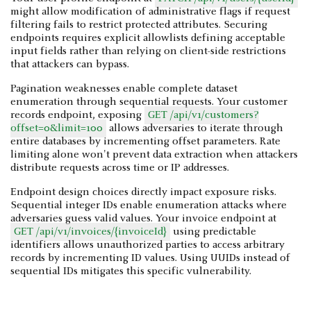
might allow modification of administrative flags if request
filtering fails to restrict protected attributes. Securing
endpoints requires explicit allowlists defining acceptable
input fields rather than relying on client-side restrictions
that attackers can bypass.
Pagination weaknesses enable complete dataset
enumeration through sequential requests. Your customer
records endpoint, exposing
GET /api/v1/customers?
offset=0&limit=100
allows adversaries to iterate through
entire databases by incrementing offset parameters. Rate
limiting alone won't prevent data extraction when attackers
distribute requests across time or IP addresses.
Endpoint design choices directly impact exposure risks.
Sequential integer IDs enable enumeration attacks where
adversaries guess valid values. Your invoice endpoint at
GET /api/v1/invoices/{invoiceId}
using predictable
identifiers allows unauthorized parties to access arbitrary
records by incrementing ID values. Using UUIDs instead of
sequential IDs mitigates this specific vulnerability.