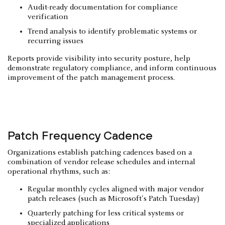
Audit-ready documentation for compliance
verification
Trend analysis to identify problematic systems or
recurring issues
Reports provide visibility into security posture, help
demonstrate regulatory compliance, and inform continuous
improvement of the patch management process.
Patch Frequency Cadence
Organizations establish patching cadences based on a
combination of vendor release schedules and internal
operational rhythms, such as:
Regular monthly cycles aligned with major vendor
patch releases (such as Microsoft's Patch Tuesday)
Quarterly patching for less critical systems or
specialized applications