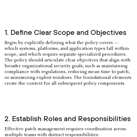
1. Define Clear Scope and Objectives
Begin by explicitly defining what the policy covers —
which systems, platforms, and application types fall within
scope, and which require separate specialized procedures.
The policy should articulate clear objectives that align with
broader organizational security goals, such as maintaining
compliance with regulations, reducing mean time to patch,
or minimizing exploit windows. The foundational elements
create the context for all subsequent policy components.
2. Establish Roles and Responsibilities
Effective patch management requires coordination across
multiple teams with distinct responsibilities: