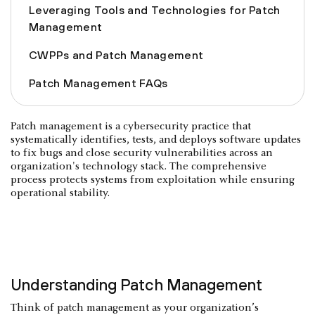
Leveraging Tools and Technologies for Patch
Management
CWPPs and Patch Management
Patch Management FAQs
Patch management is a cybersecurity practice that
systematically identifies, tests, and deploys software updates
to fix bugs and close security vulnerabilities across an
organization's technology stack. The comprehensive
process protects systems from exploitation while ensuring
operational stability.
Understanding Patch Management
Think of patch management as your organization’s