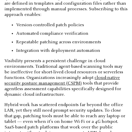
are defined in templates and configuration files rather than
implemented through manual processes. Subscribing to this
approach enables:
Version-controlled patch policies
Automated compliance verification
Repeatable patching across environments
Integration with deployment automation
Visibility presents a persistent challenge in cloud
environments. Traditional agent-based scanning tools may
be ineffective for short-lived cloud resources or serverless
functions. Organizations increasingly adopt
cloud-native
security posture management (CSPM)
tools that provide
agentless assessment capabilities specifically designed for
dynamic cloud infrastructure.
Hybrid work has scattered endpoints far beyond the office
LAN, yet they still need prompt security updates. To close
that gap, patching tools must be able to reach any laptop or
tablet — even when it’s on home Wi-Fi or a 4G hotspot.
SaaS-based patch platforms that work over the public