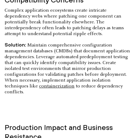
Complex application ecosystems create intricate
dependency webs where patching one component can
potentially break functionality elsewhere. The
interdependency often leads to patching delays as teams
attempt to understand potential ripple effects.
Solution:
Maintain comprehensive configuration
management databases (CMDBs) that document application
dependencies. Leverage automated predeployment testing
that can quickly identify compatibility issues. Create
isolated test environments that mirror production
configurations for validating patches before deployment.
When necessary, implement application isolation
techniques like
containerization
to reduce dependency
conflicts.
Production Impact and Business
Resistance