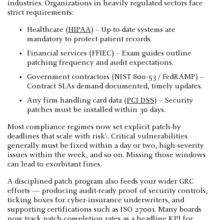
industries. Organizations in heavily regulated sectors face
strict requirements:
Healthcare (
HIPAA
) – Up-to-date systems are
mandatory to protect patient records.
Financial services (FFIEC) – Exam guides outline
patching frequency and audit expectations.
Government contractors (NIST 800-53 / FedRAMP) –
Contract SLAs demand documented, timely updates.
Any firm handling card data (
PCI DSS
) – Security
patches must be installed within 30 days.
Most compliance regimes now set explicit patch-by
deadlines that scale with risk\. Critical vulnerabilities
generally must be fixed within a day or two, high-severity
issues within the week, and so on. Missing those windows
can lead to exorbitant fines.
A disciplined patch program also feeds your wider GRC
efforts — producing audit-ready proof of security controls,
ticking boxes for cyber-insurance underwriters, and
supporting certifications such as ISO 27001. Many boards
now track patch-completion rates as a headline KPI for