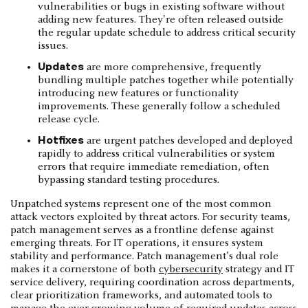
vulnerabilities or bugs in existing software without
adding new features. They're often released outside
the regular update schedule to address critical security
issues.
Updates
are more comprehensive, frequently
bundling multiple patches together while potentially
introducing new features or functionality
improvements. These generally follow a scheduled
release cycle.
Hotfixes
are urgent patches developed and deployed
rapidly to address critical vulnerabilities or system
errors that require immediate remediation, often
bypassing standard testing procedures.
Unpatched systems represent one of the most common
attack vectors exploited by threat actors. For security teams,
patch management serves as a frontline defense against
emerging threats. For IT operations, it ensures system
stability and performance. Patch management’s dual role
makes it a cornerstone of both
cybersecurity
strategy and IT
service delivery, requiring coordination across departments,
clear prioritization frameworks, and automated tools to