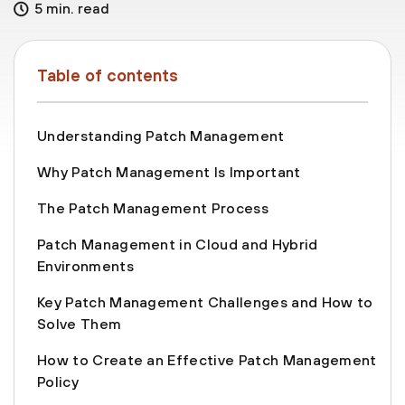
5 min. read
Table of contents
Understanding Patch Management
Why Patch Management Is Important
The Patch Management Process
Patch Management in Cloud and Hybrid
Environments
Key Patch Management Challenges and How to
Solve Them
How to Create an Effective Patch Management
Policy