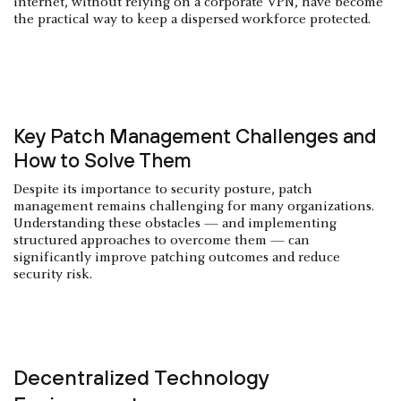
internet, without relying on a corporate VPN, have become
the practical way to keep a dispersed workforce protected.
Key Patch Management Challenges and
How to Solve Them
Despite its importance to security posture, patch
management remains challenging for many organizations.
Understanding these obstacles — and implementing
structured approaches to overcome them — can
significantly improve patching outcomes and reduce
security risk.
Decentralized Technology