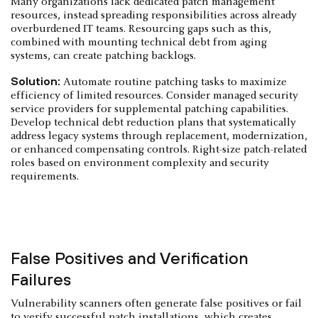
Many organizations lack dedicated patch management
resources, instead spreading responsibilities across already
overburdened IT teams. Resourcing gaps such as this,
combined with mounting technical debt from aging
systems, can create patching backlogs.
Solution:
Automate routine patching tasks to maximize
efficiency of limited resources. Consider managed security
service providers for supplemental patching capabilities.
Develop technical debt reduction plans that systematically
address legacy systems through replacement, modernization,
or enhanced compensating controls. Right-size patch-related
roles based on environment complexity and security
requirements.
False Positives and Verification
Failures
Vulnerability scanners often generate false positives or fail
to verify successful patch installations, which creates