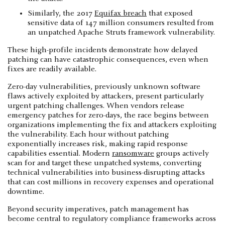
Similarly, the 2017
Equifax breach
that exposed
sensitive data of 147 million consumers resulted from
an unpatched Apache Struts framework vulnerability.
These high-profile incidents demonstrate how delayed
patching can have catastrophic consequences, even when
fixes are readily available.
Zero-day vulnerabilities, previously unknown software
flaws actively exploited by attackers, present particularly
urgent patching challenges. When vendors release
emergency patches for zero-days, the race begins between
organizations implementing the fix and attackers exploiting
the vulnerability. Each hour without patching
exponentially increases risk, making rapid response
capabilities essential. Modern
ransomware
groups actively
scan for and target these unpatched systems, converting
technical vulnerabilities into business-disrupting attacks
that can cost millions in recovery expenses and operational
downtime.
Beyond security imperatives, patch management has
become central to regulatory compliance frameworks across