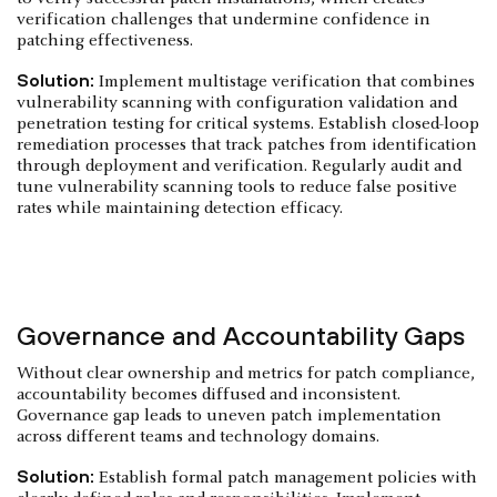
verification challenges that undermine confidence in
patching effectiveness.
Solution:
Implement multistage verification that combines
vulnerability scanning with configuration validation and
penetration testing for critical systems. Establish closed-loop
remediation processes that track patches from identification
through deployment and verification. Regularly audit and
tune vulnerability scanning tools to reduce false positive
rates while maintaining detection efficacy.
Governance and Accountability Gaps
Without clear ownership and metrics for patch compliance,
accountability becomes diffused and inconsistent.
Governance gap leads to uneven patch implementation
across different teams and technology domains.
Solution:
Establish formal patch management policies with