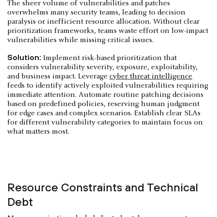
The sheer volume of vulnerabilities and patches
overwhelms many security teams, leading to decision
paralysis or inefficient resource allocation. Without clear
prioritization frameworks, teams waste effort on low-impact
vulnerabilities while missing critical issues.
Solution:
Implement risk-based prioritization that
considers vulnerability severity, exposure, exploitability,
and business impact. Leverage
cyber threat intelligence
feeds to identify actively exploited vulnerabilities requiring
immediate attention. Automate routine patching decisions
based on predefined policies, reserving human judgment
for edge cases and complex scenarios. Establish clear SLAs
for different vulnerability categories to maintain focus on
what matters most.
Resource Constraints and Technical
Debt