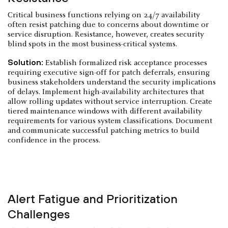
Critical business functions relying on 24/7 availability
often resist patching due to concerns about downtime or
service disruption. Resistance, however, creates security
blind spots in the most business-critical systems.
Solution:
Establish formalized risk acceptance processes
requiring executive sign-off for patch deferrals, ensuring
business stakeholders understand the security implications
of delays. Implement high-availability architectures that
allow rolling updates without service interruption. Create
tiered maintenance windows with different availability
requirements for various system classifications. Document
and communicate successful patching metrics to build
confidence in the process.
Alert Fatigue and Prioritization
Challenges