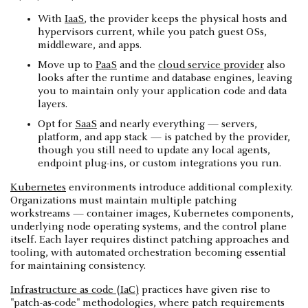
With
IaaS
, the provider keeps the physical hosts and
hypervisors current, while you patch guest OSs,
middleware, and apps.
Move up to
PaaS
and the
cloud service provider
also
looks after the runtime and database engines, leaving
you to maintain only your application code and data
layers.
Opt for
SaaS
and nearly everything — servers,
platform, and app stack — is patched by the provider,
though you still need to update any local agents,
endpoint plug-ins, or custom integrations you run.
Kubernetes
environments introduce additional complexity.
Organizations must maintain multiple patching
workstreams — container images, Kubernetes components,
underlying node operating systems, and the control plane
itself. Each layer requires distinct patching approaches and
tooling, with automated orchestration becoming essential
for maintaining consistency.
Infrastructure as code (IaC)
practices have given rise to
"patch-as-code" methodologies, where patch requirements