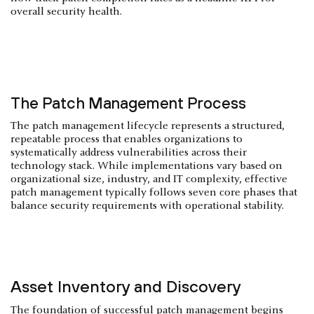
overall security health.
The Patch Management Process
The patch management lifecycle represents a structured,
repeatable process that enables organizations to
systematically address vulnerabilities across their
technology stack. While implementations vary based on
organizational size, industry, and IT complexity, effective
patch management typically follows seven core phases that
balance security requirements with operational stability.
Asset Inventory and Discovery
The foundation of successful patch management begins