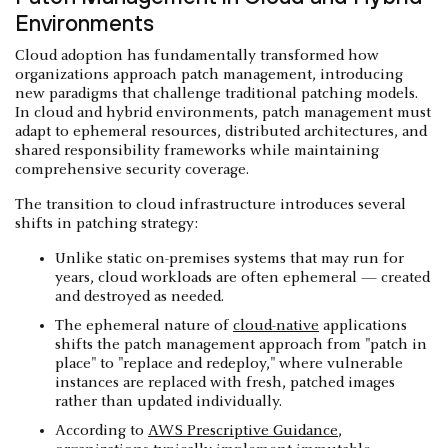
Environments
Cloud adoption has fundamentally transformed how
organizations approach patch management, introducing
new paradigms that challenge traditional patching models.
In cloud and hybrid environments, patch management must
adapt to ephemeral resources, distributed architectures, and
shared responsibility frameworks while maintaining
comprehensive security coverage.
The transition to cloud infrastructure introduces several
shifts in patching strategy:
Unlike static on-premises systems that may run for
years, cloud workloads are often ephemeral — created
and destroyed as needed.
The ephemeral nature of
cloud-native
applications
shifts the patch management approach from "patch in
place" to "replace and redeploy," where vulnerable
instances are replaced with fresh, patched images
rather than updated individually.
According to
AWS Prescriptive Guidance
,