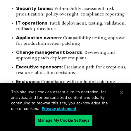
Security teams
: Vulnerability assessment, risk
prioritization, policy oversight, compliance reporting
IT operations
: Patch deployment, testing, validation,
rollback procedures
Application owners
: Compatibility testing, approval
for production system patching
Change management boards
: Reviewing and
approving patch deployment plans
Executive sponsors
: Escalation path for exceptions,
resource allocation decisions
End users
: Compliance with endpoint patching
requirements, scheduled reboots
This site uses cookies essential to its operation, for
analytics, and for personalized content and ads. By
The policy should explicitly document responsibilities for
continuing to browse this site, you acknowledge the
each phase of the patch management lifecycle, including
use of cookies.
Privacy statement
decision-making authority and escalation paths for conflicts.
RACI matrices (Responsible, Accountable, Consulted,
Informed) provide a structured format for clarifying these
Manage My Cookie Settings
roles across different system types and environments.