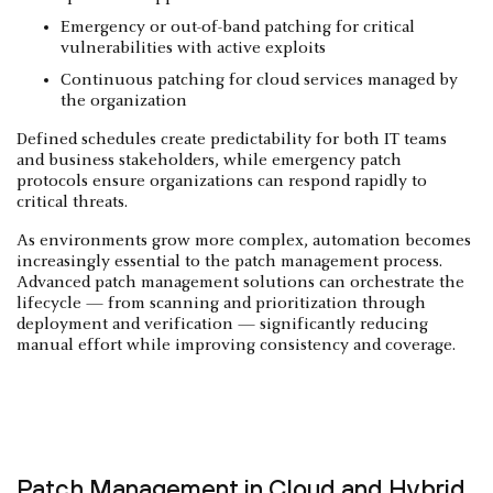
Emergency or out-of-band patching for critical
vulnerabilities with active exploits
Continuous patching for cloud services managed by
the organization
Defined schedules create predictability for both IT teams
and business stakeholders, while emergency patch
protocols ensure organizations can respond rapidly to
critical threats.
As environments grow more complex, automation becomes
increasingly essential to the patch management process.
Advanced patch management solutions can orchestrate the
lifecycle — from scanning and prioritization through
deployment and verification — significantly reducing
manual effort while improving consistency and coverage.
Patch Management in Cloud and Hybrid