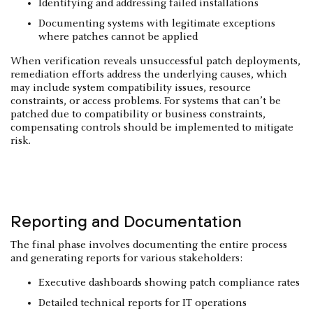
Identifying and addressing failed installations
Documenting systems with legitimate exceptions
where patches cannot be applied
When verification reveals unsuccessful patch deployments,
remediation efforts address the underlying causes, which
may include system compatibility issues, resource
constraints, or access problems. For systems that can’t be
patched due to compatibility or business constraints,
compensating controls should be implemented to mitigate
risk.
Reporting and Documentation
The final phase involves documenting the entire process
and generating reports for various stakeholders:
Executive dashboards showing patch compliance rates
Detailed technical reports for IT operations