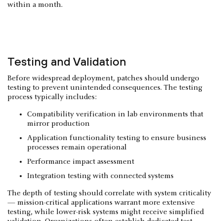
within a month.
Testing and Validation
Before widespread deployment, patches should undergo
testing to prevent unintended consequences. The testing
process typically includes:
Compatibility verification in lab environments that
mirror production
Application functionality testing to ensure business
processes remain operational
Performance impact assessment
Integration testing with connected systems
The depth of testing should correlate with system criticality
— mission-critical applications warrant more extensive
testing, while lower-risk systems might receive simplified