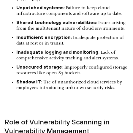
Unpatched systems
: Failure to keep cloud
infrastructure components and software up to date.
Shared technology vulnerabilities
: Issues arising
from the multitenant nature of cloud environments.
Insufficient encryption
: Inadequate protection of
data at rest or in transit.
Inadequate logging and monitoring
: Lack of
comprehensive activity tracking and alert systems.
Unsecured storage
: Improperly configured storage
resources like open S3 buckets.
Shadow IT
: Use of unauthorized cloud services by
employees introducing unknown security risks.
Role of Vulnerability Scanning in
Vulnerability Management