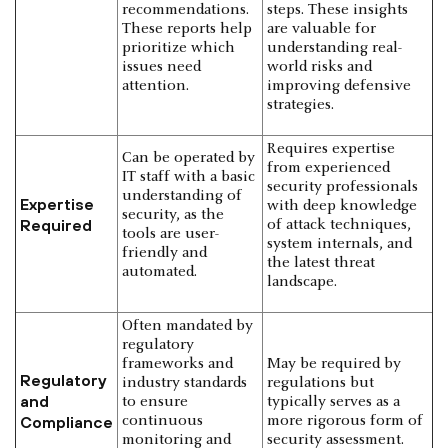
recommendations.
steps. These insights
These reports help
are valuable for
prioritize which
understanding real-
issues need
world risks and
attention.
improving defensive
strategies.
Requires expertise
Can be operated by
from experienced
IT staff with a basic
security professionals
understanding of
Expertise
with deep knowledge
security, as the
Required
of attack techniques,
tools are user-
system internals, and
friendly and
the latest threat
automated.
landscape.
Often mandated by
regulatory
frameworks and
May be required by
Regulatory
industry standards
regulations but
and
to ensure
typically serves as a
Compliance
continuous
more rigorous form of
monitoring and
security assessment.