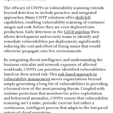
The efficacy of CWPPs in vulnerability scanning extends
beyond detection to include proactive and integrated
approaches. Many CWPP solutions offer
shift-left
capabilities, enabling vulnerability scanning of container
images and code before they are even deployed into
production. Early detection in the
CI/CD pipeline
then
allows development and security teams to identify and
remediate vulnerabilities pre-deployment, significantly
reducing the cost and effort of fixing issues that would
otherwise propagate into live environments.
By integrating threat intelligence and understanding the
business criticality and network exposure of affected
workloads, CWPPs can prioritize identified vulnerabilities
based on their actual risk. This
risk-based approach to
vulnerability management
moves organizations beyond
simply generating a long list of vulnerabilities to providing
a focused view of the most pressing threats. Coupled with
runtime protection that monitors for active exploitation
and behavioral anomalies, CWPPs ensure that vulnerability
scanning isn't a static, periodic exercise but rather a
continuous, intelligent process that adapts to the fast-paced
nature of cloud operations.