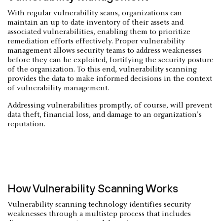
With regular vulnerability scans, organizations can
maintain an up-to-date inventory of their assets and
associated vulnerabilities, enabling them to prioritize
remediation efforts effectively. Proper vulnerability
management allows security teams to address weaknesses
before they can be exploited, fortifying the security posture
of the organization. To this end, vulnerability scanning
provides the data to make informed decisions in the context
of vulnerability management.
Addressing vulnerabilities promptly, of course, will prevent
data theft, financial loss, and damage to an organization's
reputation.
How Vulnerability Scanning Works
Vulnerability scanning technology identifies security
weaknesses through a multistep process that includes