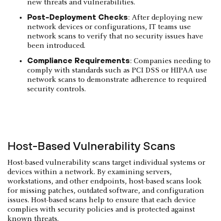
new threats and vulnerabilities.
Post-Deployment Checks
: After deploying new
network devices or configurations, IT teams use
network scans to verify that no security issues have
been introduced.
Compliance Requirements
: Companies needing to
comply with standards such as PCI DSS or HIPAA use
network scans to demonstrate adherence to required
security controls.
Host-Based Vulnerability Scans
Host-based vulnerability scans target individual systems or
devices within a network. By examining servers,
workstations, and other endpoints, host-based scans look
for missing patches, outdated software, and configuration
issues. Host-based scans help to ensure that each device
complies with security policies and is protected against
known threats.