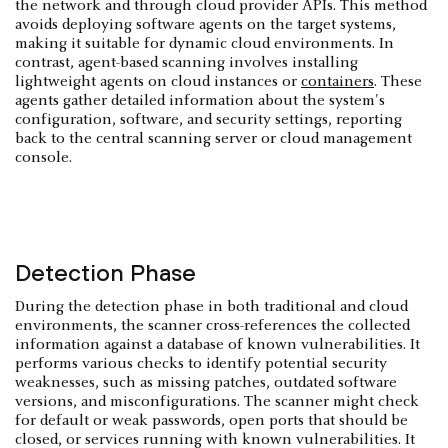
the network and through cloud provider APIs. This method
avoids deploying software agents on the target systems,
making it suitable for dynamic cloud environments. In
contrast, agent-based scanning involves installing
lightweight agents on cloud instances or
containers
. These
agents gather detailed information about the system's
configuration, software, and security settings, reporting
back to the central scanning server or cloud management
console.
Detection Phase
During the detection phase in both traditional and cloud
environments, the scanner cross-references the collected
information against a database of known vulnerabilities. It
performs various checks to identify potential security
weaknesses, such as missing patches, outdated software
versions, and misconfigurations. The scanner might check
for default or weak passwords, open ports that should be
closed, or services running with known vulnerabilities. It