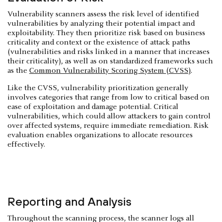
Vulnerability scanners assess the risk level of identified
vulnerabilities by analyzing their potential impact and
exploitability. They then prioritize risk based on business
criticality and context or the existence of attack paths
(vulnerabilities and risks linked in a manner that increases
their criticality), as well as on standardized frameworks such
as the
Common Vulnerability Scoring System (CVSS)
.
Like the CVSS, vulnerability prioritization generally
involves categories that range from low to critical based on
ease of exploitation and damage potential. Critical
vulnerabilities, which could allow attackers to gain control
over affected systems, require immediate remediation. Risk
evaluation enables organizations to allocate resources
effectively.
Reporting and Analysis
Throughout the scanning process, the scanner logs all