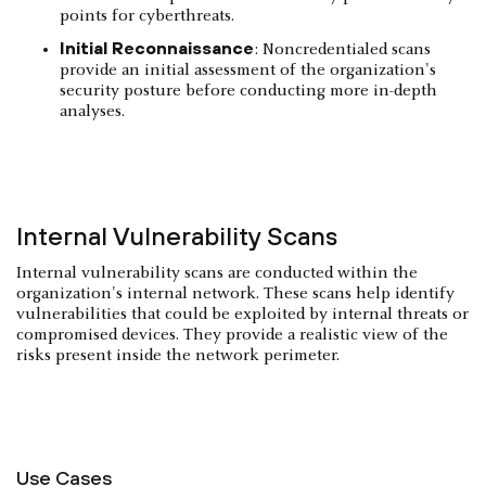
points for cyberthreats.
Initial Reconnaissance
: Noncredentialed scans
provide an initial assessment of the organization's
security posture before conducting more in-depth
analyses.
Internal Vulnerability Scans
Internal vulnerability scans are conducted within the
organization's internal network. These scans help identify
vulnerabilities that could be exploited by internal threats or
compromised devices. They provide a realistic view of the
risks present inside the network perimeter.
Use Cases