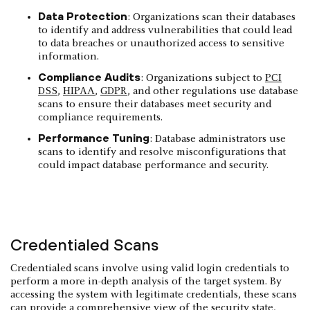
Data Protection
: Organizations scan their databases
to identify and address vulnerabilities that could lead
to data breaches or unauthorized access to sensitive
information.
Compliance Audits
: Organizations subject to
PCI
DSS
,
HIPAA
,
GDPR
, and other regulations use database
scans to ensure their databases meet security and
compliance requirements.
Performance Tuning
: Database administrators use
scans to identify and resolve misconfigurations that
could impact database performance and security.
Credentialed Scans
Credentialed scans involve using valid login credentials to
perform a more in-depth analysis of the target system. By
accessing the system with legitimate credentials, these scans
can provide a comprehensive view of the security state,