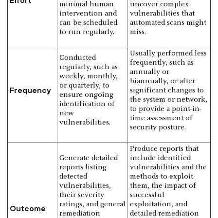
Effort
minimal human
uncover complex
intervention and
vulnerabilities that
can be scheduled
automated scans might
to run regularly.
miss.
Usually performed less
Conducted
frequently, such as
regularly, such as
annually or
weekly, monthly,
biannually, or after
or quarterly, to
Frequency
significant changes to
ensure ongoing
the system or network,
identification of
to provide a point-in-
new
time assessment of
vulnerabilities.
security posture.
Produce reports that
Generate detailed
include identified
reports listing
vulnerabilities and the
detected
methods to exploit
vulnerabilities,
them, the impact of
their severity
successful
ratings, and general
exploitation, and
Outcome
remediation
detailed remediation