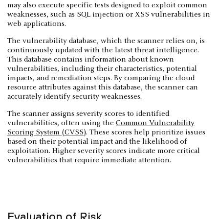
may also execute specific tests designed to exploit common
weaknesses, such as SQL injection or XSS vulnerabilities in
web applications.
The vulnerability database, which the scanner relies on, is
continuously updated with the latest threat intelligence.
This database contains information about known
vulnerabilities, including their characteristics, potential
impacts, and remediation steps. By comparing the cloud
resource attributes against this database, the scanner can
accurately identify security weaknesses.
The scanner assigns severity scores to identified
vulnerabilities, often using the
Common Vulnerability
Scoring System (CVSS)
. These scores help prioritize issues
based on their potential impact and the likelihood of
exploitation. Higher severity scores indicate more critical
vulnerabilities that require immediate attention.
Evaluation of Risk