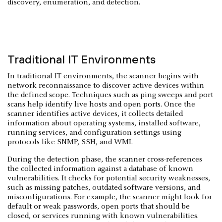
discovery, enumeration, and detection.
Traditional IT Environments
In traditional IT environments, the scanner begins with
network reconnaissance to discover active devices within
the defined scope. Techniques such as ping sweeps and port
scans help identify live hosts and open ports. Once the
scanner identifies active devices, it collects detailed
information about operating systems, installed software,
running services, and configuration settings using
protocols like SNMP, SSH, and WMI.
During the detection phase, the scanner cross-references
the collected information against a database of known
vulnerabilities. It checks for potential security weaknesses,
such as missing patches, outdated software versions, and
misconfigurations. For example, the scanner might look for
default or weak passwords, open ports that should be
closed, or services running with known vulnerabilities.