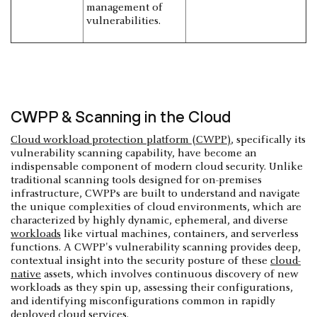
management of
vulnerabilities.
CWPP & Scanning in the Cloud
Cloud workload protection platform (CWPP)
, specifically its
vulnerability scanning capability, have become an
indispensable component of modern cloud security. Unlike
traditional scanning tools designed for on-premises
infrastructure, CWPPs are built to understand and navigate
the unique complexities of cloud environments, which are
characterized by highly dynamic, ephemeral, and diverse
workloads
like virtual machines, containers, and serverless
functions. A CWPP's vulnerability scanning provides deep,
contextual insight into the security posture of these
cloud-
native
assets, which involves continuous discovery of new
workloads as they spin up, assessing their configurations,
and identifying misconfigurations common in rapidly
deployed cloud services.