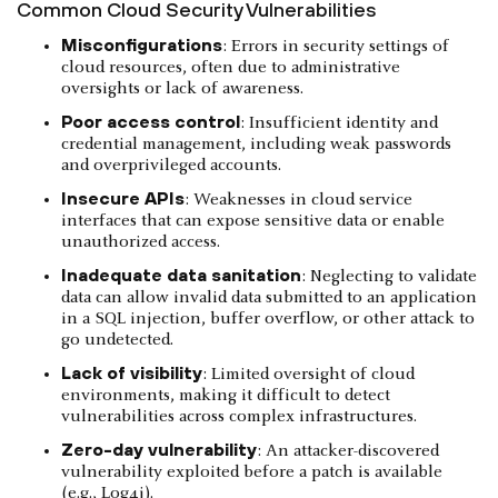
Common Cloud Security Vulnerabilities
Misconfigurations
: Errors in security settings of
cloud resources, often due to administrative
oversights or lack of awareness.
Poor access control
: Insufficient identity and
credential management, including weak passwords
and overprivileged accounts.
Insecure APIs
: Weaknesses in cloud service
interfaces that can expose sensitive data or enable
unauthorized access.
Inadequate data sanitation
: Neglecting to validate
data can allow invalid data submitted to an application
in a SQL injection, buffer overflow, or other attack to
go undetected.
Lack of visibility
: Limited oversight of cloud
environments, making it difficult to detect
vulnerabilities across complex infrastructures.
Zero-day vulnerability
: An attacker-discovered
vulnerability exploited before a patch is available
(e.g., Log4j).