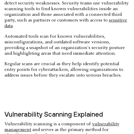
detect security weaknesses. Security teams use vulnerability
scanning tools to find known vulnerabilities inside an
organization and those associated with a connected third
party, such as partners or customers with access to
sensitive
data
.
Automated tools scan for known vulnerabilities,
misconfigurations, and outdated software versions,
providing a snapshot of an organization's security posture
and highlighting areas that need immediate attention.
Regular scans are crucial as they help identify potential
entry points for cyberattackers, allowing organizations to
address issues before they escalate into serious breaches.
Vulnerability Scanning Explained
Vulnerability scanning is a component of
vulnerability
management
and serves as the primary method for