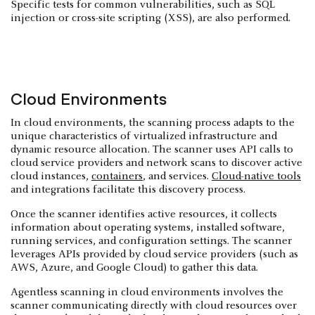
Specific tests for common vulnerabilities, such as SQL
injection or cross-site scripting (XSS), are also performed.
Cloud Environments
In cloud environments, the scanning process adapts to the
unique characteristics of virtualized infrastructure and
dynamic resource allocation. The scanner uses API calls to
cloud service providers and network scans to discover active
cloud instances,
containers
, and services.
Cloud-native tools
and integrations facilitate this discovery process.
Once the scanner identifies active resources, it collects
information about operating systems, installed software,
running services, and configuration settings. The scanner
leverages APIs provided by cloud service providers (such as
AWS, Azure, and Google Cloud) to gather this data.
Agentless scanning in cloud environments involves the
scanner communicating directly with cloud resources over