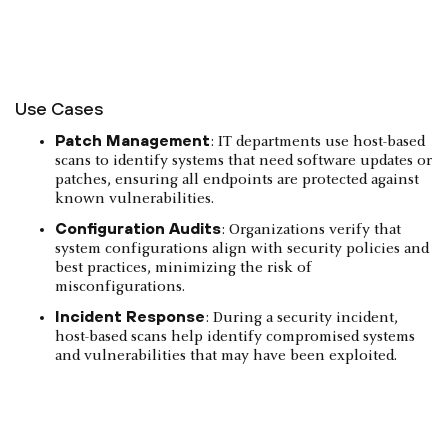
Use Cases
Patch Management
: IT departments use host-based
scans to identify systems that need software updates or
patches, ensuring all endpoints are protected against
known vulnerabilities.
Configuration Audits
: Organizations verify that
system configurations align with security policies and
best practices, minimizing the risk of
misconfigurations.
Incident Response
: During a security incident,
host-based scans help identify compromised systems
and vulnerabilities that may have been exploited.