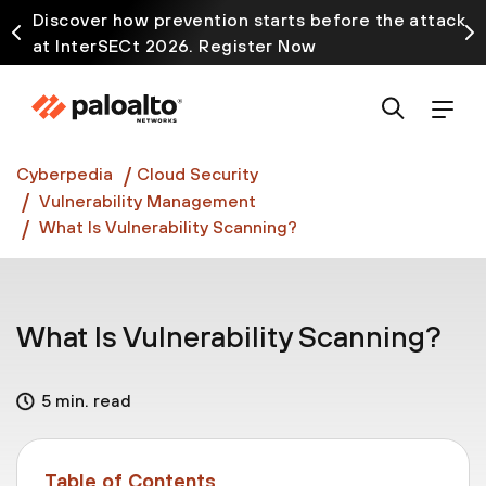
Discover how prevention starts before the attack
at InterSECt 2026. Register Now
Prisma AIRS AI Gateway is now generally available
Cyberpedia
Cloud Security
Vulnerability Management
What Is Vulnerability Scanning?
What Is Vulnerability Scanning?
5 min. read
Table of Contents