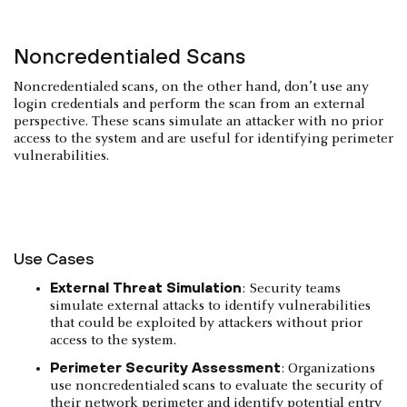
Noncredentialed Scans
Noncredentialed scans, on the other hand, don’t use any
login credentials and perform the scan from an external
perspective. These scans simulate an attacker with no prior
access to the system and are useful for identifying perimeter
vulnerabilities.
Use Cases
External Threat Simulation
: Security teams
simulate external attacks to identify vulnerabilities
that could be exploited by attackers without prior
access to the system.
Perimeter Security Assessment
: Organizations
use noncredentialed scans to evaluate the security of
their network perimeter and identify potential entry