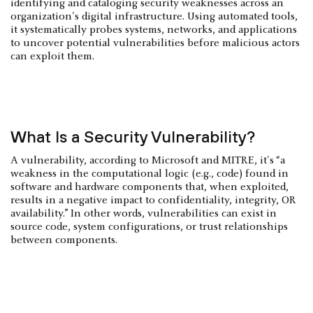
identifying and cataloging security weaknesses across an
organization's digital infrastructure. Using automated tools,
it systematically probes systems, networks, and applications
to uncover potential vulnerabilities before malicious actors
can exploit them.
What Is a Security Vulnerability?
A vulnerability, according to Microsoft and MITRE, it's “a
weakness in the computational logic (e.g., code) found in
software and hardware components that, when exploited,
results in a negative impact to confidentiality, integrity, OR
availability.” In other words, vulnerabilities can exist in
source code, system configurations, or trust relationships
between components.