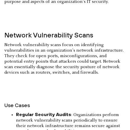
purpose and aspects of an organization's IT security.
Network Vulnerability Scans
Network vulnerability scans focus on identifying
vulnerabilities in an organization's network infrastructure.
They check for open ports, misconfigurations, and
potential entry points that attackers could target. Network
scan essentially diagnose the security posture of network
devices such as routers, switches, and firewalls.
Use Cases
Regular Security Audits
: Organizations perform
network vulnerability scans periodically to ensure
their network infrastructure remains secure against