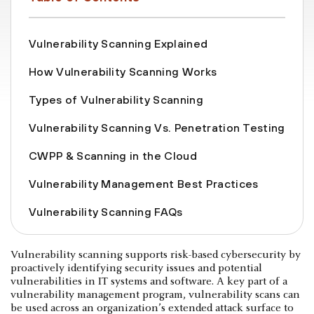
Vulnerability Scanning Explained
How Vulnerability Scanning Works
Types of Vulnerability Scanning
Vulnerability Scanning Vs. Penetration Testing
CWPP & Scanning in the Cloud
Vulnerability Management Best Practices
Vulnerability Scanning FAQs
Vulnerability scanning supports risk-based cybersecurity by
proactively identifying security issues and potential
vulnerabilities in IT systems and software. A key part of a
vulnerability management program, vulnerability scans can
be used across an organization’s extended attack surface to