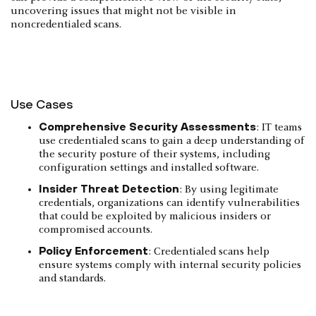
uncovering issues that might not be visible in
noncredentialed scans.
Use Cases
Comprehensive Security Assessments
: IT teams
use credentialed scans to gain a deep understanding of
the security posture of their systems, including
configuration settings and installed software.
Insider Threat Detection
: By using legitimate
credentials, organizations can identify vulnerabilities
that could be exploited by malicious insiders or
compromised accounts.
Policy Enforcement
: Credentialed scans help
ensure systems comply with internal security policies
and standards.