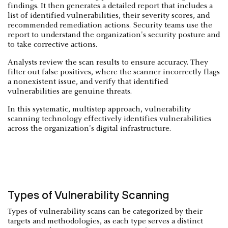
findings. It then generates a detailed report that includes a
list of identified vulnerabilities, their severity scores, and
recommended remediation actions. Security teams use the
report to understand the organization's security posture and
to take corrective actions.
Analysts review the scan results to ensure accuracy. They
filter out false positives, where the scanner incorrectly flags
a nonexistent issue, and verify that identified
vulnerabilities are genuine threats.
In this systematic, multistep approach, vulnerability
scanning technology effectively identifies vulnerabilities
across the organization's digital infrastructure.
Types of Vulnerability Scanning
Types of vulnerability scans can be categorized by their
targets and methodologies, as each type serves a distinct