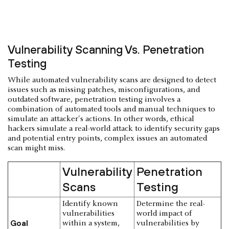
Vulnerability Scanning Vs. Penetration
Testing
While automated vulnerability scans are designed to detect
issues such as missing patches, misconfigurations, and
outdated software, penetration testing involves a
combination of automated tools and manual techniques to
simulate an attacker's actions. In other words, ethical
hackers simulate a real-world attack to identify security gaps
and potential entry points, complex issues an automated
scan might miss.
Vulnerability
Penetration
Scans
Testing
Identify known
Determine the real-
vulnerabilities
world impact of
Goal
within a system,
vulnerabilities by