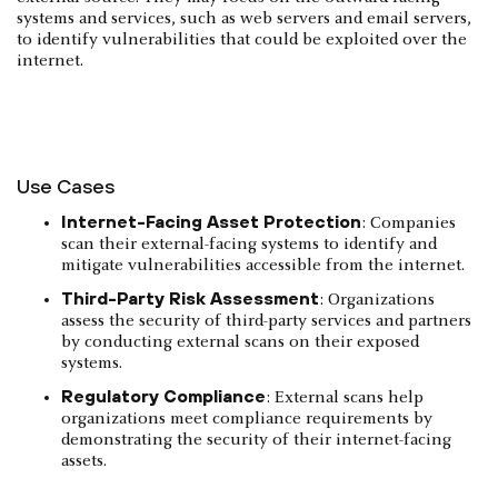
systems and services, such as web servers and email servers,
to identify vulnerabilities that could be exploited over the
internet.
Use Cases
Internet-Facing Asset Protection
: Companies
scan their external-facing systems to identify and
mitigate vulnerabilities accessible from the internet.
Third-Party Risk Assessment
: Organizations
assess the security of third-party services and partners
by conducting external scans on their exposed
systems.
Regulatory Compliance
: External scans help
organizations meet compliance requirements by
demonstrating the security of their internet-facing
assets.