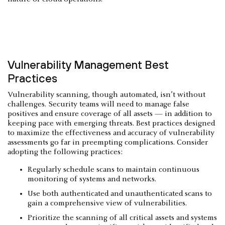
Vulnerability Management Best
Practices
Vulnerability scanning, though automated, isn’t without
challenges. Security teams will need to manage false
positives and ensure coverage of all assets — in addition to
keeping pace with emerging threats. Best practices designed
to maximize the effectiveness and accuracy of vulnerability
assessments go far in preempting complications. Consider
adopting the following practices:
Regularly schedule scans to maintain continuous
monitoring of systems and networks.
Use both authenticated and unauthenticated scans to
gain a comprehensive view of vulnerabilities.
Prioritize the scanning of all critical assets and systems