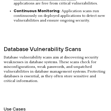
applications are free from critical vulnerabilities.
Continuous Monitoring
: Application scans run
continuously on deployed applications to detect new
vulnerabilities and ensure ongoing security.
Database Vulnerability Scans
Database vulnerability scans aim at discovering security
weaknesses in database systems. These scans check for
misconfigurations, weak passwords, and unpatched
vulnerabilities in database management systems. Protecting
databases is essential, as they often store sensitive and
critical information.
Use Cases