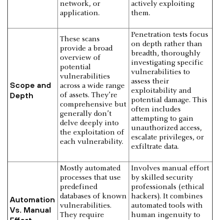
network, or
actively exploiting
application.
them.
Penetration tests focus
These scans
on depth rather than
provide a broad
breadth, thoroughly
overview of
investigating specific
potential
vulnerabilities to
vulnerabilities
assess their
Scope and
across a wide range
exploitability and
Depth
of assets. They’re
potential damage. This
comprehensive but
often includes
generally don’t
attempting to gain
delve deeply into
unauthorized access,
the exploitation of
escalate privileges, or
each vulnerability.
exfiltrate data.
Mostly automated
Involves manual effort
processes that use
by skilled security
predefined
professionals (ethical
databases of known
hackers). It combines
Automation
vulnerabilities.
automated tools with
Vs. Manual
They require
human ingenuity to