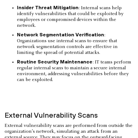
Insider Threat Mitigation
: Internal scans help
identify vulnerabilities that could be exploited by
employees or compromised devices within the
network.
Network Segmentation Verification
:
Organizations use internal scans to ensure that
network segmentation controls are effective in
limiting the spread of potential attacks.
Routine Security Maintenance
: IT teams perform
regular internal scans to maintain a secure internal
environment, addressing vulnerabilities before they
can be exploited.
External Vulnerability Scans
External vulnerability scans are performed from outside the
organization’s network, simulating an attack from an
external source. They may focus on the outward-facing