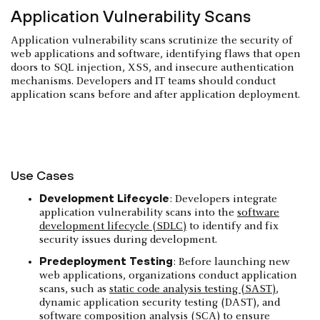
Application Vulnerability Scans
Application vulnerability scans scrutinize the security of
web applications and software, identifying flaws that open
doors to SQL injection, XSS, and insecure authentication
mechanisms. Developers and IT teams should conduct
application scans before and after application deployment.
Use Cases
Development Lifecycle
: Developers integrate
application vulnerability scans into the
software
development lifecycle (SDLC)
to identify and fix
security issues during development.
Predeployment Testing
: Before launching new
web applications, organizations conduct application
scans, such as
static code analysis testing (SAST)
,
dynamic application security testing (DAST), and
software composition analysis (SCA)
to ensure