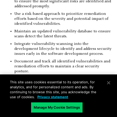
to ensure the most significant risks are identified and
addressed promptly.
Use a risk-based approach to prioritize remediation
efforts based on the severity and potential impact of
identified vulnerabilities.
Maintain an updated vulnerability database to ensure
scans detect the latest threats.
Integrate vulnerability scanning into the
development lifecycle to identify and address security
issues early in the software development process.
Document and track all identified vulnerabilities and
remediation efforts to maintain a clear security
posture.
Collaborate with different departments to ensure all
This site uses cookies essential to its operation, for
stakeholders are aware of vulnerabilities and involved
analytics, and for personalized content and ads. By
in remediation efforts.
continuing to browse this site, you acknowledge the
Validate the effectiveness of remediation actions by
use of cookies.
Privacy statement
performing follow-up scans.
Manage My Cookie Settings
Ensure compliance with relevant regulatory
requirements by incorporating mandatory scans into