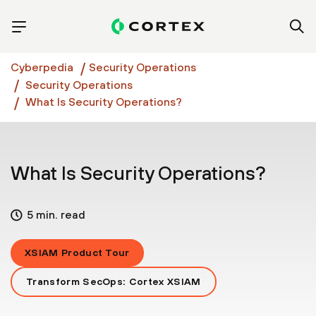
Cyberpedia
Security Operations
Security Operations
What Is Security Operations?
What Is Security Operations?
5 min. read
XSIAM Product Tour
Transform SecOps: Cortex XSIAM