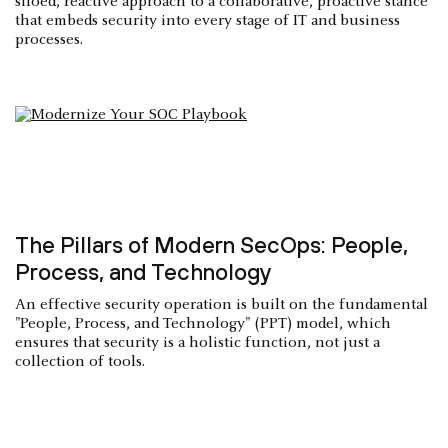
siloed, reactive approach to a collaborative, proactive stance
that embeds security into every stage of IT and business
processes.
The Pillars of Modern SecOps: People,
Process, and Technology
An effective security operation is built on the fundamental
"People, Process, and Technology" (PPT) model, which
ensures that security is a holistic function, not just a
collection of tools.