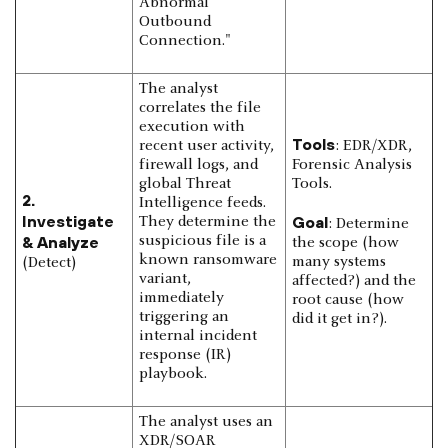
Abnormal
Outbound
Connection."
The analyst
correlates the file
execution with
Tools
recent user activity,
: EDR/XDR,
firewall logs, and
Forensic Analysis
global Threat
Tools.
2.
Intelligence feeds.
Investigate
Goal
They determine the
: Determine
& Analyze
suspicious file is a
the scope (how
known ransomware
many systems
(Detect)
variant,
affected?) and the
immediately
root cause (how
triggering an
did it get in?).
internal incident
response (IR)
playbook.
The analyst uses an
XDR/SOAR