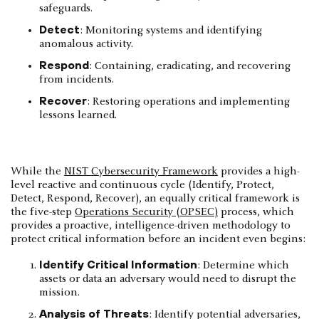
safeguards.
Detect
: Monitoring systems and identifying
anomalous activity.
Respond
: Containing, eradicating, and recovering
from incidents.
Recover
: Restoring operations and implementing
lessons learned.
While the
NIST Cybersecurity Framework
provides a high-
level reactive and continuous cycle (Identify, Protect,
Detect, Respond, Recover), an equally critical framework is
the five-step
Operations Security (OPSEC)
process, which
provides a proactive, intelligence-driven methodology to
protect critical information before an incident even begins:
Identify Critical Information
: Determine which
assets or data an adversary would need to disrupt the
mission.
Analysis of Threats
: Identify potential adversaries,