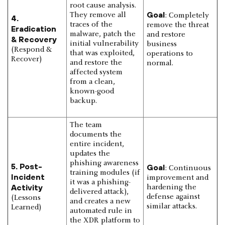
root cause analysis.
Goal
They remove all
: Completely
4.
traces of the
remove the threat
Eradication
malware, patch the
and restore
& Recovery
initial vulnerability
business
(Respond &
that was exploited,
operations to
Recover)
and restore the
normal.
affected system
from a clean,
known-good
backup.
The team
documents the
entire incident,
updates the
phishing awareness
5. Post-
Goal
: Continuous
training modules (if
Incident
improvement and
it was a phishing-
Activity
hardening the
delivered attack),
defense against
(Lessons
and creates a new
similar attacks.
Learned)
automated rule in
the XDR platform to