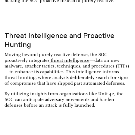
making the SOC proactive instead of purely reactive.
Threat Intelligence and Proactive
Hunting
Moving beyond purely reactive defense, the SOC
proactively integrates
threat intelligence
—data on new
malware, attacker tactics, techniques, and procedures (TTPs)
—to enhance its capabilities. This intelligence informs
threat hunting, where analysts deliberately search for signs
of compromise that have slipped past automated defenses.
By utilizing insights from organizations like Unit 42, the
SOC can anticipate adversary movements and harden
defenses before an attack is fully launched.