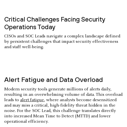
Critical Challenges Facing Security
Operations Today
CISOs and SOC Leads navigate a complex landscape defined
by persistent challenges that impact security effectiveness
and staff well-being.
Alert Fatigue and Data Overload
Modern security tools generate millions of alerts daily,
resulting in an overwhelming volume of data. This overload
leads to
alert fatigue
, where analysts become desensitized
and may miss a critical, high-fidelity threat hidden in the
noise. For the SOC Lead, this challenge translates directly
into increased Mean Time to Detect (MTTD) and lower
operational efficiency.