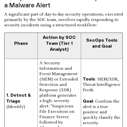
a Malware Alert
A significant part of day-to-day security operations, executed
primarily by the SOC team, involves rapidly responding to
security incidents using a structured workflow:
Action by SOC
SecOps Tools
Phase
Team (Tier 1
and Goal
Analyst)
A Security
Information and
Event Management
Tools
(SIEM) or Extended
: SIEM/XDR,
Detection and
Threat Intelligence
Response (XDR)
Feeds.
1. Detect &
platform generates
Triage
Goal
a high- severity
: Confirm the
alert: "Suspicious
(Identify)
alert is a true
File Execution on
positive and
Finance Server
quickly classify the
followed by
severity.