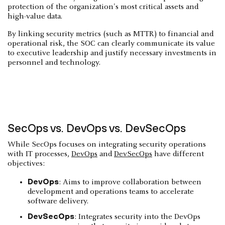
protection of the organization's most critical assets and
high-value data.
By linking security metrics (such as MTTR) to financial and
operational risk, the SOC can clearly communicate its value
to executive leadership and justify necessary investments in
personnel and technology.
SecOps vs. DevOps vs. DevSecOps
While SecOps focuses on integrating security operations
with IT processes,
DevOps
and
DevSecOps
have different
objectives:
DevOps
: Aims to improve collaboration between
development and operations teams to accelerate
software delivery.
DevSecOps
: Integrates security into the DevOps