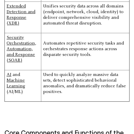
Extended
Unifies security data across all domains
Detection and
(endpoint, network, cloud, identity) to
Response
deliver comprehensive visibility and
(XDR)
automated threat disruption.
Security
Orchestration,
Automates repetitive security tasks and
Automation,
orchestrates response actions across
and Response
disparate security tools.
(SOAR)
AI
and
Used to quickly analyze massive data
Machine
sets, detect sophisticated behavioral
Learning
anomalies, and dramatically reduce false
(AI/ML)
positives.
Core Components and Functions of the