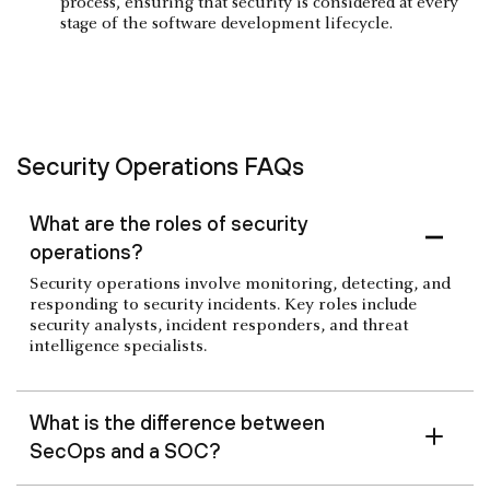
process, ensuring that security is considered at every
stage of the software development lifecycle.
Security Operations FAQs
What are the roles of security
operations?
Security operations involve monitoring, detecting, and
responding to security incidents. Key roles include
security analysts, incident responders, and threat
intelligence specialists.
What is the difference between
SecOps and a SOC?