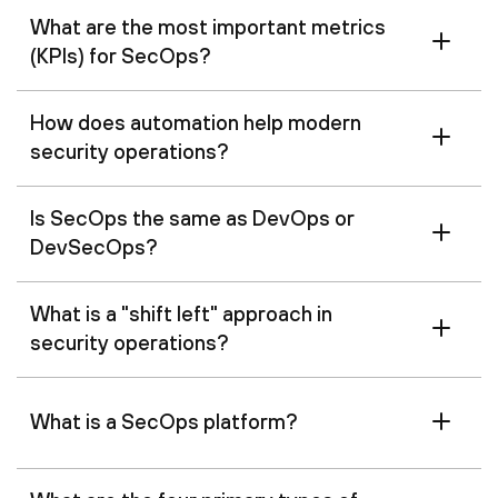
What are the most important metrics
(KPIs) for SecOps?
How does automation help modern
security operations?
Is SecOps the same as DevOps or
DevSecOps?
What is a "shift left" approach in
security operations?
What is a SecOps platform?