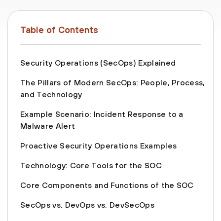
Table of Contents
Security Operations (SecOps) Explained
The Pillars of Modern SecOps: People, Process,
and Technology
Example Scenario: Incident Response to a
Malware Alert
Proactive Security Operations Examples
Technology: Core Tools for the SOC
Core Components and Functions of the SOC
SecOps vs. DevOps vs. DevSecOps