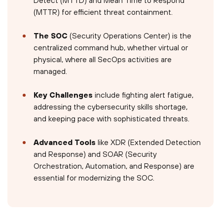
Detect (MTTD) and Mean Time to Respond
(MTTR) for efficient threat containment.
The SOC
(Security Operations Center) is the
centralized command hub, whether virtual or
physical, where all SecOps activities are
managed.
Key Challenges
include fighting alert fatigue,
addressing the cybersecurity skills shortage,
and keeping pace with sophisticated threats.
Advanced Tools
like XDR (Extended Detection
and Response) and SOAR (Security
Orchestration, Automation, and Response) are
essential for modernizing the SOC.