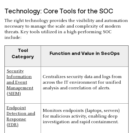
Technology: Core Tools for the SOC
The right technology provides the visibility and automation
necessary to manage the scale and complexity of modern
threats. Key tools utilized in a high-performing SOC
include:
Tool
Function and Value in SecOps
Category
Security
Information
Centralizes security data and logs from
and Event
across the IT environment for unified
Management
analysis and correlation of alerts.
(SIEM)
Endpoint
Monitors endpoints (laptops, servers)
Detection and
for malicious activity, enabling deep
Response
investigation and rapid containment.
(EDR)