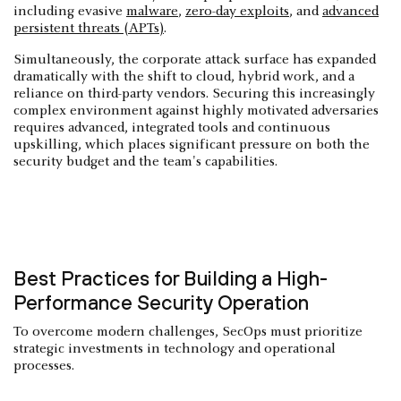
including evasive
malware
,
zero-day exploits
, and
advanced
persistent threats (APTs)
.
Simultaneously, the corporate attack surface has expanded
dramatically with the shift to cloud, hybrid work, and a
reliance on third-party vendors. Securing this increasingly
complex environment against highly motivated adversaries
requires advanced, integrated tools and continuous
upskilling, which places significant pressure on both the
security budget and the team's capabilities.
Best Practices for Building a High-
Performance Security Operation
To overcome modern challenges, SecOps must prioritize
strategic investments in technology and operational
processes.