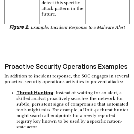
detect this specific
attack pattern in the
future.
Figure 2
: Example: Incident Response to a Malware Alert
Proactive Security Operations Examples
In addition to
incident response
, the SOC engages in several
proactive security operations activities to prevent attacks:
Threat Hunting
: Instead of waiting for an alert, a
skilled analyst proactively searches the network for
subtle, persistent signs of compromise that automated
tools might miss. For example, a Unit 42 threat hunter
might search all endpoints for a newly reported
registry key known to be used by a specific nation-
state actor.