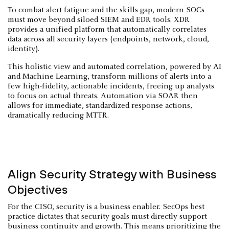
To combat alert fatigue and the skills gap, modern SOCs
must move beyond siloed SIEM and EDR tools. XDR
provides a unified platform that automatically correlates
data across all security layers (endpoints, network, cloud,
identity).
This holistic view and automated correlation, powered by AI
and Machine Learning, transform millions of alerts into a
few high-fidelity, actionable incidents, freeing up analysts
to focus on actual threats. Automation via SOAR then
allows for immediate, standardized response actions,
dramatically reducing MTTR.
Align Security Strategy with Business
Objectives
For the CISO, security is a business enabler. SecOps best
practice dictates that security goals must directly support
business continuity and growth. This means prioritizing the