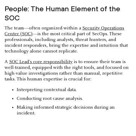
People: The Human Element of the
SOC
The team—often organized within a
Security Operations
Center (SOC)
—is the most critical part of SecOps. These
professionals, including analysts, threat hunters, and
incident responders, bring the expertise and intuition that
technology alone cannot replicate.
A
SOC Lead's core responsibility
is to ensure their team is
well-trained, equipped with the right tools, and focused on
high-value investigations rather than manual, repetitive
tasks. This human expertise is crucial for:
Interpreting contextual data.
Conducting root cause analysis.
Making informed strategic decisions during an
incident.