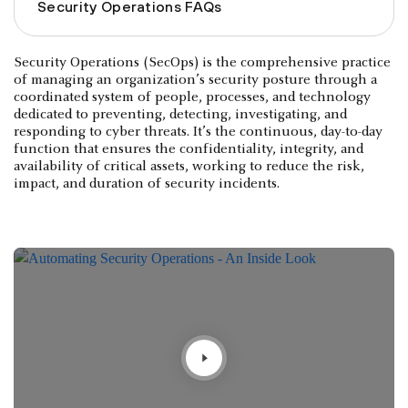
Security Operations FAQs
Security Operations (SecOps) is the comprehensive practice
of managing an organization’s security posture through a
coordinated system of people, processes, and technology
dedicated to preventing, detecting, investigating, and
responding to cyber threats. It’s the continuous, day-to-day
function that ensures the confidentiality, integrity, and
availability of critical assets, working to reduce the risk,
impact, and duration of security incidents.