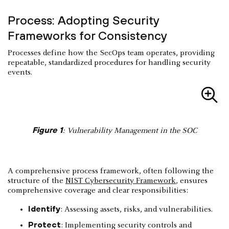
Process: Adopting Security
Frameworks for Consistency
Processes define how the SecOps team operates, providing
repeatable, standardized procedures for handling security
events.
Figure 1
: Vulnerability Management in the SOC
A comprehensive process framework, often following the
structure of the
NIST Cybersecurity Framework
, ensures
comprehensive coverage and clear responsibilities:
Identify
: Assessing assets, risks, and vulnerabilities.
Protect
: Implementing security controls and