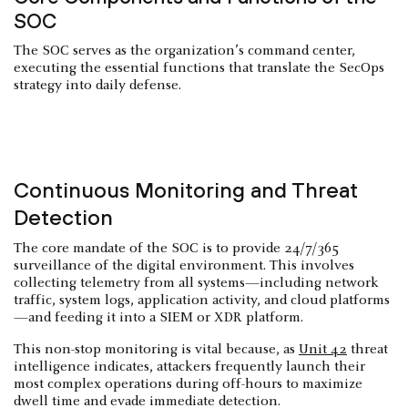
SOC
The SOC serves as the organization’s command center,
executing the essential functions that translate the SecOps
strategy into daily defense.
Continuous Monitoring and Threat
Detection
The core mandate of the SOC is to provide 24/7/365
surveillance of the digital environment. This involves
collecting telemetry from all systems—including network
traffic, system logs, application activity, and cloud platforms
—and feeding it into a SIEM or XDR platform.
This non-stop monitoring is vital because, as
Unit 42
threat
intelligence indicates, attackers frequently launch their
most complex operations during off-hours to maximize
dwell time and evade immediate detection.