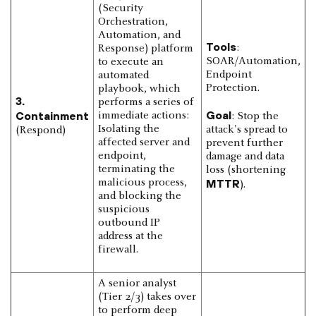
(Security
Orchestration,
Automation, and
Tools
:
Response) platform
SOAR/Automation,
to execute an
Endpoint
automated
Protection.
playbook, which
3.
performs a series of
Goal
Containment
immediate actions:
: Stop the
Isolating the
attack's spread to
(Respond)
affected server and
prevent further
endpoint,
damage and data
terminating the
loss (shortening
malicious process,
MTTR
).
and blocking the
suspicious
outbound IP
address at the
firewall.
A senior analyst
(Tier 2/3) takes over
to perform deep