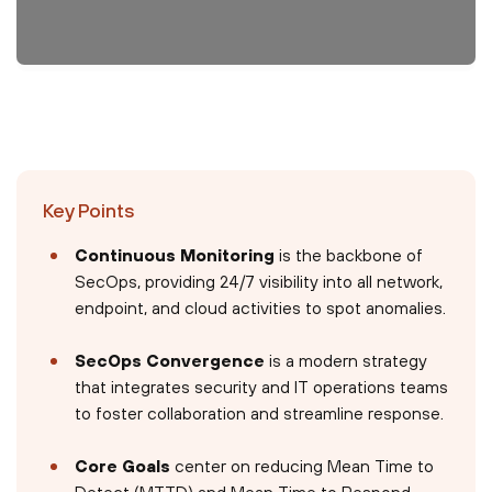
Key Points
Continuous Monitoring
is the backbone of
SecOps, providing 24/7 visibility into all network,
endpoint, and cloud activities to spot anomalies.
SecOps Convergence
is a modern strategy
that integrates security and IT operations teams
to foster collaboration and streamline response.
Core Goals
center on reducing Mean Time to