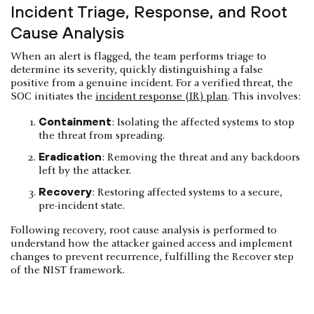
Incident Triage, Response, and Root
Cause Analysis
When an alert is flagged, the team performs triage to
determine its severity, quickly distinguishing a false
positive from a genuine incident. For a verified threat, the
SOC initiates the
incident response (IR) plan
. This involves:
Containment
: Isolating the affected systems to stop
the threat from spreading.
Eradication
: Removing the threat and any backdoors
left by the attacker.
Recovery
: Restoring affected systems to a secure,
pre-incident state.
Following recovery, root cause analysis is performed to
understand how the attacker gained access and implement
changes to prevent recurrence, fulfilling the Recover step
of the NIST framework.