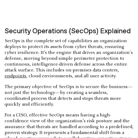
Security Operations (SecOps) Explained
SecOps is the complete set of capabilities an organization
deploys to protect its assets from cyber threats, ensuring
cyber resilience. It’s the engine that drives an organization's
defense, moving beyond simple perimeter protection to
continuous, intelligence-driven defense across the entire
attack surface. This includes on-premises data centers,
endpoints
, cloud environments, and all user activity.
The primary objective of SecOps is to secure the business—
not just the technology—by creating a seamless,
coordinated process that detects and stops threats more
quickly and efficiently.
For a CISO, effective SecOps means having a high-
confidence view of the organization’s risk posture and the
assurance that threats are handled according to a predefined,
proven strategy. It represents a fundamental shift from a