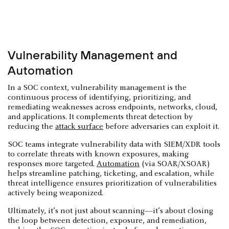
Vulnerability Management and
Automation
In a SOC context, vulnerability management is the
continuous process of identifying, prioritizing, and
remediating weaknesses across endpoints, networks, cloud,
and applications. It complements threat detection by
reducing the
attack surface
before adversaries can exploit it.
SOC teams integrate vulnerability data with SIEM/XDR tools
to correlate threats with known exposures, making
responses more targeted.
Automation
(via SOAR/XSOAR)
helps streamline patching, ticketing, and escalation, while
threat intelligence ensures prioritization of vulnerabilities
actively being weaponized.
Ultimately, it’s not just about scanning—it’s about closing
the loop between detection, exposure, and remediation,