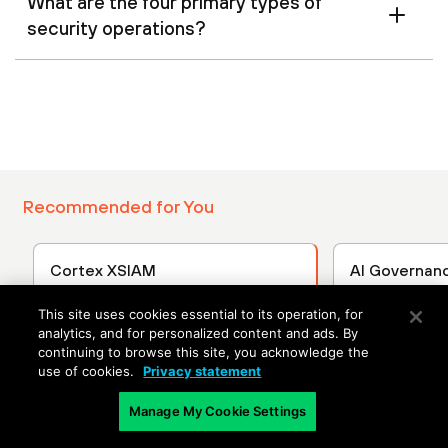
What are the four primary types of
security operations?
Recommended for You
Cortex XSIAM
AI Governan
Applications
Discover how AI-driven security
This site uses cookies essential to its operation, for
operations reduce MTTD and
AI technolog
analytics, and for personalized content and ads. By
MTTR with unified visibility
rapidly, brin
continuing to browse this site, you acknowledge the
across all attack surfaces.
opportunities
use of cookies.
Privacy statement
leaders must
Manage My Cookie Settings
about these
manage asso