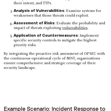
their intent, and TTPs.
Analysis of Vulnerabilities
: Examine systems for
weaknesses that those threats could exploit.
Assessment of Risks
: Evaluate the probability and
impact of threats exploiting
vulnerabilities
.
Application of Countermeasures
: Implement
specific security controls to mitigate the highest
priority risks.
By integrating the proactive risk assessment of OPSEC with
the continuous operational cycle of NIST, organizations
ensure comprehensive and strategic coverage of their
security landscape.
Example Scenario: Incident Response to