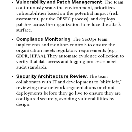
Vulnerability and Patch Management
: The team
continuously scans the environment, prioritizes
vulnerabilities based on the potential impact (risk
assessment, per the OPSEC process), and deploys
patches across the organization to reduce the attack
surface.
Compliance Monitoring
: The SecOps team
implements and monitors controls to ensure the
organization meets regulatory requirements (e.g.,
GDPR, HIPAA). They automate evidence collection to
verify that data access and logging processes meet
audit standards.
Security Architecture
Review
: The team
collaborates with IT and development to "shift left,"
reviewing new network segmentations or cloud
deployments before they go live to ensure they are
configured securely, avoiding vulnerabilities by
design.