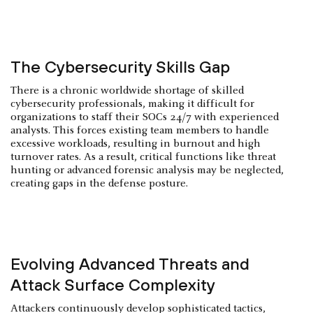
The Cybersecurity Skills Gap
There is a chronic worldwide shortage of skilled
cybersecurity professionals, making it difficult for
organizations to staff their SOCs 24/7 with experienced
analysts. This forces existing team members to handle
excessive workloads, resulting in burnout and high
turnover rates. As a result, critical functions like threat
hunting or advanced forensic analysis may be neglected,
creating gaps in the defense posture.
Evolving Advanced Threats and
Attack Surface Complexity
Attackers continuously develop sophisticated tactics,