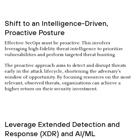
Shift to an Intelligence-Driven,
Proactive Posture
Effective SecOps must be proactive. This involves
leveraging high-fidelity threat intelligence to prioritize
vulnerabilities and perform targeted threat hunting.
The proactive approach aims to detect and disrupt threats
early in the attack lifecycle, shortening the adversary’s
window of opportunity. By focusing resources on the most
relevant, observed threats, organizations can achieve a
higher return on their security investment.
Leverage Extended Detection and
Response (XDR) and AI/ML