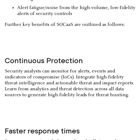
Alert fatigue/noise from the high-volume, low-fidelity
alerts of security controls
Further key benefits of SOCaaS are outlined as follows:
Continuous Protection
Security analysts can monitor for alerts, events and
indicators of compromise (IoCs). Integrate high-fidelity
threat intelligence and actionable threat and impact reports.
Learn from analytics and threat detection across all data
sources to generate high-fidelity leads for threat hunting.
Faster response times