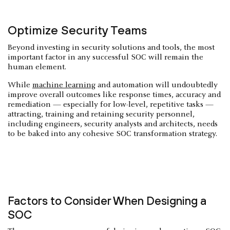
Optimize Security Teams
Beyond investing in security solutions and tools, the most
important factor in any successful SOC will remain the
human element.
While
machine learning
and automation will undoubtedly
improve overall outcomes like response times, accuracy and
remediation — especially for low-level, repetitive tasks —
attracting, training and retaining security personnel,
including engineers, security analysts and architects, needs
to be baked into any cohesive SOC transformation strategy.
Factors to Consider When Designing a
SOC