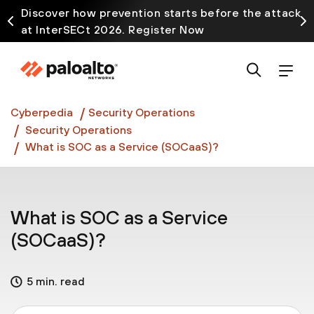
Discover how prevention starts before the attack
at InterSECt 2026. Register Now
Prisma AIRS AI Gateway is now generally available
Cyberpedia
Security Operations
Security Operations
What is SOC as a Service (SOCaaS)?
What is SOC as a Service
(SOCaaS)?
5 min. read