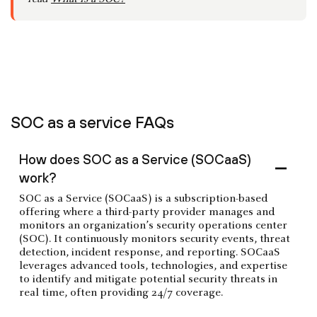
SOC as a service FAQs
How does SOC as a Service (SOCaaS)
work?
SOC as a Service (SOCaaS) is a subscription-based
offering where a third-party provider manages and
monitors an organization’s security operations center
(SOC). It continuously monitors security events, threat
detection, incident response, and reporting. SOCaaS
leverages advanced tools, technologies, and expertise
to identify and mitigate potential security threats in
real time, often providing 24/7 coverage.