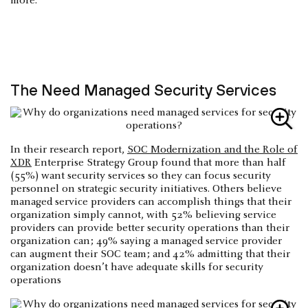
more.
The Need Managed Security Services
In their research report,
SOC Modernization and the Role of
XDR
Enterprise Strategy Group found that more than half
(55%) want security services so they can focus security
personnel on strategic security initiatives. Others believe
managed service providers can accomplish things that their
organization simply cannot, with 52% believing service
providers can provide better security operations than their
organization can; 49% saying a managed service provider
can augment their SOC team; and 42% admitting that their
organization doesn’t have adequate skills for security
operations