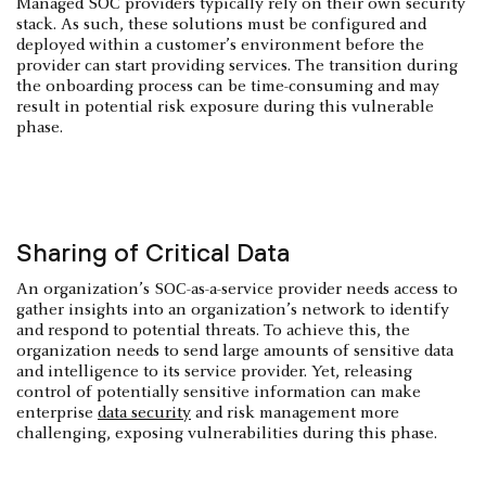
Managed SOC providers typically rely on their own security
stack. As such, these solutions must be configured and
deployed within a customer’s environment before the
provider can start providing services. The transition during
the onboarding process can be time-consuming and may
result in potential risk exposure during this vulnerable
phase.
Sharing of Critical Data
An organization’s SOC-as-a-service provider needs access to
gather insights into an organization’s network to identify
and respond to potential threats. To achieve this, the
organization needs to send large amounts of sensitive data
and intelligence to its service provider. Yet, releasing
control of potentially sensitive information can make
enterprise
data security
and risk management more
challenging, exposing vulnerabilities during this phase.