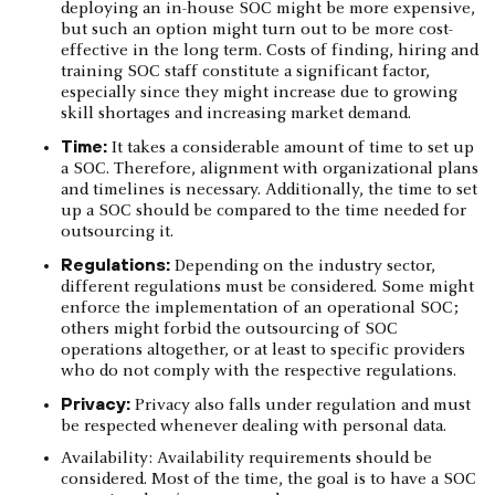
deploying an in-house SOC might be more expensive,
but such an option might turn out to be more cost-
effective in the long term. Costs of finding, hiring and
training SOC staff constitute a significant factor,
especially since they might increase due to growing
skill shortages and increasing market demand.
Time:
It takes a considerable amount of time to set up
a SOC. Therefore, alignment with organizational plans
and timelines is necessary. Additionally, the time to set
up a SOC should be compared to the time needed for
outsourcing it.
Regulations:
Depending on the industry sector,
different regulations must be considered. Some might
enforce the implementation of an operational SOC;
others might forbid the outsourcing of SOC
operations altogether, or at least to specific providers
who do not comply with the respective regulations.
Privacy:
Privacy also falls under regulation and must
be respected whenever dealing with personal data.
Availability: Availability requirements should be
considered. Most of the time, the goal is to have a SOC