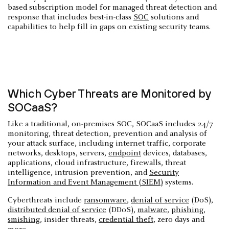
based subscription model for managed threat detection and
response that includes best-in-class
SOC
solutions and
capabilities to help fill in gaps on existing security teams.
Which Cyber Threats are Monitored by
SOCaaS?
Like a traditional, on-premises SOC, SOCaaS includes 24/7
monitoring, threat detection, prevention and analysis of
your attack surface, including internet traffic, corporate
networks, desktops, servers,
endpoint
devices, databases,
applications, cloud infrastructure, firewalls, threat
intelligence, intrusion prevention, and
Security
Information and Event Management (SIEM)
systems.
Cyberthreats include
ransomware
,
denial of service
(DoS),
distributed denial of service
(DDoS),
malware
,
phishing
,
smishing
, insider threats,
credential theft
, zero days and