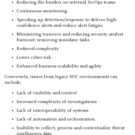
Reducing the burden on internal SecOps teams
Continuous monitoring
Speeding up detection/response to deliver high-
confidence alerts and reduce alert fatigue
Minimizing turnover and reducing security analyst
burnout; removing mundane tasks
Reduced complexity
Lower cyber risk
Enhanced business scalability and agility
Conversely, issues from legacy SOC environments can
include:
Lack of visibility and context
Increased complexity of investigations
Lack of interoperability of systems
Lack of automation and orchestration
Inability to collect, process and contextualize threat
intelligence data.