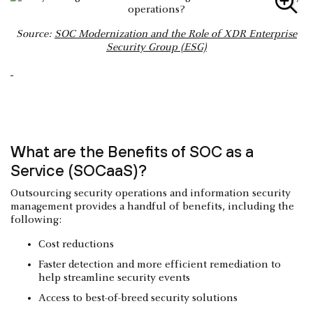
Source:
SOC Modernization and the Role of XDR Enterprise
Security Group (ESG)
What are the Benefits of SOC as a
Service (SOCaaS)?
Outsourcing security operations and information security
management provides a handful of benefits, including the
following:
Cost reductions
Faster detection and more efficient remediation to
help streamline security events
Access to best-of-breed security solutions