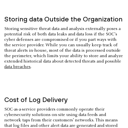
Storing data Outside the Organization
Storing sensitive threat data and analysis externally poses a
potential risk of both data leaks and data loss if the SOC’s
cyber defenses are compromised or if you part ways with
the service provider. While you can usually keep track of
threat alerts in-house, most of the data is processed outside
the perimeter, which limits your ability to store and analyze
extended historical data about detected threats and possible
data breaches
.
Cost of Log Delivery
SOC-as-a-service providers commonly operate their
cybersecurity solutions on-site using data feeds and
network taps from their customers’ networks. This means
that log files and other alert data are generated and stored