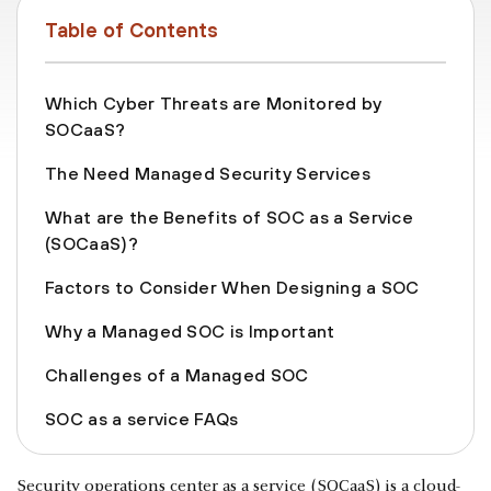
Table of Contents
Which Cyber Threats are Monitored by
SOCaaS?
The Need Managed Security Services
What are the Benefits of SOC as a Service
(SOCaaS)?
Factors to Consider When Designing a SOC
Why a Managed SOC is Important
Challenges of a Managed SOC
SOC as a service FAQs
Security operations center as a service (SOCaaS) is a cloud-