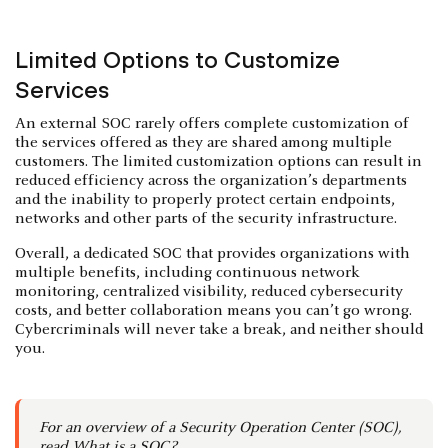
Limited Options to Customize
Services
An external SOC rarely offers complete customization of
the services offered as they are shared among multiple
customers. The limited customization options can result in
reduced efficiency across the organization’s departments
and the inability to properly protect certain endpoints,
networks and other parts of the security infrastructure.
Overall, a dedicated SOC that provides organizations with
multiple benefits, including continuous network
monitoring, centralized visibility, reduced cybersecurity
costs, and better collaboration means you can’t go wrong.
Cybercriminals will never take a break, and neither should
you.
For an overview of a Security Operation Center (SOC),
read
What is a SOC?