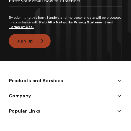
By submitting this form, I understand my personal data will be processed
in accordance with
Palo Alto Networks Privacy Statement
and
Terms of Use.
Sign up
Products and Services
Company
Popular Links