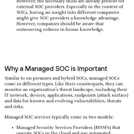
However, the necessary skills are already present for
external SOC providers. Especially in the context of
SOCs, having an insight into different companies
might give SOC providers a knowledge advantage.
However, companies should be aware that
outsourcing reduces in-house knowledge.
Why a Managed SOC is Important
Similar to on-premises and hybrid SOCs, managed SOCs
come in different types. Like their counterparts, they can
monitor an organization’s threat landscape, including their
IT network, devices, applications, endpoints (attack surface)
and data for known and evolving vulnerabilities, threats
and risks.
Managed SOC services typically come in two models:
Managed Security Services Providers (MSSPs) that
operate SOCs in the cloud and use automated