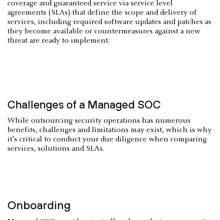
coverage and guaranteed service via service level
agreements (SLAs) that define the scope and delivery of
services, including required software updates and patches as
they become available or countermeasures against a new
threat are ready to implement.
Challenges of a Managed SOC
While outsourcing security operations has numerous
benefits, challenges and limitations may exist, which is why
it’s critical to conduct your due diligence when comparing
services, solutions and SLAs.
Onboarding