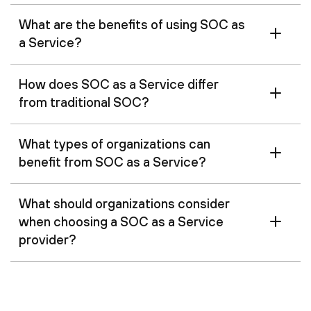
What are the benefits of using SOC as
a Service?
How does SOC as a Service differ
from traditional SOC?
What types of organizations can
benefit from SOC as a Service?
What should organizations consider
when choosing a SOC as a Service
provider?