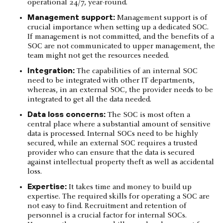
operational 24/7, year-round.
Management support:
Management support is of
crucial importance when setting up a dedicated SOC.
If management is not committed, and the benefits of a
SOC are not communicated to upper management, the
team might not get the resources needed.
Integration:
The capabilities of an internal SOC
need to be integrated with other IT departments,
whereas, in an external SOC, the provider needs to be
integrated to get all the data needed.
Data loss concerns:
The SOC is most often a
central place where a substantial amount of sensitive
data is processed. Internal SOCs need to be highly
secured, while an external SOC requires a trusted
provider who can ensure that the data is secured
against intellectual property theft as well as accidental
loss.
Expertise:
It takes time and money to build up
expertise. The required skills for operating a SOC are
not easy to find. Recruitment and retention of
personnel is a crucial factor for internal SOCs.