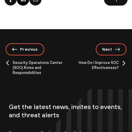
Previous
Next
Security Operations Center
How Do I Improve SOC
(SOC) Roles and
Effectiveness?
Responsibilities
Get the latest news, invites to events,
and threat alerts