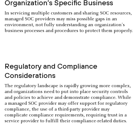
Organization’s Specific Business
In servicing multiple customers and sharing SOC resources,
managed SOC providers may miss possible gaps in an
environment, not fully understanding an organization's
business processes and procedures to protect them properly.
Regulatory and Compliance
Considerations
The regulatory landscape is rapidly growing more complex,
and organizations need to put into place security controls
and policies to achieve and demonstrate compliance. While
a managed SOC provider may offer support for regulatory
compliance, the use of a third-party provider may
complicate compliance requirements, requiring trust in a
service provider to fulfill their compliance-related duties.