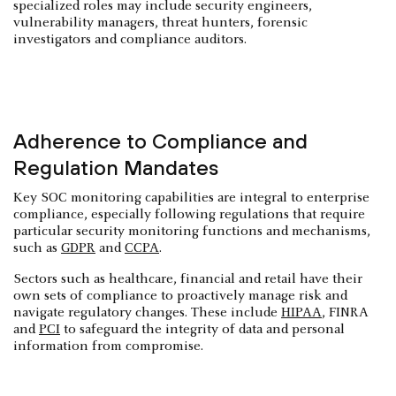
specialized roles may include security engineers,
vulnerability managers, threat hunters, forensic
investigators and compliance auditors.
Adherence to Compliance and
Regulation Mandates
Key SOC monitoring capabilities are integral to enterprise
compliance, especially following regulations that require
particular security monitoring functions and mechanisms,
such as
GDPR
and
CCPA
.
Sectors such as healthcare, financial and retail have their
own sets of compliance to proactively manage risk and
navigate regulatory changes. These include
HIPAA
, FINRA
and
PCI
to safeguard the integrity of data and personal
information from compromise.