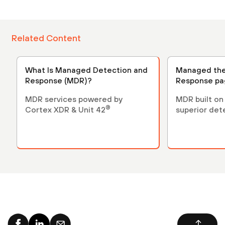
Related Content
What Is Managed Detection and
Managed the
Response (MDR)?
Response p
MDR services powered by
MDR built on
®
Cortex XDR & Unit 42
superior det