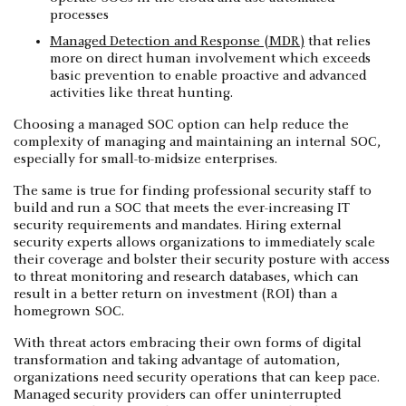
processes
Managed Detection and Response (MDR)
that relies
more on direct human involvement which exceeds
basic prevention to enable proactive and advanced
activities like threat hunting.
Choosing a managed SOC option can help reduce the
complexity of managing and maintaining an internal SOC,
especially for small-to-midsize enterprises.
The same is true for finding professional security staff to
build and run a SOC that meets the ever-increasing IT
security requirements and mandates. Hiring external
security experts allows organizations to immediately scale
their coverage and bolster their security posture with access
to threat monitoring and research databases, which can
result in a better return on investment (ROI) than a
homegrown SOC.
With threat actors embracing their own forms of digital
transformation and taking advantage of automation,
organizations need security operations that can keep pace.
Managed security providers can offer uninterrupted