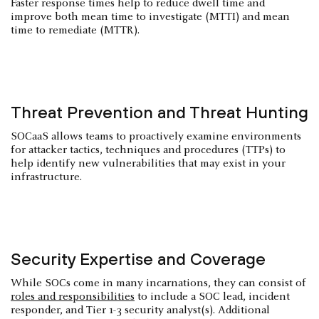
Faster response times help to reduce dwell time and
improve both mean time to investigate (MTTI) and mean
time to remediate (MTTR).
Threat Prevention and Threat Hunting
SOCaaS allows teams to proactively examine environments
for attacker tactics, techniques and procedures (TTPs) to
help identify new vulnerabilities that may exist in your
infrastructure.
Security Expertise and Coverage
While SOCs come in many incarnations, they can consist of
roles and responsibilities
to include a SOC lead, incident
responder, and Tier 1-3 security analyst(s). Additional