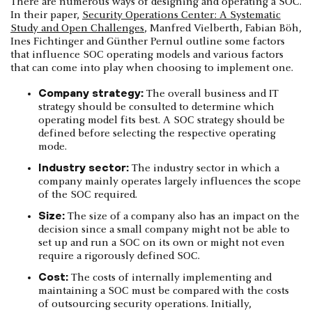
There are numerous ways of designing and operating a SOC.
In their paper,
Security Operations Center: A Systematic
Study and Open Challenges
, Manfred Vielberth, Fabian Böh,
Ines Fichtinger and Günther Pernul outline some factors
that influence SOC operating models and various factors
that can come into play when choosing to implement one.
Company strategy:
The overall business and IT
strategy should be consulted to determine which
operating model fits best. A SOC strategy should be
defined before selecting the respective operating
mode.
Industry sector:
The industry sector in which a
company mainly operates largely influences the scope
of the SOC required.
Size:
The size of a company also has an impact on the
decision since a small company might not be able to
set up and run a SOC on its own or might not even
require a rigorously defined SOC.
Cost:
The costs of internally implementing and
maintaining a SOC must be compared with the costs
of outsourcing security operations. Initially,