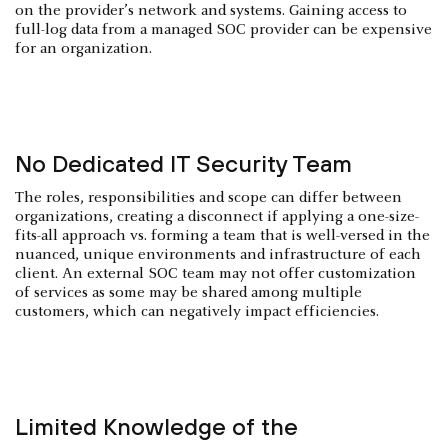
on the provider’s network and systems. Gaining access to
full-log data from a managed SOC provider can be expensive
for an organization.
No Dedicated IT Security Team
The roles, responsibilities and scope can differ between
organizations, creating a disconnect if applying a one-size-
fits-all approach vs. forming a team that is well-versed in the
nuanced, unique environments and infrastructure of each
client. An external SOC team may not offer customization
of services as some may be shared among multiple
customers, which can negatively impact efficiencies.
Limited Knowledge of the