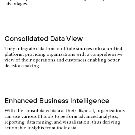
advantages.
Consolidated Data View
They integrate data from multiple sources into a unified
platform, providing organizations with a comprehensive
view of their operations and customers enabling better
decision-making.
Enhanced Business Intelligence
With the consolidated data at their disposal, organizations
can use various BI tools to perform advanced analytics,
reporting, data mining, and visualization, thus deriving
actionable insights from their data.