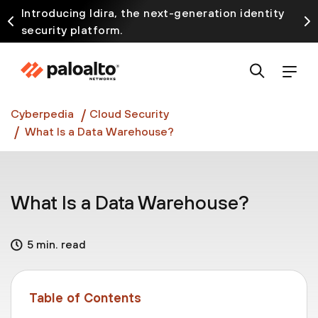
Introducing Idira, the next-generation identity
security platform.
Discover how prevention starts before the attack
at InterSECt 2026.
Prisma AIRS AI Gateway is now generally available
Cyberpedia
Cloud Security
What Is a Data Warehouse?
What Is a Data Warehouse?
5 min. read
Table of Contents