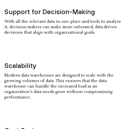
Support for Decision-Making
With all the relevant data in one place and tools to analyze
it, decision-makers can make more informed, data-driven
decisions that align with organizational goals.
Scalability
Modern data warehouses are designed to scale with the
growing volumes of data. This ensures that the data
warehouse can handle the increased load as an
organization’s data needs grow without compromising
performance.