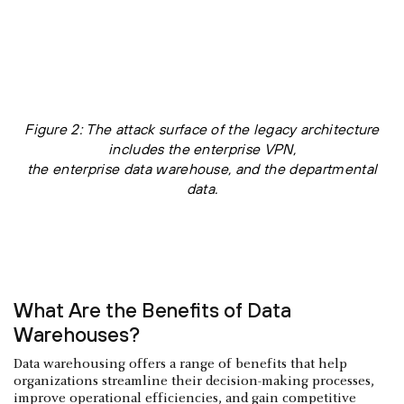
Figure 2: The attack surface of the legacy architecture
includes the enterprise VPN,
the enterprise data warehouse, and the departmental
data.
What Are the Benefits of Data
Warehouses?
Data warehousing offers a range of benefits that help
organizations streamline their decision-making processes,
improve operational efficiencies, and gain competitive