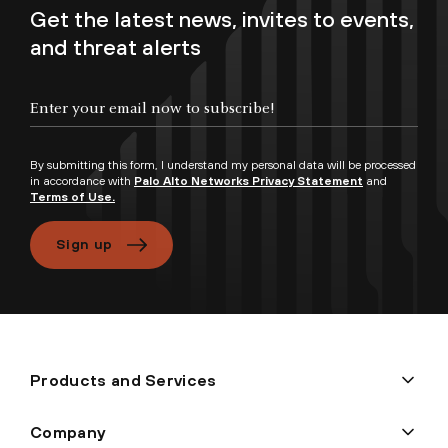
Get the latest news, invites to events,
and threat alerts
By submitting this form, I understand my personal data will be processed
in accordance with
Palo Alto Networks Privacy Statement
and
Terms of Use.
Sign up
Products and Services
Company