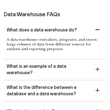
Data Warehouse FAQs
What does a data warehouse do?
A data warehouse centralizes, integrates, and stores
large volumes of data from different sources for
analysis and reporting purposes.
What is an example of a data
warehouse?
What is the difference between a
database and a data warehouse?