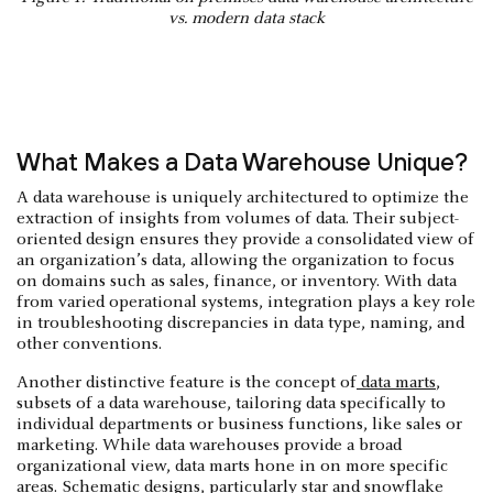
vs. modern data stack
What Makes a Data Warehouse Unique?
A data warehouse is uniquely architectured to optimize the
extraction of insights from volumes of data. Their subject-
oriented design ensures they provide a consolidated view of
an organization’s data, allowing the organization to focus
on domains such as sales, finance, or inventory. With data
from varied operational systems, integration plays a key role
in troubleshooting discrepancies in data type, naming, and
other conventions.
Another distinctive feature is the concept of
data marts
,
subsets of a data warehouse, tailoring data specifically to
individual departments or business functions, like sales or
marketing. While data warehouses provide a broad
organizational view, data marts hone in on more specific
areas. Schematic designs, particularly star and snowflake