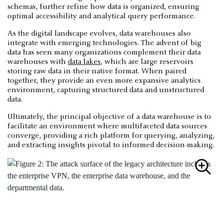
schemas, further refine how data is organized, ensuring
optimal accessibility and analytical query performance.
As the digital landscape evolves, data warehouses also
integrate with emerging technologies. The advent of big
data has seen many organizations complement their data
warehouses with
data lakes
, which are large reservoirs
storing raw data in their native format. When paired
together, they provide an even more expansive analytics
environment, capturing structured data and unstructured
data.
Ultimately, the principal objective of a data warehouse is to
facilitate an environment where multifaceted data sources
converge, providing a rich platform for querying, analyzing,
and extracting insights pivotal to informed decision-making.