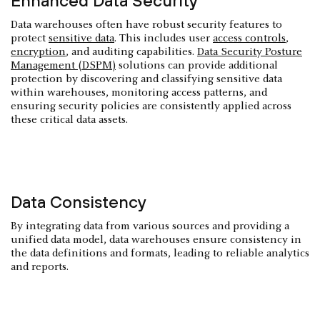
Enhanced Data Security
Data warehouses often have robust security features to
protect
sensitive data
. This includes user
access controls
,
encryption
, and auditing capabilities.
Data Security Posture
Management (DSPM)
solutions can provide additional
protection by discovering and classifying sensitive data
within warehouses, monitoring access patterns, and
ensuring security policies are consistently applied across
these critical data assets.
Data Consistency
By integrating data from various sources and providing a
unified data model, data warehouses ensure consistency in
the data definitions and formats, leading to reliable analytics
and reports.