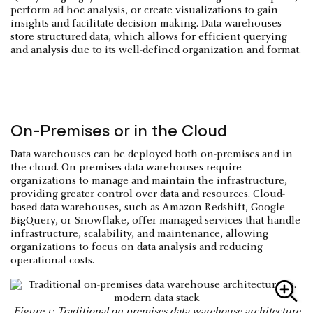
perform ad hoc analysis, or create visualizations to gain
insights and facilitate decision-making. Data warehouses
store structured data, which allows for efficient querying
and analysis due to its well-defined organization and format.
On-Premises or in the Cloud
Data warehouses can be deployed both on-premises and in
the cloud. On-premises data warehouses require
organizations to manage and maintain the infrastructure,
providing greater control over data and resources. Cloud-
based data warehouses, such as Amazon Redshift, Google
BigQuery, or Snowflake, offer managed services that handle
infrastructure, scalability, and maintenance, allowing
organizations to focus on data analysis and reducing
operational costs.
Figure 1: Traditional on-premises data warehouse architecture