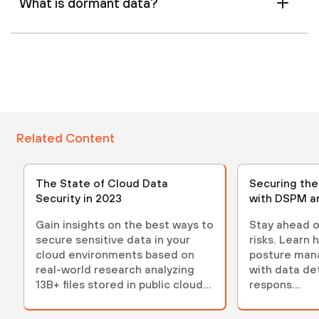
What is dormant data?
Related Content
The State of Cloud Data
Securing th
Security in 2023
with DSPM a
Gain insights on the best ways to
Stay ahead o
secure sensitive data in your
risks. Learn 
cloud environments based on
posture ma
real-world research analyzing
with data de
13B+ files stored in public cloud
respons...
environments.