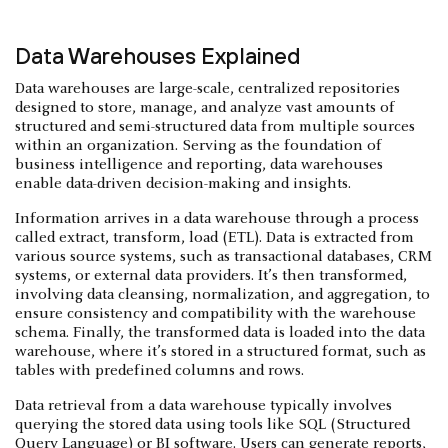
Data Warehouses Explained
Data warehouses are large-scale, centralized repositories
designed to store, manage, and analyze vast amounts of
structured and semi-structured data from multiple sources
within an organization. Serving as the foundation of
business intelligence and reporting, data warehouses
enable data-driven decision-making and insights.
Information arrives in a data warehouse through a process
called extract, transform, load (ETL). Data is extracted from
various source systems, such as transactional databases, CRM
systems, or external data providers. It’s then transformed,
involving data cleansing, normalization, and aggregation, to
ensure consistency and compatibility with the warehouse
schema. Finally, the transformed data is loaded into the data
warehouse, where it’s stored in a structured format, such as
tables with predefined columns and rows.
Data retrieval from a data warehouse typically involves
querying the stored data using tools like SQL (Structured
Query Language) or BI software. Users can generate reports,