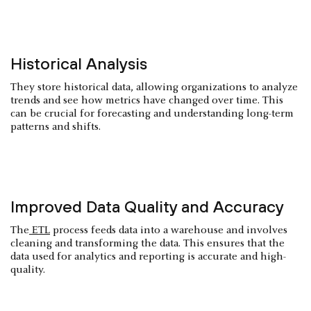
Historical Analysis
They store historical data, allowing organizations to analyze
trends and see how metrics have changed over time. This
can be crucial for forecasting and understanding long-term
patterns and shifts.
Improved Data Quality and Accuracy
The
ETL
process feeds data into a warehouse and involves
cleaning and transforming the data. This ensures that the
data used for analytics and reporting is accurate and high-
quality.