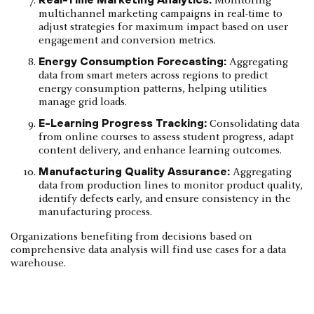
Monitoring
multichannel marketing campaigns in real-time to
adjust strategies for maximum impact based on user
engagement and conversion metrics.
Energy Consumption Forecasting:
Aggregating
data from smart meters across regions to predict
energy consumption patterns, helping utilities
manage grid loads.
E-Learning Progress Tracking:
Consolidating data
from online courses to assess student progress, adapt
content delivery, and enhance learning outcomes.
Manufacturing Quality Assurance:
Aggregating
data from production lines to monitor product quality,
identify defects early, and ensure consistency in the
manufacturing process.
Organizations benefiting from decisions based on
comprehensive data analysis will find use cases for a data
warehouse.