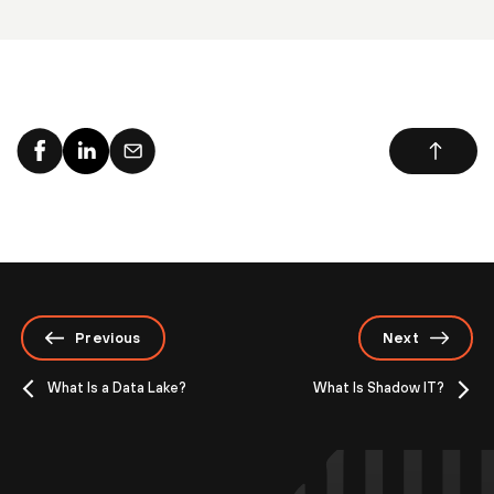
Previous
Next
What Is a Data Lake?
What Is Shadow IT?