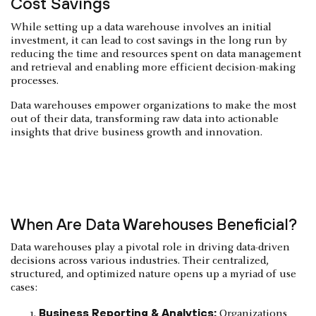
Cost Savings
While setting up a data warehouse involves an initial
investment, it can lead to cost savings in the long run by
reducing the time and resources spent on data management
and retrieval and enabling more efficient decision-making
processes.
Data warehouses empower organizations to make the most
out of their data, transforming raw data into actionable
insights that drive business growth and innovation.
When Are Data Warehouses Beneficial?
Data warehouses play a pivotal role in driving data-driven
decisions across various industries. Their centralized,
structured, and optimized nature opens up a myriad of use
cases:
Business Reporting & Analytics:
Organizations