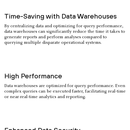
Time-Saving with Data Warehouses
By centralizing data and optimizing for query performance,
data warehouses can significantly reduce the time it takes to
generate reports and perform analyses compared to
querying multiple disparate operational systems.
High Performance
Data warehouses are optimized for query performance. Even
complex queries can be executed faster, facilitating real-time
or near-real-time analytics and reporting.