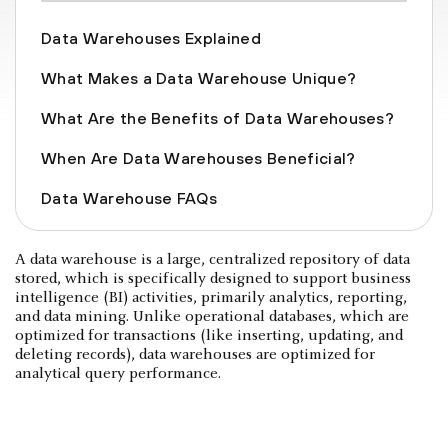
Data Warehouses Explained
What Makes a Data Warehouse Unique?
What Are the Benefits of Data Warehouses?
When Are Data Warehouses Beneficial?
Data Warehouse FAQs
A data warehouse is a large, centralized repository of data
stored, which is specifically designed to support business
intelligence (BI) activities, primarily analytics, reporting,
and data mining. Unlike operational databases, which are
optimized for transactions (like inserting, updating, and
deleting records), data warehouses are optimized for
analytical query performance.