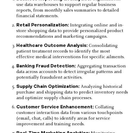
use data warehouses to support regular business
reports, from monthly sales summaries to detailed
financial statements.
Retail Personalization:
Integrating online and in-
store shopping data to provide personalized product
recommendations and marketing campaigns.
Healthcare Outcome Analysis:
Consolidating
patient treatment records to identify the most
effective medical interventions for specific ailments.
Banking Fraud Detection:
Aggregating transaction
data across accounts to detect irregular patterns and
potentially fraudulent activities.
Supply Chain Optimization:
Analyzing historical
purchase and shipping data to predict inventory needs
and optimize supply chain processes.
Customer Service Enhancement:
Collating
customer interaction data from various touchpoints
(email, chat, calls) to identify areas for service
improvement and training needs.
Real-Time Marketing Analytics: