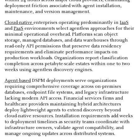
deployment friction associated with agent installation,
maintenance, and version management.
Cloud-native
enterprises operating predominantly in
IaaS
and
PaaS
environments select agentless approaches for their
minimal operational overhead. Platforms scan object
storage, managed databases, and data warehouses through
read-only API permissions that preserve data residency
requirements and eliminate performance impacts on
production workloads. Organizations report classification
completion across petabyte-scale estates within one to two
weeks using agentless discovery engines.
Agent-based
DSPM deployments serve organizations
requiring comprehensive coverage across on-premises
databases, endpoint file systems, and legacy infrastructure
lacking modern API access. Financial services firms and
healthcare providers maintaining hybrid architectures
deploy lightweight agents to extend discovery beyond
cloud-native resources. Installation requirements add weeks
to deployment timelines as security teams coordinate with
infrastructure owners, validate agent compatibility, and
manage ongoing updates across distributed systems.