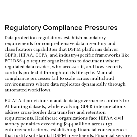
Regulatory Compliance Pressures
Data protection regulations establish mandatory
requirements for comprehensive data inventory and
classification capabilities that DSPM platforms deliver.
GDPR
,
HIPAA
,
CCPA
, and industry-specific frameworks like
PCI DSS
4.0 require organizations to document where
regulated data resides, who accesses it, and how security
controls protect it throughout its lifecycle. Manual
compliance processes fail to scale across multicloud
environments where data replicates dynamically through
automated workflows.
EU AI Act provisions mandate data governance controls for
AI training datasets, while evolving GDPR interpretations
address cross-border data transfers and retention
requirements. Healthcare organizations face
HIPAA civil
money penalties exceeding $144 million
across 152
enforcement actions, establishing financial consequences
that justify substantial DSPM investments. Financial services