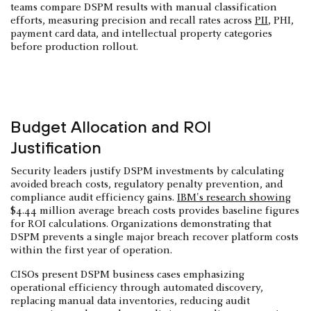
teams compare DSPM results with manual classification
efforts, measuring precision and recall rates across
PII
, PHI,
payment card data, and intellectual property categories
before production rollout.
Budget Allocation and ROI
Justification
Security leaders justify DSPM investments by calculating
avoided breach costs, regulatory penalty prevention, and
compliance audit efficiency gains.
IBM's research showing
$4.44 million average breach costs provides baseline figures
for ROI calculations. Organizations demonstrating that
DSPM prevents a single major breach recover platform costs
within the first year of operation.
CISOs present DSPM business cases emphasizing
operational efficiency through automated discovery,
replacing manual data inventories, reducing audit