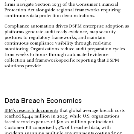
firms navigate Section 1033 of the Consumer Financial
Protection Act alongside regional frameworks requiring
continuous data protection demonstrations.
Compliance automation drives DSPM enterprise adoption as
platforms generate audit-ready evidence, map security
postures to regulatory frameworks, and maintain
continuous compliance visibility through real-time
monitoring. Organizations reduce audit preparation cycles
from weeks to hours through automated evidence
collection and framework-specific reporting that DSPM
solutions provide.
Data Breach Economics
IBM's research documents
that global average breach costs
reached $4.44 million in 2025, while U.S. organizations
faced record expenses of $10.22 million per incident.
Customer PII comprised 53% of breached data, with
incidents spanning multiple environments costing $5.05