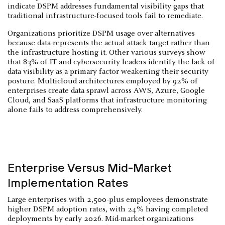
indicate DSPM addresses fundamental visibility gaps that
traditional infrastructure-focused tools fail to remediate.
Organizations prioritize DSPM usage over alternatives
because data represents the actual attack target rather than
the infrastructure hosting it. Other various surveys show
that 83% of IT and cybersecurity leaders identify the lack of
data visibility as a primary factor weakening their security
posture. Multicloud architectures employed by 92% of
enterprises create data sprawl across AWS, Azure, Google
Cloud, and SaaS platforms that infrastructure monitoring
alone fails to address comprehensively.
Enterprise Versus Mid-Market
Implementation Rates
Large enterprises with 2,500-plus employees demonstrate
higher DSPM adoption rates, with 24% having completed
deployments by early 2026. Mid-market organizations