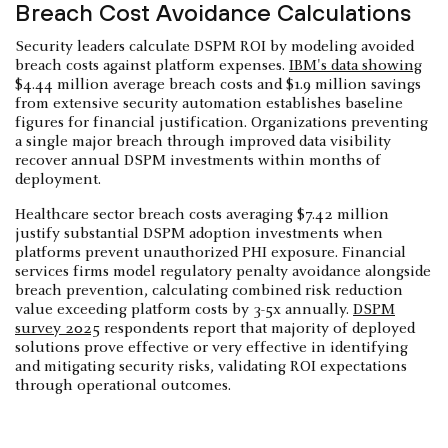
Breach Cost Avoidance Calculations
Security leaders calculate DSPM ROI by modeling avoided
breach costs against platform expenses.
IBM's data showing
$4.44 million average breach costs and $1.9 million savings
from extensive security automation establishes baseline
figures for financial justification. Organizations preventing
a single major breach through improved data visibility
recover annual DSPM investments within months of
deployment.
Healthcare sector breach costs averaging $7.42 million
justify substantial DSPM adoption investments when
platforms prevent unauthorized PHI exposure. Financial
services firms model regulatory penalty avoidance alongside
breach prevention, calculating combined risk reduction
value exceeding platform costs by 3-5x annually.
DSPM
survey 2025
respondents report that majority of deployed
solutions prove effective or very effective in identifying
and mitigating security risks, validating ROI expectations
through operational outcomes.