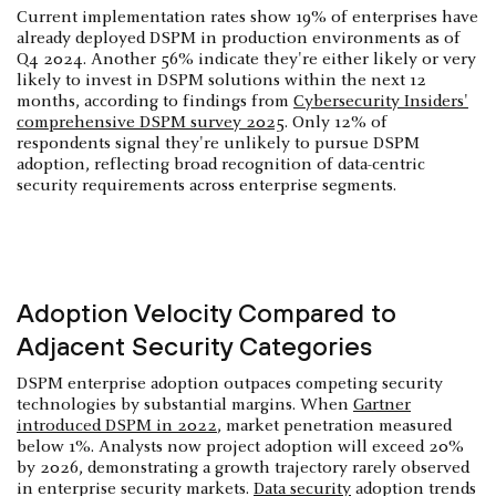
Current implementation rates show 19% of enterprises have
already deployed DSPM in production environments as of
Q4 2024. Another 56% indicate they're either likely or very
likely to invest in DSPM solutions within the next 12
months, according to findings from
Cybersecurity Insiders'
comprehensive DSPM survey 2025
. Only 12% of
respondents signal they're unlikely to pursue DSPM
adoption, reflecting broad recognition of data-centric
security requirements across enterprise segments.
Adoption Velocity Compared to
Adjacent Security Categories
DSPM enterprise adoption outpaces competing security
technologies by substantial margins. When
Gartner
introduced DSPM in 2022
, market penetration measured
below 1%. Analysts now project adoption will exceed 20%
by 2026, demonstrating a growth trajectory rarely observed
in enterprise security markets.
Data security
adoption trends