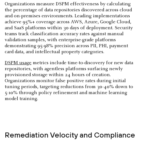
Organizations measure DSPM effectiveness by calculating
the percentage of data repositories discovered across cloud
and on-premises environments. Leading implementations
achieve 95%+ coverage across AWS, Azure, Google Cloud,
and SaaS platforms within 30 days of deployment. Security
teams track classification accuracy rates against manual
validation samples, with enterprise-grade platforms
demonstrating 95-98% precision across PII, PHI, payment
card data, and intellectual property categories.
DSPM usage
metrics include time-to-discovery for new data
repositories, with agentless platforms surfacing newly
provisioned storage within 24 hours of creation.
Organizations monitor false positive rates during initial
tuning periods, targeting reductions from 30-40% down to
5-10% through policy refinement and machine learning
model training.
Remediation Velocity and Compliance