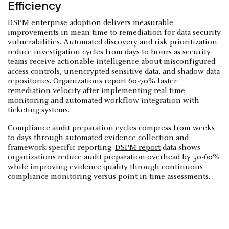
Efficiency
DSPM enterprise adoption delivers measurable
improvements in mean time to remediation for data security
vulnerabilities. Automated discovery and risk prioritization
reduce investigation cycles from days to hours as security
teams receive actionable intelligence about misconfigured
access controls, unencrypted sensitive data, and shadow data
repositories. Organizations report 60-70% faster
remediation velocity after implementing real-time
monitoring and automated workflow integration with
ticketing systems.
Compliance audit preparation cycles compress from weeks
to days through automated evidence collection and
framework-specific reporting.
DSPM report
data shows
organizations reduce audit preparation overhead by 50-60%
while improving evidence quality through continuous
compliance monitoring versus point-in-time assessments.