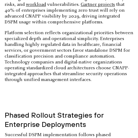
risks, and
workload
vulnerabilities.
Gartner projects
that
40% of enterprises implementing zero trust will rely on
advanced CNAPP visibility by 2029, driving integrated
DSPM usage within comprehensive platforms.
Platform selection reflects organizational priorities between
specialized depth and operational simplicity. Enterprises
handling highly regulated data in healthcare, financial
services, or government sectors favor standalone DSPM for
classification precision and compliance automation.
Technology companies and digital-native organizations
operating standardized cloud architectures choose CNAPP-
integrated approaches that streamline security operations
through unified management interfaces.
Phased Rollout Strategies for
Enterprise Deployments
Successful DSPM implementation follows phased