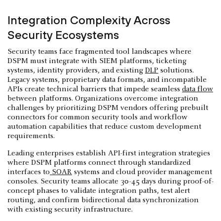
Integration Complexity Across
Security Ecosystems
Security teams face fragmented tool landscapes where
DSPM must integrate with SIEM platforms, ticketing
systems, identity providers, and existing
DLP
solutions.
Legacy systems, proprietary data formats, and incompatible
APIs create technical barriers that impede seamless
data flow
between platforms. Organizations overcome integration
challenges by prioritizing DSPM vendors offering prebuilt
connectors for common security tools and workflow
automation capabilities that reduce custom development
requirements.
Leading enterprises establish API-first integration strategies
where DSPM platforms connect through standardized
interfaces to
SOAR
systems and cloud provider management
consoles. Security teams allocate 30-45 days during proof-of-
concept phases to validate integration paths, test alert
routing, and confirm bidirectional data synchronization
with existing security infrastructure.