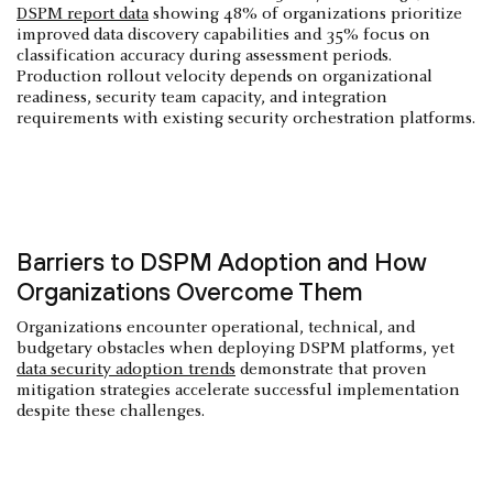
DSPM report data
showing 48% of organizations prioritize
improved data discovery capabilities and 35% focus on
classification accuracy during assessment periods.
Production rollout velocity depends on organizational
readiness, security team capacity, and integration
requirements with existing security orchestration platforms.
Barriers to DSPM Adoption and How
Organizations Overcome Them
Organizations encounter operational, technical, and
budgetary obstacles when deploying DSPM platforms, yet
data security adoption trends
demonstrate that proven
mitigation strategies accelerate successful implementation
despite these challenges.