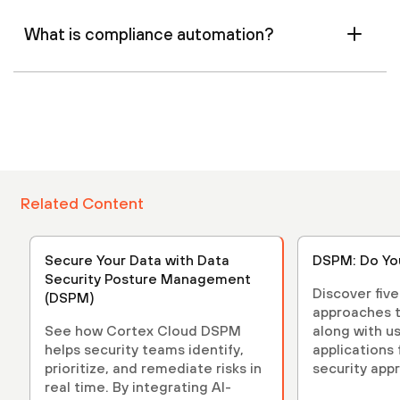
What is compliance automation?
Related Content
Secure Your Data with Data
DSPM: Do Yo
Security Posture Management
Discover fiv
(DSPM)
approaches t
See how Cortex Cloud DSPM
along with u
helps security teams identify,
applications
prioritize, and remediate risks in
security app
real time. By integrating AI-