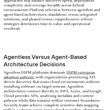
approaches that balance discovery speed, deployment
complexity, and coverage breadth across hybrid
environments. Platform selection between agentless and
agent-based architectures, standalone versus integrated
solutions, and phased versus comprehensive rollout
strategies determines time-to-value and operational
overhead.
Agentless Versus Agent-Based
Architecture Decisions
Agentless DSPM platforms dominate
DSPM enterprise
adoption patterns
, with organizations prioritizing API-
driven discovery that scans cloud environments without
installing software on target systems. Agentless
architectures connect directly to AWS, Azure, and Google
Cloud provider APIs, analyzing metadata and content
patterns while data remains within customer boundaries.
Security teams achieve complete sensitive data mapping
within 24 hours across major cloud providers, eliminating