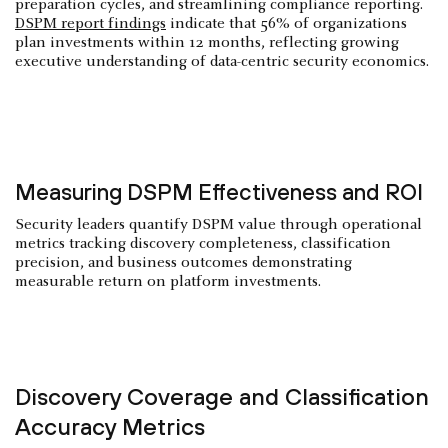
preparation cycles, and streamlining compliance reporting.
DSPM report findings
indicate that 56% of organizations
plan investments within 12 months, reflecting growing
executive understanding of data-centric security economics.
Measuring DSPM Effectiveness and ROI
Security leaders quantify DSPM value through operational
metrics tracking discovery completeness, classification
precision, and business outcomes demonstrating
measurable return on platform investments.
Discovery Coverage and Classification
Accuracy Metrics