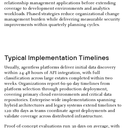
relationship management applications before extending
coverage to development environments and analytics
workloads. Phased strategies reduce organizational change
management burden while delivering measurable security
improvements within quarterly planning cycles.
Typical Implementation Timelines
Usually, agentless platforms deliver initial data discovery
within 24-48 hours of API integration, with full
classification across large estates completed within two
weeks. Organizations report 60-90 day timelines from
platform selection through production deployment,
covering primary cloud environments and critical data
repositories. Enterprise-wide implementations spanning
hybrid architectures and legacy systems extend timelines to
120-180 days as teams coordinate agent deployments and
validate coverage across distributed infrastructure.
Proof-of-concept evaluations run 30 days on average, with