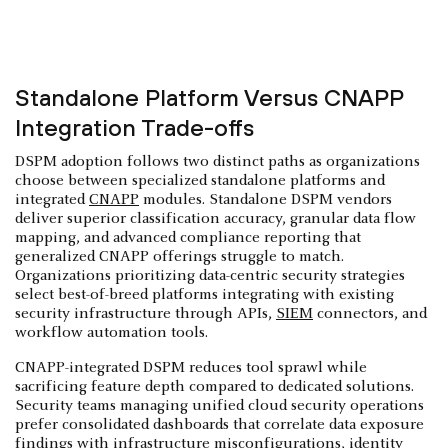
Standalone Platform Versus CNAPP
Integration Trade-offs
DSPM adoption follows two distinct paths as organizations
choose between specialized standalone platforms and
integrated
CNAPP
modules. Standalone DSPM vendors
deliver superior classification accuracy, granular data flow
mapping, and advanced compliance reporting that
generalized CNAPP offerings struggle to match.
Organizations prioritizing data-centric security strategies
select best-of-breed platforms integrating with existing
security infrastructure through APIs,
SIEM
connectors, and
workflow automation tools.
CNAPP-integrated DSPM reduces tool sprawl while
sacrificing feature depth compared to dedicated solutions.
Security teams managing unified cloud security operations
prefer consolidated dashboards that correlate data exposure
findings with infrastructure misconfigurations, identity