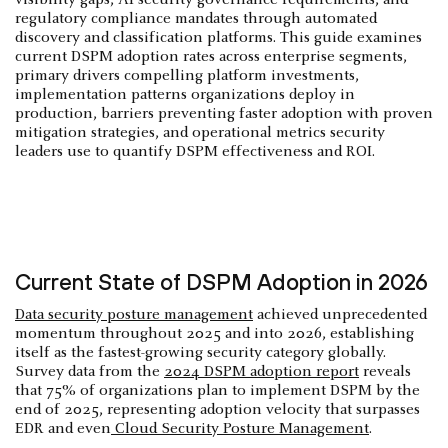
regulatory compliance mandates through automated
discovery and classification platforms. This guide examines
current DSPM adoption rates across enterprise segments,
primary drivers compelling platform investments,
implementation patterns organizations deploy in
production, barriers preventing faster adoption with proven
mitigation strategies, and operational metrics security
leaders use to quantify DSPM effectiveness and ROI.
Current State of DSPM Adoption in 2026
Data security posture management
achieved unprecedented
momentum throughout 2025 and into 2026, establishing
itself as the fastest-growing security category globally.
Survey data from the
2024 DSPM adoption report
reveals
that 75% of organizations plan to implement DSPM by the
end of 2025, representing adoption velocity that surpasses
EDR and even
Cloud Security Posture Management
.