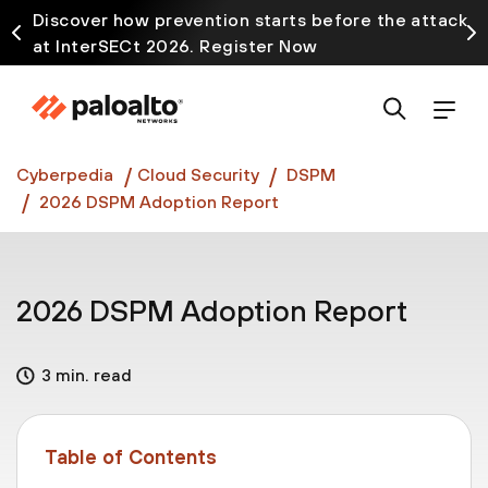
Discover how prevention starts before the attack
at InterSECt 2026. Register Now
Prisma AIRS AI Gateway is now generally available
Cyberpedia
Cloud Security
DSPM
2026 DSPM Adoption Report
2026 DSPM Adoption Report
3 min. read
Table of Contents