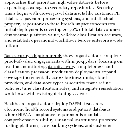
approaches that prioritize high-value datasets before
expanding coverage to secondary repositories. Security
teams begin with crown jewel data assets like customer PII
databases, payment processing systems, and intellectual
property repositories where breach impact concentrates.
Initial deployments covering 20-30% of total data volumes
demonstrate platform value, validate classification accuracy,
and establish operational workflows before enterprise-wide
rollout.
Data security adoption trends
show organizations complete
proof-of-value engagements within 30-45 days, focusing on
real-time monitoring,
data discovery
completeness, and
classification
precision. Production deployments expand
coverage incrementally across business units, cloud
providers, and data store types as security teams refine
policies, tune classification rules, and integrate remediation
workflows with existing ticketing systems.
Healthcare organizations deploy DSPM first across
electronic health record systems and patient databases
where HIPAA compliance requirements mandate
comprehensive visibility. Financial institutions prioritize
trading platforms, core banking systems, and customer