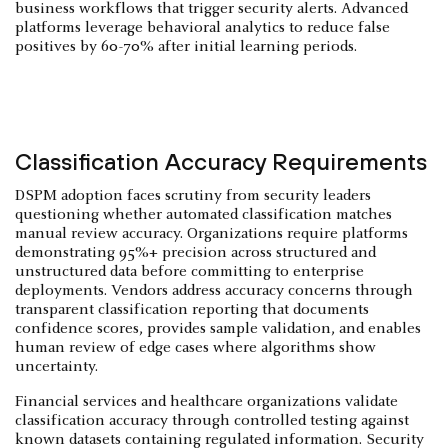
business workflows that trigger security alerts. Advanced
platforms leverage behavioral analytics to reduce false
positives by 60-70% after initial learning periods.
Classification Accuracy Requirements
DSPM adoption faces scrutiny from security leaders
questioning whether automated classification matches
manual review accuracy. Organizations require platforms
demonstrating 95%+ precision across structured and
unstructured data before committing to enterprise
deployments. Vendors address accuracy concerns through
transparent classification reporting that documents
confidence scores, provides sample validation, and enables
human review of edge cases where algorithms show
uncertainty.
Financial services and healthcare organizations validate
classification accuracy through controlled testing against
known datasets containing regulated information. Security