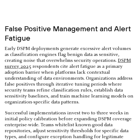
False Positive Management and Alert
Fatigue
Early DSPM deployments generate excessive alert volumes
as classification engines flag benign data as sensitive,
creating noise that overwhelms security operations.
DSPM
survey 2025
respondents cite alert fatigue as a primary
adoption barrier when platforms lack contextual
understanding of data environments. Organizations address
false positives through iterative tuning periods where
security teams refine classification rules, establish data
sensitivity baselines, and train machine learning models on
organization-specific data patterns.
Successful implementations invest two to three weeks in
initial policy calibration before expanding DSPM coverage
enterprise-wide. Teams whitelist known-good data
repositories, adjust sensitivity thresholds for specific data
types, and configure exception handling for legitimate