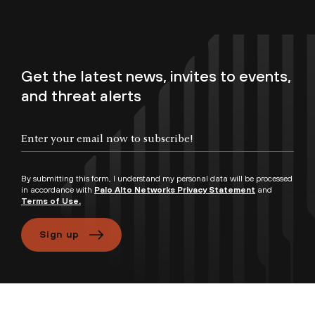
Get the latest news, invites to events,
and threat alerts
By submitting this form, I understand my personal data will be processed
in accordance with
Palo Alto Networks Privacy Statement
and
Terms of Use.
Sign up