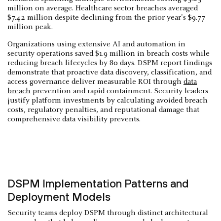
million on average. Healthcare sector breaches averaged
$7.42 million despite declining from the prior year's $9.77
million peak.
Organizations using extensive AI and automation in
security operations saved $1.9 million in breach costs while
reducing breach lifecycles by 80 days. DSPM report findings
demonstrate that proactive data discovery, classification, and
access governance deliver measurable ROI through
data
breach
prevention and rapid containment. Security leaders
justify platform investments by calculating avoided breach
costs, regulatory penalties, and reputational damage that
comprehensive data visibility prevents.
DSPM Implementation Patterns and
Deployment Models
Security teams deploy DSPM through distinct architectural