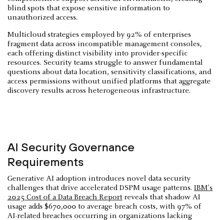
blind spots that expose sensitive information to
unauthorized access.
Multicloud strategies employed by 92% of enterprises
fragment data across incompatible management consoles,
each offering distinct visibility into provider-specific
resources. Security teams struggle to answer fundamental
questions about data location, sensitivity classifications, and
access permissions without unified platforms that aggregate
discovery results across heterogeneous infrastructure.
AI Security Governance
Requirements
Generative AI adoption introduces novel data security
challenges that drive accelerated DSPM usage patterns.
IBM's
2025 Cost of a Data Breach Report
reveals that shadow AI
usage adds $670,000 to average breach costs, with 97% of
AI-related breaches occurring in organizations lacking