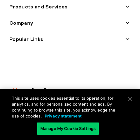
Products and Services
Company
Popular Links
This site uses cookies essential to its operation, for
analytics, and for personalized content and ads. By
Privacy
continuing to browse this site, you acknowledge the
use of cookies.
Privacy statement
Trust Center
Terms of Use
Manage My Cookie Settings
Documents