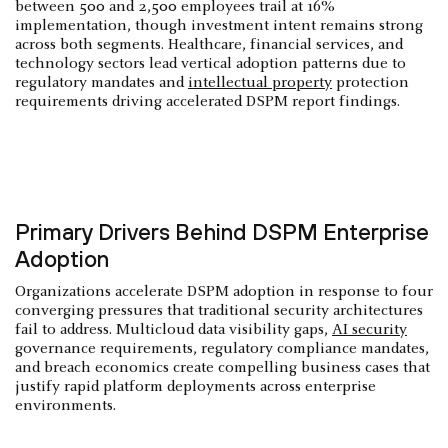
between 500 and 2,500 employees trail at 16%
implementation, though investment intent remains strong
across both segments. Healthcare, financial services, and
technology sectors lead vertical adoption patterns due to
regulatory mandates and
intellectual property
protection
requirements driving accelerated DSPM report findings.
Primary Drivers Behind DSPM Enterprise
Adoption
Organizations accelerate DSPM adoption in response to four
converging pressures that traditional security architectures
fail to address. Multicloud data visibility gaps,
AI security
governance requirements, regulatory compliance mandates,
and breach economics create compelling business cases that
justify rapid platform deployments across enterprise
environments.