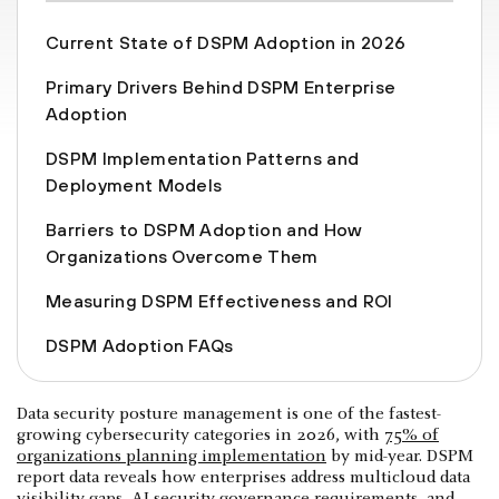
Current State of DSPM Adoption in 2026
Primary Drivers Behind DSPM Enterprise
Adoption
DSPM Implementation Patterns and
Deployment Models
Barriers to DSPM Adoption and How
Organizations Overcome Them
Measuring DSPM Effectiveness and ROI
DSPM Adoption FAQs
Data security posture management is one of the fastest-
growing cybersecurity categories in 2026, with
75% of
organizations planning implementation
by mid-year. DSPM
report data reveals how enterprises address multicloud data
visibility gaps, AI security governance requirements, and