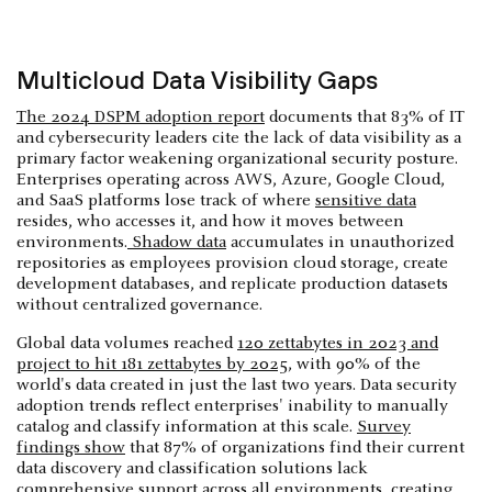
Multicloud Data Visibility Gaps
The 2024 DSPM adoption report
documents that 83% of IT
and cybersecurity leaders cite the lack of data visibility as a
primary factor weakening organizational security posture.
Enterprises operating across AWS, Azure, Google Cloud,
and SaaS platforms lose track of where
sensitive data
resides, who accesses it, and how it moves between
environments.
Shadow data
accumulates in unauthorized
repositories as employees provision cloud storage, create
development databases, and replicate production datasets
without centralized governance.
Global data volumes reached
120 zettabytes in 2023 and
project to hit 181 zettabytes by 2025
, with 90% of the
world's data created in just the last two years. Data security
adoption trends reflect enterprises' inability to manually
catalog and classify information at this scale.
Survey
findings show
that 87% of organizations find their current
data discovery and classification solutions lack
comprehensive support across all environments, creating