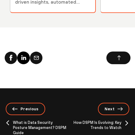
driven insights, automated
compliance monitoring …
Previous
Next
What is Data Security
How DSPM Is Evolving: Key
Posture Management? DSPM
Trends to Watch
Guide