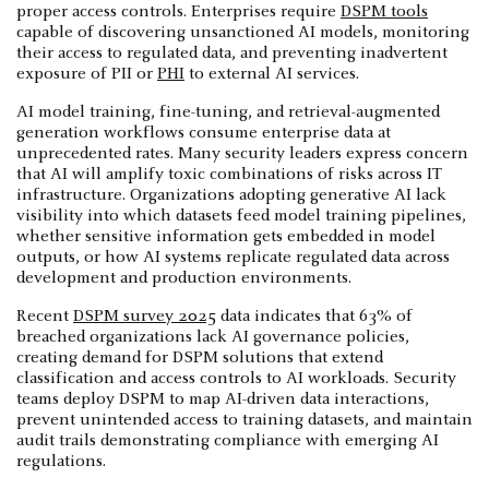
proper access controls. Enterprises require
DSPM tools
capable of discovering unsanctioned AI models, monitoring
their access to regulated data, and preventing inadvertent
exposure of PII or
PHI
to external AI services.
AI model training, fine-tuning, and retrieval-augmented
generation workflows consume enterprise data at
unprecedented rates. Many security leaders express concern
that AI will amplify toxic combinations of risks across IT
infrastructure. Organizations adopting generative AI lack
visibility into which datasets feed model training pipelines,
whether sensitive information gets embedded in model
outputs, or how AI systems replicate regulated data across
development and production environments.
Recent
DSPM survey 2025
data indicates that 63% of
breached organizations lack AI governance policies,
creating demand for DSPM solutions that extend
classification and access controls to AI workloads. Security
teams deploy DSPM to map AI-driven data interactions,
prevent unintended access to training datasets, and maintain
audit trails demonstrating compliance with emerging AI
regulations.