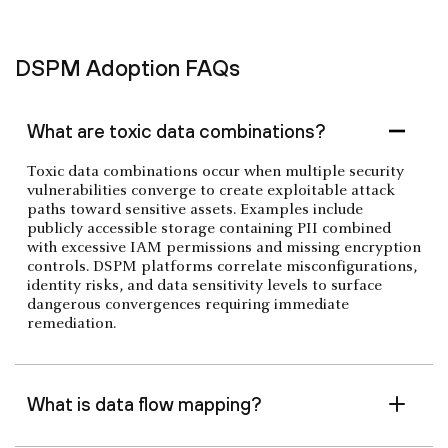
DSPM Adoption FAQs
What are toxic data combinations?
Toxic data combinations occur when multiple security
vulnerabilities converge to create exploitable attack
paths toward sensitive assets. Examples include
publicly accessible storage containing PII combined
with excessive IAM permissions and missing encryption
controls. DSPM platforms correlate misconfigurations,
identity risks, and data sensitivity levels to surface
dangerous convergences requiring immediate
remediation.
What is data flow mapping?