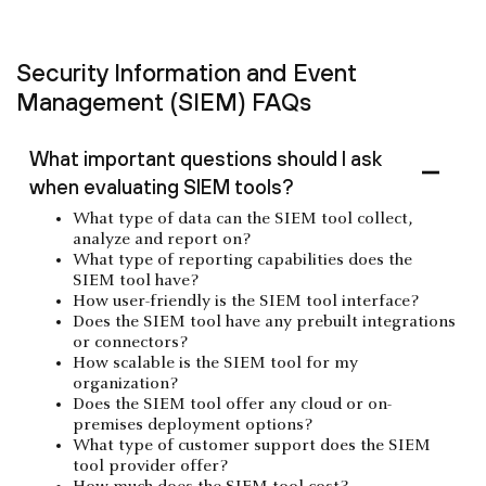
Security Information and Event
Management (SIEM) FAQs
What important questions should I ask
when evaluating SIEM tools?
What type of data can the SIEM tool collect,
analyze and report on?
What type of reporting capabilities does the
SIEM tool have?
How user-friendly is the SIEM tool interface?
Does the SIEM tool have any prebuilt integrations
or connectors?
How scalable is the SIEM tool for my
organization?
Does the SIEM tool offer any cloud or on-
premises deployment options?
What type of customer support does the SIEM
tool provider offer?