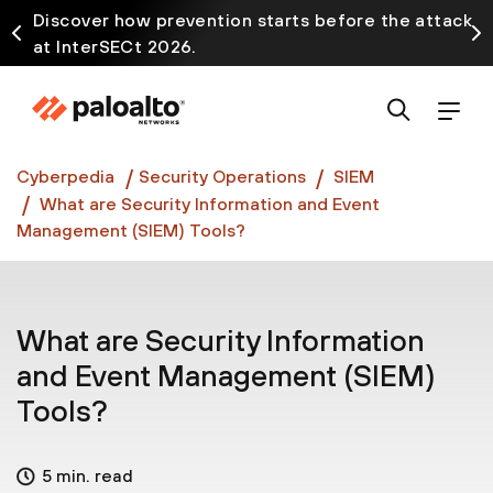
Discover how prevention starts before the attack
at InterSECt 2026.
Prisma AIRS AI Gateway is now generally available
Cyberpedia
Security Operations
SIEM
What are Security Information and Event
Management (SIEM) Tools?
What are Security Information
and Event Management (SIEM)
Tools?
5 min. read