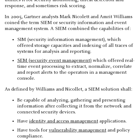
response, and sometimes risk scoring.
In 2005, Gartner analysts Mark Nicolett and Amrit Williams
coined the term SIEM or security information and event
management system. A SIEM combined the capabilities of:
SIM (security information management), which
offered storage capacities and indexing of all traces of
systems for analysis and reporting.
SEM (security event management)
which offered real-
time event processing to extract, normalize, correlate
and report alerts to the operators in a management
console.
As defined by Williams and Nicollet, a SIEM solution shall:
Be capable of analyzing, gathering and presenting
information after collecting it from the network and
connected security devices.
Have
identity and access management
applications.
Have tools for
vulnerability management
and policy
compliance.