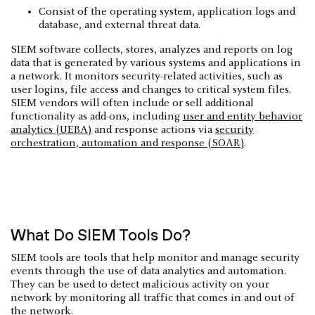
Consist of the operating system, application logs and
database, and external threat data.
SIEM software collects, stores, analyzes and reports on log
data that is generated by various systems and applications in
a network. It monitors security-related activities, such as
user logins, file access and changes to critical system files.
SIEM vendors will often include or sell additional
functionality as add-ons, including
user and entity behavior
analytics (UEBA)
and response actions via
security
orchestration, automation and response (SOAR)
.
What Do SIEM Tools Do?
SIEM tools are tools that help monitor and manage security
events through the use of data analytics and automation.
They can be used to detect malicious activity on your
network by monitoring all traffic that comes in and out of
the network.