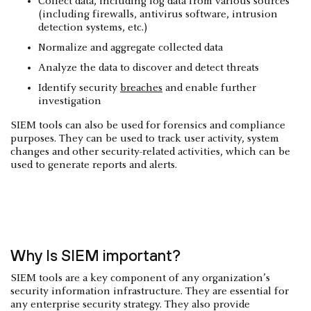
Collect data, including log data from various sources
(including firewalls, antivirus software, intrusion
detection systems, etc.)
Normalize and aggregate collected data
Analyze the data to discover and detect threats
Identify security
breaches
and enable further
investigation
SIEM tools can also be used for forensics and compliance
purposes. They can be used to track user activity, system
changes and other security-related activities, which can be
used to generate reports and alerts.
Why Is SIEM important?
SIEM tools are a key component of any organization’s
security information infrastructure. They are essential for
any enterprise security strategy. They also provide