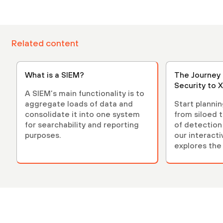
Related content
What is a SIEM?
The Journey 
Security to 
A SIEM’s main functionality is to
aggregate loads of data and
Start planni
consolidate it into one system
from siloed t
for searchability and reporting
of detection
purposes.
our interact
explores the
beyond.