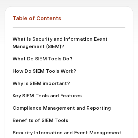
Table of Contents
What Is Security and Information Event
Management (SIEM)?
What Do SIEM Tools Do?
How Do SIEM Tools Work?
Why Is SIEM important?
Key SIEM Tools and Features
Compliance Management and Reporting
Benefits of SIEM Tools
Security Information and Event Management