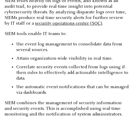
SIEM relies heavily on logs of events, also known as an
audit trail, to provide real-time insight into potential
cybersecurity threats. By analyzing disparate logs over time,
SIEMs produce real-time security alerts for further review
by IT staff or a
security operations center (SOC)
.
SIEM tools enable IT teams to:
Use event log management to consolidate data from
several sources.
Attain organization-wide visibility in real time.
Correlate security events collected from logs using if-
then rules to effectively add actionable intelligence to
data.
Use automatic event notifications that can be managed
via dashboards.
SIEM combines the management of security information
and security events. This is accomplished using real-time
monitoring and the notification of system administrators.