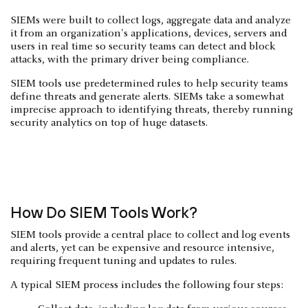
SIEMs were built to collect logs, aggregate data and analyze
it from an organization's applications, devices, servers and
users in real time so security teams can detect and block
attacks, with the primary driver being compliance.
SIEM tools use predetermined rules to help security teams
define threats and generate alerts. SIEMs take a somewhat
imprecise approach to identifying threats, thereby running
security analytics on top of huge datasets.
How Do SIEM Tools Work?
SIEM tools provide a central place to collect and log events
and alerts, yet can be expensive and resource intensive,
requiring frequent tuning and updates to rules.
A typical SIEM process includes the following four steps: