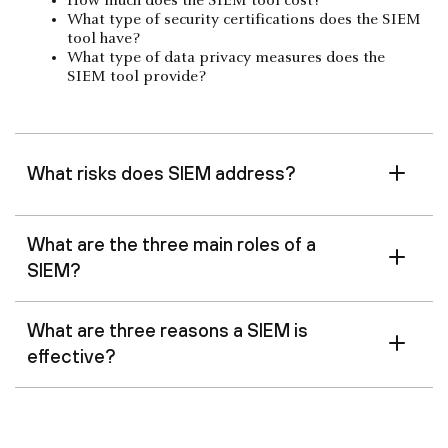
How much does the SIEM tool cost?
What type of security certifications does the SIEM
tool have?
What type of data privacy measures does the
SIEM tool provide?
What risks does SIEM address?
What are the three main roles of a
SIEM?
What are three reasons a SIEM is
effective?