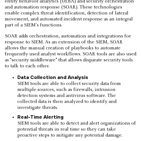
entity behavior analytics (UEBA) and security orchestration
and automation response (SOAR). These technologies
enable complex threat identification, detection of lateral
movement, and automated incident response as an integral
part of a SIEM's functions.
SOAR adds orchestration, automation and integrations for
response to SIEM. As an extension of the SIEM, SOAR
allows the manual creation of playbooks to automate
frequently used analyst workflows. SOAR tools are also used
as “security middleware” that allows disparate security tools
to talk to each other.
Data Collection and Analysis
SIEM tools are able to collect security data from
multiple sources, such as firewalls, intrusion
detection systems and antivirus software. The
collected data is then analyzed to identify and
investigate threats.
Real-Time Alerting
SIEM tools are able to detect and alert organizations of
potential threats in real time so they can take
proactive steps to mitigate any potential damage.