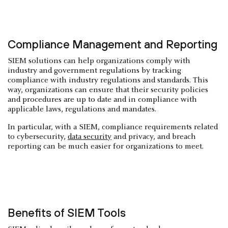
Compliance Management and Reporting
SIEM solutions can help organizations comply with
industry and government regulations by tracking
compliance with industry regulations and standards. This
way, organizations can ensure that their security policies
and procedures are up to date and in compliance with
applicable laws, regulations and mandates.
In particular, with a SIEM, compliance requirements related
to cybersecurity,
data security
and privacy, and breach
reporting can be much easier for organizations to meet.
Benefits of SIEM Tools