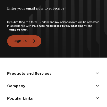
By submitting this form, I understand my personal data will be processed
in accordance with
Palo Alto Networks Privacy Statement
and
Terms of Use.
Sign up
Products and Services
Company
Popular Links