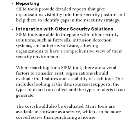
Reporting
SIEM tools provide detailed reports that give
organizations visibility into their security posture and
help them to identify gaps in their security strategy.
Integration with Other Security Solutions
SIEM tools are able to integrate with other security
solutions, such as firewalls, intrusion detection
systems, and antivirus software, allowing
organizations to have a comprehensive view of their
security environment.
When searching for a SIEM tool, there are several
factors to consider. First, organizations should
evaluate the features and scalability of each tool. This
includes looking at the data sources it supports, the
types of data it can collect and the types of alerts it can
generate.
The cost should also be evaluated. Many tools are
available as software as a service, which can be more
cost-effective than purchasing a license.