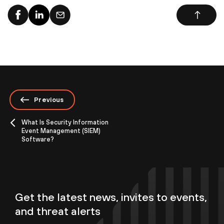
Previous
What Is Security Information
Event Management (SIEM)
Software?
Get the latest news, invites to events,
and threat alerts