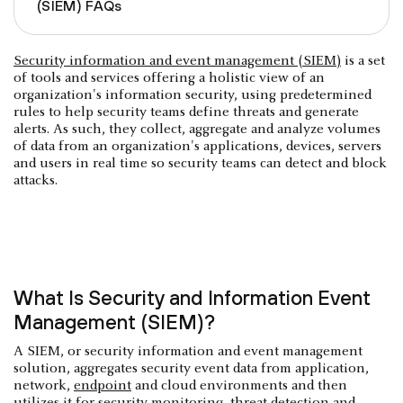
(SIEM) FAQs
Security information and event management (SIEM)
is a set
of tools and services offering a holistic view of an
organization's information security, using predetermined
rules to help security teams define threats and generate
alerts. As such, they collect, aggregate and analyze volumes
of data from an organization's applications, devices, servers
and users in real time so security teams can detect and block
attacks.
What Is Security and Information Event
Management (SIEM)?
A SIEM, or security information and event management
solution, aggregates security event data from application,
network,
endpoint
and cloud environments and then
utilizes it for security monitoring, threat detection and