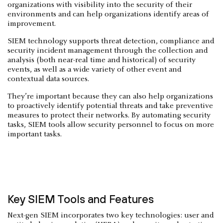
organizations with visibility into the security of their
environments and can help organizations identify areas of
improvement.
SIEM technology supports threat detection, compliance and
security incident management through the collection and
analysis (both near-real time and historical) of security
events, as well as a wide variety of other event and
contextual data sources.
They’re important because they can also help organizations
to proactively identify potential threats and take preventive
measures to protect their networks. By automating security
tasks, SIEM tools allow security personnel to focus on more
important tasks.
Key SIEM Tools and Features
Next-gen SIEM incorporates two key technologies: user and