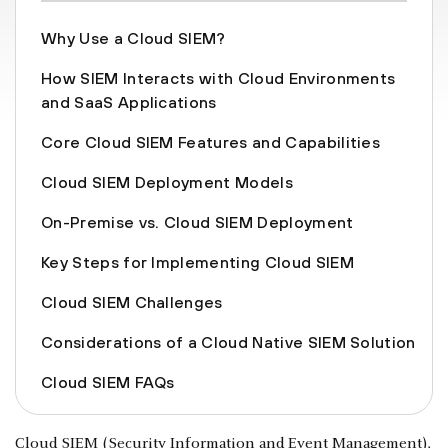
Why Use a Cloud SIEM?
How SIEM Interacts with Cloud Environments
and SaaS Applications
Core Cloud SIEM Features and Capabilities
Cloud SIEM Deployment Models
On-Premise vs. Cloud SIEM Deployment
Key Steps for Implementing Cloud SIEM
Cloud SIEM Challenges
Considerations of a Cloud Native SIEM Solution
Cloud SIEM FAQs
Cloud SIEM (Security Information and Event Management),