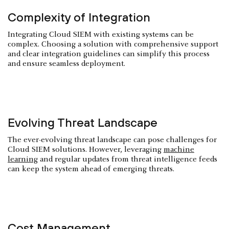
Complexity of Integration
Integrating Cloud SIEM with existing systems can be
complex. Choosing a solution with comprehensive support
and clear integration guidelines can simplify this process
and ensure seamless deployment.
Evolving Threat Landscape
The ever-evolving threat landscape can pose challenges for
Cloud SIEM solutions. However, leveraging
machine
learning
and regular updates from threat intelligence feeds
can keep the system ahead of emerging threats.
Cost Management