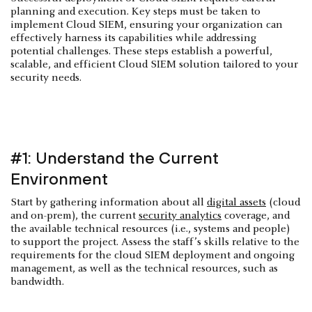
planning and execution. Key steps must be taken to
implement Cloud SIEM, ensuring your organization can
effectively harness its capabilities while addressing
potential challenges. These steps establish a powerful,
scalable, and efficient Cloud SIEM solution tailored to your
security needs.
#1: Understand the Current
Environment
Start by gathering information about all
digital assets
(cloud
and on-prem), the current
security analytics
coverage, and
the available technical resources (i.e., systems and people)
to support the project. Assess the staff’s skills relative to the
requirements for the cloud SIEM deployment and ongoing
management, as well as the technical resources, such as
bandwidth.