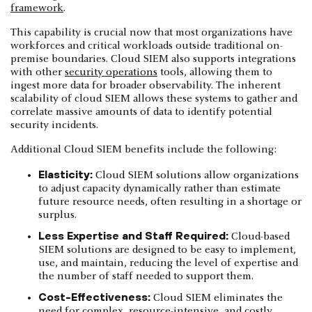
framework
.
This capability is crucial now that most organizations have
workforces and critical workloads outside traditional on-
premise boundaries. Cloud SIEM also supports integrations
with other
security operations
tools, allowing them to
ingest more data for broader observability. The inherent
scalability of cloud SIEM allows these systems to gather and
correlate massive amounts of data to identify potential
security incidents.
Additional Cloud SIEM benefits include the following:
Elasticity:
Cloud SIEM solutions allow organizations
to adjust capacity dynamically rather than estimate
future resource needs, often resulting in a shortage or
surplus.
Less Expertise and Staff Required:
Cloud-based
SIEM solutions are designed to be easy to implement,
use, and maintain, reducing the level of expertise and
the number of staff needed to support them.
Cost-Effectiveness:
Cloud SIEM eliminates the
need for complex, resource-intensive, and costly