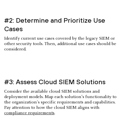
#2: Determine and Prioritize Use
Cases
Identify current use cases covered by the legacy SIEM or
other security tools. Then, additional use cases should be
considered.
#3: Assess Cloud SIEM Solutions
Consider the available cloud SIEM solutions and
deployment models. Map each solution’s functionality to
the organization's specific requirements and capabilities.
Pay attention to how the cloud SIEM aligns with
compliance requirements
.