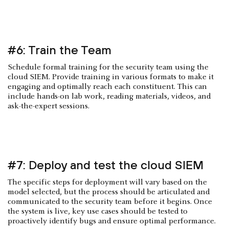
#6: Train the Team
Schedule formal training for the security team using the
cloud SIEM. Provide training in various formats to make it
engaging and optimally reach each constituent. This can
include hands-on lab work, reading materials, videos, and
ask-the-expert sessions.
#7: Deploy and test the cloud SIEM
The specific steps for deployment will vary based on the
model selected, but the process should be articulated and
communicated to the security team before it begins. Once
the system is live, key use cases should be tested to
proactively identify bugs and ensure optimal performance.