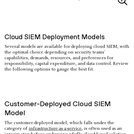
Cloud SIEM Deployment Models
Several models are available for deploying cloud SIEM, with
the optimal choice depending on security teams'
capabilities, demands, resources, and preferences for
responsibility, capital expenditure, and data control. Review
the following options to gauge the best fit.
Customer-Deployed Cloud SIEM
Model
The customer-deployed model, which falls under the
category of
infrastructure-as-a-service
, is often used as an