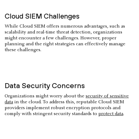
Cloud SIEM Challenges
While Cloud SIEM offers numerous advantages, such as
scalability and real-time threat detection, organizations
might encounter a few challenges. However, proper
planning and the right strategies can effectively manage
these challenges.
Data Security Concerns
Organizations might worry about the
security of sensitive
data
in the cloud. To address this, reputable Cloud SIEM
providers implement robust encryption protocols and
comply with stringent security standards to
protect data
.