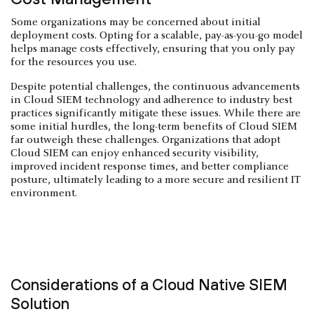
Some organizations may be concerned about initial
deployment costs. Opting for a scalable, pay-as-you-go model
helps manage costs effectively, ensuring that you only pay
for the resources you use.
Despite potential challenges, the continuous advancements
in Cloud SIEM technology and adherence to industry best
practices significantly mitigate these issues. While there are
some initial hurdles, the long-term benefits of Cloud SIEM
far outweigh these challenges. Organizations that adopt
Cloud SIEM can enjoy enhanced security visibility,
improved incident response times, and better compliance
posture, ultimately leading to a more secure and resilient IT
environment.
Considerations of a Cloud Native SIEM
Solution