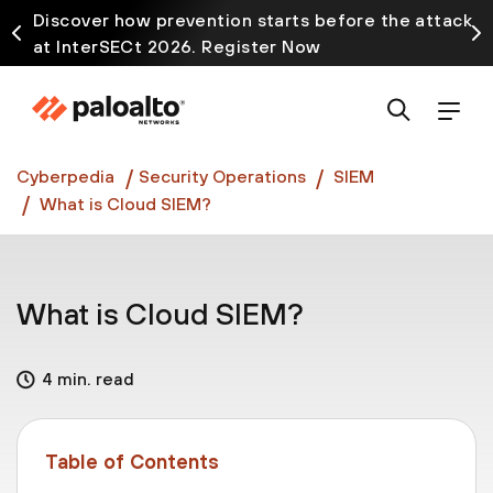
Discover how prevention starts before the attack
at InterSECt 2026. Register Now
Prisma AIRS AI Gateway is now generally available
Cyberpedia
Security Operations
SIEM
What is Cloud SIEM?
What is Cloud SIEM?
4 min. read
Table of Contents