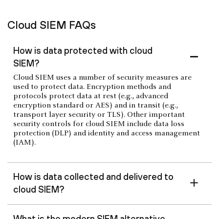
Cloud SIEM FAQs
How is data protected with cloud
SIEM?
Cloud SIEM uses a number of security measures are
used to protect data. Encryption methods and
protocols protect data at rest (e.g., advanced
encryption standard or AES) and in transit (e.g.,
transport layer security or TLS). Other important
security controls for cloud SIEM include data loss
protection (DLP) and identity and access management
(IAM).
How is data collected and delivered to
cloud SIEM?
What is the modern SIEM alternative