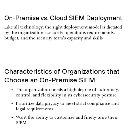
On-Premise vs. Cloud SIEM Deployment
Like all technology, the right deployment model is dictated
by the organization’s security operations requirements,
budget, and the security team's capacity and skills.
Characteristics of Organizations that
Choose an On-Premise SIEM
The organization needs a high degree of autonomy,
control, and flexibility in its cybersecurity posture.
Prioritize
data privacy
to meet strict compliance and
legal requirements
Want the ability to customize and finely tune their
SIEM