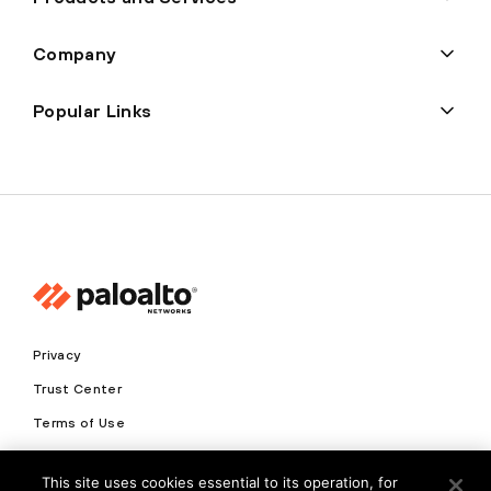
Company
Popular Links
Privacy
Trust Center
Terms of Use
Documents
This site uses cookies essential to its operation, for