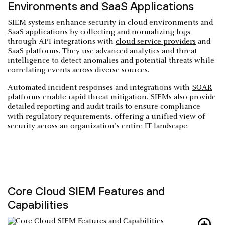
Environments and SaaS Applications
SIEM systems enhance security in cloud environments and
SaaS applications
by collecting and normalizing logs
through API integrations with
cloud service providers
and
SaaS platforms. They use advanced analytics and threat
intelligence to detect anomalies and potential threats while
correlating events across diverse sources.
Automated incident responses and integrations with
SOAR
platforms
enable rapid threat mitigation. SIEMs also provide
detailed reporting and audit trails to ensure compliance
with regulatory requirements, offering a unified view of
security across an organization's entire IT landscape.
Core Cloud SIEM Features and
Capabilities