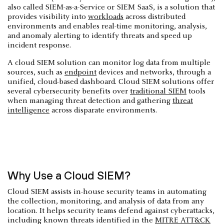
also called SIEM-as-a-Service or SIEM SaaS, is a solution that
provides visibility into
workloads
across distributed
environments and enables real-time monitoring, analysis,
and anomaly alerting to identify threats and speed up
incident response.
A cloud SIEM solution can monitor log data from multiple
sources, such as
endpoint
devices and networks, through a
unified, cloud-based dashboard. Cloud SIEM solutions offer
several cybersecurity benefits over
traditional SIEM
tools
when managing threat detection and gathering
threat
intelligence
across disparate environments.
Why Use a Cloud SIEM?
Cloud SIEM assists in-house security teams in automating
the collection, monitoring, and analysis of data from any
location. It helps security teams defend against cyberattacks,
including known threats identified in the
MITRE ATT&CK