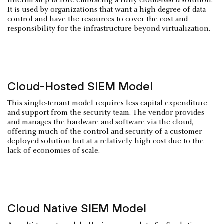
interim step before embracing a fully cloud-based solution.
It is used by organizations that want a high degree of data
control and have the resources to cover the cost and
responsibility for the infrastructure beyond virtualization.
Cloud-Hosted SIEM Model
This single-tenant model requires less capital expenditure
and support from the security team. The vendor provides
and manages the hardware and software via the cloud,
offering much of the control and security of a customer-
deployed solution but at a relatively high cost due to the
lack of economies of scale.
Cloud Native SIEM Model