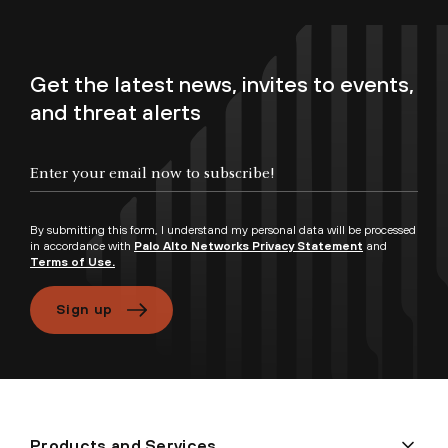
Get the latest news, invites to events,
and threat alerts
By submitting this form, I understand my personal data will be processed
in accordance with
Palo Alto Networks Privacy Statement
and
Terms of Use.
Sign up
Products and Services