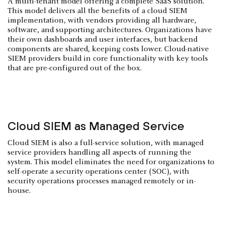
A multi-tenant model offering a complete SaaS solution.
This model delivers all the benefits of a cloud SIEM
implementation, with vendors providing all hardware,
software, and supporting architectures. Organizations have
their own dashboards and user interfaces, but backend
components are shared, keeping costs lower. Cloud-native
SIEM providers build in core functionality with key tools
that are pre-configured out of the box.
Cloud SIEM as Managed Service
Cloud SIEM is also a full-service solution, with managed
service providers handling all aspects of running the
system. This model eliminates the need for organizations to
self-operate a security operations center (SOC), with
security operations processes managed remotely or in-
house.