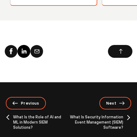
Previous
Next
What Is the Role of AI and
What Is Security Information
ML in Modern SIEM
Event Management (SIEM)
Solutions?
Software?