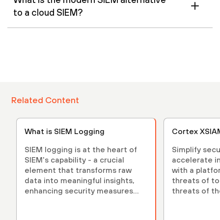
to a cloud SIEM?
Related Content
What is SIEM Logging
Cortex XSIA
SIEM logging is at the heart of
Simplify sec
SIEM's capability - a crucial
accelerate i
element that transforms raw
with a platfo
data into meaningful insights,
threats of t
enhancing security measures
threats of th
and strategies.