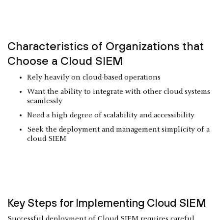
Characteristics of Organizations that
Choose a Cloud SIEM
Rely heavily on cloud-based operations
Want the ability to integrate with other cloud systems
seamlessly
Need a high degree of scalability and accessibility
Seek the deployment and management simplicity of a
cloud SIEM
Key Steps for Implementing Cloud SIEM
Successful deployment of Cloud SIEM requires careful