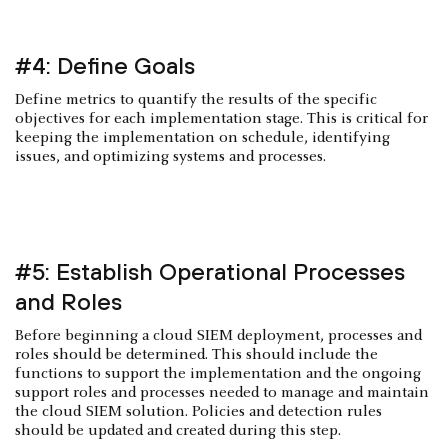
#4: Define Goals
Define metrics to quantify the results of the specific
objectives for each implementation stage. This is critical for
keeping the implementation on schedule, identifying
issues, and optimizing systems and processes.
#5: Establish Operational Processes
and Roles
Before beginning a cloud SIEM deployment, processes and
roles should be determined. This should include the
functions to support the implementation and the ongoing
support roles and processes needed to manage and maintain
the cloud SIEM solution. Policies and detection rules
should be updated and created during this step.