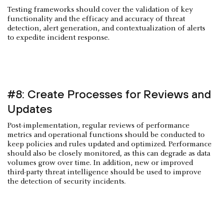
Testing frameworks should cover the validation of key
functionality and the efficacy and accuracy of threat
detection, alert generation, and contextualization of alerts
to expedite incident response.
#8: Create Processes for Reviews and
Updates
Post-implementation, regular reviews of performance
metrics and operational functions should be conducted to
keep policies and rules updated and optimized. Performance
should also be closely monitored, as this can degrade as data
volumes grow over time. In addition, new or improved
third-party threat intelligence should be used to improve
the detection of security incidents.