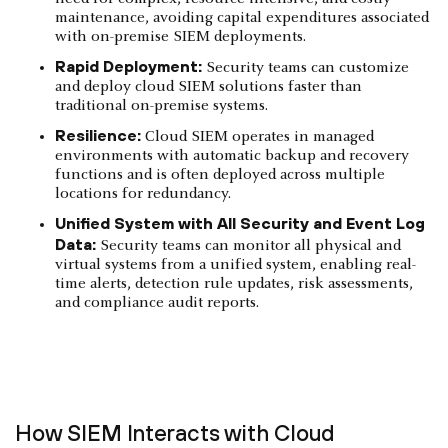
maintenance, avoiding capital expenditures associated
with on-premise SIEM deployments.
Rapid Deployment:
Security teams can customize
and deploy cloud SIEM solutions faster than
traditional on-premise systems.
Resilience:
Cloud SIEM operates in managed
environments with automatic backup and recovery
functions and is often deployed across multiple
locations for redundancy.
Unified System with All Security and Event Log
Data:
Security teams can monitor all physical and
virtual systems from a unified system, enabling real-
time alerts, detection rule updates, risk assessments,
and compliance audit reports.
How SIEM Interacts with Cloud