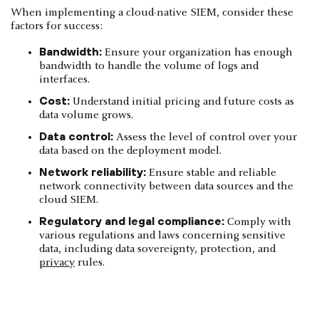
When implementing a cloud-native SIEM, consider these
factors for success:
Bandwidth:
Ensure your organization has enough
bandwidth to handle the volume of logs and
interfaces.
Cost:
Understand initial pricing and future costs as
data volume grows.
Data control:
Assess the level of control over your
data based on the deployment model.
Network reliability:
Ensure stable and reliable
network connectivity between data sources and the
cloud SIEM.
Regulatory and legal compliance:
Comply with
various regulations and laws concerning sensitive
data, including data sovereignty, protection, and
privacy
rules.