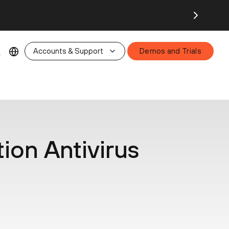
26.
Accounts & Support
Demos and Trials
ion Antivirus