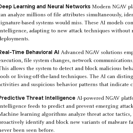
Deep Learning and Neural Networks
Modern NGAV plat
can analyze millions of file attributes simultaneously, ide
signature-based systems would miss. These AI models con
intelligence, adapting to new attack techniques without 
deployments.
Real-Time Behavioral AI
Advanced NGAV solutions emplo
execution, file system changes, network communications, 
This allows the system to detect and block malicious beh
tools or living-off-the-land techniques. The AI can dist
activities and suspicious behavior patterns that indicate
Predictive Threat Intelligence
AI-powered NGAV platfor
intelligence feeds to predict and prevent emerging attac
Machine learning algorithms analyze threat actor tactics,
proactively identify and block new variants of malware fa
never been seen before.