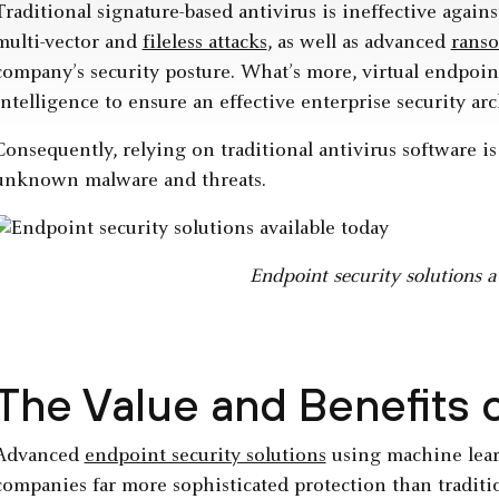
Traditional signature-based antivirus is ineffective agains
multi-vector and
fileless attacks
, as well as advanced
rans
company’s security posture. What’s more, virtual endpoin
intelligence to ensure an effective enterprise security arc
Consequently, relying on traditional antivirus software 
unknown malware and threats.
Endpoint security solutions a
The Value and Benefits
Advanced
endpoint security solutions
using machine lear
companies far more sophisticated protection than traditi