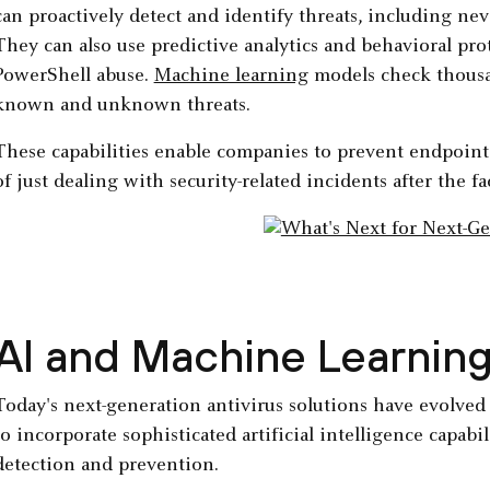
can proactively detect and identify threats, including n
They can also use predictive analytics and behavioral prote
PowerShell abuse.
Machine learning
models check thousand
known and unknown threats.
These capabilities enable companies to prevent endpoint 
of just dealing with security-related incidents after the fac
AI and Machine Learnin
Today's next-generation antivirus solutions have evolve
to incorporate sophisticated artificial intelligence capabi
detection and prevention.