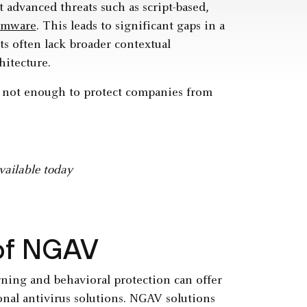
t advanced threats such as script-based,
omware
. This leads to significant gaps in a
ts often lack broader contextual
hitecture.
is not enough to protect companies from
vailable today
 of NGAV
ning and behavioral protection can offer
onal antivirus solutions. NGAV solutions