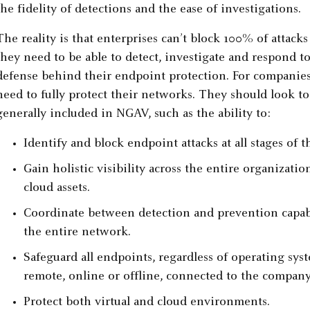
the fidelity of detections and the ease of investigations.
The reality is that enterprises can’t block 100% of attack
they need to be able to detect, investigate and respond to 
defense behind their endpoint protection. For companies 
need to fully protect their networks. They should look to
generally included in NGAV, such as the ability to:
Identify and block endpoint attacks at all stages of th
Gain holistic visibility across the entire organizat
cloud assets.
Coordinate between detection and prevention capabili
the entire network.
Safeguard all endpoints, regardless of operating sys
remote, online or offline, connected to the company
Protect both virtual and cloud environments.