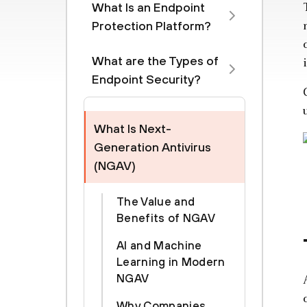
What Is an Endpoint
Protection Platform?
What are the Types of
Endpoint Security?
What Is Next-
Generation Antivirus
(NGAV)
The Value and
Benefits of NGAV
AI and Machine
Learning in Modern
NGAV
Why Companies