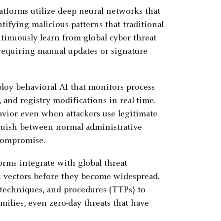
forms utilize deep neural networks that
ntifying malicious patterns that traditional
tinuously learn from global cyber threat
requiring manual updates or signature
y behavioral AI that monitors process
and registry modifications in real-time.
avior even when attackers use legitimate
inguish between normal administrative
 compromise.
ms integrate with global threat
k vectors before they become widespread.
 techniques, and procedures (TTPs) to
milies, even zero-day threats that have