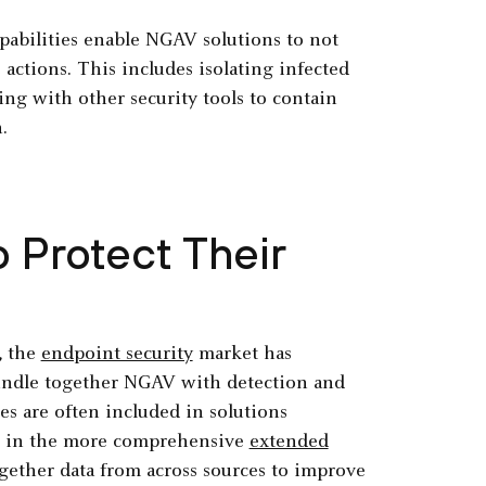
abilities enable NGAV solutions to not
 actions. This includes isolating infected
ng with other security tools to contain
.
Protect Their
, the
endpoint security
market has
 bundle together NGAV with detection and
es are often included in solutions
r in the more comprehensive
extended
gether data from across sources to improve