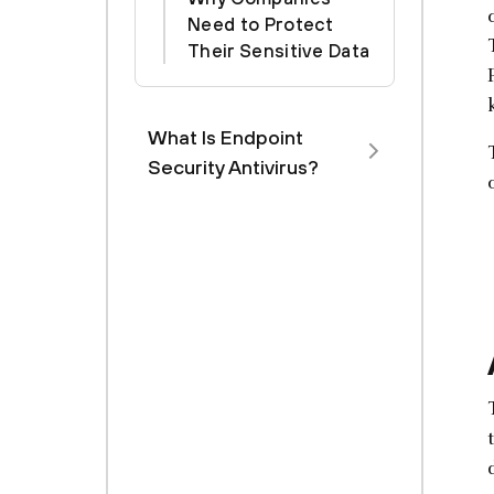
Need to Protect
Their Sensitive Data
What Is Endpoint
Security Antivirus?