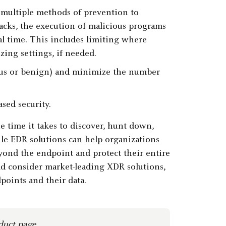
 multiple methods of prevention to
ttacks, the execution of malicious programs
eal time. This includes limiting where
ing settings, if needed.
cious or benign) and minimize the number
ed security.
e time it takes to discover, hunt down,
ile EDR solutions can help organizations
yond the endpoint and protect their entire
uld consider market-leading XDR solutions,
points and their data.
duct page
.