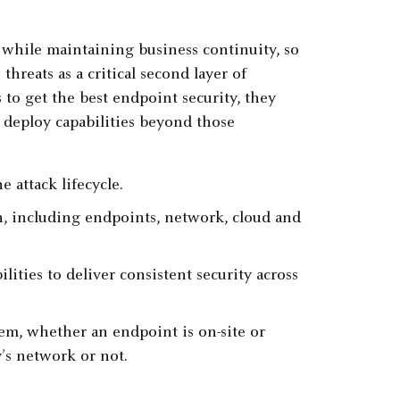
s while maintaining business continuity, so
threats as a critical second layer of
to get the best endpoint security, they
 deploy capabilities beyond those
e attack lifecycle.
ion, including endpoints, network, cloud and
ties to deliver consistent security across
tem, whether an endpoint is on-site or
’s network or not.