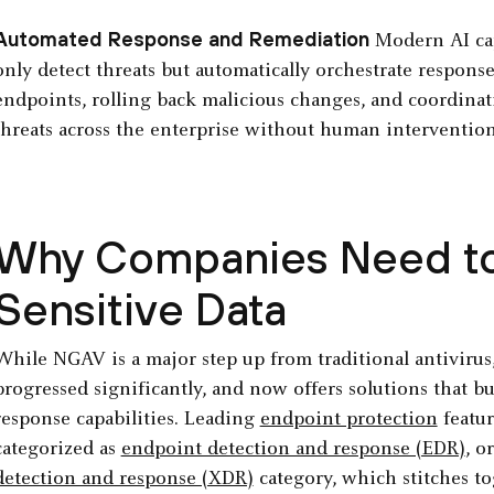
Automated Response and Remediation
Modern AI cap
only detect threats but automatically orchestrate response
endpoints, rolling back malicious changes, and coordinati
threats across the enterprise without human intervention
Why Companies Need to 
Sensitive Data
While NGAV is a major step up from traditional antivirus
progressed significantly, and now offers solutions that
response capabilities. Leading
endpoint protection
featur
categorized as
endpoint detection and response (EDR)
, o
detection and response (XDR)
category, which stitches to