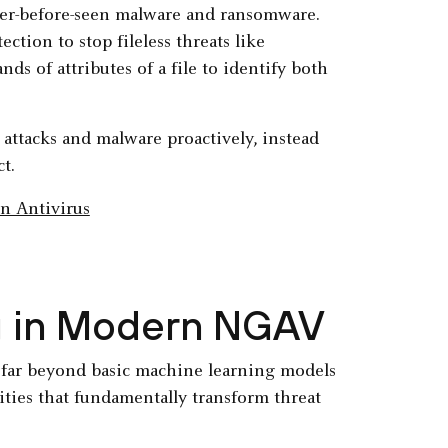
ever-before-seen malware and ransomware.
ction to stop fileless threats like
s of attributes of a file to identify both
attacks and malware proactively, instead
t.
g in Modern NGAV
d far beyond basic machine learning models
lities that fundamentally transform threat