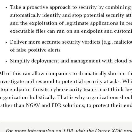
Take a proactive approach to security by combining
automatically identify and stop potential security a
and the exploitation of legitimate applications in r
executable files can run on an endpoint and customiz
Deliver more accurate security verdicts (e.g., mali
of false positive alerts.
Simplify deployment and management with cloud-bas
All of this can allow companies to dramatically shorten th
investigate and respond to potential security attacks. Wh
stop endpoint threats, cybersecurity teams must think be
organization holistically. That is why organizations sho
rather than NGAV and EDR solutions, to protect their end
For more information on XDR, visit
the Cortex XDR pro