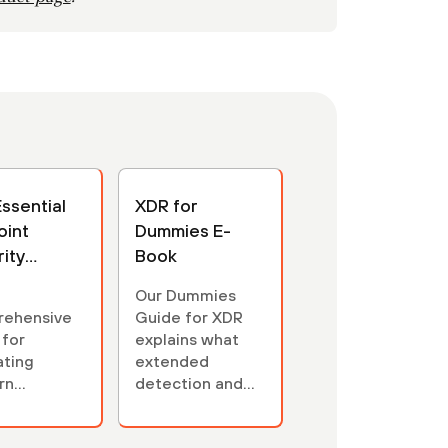
ssential
XDR for
oint
Dummies E-
ity
Book
's Guide
Our Dummies
rehensive
Guide for XDR
 for
explains what
ating
extended
rn
detection and
int
response is and
ity
isn't. Learn why