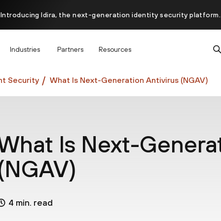
Introducing Idira, the next-generation identity security platform.
scover how prevention starts before the attack at InterSECt 20
Industries
Partners
Resources
Prisma AIRS AI Gateway is now generally available
t Security
What Is Next-Generation Antivirus (NGAV)
What Is Next-Generat
(NGAV)
4 min. read