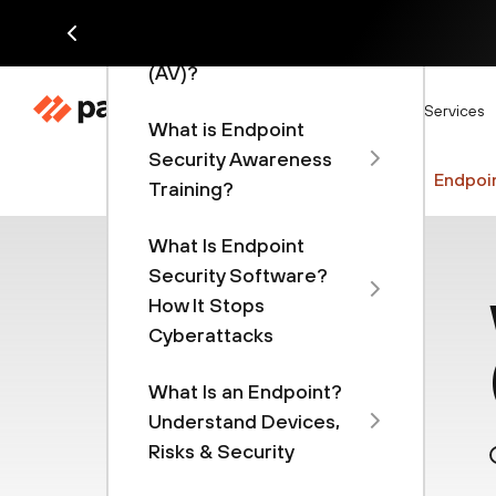
Advanced Endpoint
Security and Antivirus
(AV)?
Di
Products
Solutions
Services
What is Endpoint
Security Awareness
Cyberpedia
Security Operations
Endpoin
Training?
What Is Endpoint
Security Software?
How It Stops
Cyberattacks
What Is an Endpoint?
Understand Devices,
Risks & Security