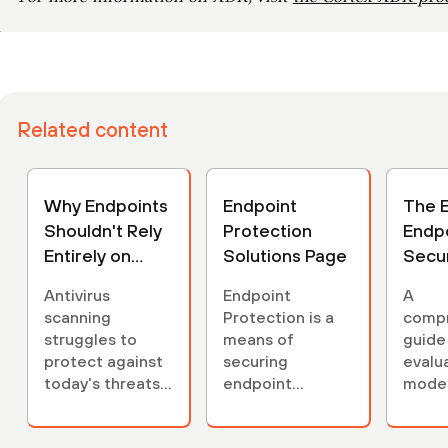
Related content
Why Endpoints
Endpoint
The E
Shouldn't Rely
Protection
Endp
Entirely on
Solutions Page
Secur
Scanning
Buyer
Antivirus
Endpoint
A
scanning
Protection is a
comp
struggles to
means of
guide
protect against
securing
evalu
today's threats,
endpoint
mode
relying on
devices from
endpo
frequent
cyber threats.
secur