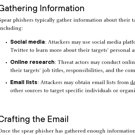
Gathering Information
Spear phishers typically gather information about their 
including:
Social media
: Attackers may use social media plat
Twitter to learn more about their targets' personal a
Online research
: Threat actors may conduct onlin
their targets' job titles, responsibilities, and the c
Email lists
: Attackers may obtain email lists from
da
other sources to target specific individuals or organi
Crafting the Email
Once the spear phisher has gathered enough information a