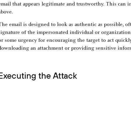
email that appears legitimate and trustworthy. This can 
above.
The email is designed to look as authentic as possible, oft
signature of the impersonated individual or organization.
or some urgency for encouraging the target to act quickly
downloading an attachment or providing sensitive infor
Executing the Attack