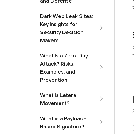
and Defense
Dark Web Leak Sites:
Key Insights for
Security Decision
Makers
What Is a Zero-Day
Attack? Risks,
Examples, and
Prevention
What Is Lateral
Movement?
What is a Payload-
Based Signature?