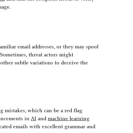
mage.
miliar email addresses, or they may spoof
. Sometimes, threat actors might
other subtle variations to deceive the
 mistakes, which can be a red flag
vancements in
AI
and
machine learning
ticated emails with excellent grammar and