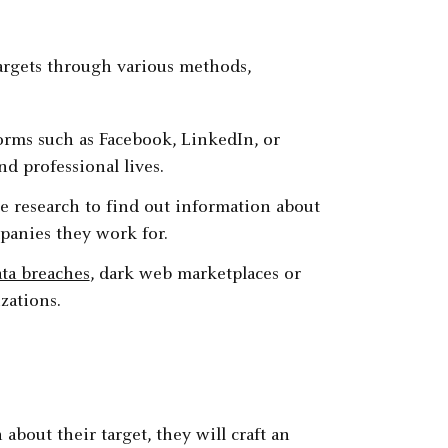
targets through various methods,
forms such as Facebook, LinkedIn, or
nd professional lives.
e research to find out information about
ompanies they work for.
ta breaches
, dark web marketplaces or
zations.
bout their target, they will craft an