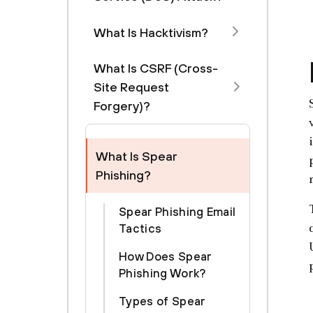
What Is Hacktivism?
What Is CSRF (Cross-
Site Request
Forgery)?
What Is Spear
Phishing?
Spear Phishing Email
Tactics
How Does Spear
Phishing Work?
Types of Spear