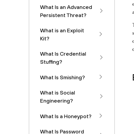
What Is an Advanced
Persistent Threat?
What is an Exploit
Kit?
What Is Credential
Stuffing?
What Is Smishing?
What is Social
Engineering?
What Is a Honeypot?
What Is Password