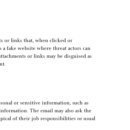
 or links that, when clicked or
o a fake website where threat actors can
attachments or links may be disguised as
nt.
onal or sensitive information, such as
 information. The email may also ask the
pical of their job responsibilities or usual