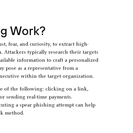
ng Work?
t, fear, and curiosity, to extract high-
 Attackers typically research their targets
ailable information to craft a personalized
ay pose as a representative from a
xecutive within the target organization.
e of the following: clicking on a link,
or sending real-time payments.
cuting a spear phishing attempt can help
ck method.