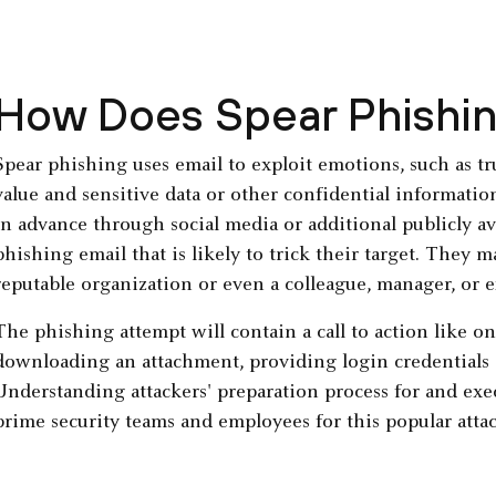
How Does Spear Phishi
Spear phishing uses email to exploit emotions, such as trus
value and sensitive data or other confidential information.
in advance through social media or additional publicly av
phishing email that is likely to trick their target. They m
reputable organization or even a colleague, manager, or e
The phishing attempt will contain a call to action like on
downloading an attachment, providing login credentials 
Understanding attackers' preparation process for and exe
prime security teams and employees for this popular atta