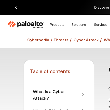
Discover
Products
Solutions
Services
Cyberpedia
Threats
Cyber Attack
Wha
Table of contents
What Is a Cyber
Attack?