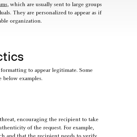
ams
, which are usually sent to large groups
uals. They are personalized to appear as if
able organization.
ctics
 formatting to appear legitimate. Some
e below examples.
threat, encouraging the recipient to take
thenticity of the request. For example,
ch
and that the recipient needs to verify