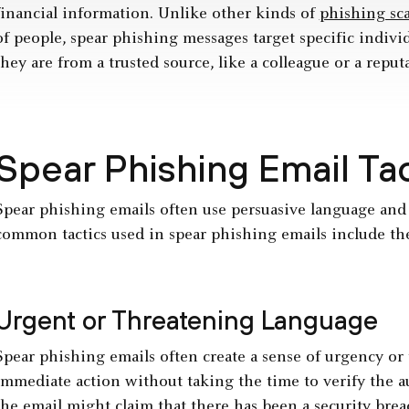
financial information. Unlike other kinds of
phishing sc
of people, spear phishing messages target specific individ
they are from a trusted source, like a colleague or a reput
Spear Phishing Email Ta
Spear phishing emails often use persuasive language and
common tactics used in spear phishing emails include th
Urgent or Threatening Language
Spear phishing emails often create a sense of urgency or 
immediate action without taking the time to verify the au
the email might claim that there has been a
security brea