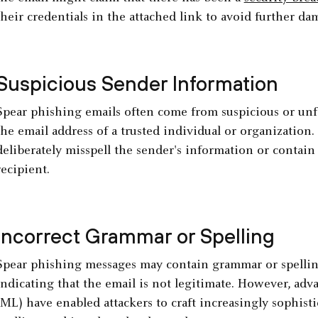
their credentials in the attached link to avoid further da
Suspicious Sender Information
Spear phishing emails often come from suspicious or unfa
the email address of a trusted individual or organization
deliberately misspell the sender's information or contain 
recipient.
Incorrect Grammar or Spelling
Spear phishing messages may contain grammar or spelling
indicating that the email is not legitimate. However, ad
(ML) have enabled attackers to craft increasingly sophis