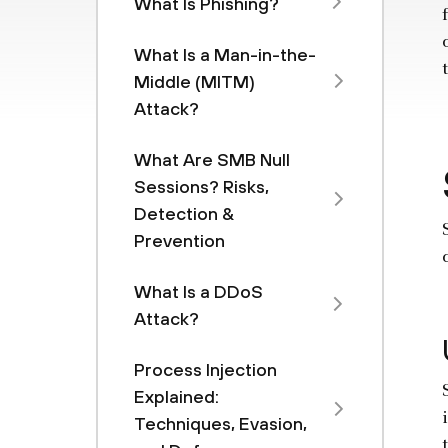
What Is Phishing?
What Is a Man-in-the-
Middle (MITM)
Attack?
What Are SMB Null
Sessions? Risks,
Detection &
Prevention
What Is a DDoS
Attack?
Process Injection
Explained:
Techniques, Evasion,