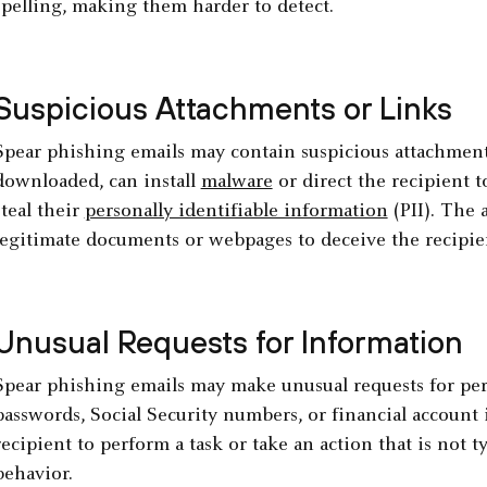
spelling, making them harder to detect.
Suspicious Attachments or Links
Spear phishing emails may contain suspicious attachments
downloaded, can install
malware
or direct the recipient t
steal their
personally identifiable information
(PII). The 
legitimate documents or webpages to deceive the recipie
Unusual Requests for Information
Spear phishing emails may make unusual requests for pers
passwords, Social Security numbers, or financial account
recipient to perform a task or take an action that is not ty
behavior.