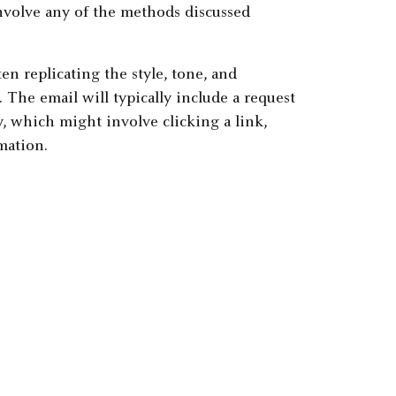
involve any of the methods discussed
en replicating the style, tone, and
 The email will typically include a request
, which might involve clicking a link,
mation.