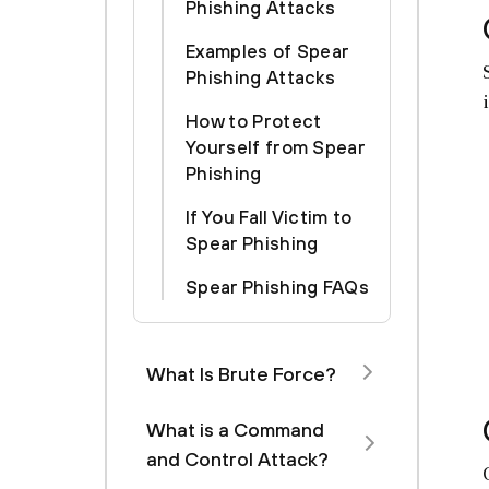
Phishing Attacks
Examples of Spear
Phishing Attacks
How to Protect
Yourself from Spear
Phishing
If You Fall Victim to
Spear Phishing
Spear Phishing FAQs
What Is Brute Force?
What is a Command
and Control Attack?