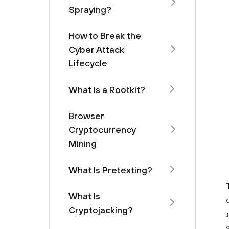
Spraying?
How to Break the
Cyber Attack
Lifecycle
What Is a Rootkit?
Browser
Cryptocurrency
Mining
What Is Pretexting?
What Is
Cryptojacking?