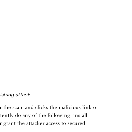
hishing attack
or the scam and clicks the malicious link or
ently do any of the following: install
 grant the attacker access to secured