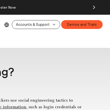
ister Now
Accounts & Support
Demos and Trials
ng?
kers use social engineering tactics to
ve information
, such as login credentials or