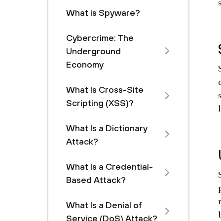
What is Spyware?
Cybercrime: The
Underground
Economy
What Is Cross-Site
Scripting (XSS)?
What Is a Dictionary
Attack?
What Is a Credential-
Based Attack?
What Is a Denial of
Service (DoS) Attack?