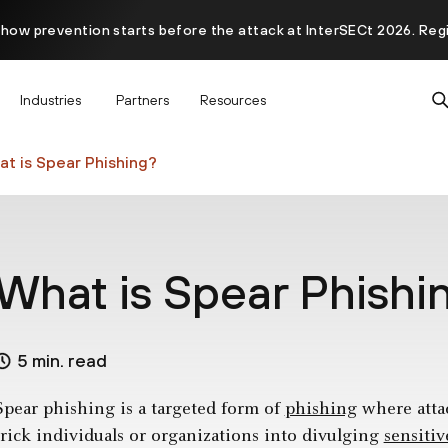
 how prevention starts before the attack at InterSECt 2026. Reg
Prisma AIRS AI Gateway is now generally available
Industries
Partners
Resources
t is Spear Phishing?
What is Spear Phishi
5 min. read
Spear phishing is a targeted form of
phishing
where attac
trick individuals or organizations into divulging
sensiti