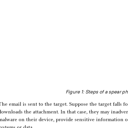
Figure 1: Steps of a spear p
The email is sent to the target. Suppose the target falls f
downloads the attachment. In that case, they may inadvert
malware on their device, provide sensitive information or
systems or data.