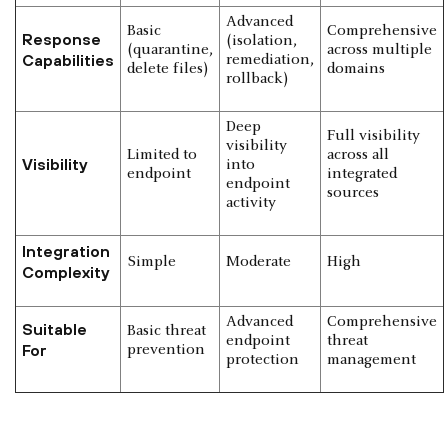
Advanced
Basic
Comprehensive
Response
(isolation,
(quarantine,
across multiple
Capabilities
remediation,
delete files)
domains
rollback)
Deep
Full visibility
visibility
Limited to
across all
Visibility
into
endpoint
integrated
endpoint
sources
activity
Integration
Simple
Moderate
High
Complexity
Advanced
Comprehensive
Suitable
Basic threat
endpoint
threat
For
prevention
protection
management