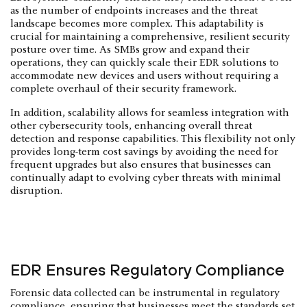
as the number of endpoints increases and the threat
landscape becomes more complex. This adaptability is
crucial for maintaining a comprehensive, resilient security
posture over time. As SMBs grow and expand their
operations, they can quickly scale their EDR solutions to
accommodate new devices and users without requiring a
complete overhaul of their security framework.
In addition, scalability allows for seamless integration with
other cybersecurity tools, enhancing overall threat
detection and response capabilities. This flexibility not only
provides long-term cost savings by avoiding the need for
frequent upgrades but also ensures that businesses can
continually adapt to evolving cyber threats with minimal
disruption.
EDR Ensures Regulatory Compliance
Forensic data collected can be instrumental in regulatory
compliance, ensuring that businesses meet the standards set