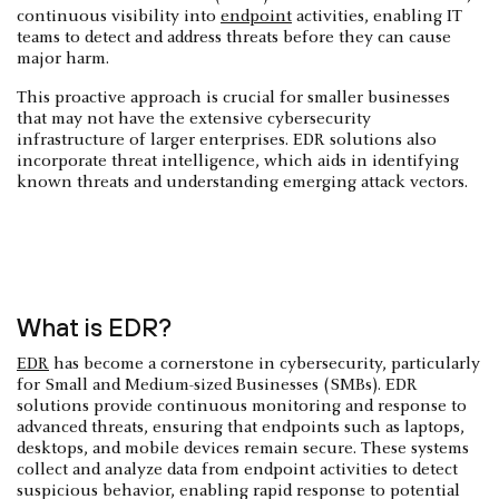
continuous visibility into
endpoint
activities, enabling IT
teams to detect and address threats before they can cause
major harm.
This proactive approach is crucial for smaller businesses
that may not have the extensive cybersecurity
infrastructure of larger enterprises. EDR solutions also
incorporate threat intelligence, which aids in identifying
known threats and understanding emerging attack vectors.
What is EDR?
EDR
has become a cornerstone in cybersecurity, particularly
for Small and Medium-sized Businesses (SMBs). EDR
solutions provide continuous monitoring and response to
advanced threats, ensuring that endpoints such as laptops,
desktops, and mobile devices remain secure. These systems
collect and analyze data from endpoint activities to detect
suspicious behavior, enabling rapid response to potential