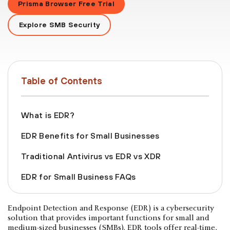
Prisma Browser Free Trial
Explore SMB Security
Table of Contents
What is EDR?
EDR Benefits for Small Businesses
Traditional Antivirus vs EDR vs XDR
EDR for Small Business FAQs
Endpoint Detection and Response (EDR) is a cybersecurity
solution that provides important functions for small and
medium-sized businesses (SMBs). EDR tools offer real-time,