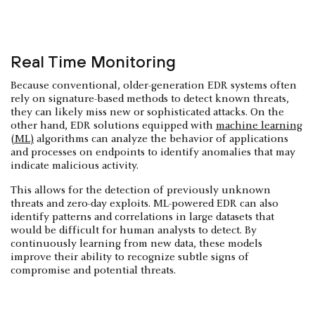
Real Time Monitoring
Because conventional, older-generation EDR systems often
rely on signature-based methods to detect known threats,
they can likely miss new or sophisticated attacks. On the
other hand, EDR solutions equipped with
machine learning
(ML)
algorithms can analyze the behavior of applications
and processes on endpoints to identify anomalies that may
indicate malicious activity.
This allows for the detection of previously unknown
threats and zero-day exploits. ML-powered EDR can also
identify patterns and correlations in large datasets that
would be difficult for human analysts to detect. By
continuously learning from new data, these models
improve their ability to recognize subtle signs of
compromise and potential threats.