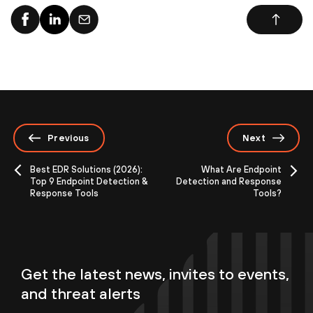
Previous
Next
Best EDR Solutions (2026):
What Are Endpoint
Top 9 Endpoint Detection &
Detection and Response
Response Tools
Tools?
Get the latest news, invites to events,
and threat alerts