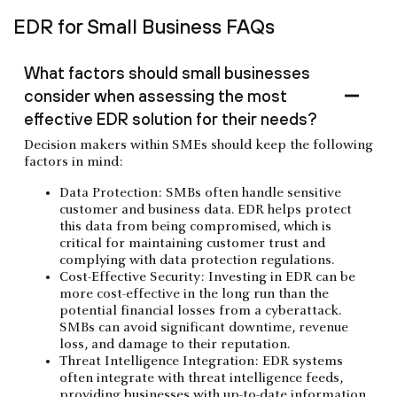
EDR for Small Business FAQs
What factors should small businesses
consider when assessing the most
effective EDR solution for their needs?
Decision makers within SMEs should keep the following
factors in mind:
Data Protection: SMBs often handle sensitive
customer and business data. EDR helps protect
this data from being compromised, which is
critical for maintaining customer trust and
complying with data protection regulations.
Cost-Effective Security: Investing in EDR can be
more cost-effective in the long run than the
potential financial losses from a cyberattack.
SMBs can avoid significant downtime, revenue
loss, and damage to their reputation.
Threat Intelligence Integration: EDR systems
often integrate with threat intelligence feeds,
providing businesses with up-to-date information