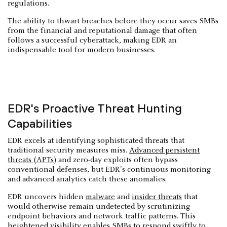
regulations.
The ability to thwart breaches before they occur saves SMBs
from the financial and reputational damage that often
follows a successful cyberattack, making EDR an
indispensable tool for modern businesses.
EDR's Proactive Threat Hunting
Capabilities
EDR excels at identifying sophisticated threats that
traditional security measures miss.
Advanced persistent
threats (APTs)
and zero-day exploits often bypass
conventional defenses, but EDR's continuous monitoring
and advanced analytics catch these anomalies.
EDR uncovers hidden
malware
and
insider threats
that
would otherwise remain undetected by scrutinizing
endpoint behaviors and network traffic patterns. This
heightened visibility enables SMBs to respond swiftly to