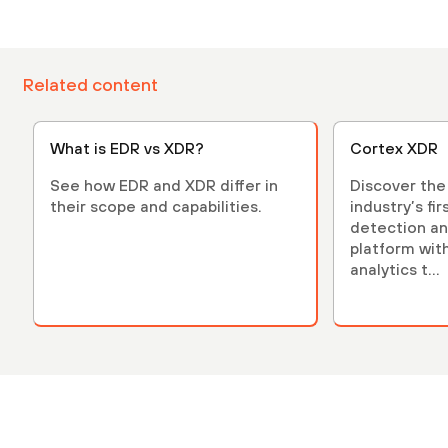
Related content
What is EDR vs XDR?
Cortex XDR
See how EDR and XDR differ in
Discover the
their scope and capabilities.
industry’s fi
detection a
platform with 
analytics t...