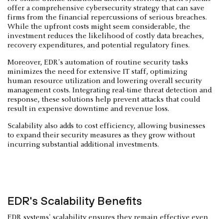
offer a comprehensive cybersecurity strategy that can save
firms from the financial repercussions of serious breaches.
While the upfront costs might seem considerable, the
investment reduces the likelihood of costly data breaches,
recovery expenditures, and potential regulatory fines.
Moreover, EDR's automation of routine security tasks
minimizes the need for extensive IT staff, optimizing
human resource utilization and lowering overall security
management costs. Integrating real-time threat detection and
response, these solutions help prevent attacks that could
result in expensive downtime and revenue loss.
Scalability also adds to cost efficiency, allowing businesses
to expand their security measures as they grow without
incurring substantial additional investments.
EDR's Scalability Benefits
EDR systems' scalability ensures they remain effective even