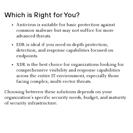
Which is Right for You?
Antivirus is suitable for basic protection against
common malware but may not suffice for more
advanced threats.
EDR is ideal if you need in-depth protection,
detection, and response capabilities focused on
endpoints.
XDR is the best choice for organizations looking for
comprehensive visibility and response capabilities
across the entire IT environment, especially those
facing complex, multi-vector threats.
Choosing between these solutions depends on your
organization's specific security needs, budget, and maturity
of security infrastructure.