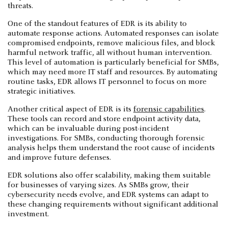
threats.
One of the standout features of EDR is its ability to
automate response actions. Automated responses can isolate
compromised endpoints, remove malicious files, and block
harmful network traffic, all without human intervention.
This level of automation is particularly beneficial for SMBs,
which may need more IT staff and resources. By automating
routine tasks, EDR allows IT personnel to focus on more
strategic initiatives.
Another critical aspect of EDR is its
forensic capabilities
.
These tools can record and store endpoint activity data,
which can be invaluable during post-incident
investigations. For SMBs, conducting thorough forensic
analysis helps them understand the root cause of incidents
and improve future defenses.
EDR solutions also offer scalability, making them suitable
for businesses of varying sizes. As SMBs grow, their
cybersecurity needs evolve, and EDR systems can adapt to
these changing requirements without significant additional
investment.