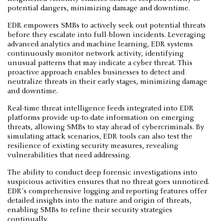
potential dangers, minimizing damage and downtime.
EDR empowers SMBs to actively seek out potential threats
before they escalate into full-blown incidents. Leveraging
advanced analytics and machine learning, EDR systems
continuously monitor network activity, identifying
unusual patterns that may indicate a cyber threat. This
proactive approach enables businesses to detect and
neutralize threats in their early stages, minimizing damage
and downtime.
Real-time threat intelligence feeds integrated into EDR
platforms provide up-to-date information on emerging
threats, allowing SMBs to stay ahead of cybercriminals. By
simulating attack scenarios, EDR tools can also test the
resilience of existing security measures, revealing
vulnerabilities that need addressing.
The ability to conduct deep forensic investigations into
suspicious activities ensures that no threat goes unnoticed.
EDR's comprehensive logging and reporting features offer
detailed insights into the nature and origin of threats,
enabling SMBs to refine their security strategies
continually.