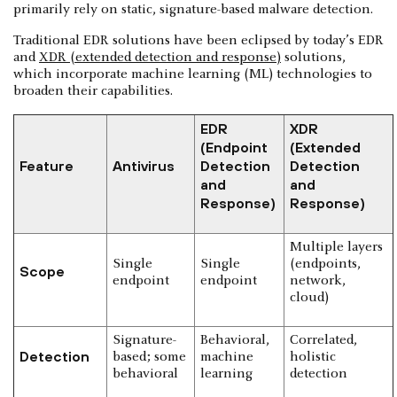
primarily rely on static, signature-based malware detection.
Traditional EDR solutions have been eclipsed by today’s EDR
and
XDR (extended detection and response)
solutions,
which incorporate machine learning (ML) technologies to
broaden their capabilities.
EDR
XDR
(Endpoint
(Extended
Feature
Antivirus
Detection
Detection
and
and
Response)
Response)
Multiple layers
Single
Single
(endpoints,
Scope
endpoint
endpoint
network,
cloud)
Signature-
Behavioral,
Correlated,
Detection
based; some
machine
holistic
behavioral
learning
detection