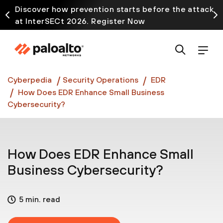
Discover how prevention starts before the attack
at InterSECt 2026. Register Now
Prisma AIRS AI Gateway is now generally available
Cyberpedia
Security Operations
EDR
How Does EDR Enhance Small Business
Cybersecurity?
How Does EDR Enhance Small
Business Cybersecurity?
5 min. read