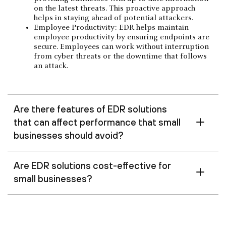
on the latest threats. This proactive approach
helps in staying ahead of potential attackers.
Employee Productivity: EDR helps maintain
employee productivity by ensuring endpoints are
secure. Employees can work without interruption
from cyber threats or the downtime that follows
an attack.
Are there features of EDR solutions
that can affect performance that small
businesses should avoid?
Are EDR solutions cost-effective for
small businesses?