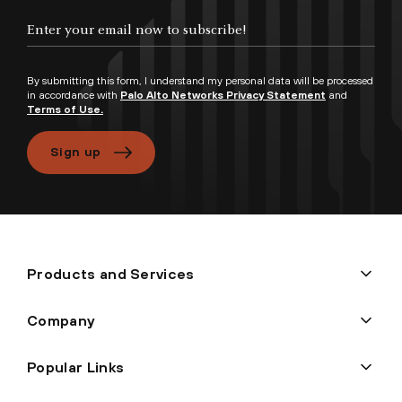
By submitting this form, I understand my personal data will be processed
in accordance with
Palo Alto Networks Privacy Statement
and
Terms of Use.
Sign up
Products and Services
Company
Popular Links