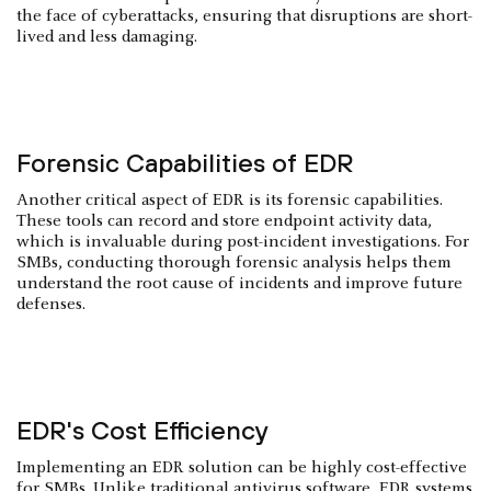
the face of cyberattacks, ensuring that disruptions are short-
lived and less damaging.
Forensic Capabilities of EDR
Another critical aspect of EDR is its forensic capabilities.
These tools can record and store endpoint activity data,
which is invaluable during post-incident investigations. For
SMBs, conducting thorough forensic analysis helps them
understand the root cause of incidents and improve future
defenses.
EDR's Cost Efficiency
Implementing an EDR solution can be highly cost-effective
for SMBs. Unlike traditional antivirus software, EDR systems