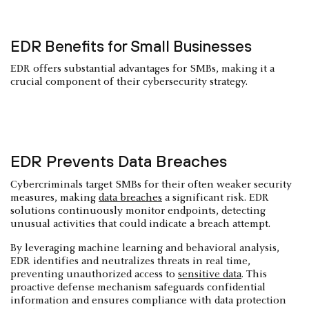
EDR Benefits for Small Businesses
EDR offers substantial advantages for SMBs, making it a
crucial component of their cybersecurity strategy.
EDR Prevents Data Breaches
Cybercriminals target SMBs for their often weaker security
measures, making
data breaches
a significant risk. EDR
solutions continuously monitor endpoints, detecting
unusual activities that could indicate a breach attempt.
By leveraging machine learning and behavioral analysis,
EDR identifies and neutralizes threats in real time,
preventing unauthorized access to
sensitive data
. This
proactive defense mechanism safeguards confidential
information and ensures compliance with data protection