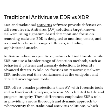
Traditional Antivirus vs EDR vs XDR
EDR and traditional
antivirus
software provide defenses on
different levels. Antivirus (AV) solutions target known
malware using signature-based detection and focus on
removing malware. EDR is designed to monitor, detect, and
respond to a broader range of threats, including
sophisticated attacks.
Antivirus relies on specific signatures to find threats, while
EDR can use a broader range of detection methods, such as
behavioral patterns and anomaly detection, to identify
advanced threats. While AV focuses on removing malware,
EDR includes real-time containment at the endpoint and
detailed investigation tools.
EDR offers broader protections than AV, with forensic tools
and network-wide analysis, whereas AV is limited to file and
program integrity. These differences emphasize EDR’s role
in providing a more thorough and dynamic approach to
cybersecurity than traditional antivirus solutions, which