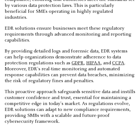
by various data protection laws. This is particularly
beneficial for SMEs operating in highly regulated
industries.
EDR solutions ensure businesses meet these regulatory
requirements through advanced monitoring and reporting
capabilities.
By providing detailed logs and forensic data, EDR systems
can help organizations demonstrate adherence to data
protection regulations such as
GDPR
,
HIPAA
, and
CCPA
.
Moreover, EDR's real-time monitoring and automated
response capabilities can prevent data breaches, minimizing
the risk of regulatory fines and penalties.
This proactive approach safeguards sensitive data and instills
customer confidence and trust, essential for maintaining a
competitive edge in today's market. As regulations evolve,
EDR solutions can adapt to new compliance requirements,
providing SMBs with a scalable and future-proof
cybersecurity framework.