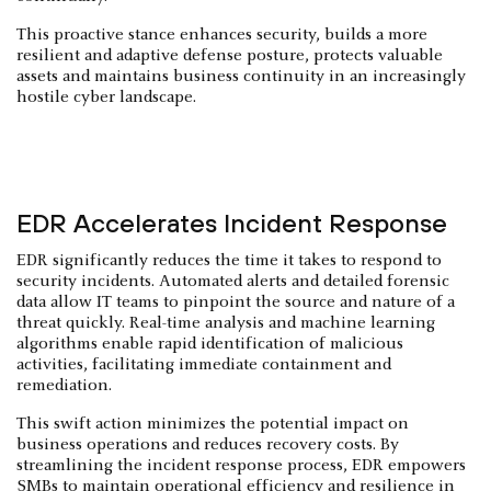
This proactive stance enhances security, builds a more
resilient and adaptive defense posture, protects valuable
assets and maintains business continuity in an increasingly
hostile cyber landscape.
EDR Accelerates Incident Response
EDR significantly reduces the time it takes to respond to
security incidents. Automated alerts and detailed forensic
data allow IT teams to pinpoint the source and nature of a
threat quickly. Real-time analysis and machine learning
algorithms enable rapid identification of malicious
activities, facilitating immediate containment and
remediation.
This swift action minimizes the potential impact on
business operations and reduces recovery costs. By
streamlining the incident response process, EDR empowers
SMBs to maintain operational efficiency and resilience in