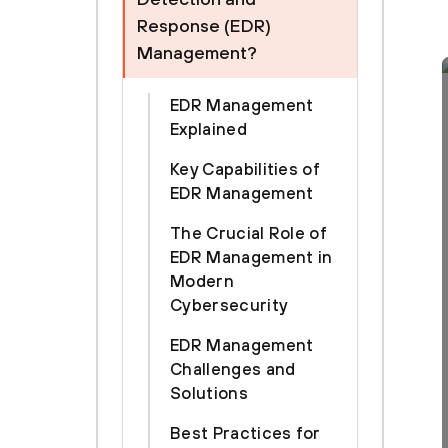
Response (EDR)
Management?
EDR Management
Explained
Key Capabilities of
EDR Management
The Crucial Role of
EDR Management in
Modern
Cybersecurity
EDR Management
Challenges and
Solutions
Best Practices for