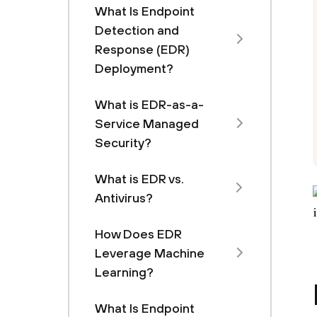
What Is Endpoint
Detection and
Response (EDR)
Deployment?
What is EDR-as-a-
Service Managed
Security?
What is EDR vs.
Antivirus?
How Does EDR
Leverage Machine
Learning?
What Is Endpoint