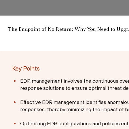
The Endpoint of No Return: Why You Need to Upgra
Key Points
EDR management involves the continuous overs
response solutions to ensure optimal threat de
Effective EDR management identifies anomalous
responses, thereby minimizing the impact of b
Optimizing EDR configurations and policies enh