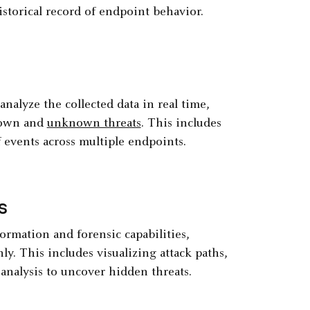
istorical record of endpoint behavior.
nalyze the collected data in real time,
known and
unknown threats
. This includes
f events across multiple endpoints.
s
ormation and forensic capabilities,
y. This includes visualizing attack paths,
analysis to uncover hidden threats.