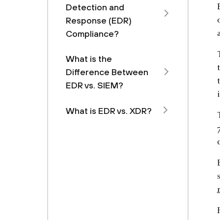
Detection and
Response (EDR)
Compliance?
What is the
Difference Between
EDR vs. SIEM?
What is EDR vs. XDR?