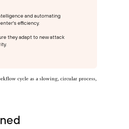
ntelligence and automating
nter's efficiency.
re they adapt to new attack
ty.
ined