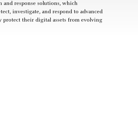
 and response solutions, which
tect, investigate, and respond to advanced
y protect their digital assets from evolving