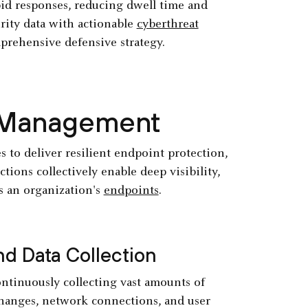
id responses, reducing dwell time and
urity data with actionable
cyberthreat
prehensive defensive strategy.
R Management
s to deliver resilient endpoint protection,
ions collectively enable deep visibility,
s an organization's
endpoints
.
d Data Collection
ntinuously collecting vast amounts of
 changes, network connections, and user