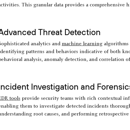
activities. This granular data provides a comprehensive h
Advanced Threat Detection
Sophisticated analytics and
machine learning
algorithms a
identifying patterns and behaviors indicative of both 
behavioral analysis, anomaly detection, and correlation o
Incident Investigation and Forensic
EDR tools
provide security teams with rich contextual inf
enabling them to investigate detected incidents thoroughl
understanding root causes, and performing retrospective 