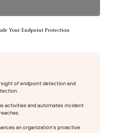
de Your Endpoint Protection
ight of endpoint detection and
tection.
 activities and automates incident
reaches.
ances an organization’s proactive