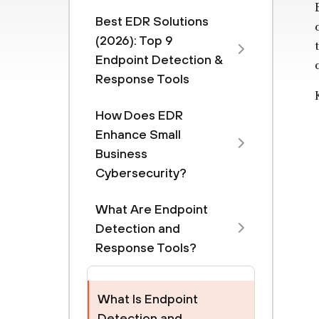
Best EDR Solutions
(2026): Top 9
Endpoint Detection &
Response Tools
How Does EDR
Enhance Small
Business
Cybersecurity?
What Are Endpoint
Detection and
Response Tools?
What Is Endpoint
Detection and