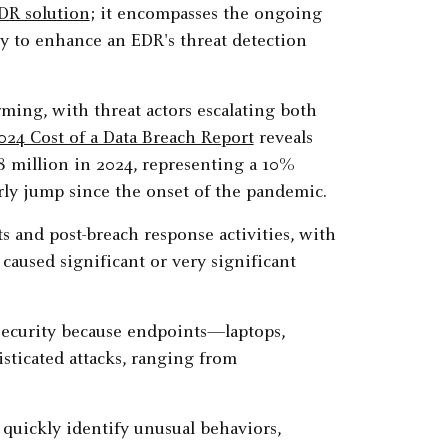
DR solution
; it encompasses the ongoing
ry to enhance an EDR's threat detection
ming, with threat actors escalating both
024 Cost of a Data Breach Report
reveals
88 million in 2024, representing a 10%
rly jump since the onset of the pandemic.
s and post-breach response activities, with
caused significant or very significant
security because endpoints—laptops,
sticated attacks, ranging from
quickly identify unusual behaviors,