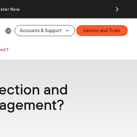
ister Now
Accounts & Support
Demos and Trials
ent?
ection and
nagement?