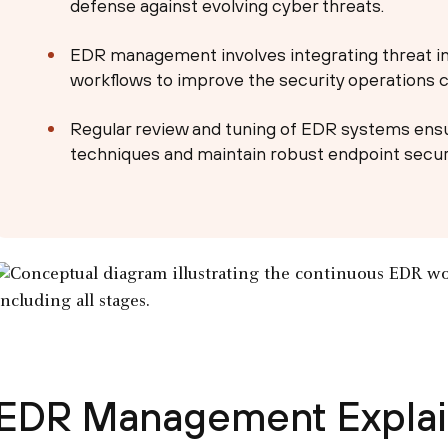
defense against evolving cyber threats.
EDR management involves integrating threat i
workflows to improve the security operations ce
Regular review and tuning of EDR systems ensu
techniques and maintain robust endpoint securi
EDR Management Expla