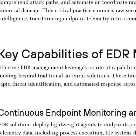
comprehend attack paths, and automate or coordinate rap
potential damage. This critical practice connects raw sec
intelligence
, transforming endpoint telemetry into a com
Key Capabilities of ED
Effective EDR management leverages a suite of capabilitie
moving beyond traditional antivirus solutions. These funct
rapid threat identification, and automated response acros
Continuous Endpoint Monitoring an
EDR solutions deploy lightweight agents to endpoints, co
telemetry data, including process execution, file system