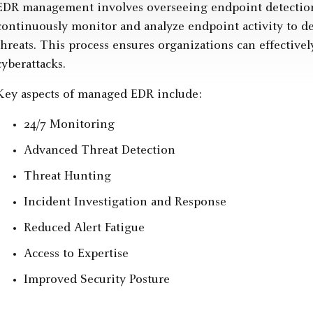
EDR management involves overseeing endpoint detection
continuously monitor and analyze endpoint activity to de
threats. This process ensures organizations can effectivel
cyberattacks.
Key aspects of managed EDR include:
24/7 Monitoring
Advanced Threat Detection
Threat Hunting
Incident Investigation and Response
Reduced Alert Fatigue
Access to Expertise
Improved Security Posture