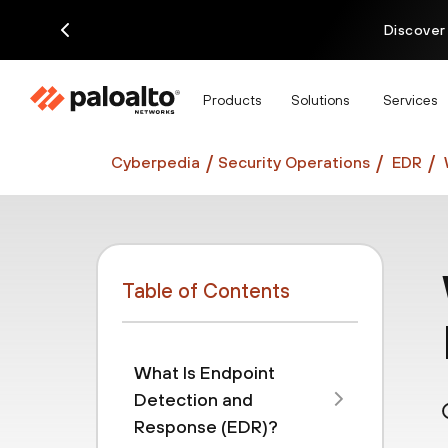
Discover
Products
Solutions
Services
Cyberpedia
Security Operations
EDR
Table of Contents
What Is Endpoint
Detection and
Response (EDR)?