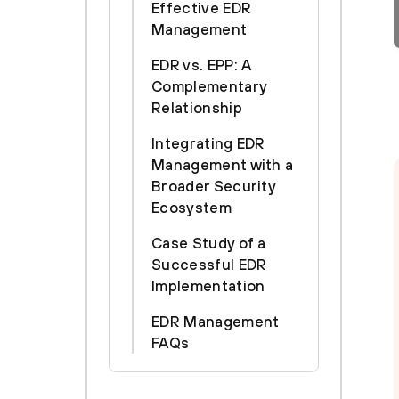
Effective EDR
Management
EDR vs. EPP: A
Complementary
Relationship
Integrating EDR
Management with a
Broader Security
Ecosystem
Case Study of a
Successful EDR
Implementation
EDR Management
FAQs