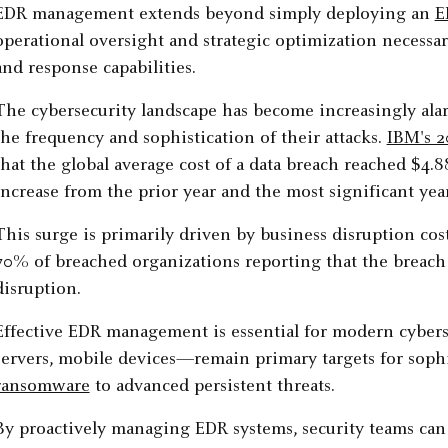
EDR management extends beyond simply deploying an
E
operational oversight and strategic optimization necessa
and response capabilities.
The cybersecurity landscape has become increasingly alar
the frequency and sophistication of their attacks.
IBM's 2
that the global average cost of a data breach reached $4.
increase from the prior year and the most significant yea
This surge is primarily driven by business disruption cost
70% of breached organizations reporting that the breach 
disruption.
Effective EDR management is essential for modern cyber
servers, mobile devices—remain primary targets for sophi
ransomware
to advanced persistent threats.
By proactively managing EDR systems, security teams can 