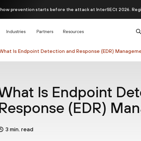
 how prevention starts before the attack at InterSECt 2026. Reg
Prisma AIRS AI Gateway is now generally available
Industries
Partners
Resources
What Is Endpoint Detection and Response (EDR) Managem
What Is Endpoint Det
Response (EDR) Ma
3 min. read