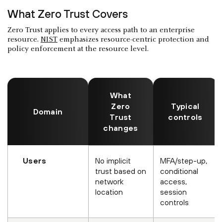
What Zero Trust Covers
Zero Trust applies to every access path to an enterprise
resource.
NIST
emphasizes resource-centric protection and
policy enforcement at the resource level.
What
Zero
Typical
Domain
Trust
controls
changes
Users
No implicit
MFA/step-up,
trust based on
conditional
network
access,
location
session
controls