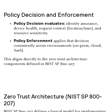
Policy Decision and Enforcement
Policy Decision evaluates:
identity assurance,
device health, request context (location/time), and
resource sensitivity.
Policy Enforcement
applies that decision
consistently across environments (on-prem, cloud,
SaaS).
This aligns directly to the zero trust architecture
components defined in NIST SP 800-207.
Zero Trust Architecture (NIST SP 800-
207)
NIST SP 800-207
defines a logical model for implementing