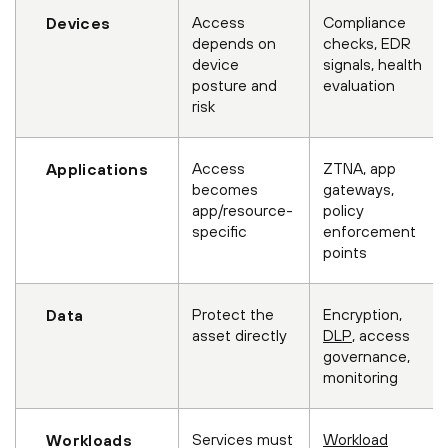
Access
Compliance
Devices
depends on
checks, EDR
device
signals, health
posture and
evaluation
risk
Access
ZTNA, app
Applications
becomes
gateways,
app/resource-
policy
specific
enforcement
points
Protect the
Encryption,
Data
asset directly
DLP
, access
governance,
monitoring
Services must
Workload
Workloads