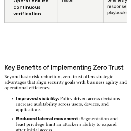
Operationalize
response
continuous
playbooks
verification
Key Benefits of Implementing Zero Trust
Beyond basic risk reduction, zero trust offers strategic
advantages that align security goals with business agility and
operational efficiency.
Improved visibility:
Policy-driven access decisions
increase auditability across users, devices, and
applications.
Reduced lateral movement:
Segmentation and
least privilege limit an attacker's ability to expand
after initial access.