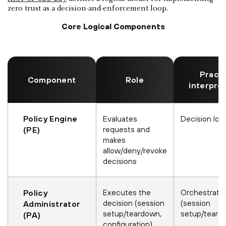
zero trust as a decision-and-enforcement loop.
Core Logical Components
Practi
Component
Role
interpre
Policy Engine
Evaluates
Decision log
requests and
(PE)
makes
allow/deny/revoke
decisions
Executes the
Orchestrati
Policy
decision (session
(session
Administrator
setup/teardown,
setup/teard
(PA)
configuration)