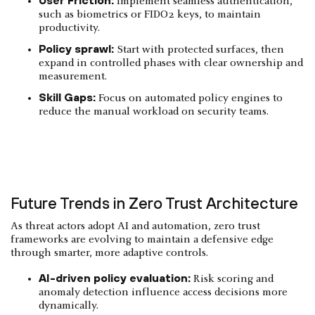
Implement seamless authentication,
such as biometrics or FIDO2 keys, to maintain
productivity.
Policy sprawl:
Start with protected surfaces, then
expand in controlled phases with clear ownership and
measurement.
Skill Gaps:
Focus on automated policy engines to
reduce the manual workload on security teams.
Future Trends in Zero Trust Architecture
As threat actors adopt AI and automation, zero trust
frameworks are evolving to maintain a defensive edge
through smarter, more adaptive controls.
AI-driven policy evaluation:
Risk scoring and
anomaly detection influence access decisions more
dynamically.