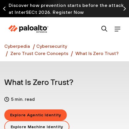
Discover how prevention starts before the attack
at InterSECt 2026. Register Now
Prisma AIRS AI Gateway is now generally available
Cyberpedia
Cybersecurity
Zero Trust Core Concepts
What Is Zero Trust?
What Is Zero Trust?
5 min. read
Explore Agentic Identity
Explore Machine Identity