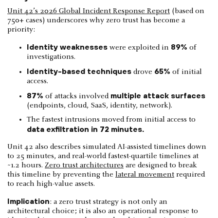
Unit 42’s 2026 Global Incident Response Report
(based on
750+ cases) underscores why zero trust has become a
priority:
Identity weaknesses
89%
were exploited in
of
investigations.
Identity-based techniques
65%
drove
of initial
access.
87%
multiple attack surfaces
of attacks involved
(endpoints, cloud, SaaS, identity, network).
The fastest intrusions moved from initial access to
data exfiltration in 72 minutes.
Unit 42 also describes simulated AI-assisted timelines down
to 25 minutes, and real-world fastest-quartile timelines at
~1.2 hours.
Zero trust architectures
are designed to break
this timeline by preventing the
lateral movement
required
to reach high-value assets.
Implication
: a zero trust strategy is not only an
architectural choice; it is also an operational response to