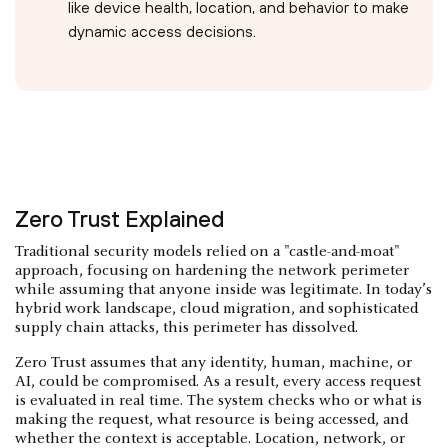
like device health, location, and behavior to make
dynamic access decisions.
Zero Trust Explained
Traditional security models relied on a "castle-and-moat"
approach, focusing on hardening the network perimeter
while assuming that anyone inside was legitimate. In today’s
hybrid work landscape, cloud migration, and sophisticated
supply chain attacks, this perimeter has dissolved.
Zero Trust assumes that any identity, human, machine, or
AI, could be compromised. As a result, every access request
is evaluated in real time. The system checks who or what is
making the request, what resource is being accessed, and
whether the context is acceptable. Location, network, or