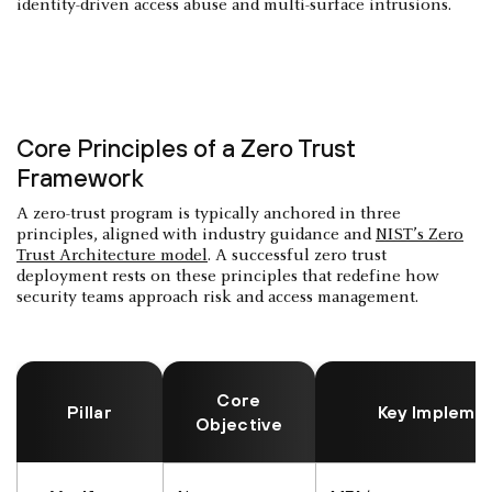
identity-driven access abuse and multi-surface intrusions.
Core Principles of a Zero Trust
Framework
A zero-trust program is typically anchored in three
principles, aligned with industry guidance and
NIST’s Zero
Trust Architecture model
. A successful zero trust
deployment rests on these principles that redefine how
security teams approach risk and access management.
Core
Pillar
Key Impleme
Objective