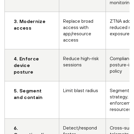
monitoring
Replace broad
ZTNA adopt
3. Modernize
access with
reduced ne
access
app/resource
exposure
access
Reduce high-risk
Compliance
4. Enforce
sessions
posture-in
device
policy
posture
Limit blast radius
Segmentat
5. Segment
strategy; po
and contain
enforcemen
resources
Detect/respond
Cross-surf
6.
faster
telemetry +