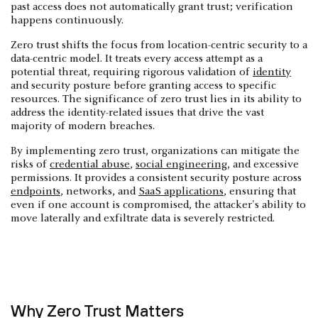
past access does not automatically grant trust; verification
happens continuously.
Zero trust shifts the focus from location-centric security to a
data-centric model. It treats every access attempt as a
potential threat, requiring rigorous validation of
identity
and security posture before granting access to specific
resources. The significance of zero trust lies in its ability to
address the identity-related issues that drive the vast
majority of modern breaches.
By implementing zero trust, organizations can mitigate the
risks of
credential abuse
,
social engineering
, and excessive
permissions. It provides a consistent security posture across
endpoints
, networks, and
SaaS applications
, ensuring that
even if one account is compromised, the attacker's ability to
move laterally and exfiltrate data is severely restricted.
Why Zero Trust Matters