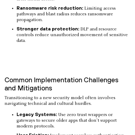
Ransomware risk reduction:
Limiting access
pathways and blast radius reduces ransomware
propagation.
Stronger data protection:
DLP and resource
controls reduce unauthorized movement of sensitive
data.
Common Implementation Challenges
and Mitigations
Transitioning to a new security model often involves
navigating technical and cultural hurdles.
Legacy Systems:
Use zero trust wrappers or
gateways to secure older apps that don't support
modern protocols.
User Friction: