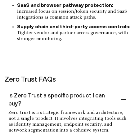
SaaS and browser pathway protection:
Increased focus on session/token security and SaaS
integrations as common attack paths.
Supply chain and third-party access controls:
Tighter vendor and partner access governance, with
stronger monitoring.
Zero Trust FAQs
Is Zero Trust a specific product I can
buy?
Zero trust is a strategic framework and architecture,
not a single product. It involves integrating tools such
as identity management, endpoint security, and
network segmentation into a cohesive system.