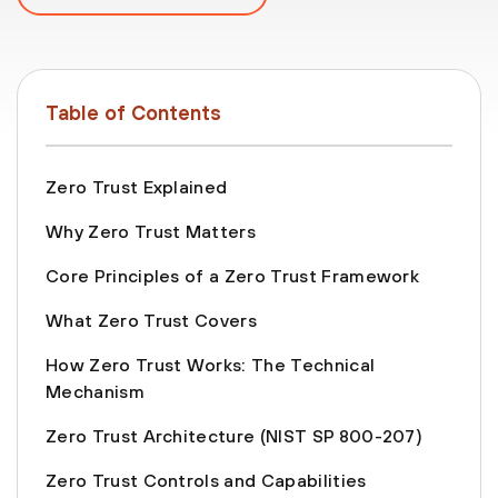
Table of Contents
Zero Trust Explained
Why Zero Trust Matters
Core Principles of a Zero Trust Framework
What Zero Trust Covers
How Zero Trust Works: The Technical
Mechanism
Zero Trust Architecture (NIST SP 800-207)
Zero Trust Controls and Capabilities