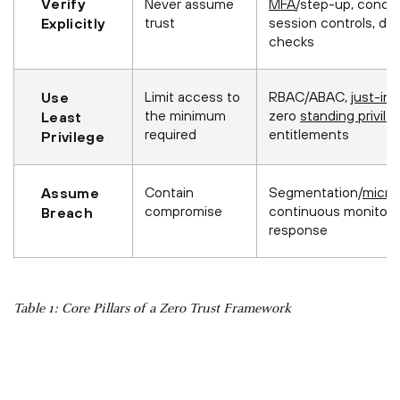
Verify
Never assume
MFA
/step-up, condit
trust
session controls, de
Explicitly
checks
Limit access to
RBAC/ABAC,
just-in
Use
the minimum
zero
standing privile
Least
required
entitlements
Privilege
Contain
Segmentation/
micro
Assume
compromise
continuous monitorin
Breach
response
Table 1: Core Pillars of a Zero Trust Framework