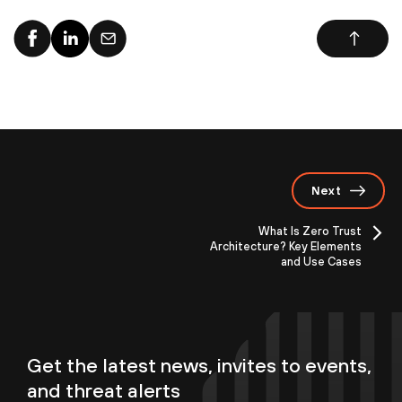
Next
What Is Zero Trust
Architecture? Key Elements
and Use Cases
Get the latest news, invites to events,
and threat alerts