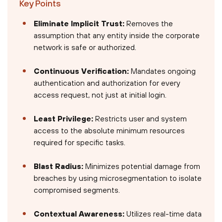
Key Points
Eliminate Implicit Trust:
Removes the
assumption that any entity inside the corporate
network is safe or authorized.
Continuous Verification:
Mandates ongoing
authentication and authorization for every
access request, not just at initial login.
Least Privilege:
Restricts user and system
access to the absolute minimum resources
required for specific tasks.
Blast Radius:
Minimizes potential damage from
breaches by using microsegmentation to isolate
compromised segments.
Contextual Awareness:
Utilizes real-time data