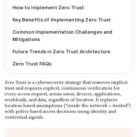
How to Implement Zero Trust
Key Benefits of Implementing Zero Trust
Common Implementation Challenges and
Mitigations
Future Trends in Zero Trust Architecture
Zero Trust FAQs
Zero Trust is a cybersecurity strategy that removes implicit
trust and requires explicit, continuous verification for
every access request, across users, devices, applications,
workloads, and data, regardless of location. It replaces
location-based assumptions (“inside the network = trusted”)
with policy-based access decisions using identity and
contextual signals.