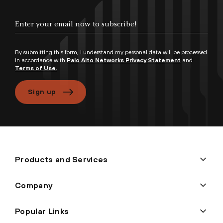
By submitting this form, I understand my personal data will be processed
in accordance with
Palo Alto Networks Privacy Statement
and
Terms of Use.
Sign up
Products and Services
Company
Popular Links