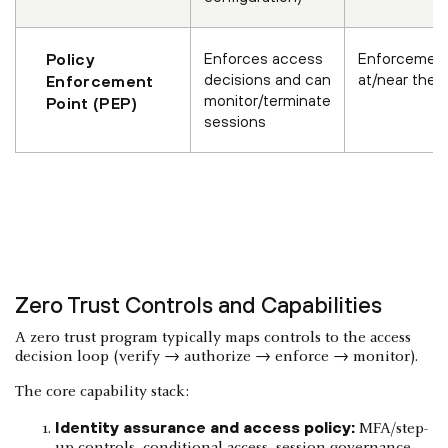
Enforces access
Enforcement
Policy
decisions and can
at/near the 
Enforcement
monitor/terminate
Point (PEP)
sessions
Zero Trust Controls and Capabilities
A zero trust program typically maps controls to the access
decision loop (verify → authorize → enforce → monitor).
The core capability stack:
Identity assurance and access policy:
MFA/step-
up controls, conditional access, session governance