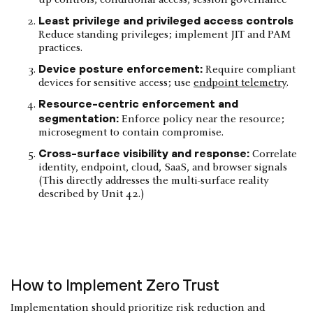
Least privilege and privileged access controls
Reduce standing privileges; implement JIT and PAM
practices.
Device posture enforcement:
Require compliant
devices for sensitive access; use
endpoint telemetry
.
Resource-centric enforcement and
segmentation:
Enforce policy near the resource;
microsegment to contain compromise.
Cross-surface visibility and response:
Correlate
identity, endpoint, cloud, SaaS, and browser signals
(This directly addresses the multi-surface reality
described by Unit 42.)
How to Implement Zero Trust
Implementation should prioritize risk reduction and