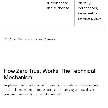
authenticate
identity
,
and authorize
certificates,
service-to-
service policy
Table 2: What Zero Trust Covers
How Zero Trust Works: The Technical
Mechanism
Implementing zero trust requires a coordinated decision-
and-enforcement process across identity systems, device
posture, and enforcement controls.