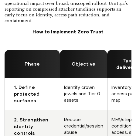
operational impact over broad, unscoped rollout. Unit 42’s
reporting on compressed attacker timelines supports an
early focus on identity, access path reduction, and
containment.
How to Implement Zero Trust
Typic
Phase
Objective
deliver
1. Define
Identify crown
Inventory +
jewels and Tier 0
access pa
protected
assets
map
surfaces
Reduce
MFA/step-u
2. Strengthen
credential/session
conditional
identity
abuse
access, se
controls