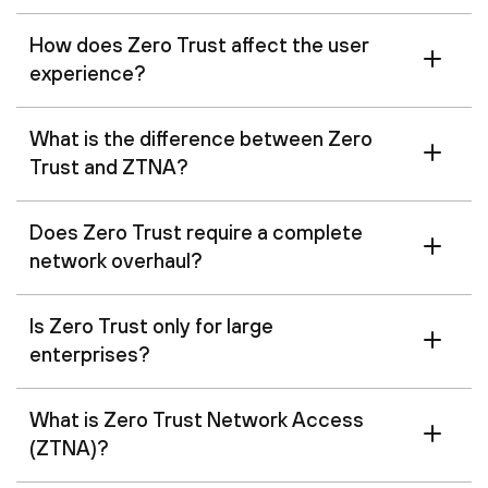
How does Zero Trust affect the user
experience?
What is the difference between Zero
Trust and ZTNA?
Does Zero Trust require a complete
network overhaul?
Is Zero Trust only for large
enterprises?
What is Zero Trust Network Access
(ZTNA)?