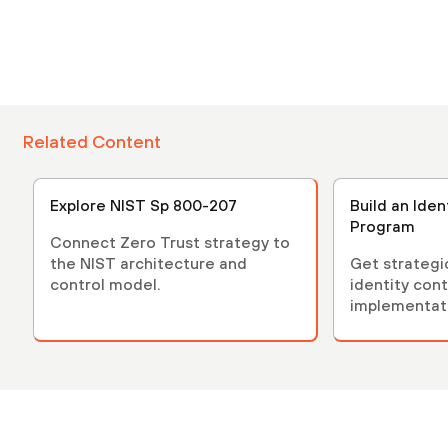
Related Content
Explore NIST Sp 800-207
Build an Iden
Program
Connect Zero Trust strategy to
the NIST architecture and
Get strategi
control model.
identity cont
implementat