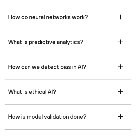
How do neural networks work?
What is predictive analytics?
How can we detect bias in AI?
What is ethical AI?
How is model validation done?