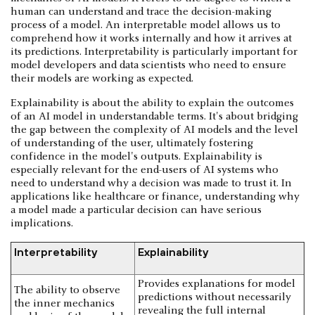
human can understand and trace the decision-making
process of a model. An interpretable model allows us to
comprehend how it works internally and how it arrives at
its predictions. Interpretability is particularly important for
model developers and data scientists who need to ensure
their models are working as expected.
Explainability is about the ability to explain the outcomes
of an AI model in understandable terms. It's about bridging
the gap between the complexity of AI models and the level
of understanding of the user, ultimately fostering
confidence in the model's outputs. Explainability is
especially relevant for the end-users of AI systems who
need to understand why a decision was made to trust it. In
applications like healthcare or finance, understanding why
a model made a particular decision can have serious
implications.
Interpretability
Explainability
Provides explanations for model
The ability to observe
predictions without necessarily
the inner mechanics
revealing the full internal