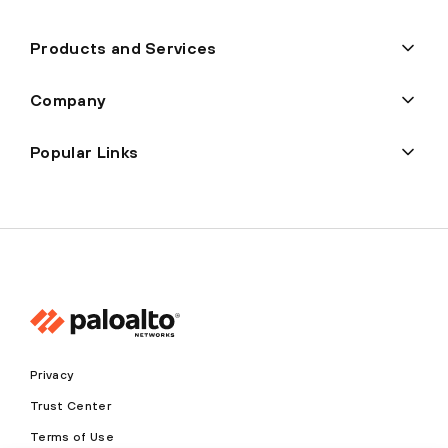
Products and Services
Company
Popular Links
Privacy
Trust Center
Terms of Use