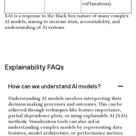
exPlanations).
XAI is a response to the black box nature of many complex
AI models, aiming to increase trust, accountability, and
understanding of AI systems.
Explainability FAQs
How can we understand AI models?
Understanding AI models involves interpreting their
decision-making processes and outcomes. This can be
achieved through techniques like feature importance,
partial dependence plots, or using explainable AI (XAI)
methods. Visualization tools can also aid in
understanding complex models by representing data
features, model architecture, or performance metrics.