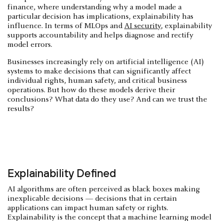
finance, where understanding why a model made a
particular decision has implications, explainability has
influence. In terms of MLOps and
AI security
, explainability
supports accountability and helps diagnose and rectify
model errors.
Businesses increasingly rely on artificial intelligence (AI)
systems to make decisions that can significantly affect
individual rights, human safety, and critical business
operations. But how do these models derive their
conclusions? What data do they use? And can we trust the
results?
Explainability Defined
AI algorithms are often perceived as black boxes making
inexplicable decisions — decisions that in certain
applications can impact human safety or rights.
Explainability is the concept that a machine learning model