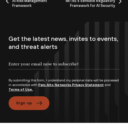
AI Risk Management
MITRE's Sensible Regulatory
Framework
Framework for AI Security
Get the latest news, invites to events,
and threat alerts
By submitting this form, I understand my personal data will be processed
in accordance with
Palo Alto Networks Privacy Statement
and
Terms of Use.
Sign up