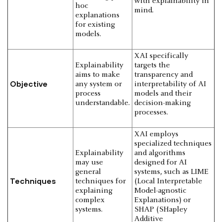
with explainability in
hoc
mind.
explanations
for existing
models.
XAI specifically
Explainability
targets the
aims to make
transparency and
Objective
any system or
interpretability of AI
process
models and their
understandable.
decision-making
processes.
XAI employs
specialized techniques
Explainability
and algorithms
may use
designed for AI
general
systems, such as LIME
Techniques
techniques for
(Local Interpretable
explaining
Model-agnostic
complex
Explanations) or
systems.
SHAP (SHapley
Additive