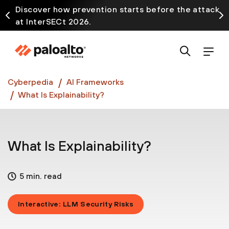
Discover how prevention starts before the attack
at InterSECt 2026.
Prisma AIRS AI Gateway is now generally available
Cyberpedia
AI Frameworks
What Is Explainability?
What Is Explainability?
5 min. read
Interactive: LLM Security Risks