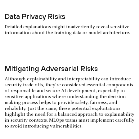
Data Privacy Risks
Detailed explanations might inadvertently reveal sensitive
information about the training data or model architecture.
Mitigating Adversarial Risks
Although explainability and interpretability can introduce
security trade-offs, they’re considered essential components
of responsible and secure AI development, especially in
sensitive applications where understanding the decision-
making process helps to provide safety, fairness, and
reliability. Just the same, these potential exploitations
highlight the need for a balanced approach to explainability
in security contexts. MLOps teams must implement carefully
to avoid introducing vulnerabilities.