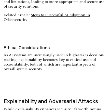
and limitations, leading to more appropriate and secure use
of security solutions.
Related Article:
Steps to Successful AI Adoption in
Cybersecurity
Ethical Considerations
As AI systems are increasingly used in high-stakes decision-
making, explainability becomes key to ethical use and
accountability, both of which are important aspects of
overall system security.
Explainability and Adversarial Attacks
While explainability enhances security, it's worth noting