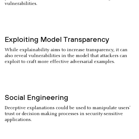
vulnerabilities.
Exploiting Model Transparency
While explainability aims to increase transparency, it can
also reveal vulnerabilities in the model that attackers can
exploit to craft more effective adversarial examples.
Social Engineering
Deceptive explanations could be used to manipulate users'
trust or decision-making processes in security-sensitive
applications.