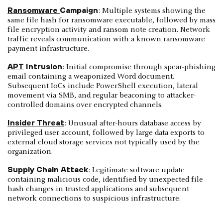
Ransomware
Campaign
: Multiple systems showing the
same file hash for ransomware executable, followed by mass
file encryption activity and ransom note creation. Network
traffic reveals communication with a known ransomware
payment infrastructure.
APT
Intrusion
: Initial compromise through spear-phishing
email containing a weaponized Word document.
Subsequent IoCs include PowerShell execution, lateral
movement via SMB, and regular beaconing to attacker-
controlled domains over encrypted channels.
Insider Threat
: Unusual after-hours database access by
privileged user account, followed by large data exports to
external cloud storage services not typically used by the
organization.
Supply Chain Attack
: Legitimate software update
containing malicious code, identified by unexpected file
hash changes in trusted applications and subsequent
network connections to suspicious infrastructure.