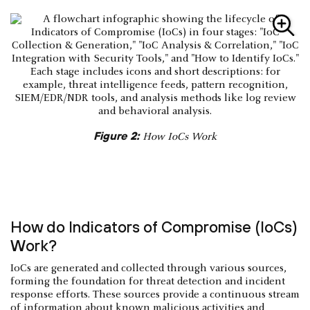
Figure 2:
How IoCs Work
How do Indicators of Compromise (IoCs)
Work?
IoCs are generated and collected through various sources,
forming the foundation for threat detection and incident
response efforts. These sources provide a continuous stream
of information about known malicious activities and