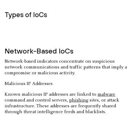
Types of IoCs
Network-Based IoCs
Network-based indicators concentrate on suspicious
network communications and traffic patterns that imply a
compromise or malicious activity.
Malicious IP Addresses
Known malicious IP addresses are linked to
malware
command and control servers,
phishing
sites, or attack
infrastructure. These addresses are frequently shared
through threat intelligence feeds and blacklists.