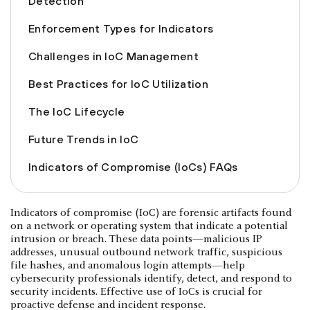
Detection
Enforcement Types for Indicators
Challenges in IoC Management
Best Practices for IoC Utilization
The IoC Lifecycle
Future Trends in IoC
Indicators of Compromise (IoCs) FAQs
Indicators of compromise (IoC) are forensic artifacts found
on a network or operating system that indicate a potential
intrusion or breach. These data points—malicious IP
addresses, unusual outbound network traffic, suspicious
file hashes, and anomalous login attempts—help
cybersecurity professionals identify, detect, and respond to
security incidents. Effective use of IoCs is crucial for
proactive defense and incident response.