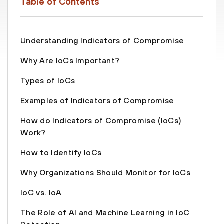
Table of Contents
Understanding Indicators of Compromise
Why Are IoCs Important?
Types of IoCs
Examples of Indicators of Compromise
How do Indicators of Compromise (IoCs)
Work?
How to Identify IoCs
Why Organizations Should Monitor for IoCs
IoC vs. IoA
The Role of AI and Machine Learning in IoC