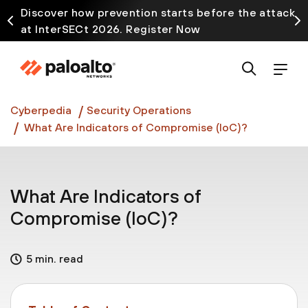
Discover how prevention starts before the attack
at InterSECt 2026. Register Now
Prisma AIRS AI Gateway is now generally available
Cyberpedia
Security Operations
What Are Indicators of Compromise (IoC)?
What Are Indicators of
Compromise (IoC)?
5 min. read