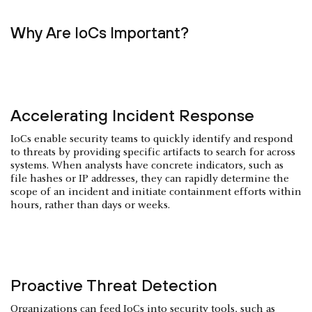
Why Are IoCs Important?
Accelerating Incident Response
IoCs enable security teams to quickly identify and respond
to threats by providing specific artifacts to search for across
systems. When analysts have concrete indicators, such as
file hashes or IP addresses, they can rapidly determine the
scope of an incident and initiate containment efforts within
hours, rather than days or weeks.
Proactive Threat Detection
Organizations can feed IoCs into security tools, such as