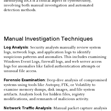
Identifying IoCs is a critical aspect of cybersecurity,
involving both manual investigation and automated
detection methods.
Manual Investigation Techniques
Log Analysis
: Security analysts manually review system
logs, network logs, and application logs to identify
suspicious patterns and anomalies. This includes examining
Windows Event Logs, firewall logs, and web server access
logs for anomalies like failed authentication attempts or
unusual file access.
Forensic Examination
: Deep-dive analysis of compromised
systems using tools like Autopsy, FTK, or Volatility to
examine memory dumps, disk images, and file system
artifacts. Analysts look for hidden files, registry
modifications, and remnants of malicious activity.
Network Traffic Analysis
: Manual packet capture analysis