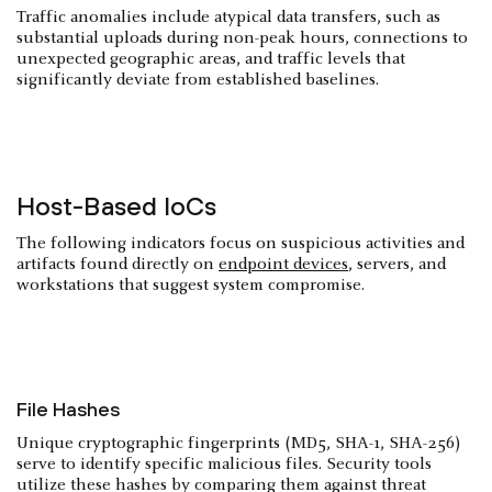
Traffic anomalies include atypical data transfers, such as
substantial uploads during non-peak hours, connections to
unexpected geographic areas, and traffic levels that
significantly deviate from established baselines.
Host-Based IoCs
The following indicators focus on suspicious activities and
artifacts found directly on
endpoint devices
, servers, and
workstations that suggest system compromise.
File Hashes
Unique cryptographic fingerprints (MD5, SHA-1, SHA-256)
serve to identify specific malicious files. Security tools
utilize these hashes by comparing them against threat