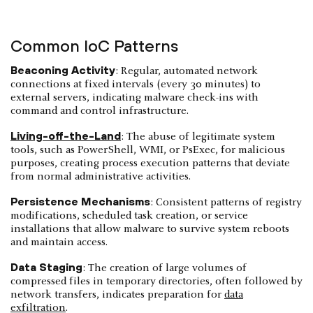
Common IoC Patterns
Beaconing Activity
: Regular, automated network
connections at fixed intervals (every 30 minutes) to
external servers, indicating malware check-ins with
command and control infrastructure.
Living-off-the-Land
: The abuse of legitimate system
tools, such as PowerShell, WMI, or PsExec, for malicious
purposes, creating process execution patterns that deviate
from normal administrative activities.
Persistence Mechanisms
: Consistent patterns of registry
modifications, scheduled task creation, or service
installations that allow malware to survive system reboots
and maintain access.
Data Staging
: The creation of large volumes of
compressed files in temporary directories, often followed by
network transfers, indicates preparation for
data
exfiltration
.