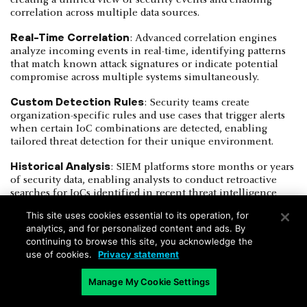
correlation across multiple data sources.
Real-Time Correlation
: Advanced correlation engines
analyze incoming events in real-time, identifying patterns
that match known attack signatures or indicate potential
compromise across multiple systems simultaneously.
Custom Detection Rules
: Security teams create
organization-specific rules and use cases that trigger alerts
when certain IoC combinations are detected, enabling
tailored threat detection for their unique environment.
Historical Analysis
: SIEM platforms store months or years
of security data, enabling analysts to conduct retroactive
searches for IoCs identified in recent threat intelligence
updates.
This site uses cookies essential to its operation, for
analytics, and for personalized content and ads. By
Endpoint Detection and Response (EDR)
: EDR
continuing to browse this site, you acknowledge the
provides deep visibility into endpoint activity, detecting and
use of cookies.
Privacy statement
responding to IoCs at the individual device level by
monitoring, analyzing, and enabling rapid action on
Manage My Cookie Settings
suspicious behaviors and threats.