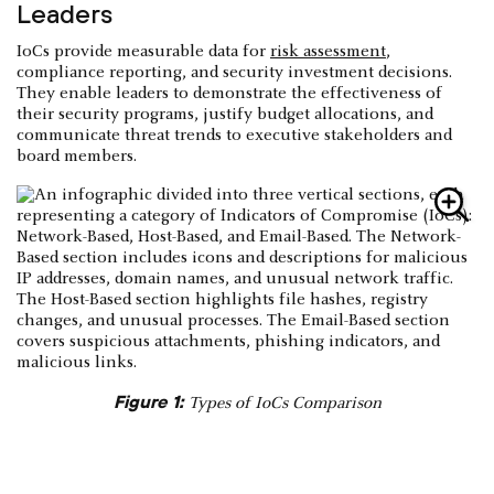
Leaders
IoCs provide measurable data for
risk assessment
,
compliance reporting, and security investment decisions.
They enable leaders to demonstrate the effectiveness of
their security programs, justify budget allocations, and
communicate threat trends to executive stakeholders and
board members.
Figure 1:
Types of IoCs Comparison