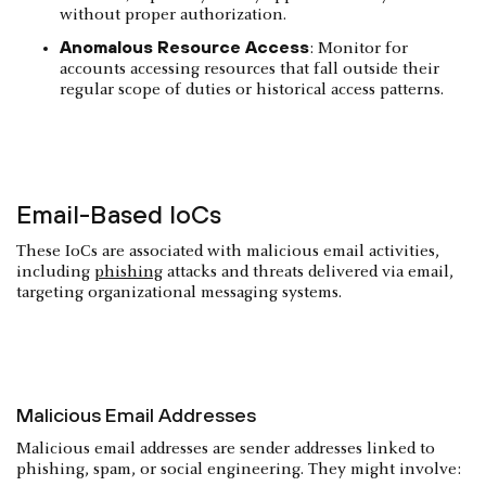
without proper authorization.
Anomalous Resource Access
: Monitor for
accounts accessing resources that fall outside their
regular scope of duties or historical access patterns.
Email-Based IoCs
These IoCs are associated with malicious email activities,
including
phishing
attacks and threats delivered via email,
targeting organizational messaging systems.
Malicious Email Addresses
Malicious email addresses are sender addresses linked to
phishing, spam, or social engineering. They might involve: