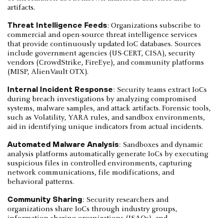
artifacts.
Threat Intelligence Feeds
: Organizations subscribe to
commercial and open-source threat intelligence services
that provide continuously updated IoC databases. Sources
include government agencies (US-CERT, CISA), security
vendors (CrowdStrike, FireEye), and community platforms
(MISP, AlienVault OTX).
Internal Incident Response
: Security teams extract IoCs
during breach investigations by analyzing compromised
systems, malware samples, and attack artifacts. Forensic tools,
such as Volatility, YARA rules, and sandbox environments,
aid in identifying unique indicators from actual incidents.
Automated Malware Analysis
: Sandboxes and dynamic
analysis platforms automatically generate IoCs by executing
suspicious files in controlled environments, capturing
network communications, file modifications, and
behavioral patterns.
Community Sharing
: Security researchers and
organizations share IoCs through industry groups,