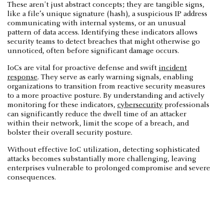
These aren't just abstract concepts; they are tangible signs,
like a file’s unique signature (hash), a suspicious IP address
communicating with internal systems, or an unusual
pattern of data access. Identifying these indicators allows
security teams to detect breaches that might otherwise go
unnoticed, often before significant damage occurs.
IoCs are vital for proactive defense and swift
incident
response
. They serve as early warning signals, enabling
organizations to transition from reactive security measures
to a more proactive posture. By understanding and actively
monitoring for these indicators,
cybersecurity
professionals
can significantly reduce the dwell time of an attacker
within their network, limit the scope of a breach, and
bolster their overall security posture.
Without effective IoC utilization, detecting sophisticated
attacks becomes substantially more challenging, leaving
enterprises vulnerable to prolonged compromise and severe
consequences.