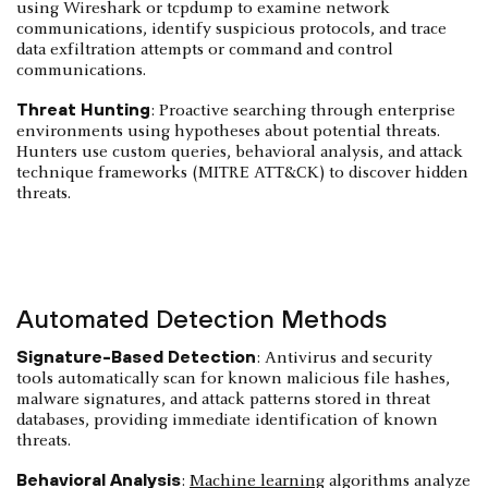
using Wireshark or tcpdump to examine network
communications, identify suspicious protocols, and trace
data exfiltration attempts or command and control
communications.
Threat Hunting
: Proactive searching through enterprise
environments using hypotheses about potential threats.
Hunters use custom queries, behavioral analysis, and attack
technique frameworks (MITRE ATT&CK) to discover hidden
threats.
Automated Detection Methods
Signature-Based Detection
: Antivirus and security
tools automatically scan for known malicious file hashes,
malware signatures, and attack patterns stored in threat
databases, providing immediate identification of known
threats.
Behavioral Analysis
:
Machine learning
algorithms analyze