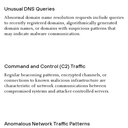
Unusual DNS Queries
Abnormal domain name resolution requests include queries
to recently registered domains, algorithmically generated
domain names, or domains with suspicious patterns that
may indicate malware communication.
Command and Control (C2)
Traffic
Regular beaconing patterns, encrypted channels, or
connections to known malicious infrastructure are
characteristic of network communications between
compromised systems and attacker-controlled servers.
Anomalous Network Traffic Patterns