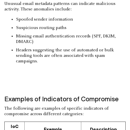
Unusual email metadata patterns can indicate malicious
activity. These anomalies include:
Spoofed sender information
Suspicious routing paths
Missing email authentication records (SPF, DKIM,
DMARC)
Headers suggesting the use of automated or bulk
sending tools are often associated with spam
campaigns.
Examples of Indicators of Compromise
The following are examples of specific indicators of
compromise across different categories:
IoC
Example
Description