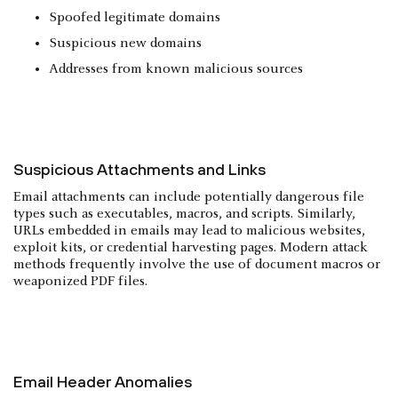
Spoofed legitimate domains
Suspicious new domains
Addresses from known malicious sources
Suspicious Attachments and Links
Email attachments can include potentially dangerous file
types such as executables, macros, and scripts. Similarly,
URLs embedded in emails may lead to malicious websites,
exploit kits, or credential harvesting pages. Modern attack
methods frequently involve the use of document macros or
weaponized PDF files.
Email Header Anomalies