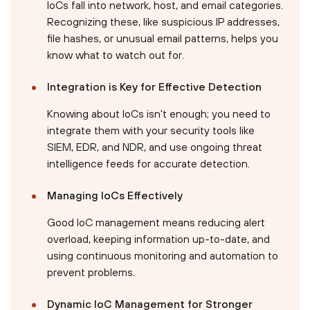
IoCs fall into network, host, and email categories.
Recognizing these, like suspicious IP addresses,
file hashes, or unusual email patterns, helps you
know what to watch out for.
Integration is Key for Effective Detection
Knowing about IoCs isn't enough; you need to
integrate them with your security tools like
SIEM, EDR, and NDR, and use ongoing threat
intelligence feeds for accurate detection.
Managing IoCs Effectively
Good IoC management means reducing alert
overload, keeping information up-to-date, and
using continuous monitoring and automation to
prevent problems.
Dynamic IoC Management for Stronger