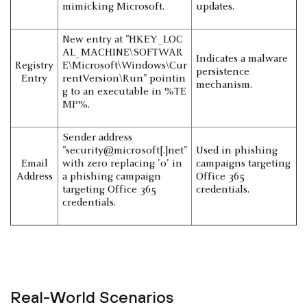
mimicking Microsoft.
updates.
New entry at "HKEY_LOC
AL_MACHINE\SOFTWAR
Indicates a malware
Registry
E\Microsoft\Windows\Cur
persistence
Entry
rentVersion\Run" pointin
mechanism.
g to an executable in %TE
MP%.
Sender address
"security@micr0soft[.]net"
Used in phishing
Email
with zero replacing 'o' in
campaigns targeting
Address
a phishing campaign
Office 365
targeting Office 365
credentials.
credentials.
Real-World Scenarios