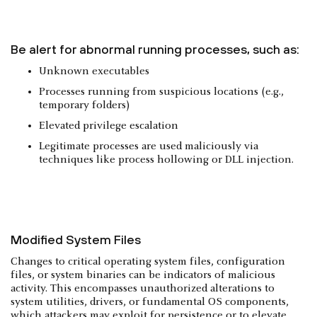
Be alert for abnormal running processes, such as:
Unknown executables
Processes running from suspicious locations (e.g.,
temporary folders)
Elevated privilege escalation
Legitimate processes are used maliciously via
techniques like process hollowing or DLL injection.
Modified System Files
Changes to critical operating system files, configuration
files, or system binaries can be indicators of malicious
activity. This encompasses unauthorized alterations to
system utilities, drivers, or fundamental OS components,
which attackers may exploit for persistence or to elevate