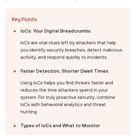
Key Points
IoCs: Your Digital Breadcrumbs
IoCs are vital clues left by attackers that help
you identify security breaches, detect malicious
activity, and respond quickly to incidents.
Faster Detection, Shorter Dwell Times
Using IoCs helps you find threats faster and
reduces the time attackers spend in your
system. For truly proactive security, combine
IoCs with behavioral analytics and threat
hunting.
Types of IoCs and What to Monitor