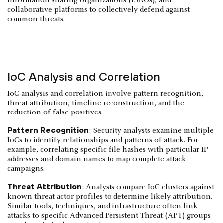
information sharing organizations (ISAOs), and
collaborative platforms to collectively defend against
common threats.
IoC Analysis and Correlation
IoC analysis and correlation involve pattern recognition,
threat attribution, timeline reconstruction, and the
reduction of false positives.
Pattern Recognition
: Security analysts examine multiple
IoCs to identify relationships and patterns of attack. For
example, correlating specific file hashes with particular IP
addresses and domain names to map complete attack
campaigns.
Threat Attribution
: Analysts compare IoC clusters against
known threat actor profiles to determine likely attribution.
Similar tools, techniques, and infrastructure often link
attacks to specific Advanced Persistent Threat (APT) groups