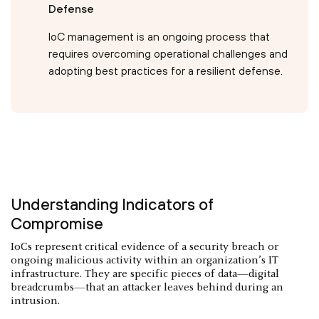
Defense
IoC management is an ongoing process that
requires overcoming operational challenges and
adopting best practices for a resilient defense.
Understanding Indicators of
Compromise
IoCs represent critical evidence of a security breach or
ongoing malicious activity within an organization’s IT
infrastructure. They are specific pieces of data—digital
breadcrumbs—that an attacker leaves behind during an
intrusion.