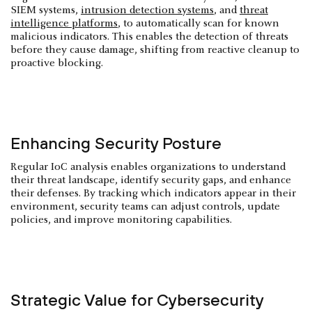
SIEM systems,
intrusion detection systems
, and
threat
intelligence platforms
, to automatically scan for known
malicious indicators. This enables the detection of threats
before they cause damage, shifting from reactive cleanup to
proactive blocking.
Enhancing Security Posture
Regular IoC analysis enables organizations to understand
their threat landscape, identify security gaps, and enhance
their defenses. By tracking which indicators appear in their
environment, security teams can adjust controls, update
policies, and improve monitoring capabilities.
Strategic Value for Cybersecurity