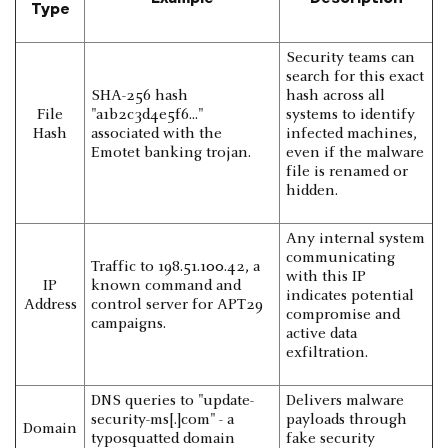
Type
Security teams can
search for this exact
SHA-256 hash
hash across all
File
"a1b2c3d4e5f6..."
systems to identify
Hash
associated with the
infected machines,
Emotet banking trojan.
even if the malware
file is renamed or
hidden.
Any internal system
communicating
Traffic to 198.51.100.42, a
with this IP
IP
known command and
indicates potential
Address
control server for APT29
compromise and
campaigns.
active data
exfiltration.
DNS queries to "update-
Delivers malware
security-ms[.]com" - a
payloads through
Domain
typosquatted domain
fake security