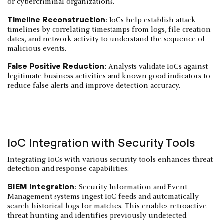
or cybercriminal organizations.
Timeline Reconstruction
: IoCs help establish attack
timelines by correlating timestamps from logs, file creation
dates, and network activity to understand the sequence of
malicious events.
False Positive Reduction
: Analysts validate IoCs against
legitimate business activities and known good indicators to
reduce false alerts and improve detection accuracy.
IoC Integration with Security Tools
Integrating IoCs with various security tools enhances threat
detection and response capabilities.
SIEM Integration
: Security Information and Event
Management systems ingest IoC feeds and automatically
search historical logs for matches. This enables retroactive
threat hunting and identifies previously undetected