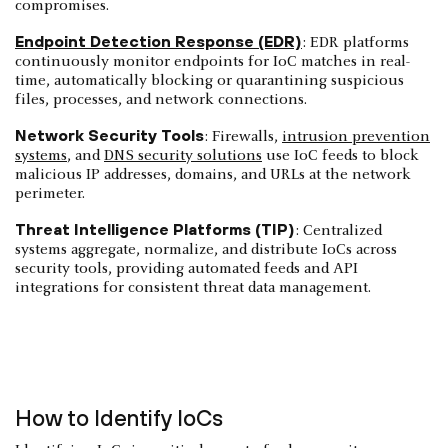
compromises.
Endpoint Detection Response (EDR)
: EDR platforms
continuously monitor endpoints for IoC matches in real-
time, automatically blocking or quarantining suspicious
files, processes, and network connections.
Network Security Tools
: Firewalls,
intrusion prevention
systems
, and
DNS security solutions
use IoC feeds to block
malicious IP addresses, domains, and URLs at the network
perimeter.
Threat Intelligence Platforms (TIP)
: Centralized
systems aggregate, normalize, and distribute IoCs across
security tools, providing automated feeds and API
integrations for consistent threat data management.
How to Identify IoCs