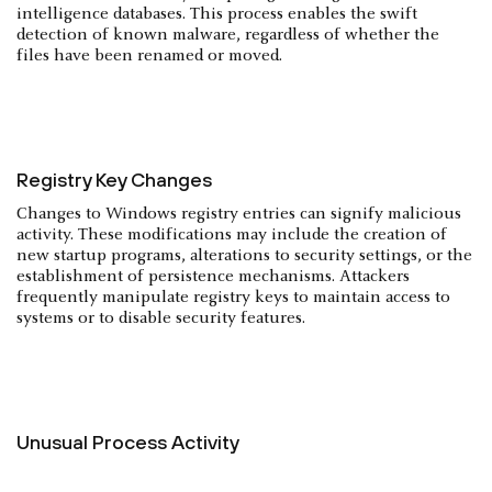
intelligence databases. This process enables the swift
detection of known malware, regardless of whether the
files have been renamed or moved.
Registry Key Changes
Changes to Windows registry entries can signify malicious
activity. These modifications may include the creation of
new startup programs, alterations to security settings, or the
establishment of persistence mechanisms. Attackers
frequently manipulate registry keys to maintain access to
systems or to disable security features.
Unusual Process Activity