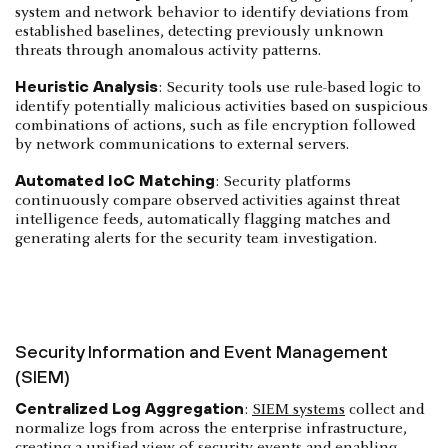
system and network behavior to identify deviations from
established baselines, detecting previously unknown
threats through anomalous activity patterns.
Heuristic Analysis
: Security tools use rule-based logic to
identify potentially malicious activities based on suspicious
combinations of actions, such as file encryption followed
by network communications to external servers.
Automated IoC Matching
: Security platforms
continuously compare observed activities against threat
intelligence feeds, automatically flagging matches and
generating alerts for the security team investigation.
Security Information and Event Management
(SIEM)
Centralized Log Aggregation
:
SIEM systems
collect and
normalize logs from across the enterprise infrastructure,
creating a unified view of security events and enabling