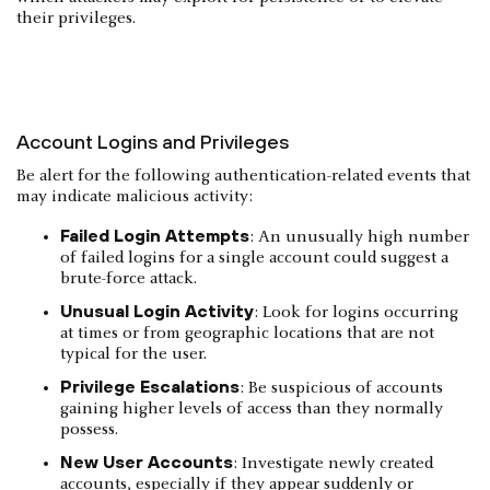
their privileges.
Account Logins and Privileges
Be alert for the following authentication-related events that
may indicate malicious activity:
Failed Login Attempts
: An unusually high number
of failed logins for a single account could suggest a
brute-force attack.
Unusual Login Activity
: Look for logins occurring
at times or from geographic locations that are not
typical for the user.
Privilege Escalations
: Be suspicious of accounts
gaining higher levels of access than they normally
possess.
New User Accounts
: Investigate newly created
accounts, especially if they appear suddenly or